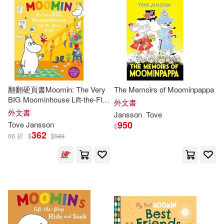
翻翻硬頁書Moomin: The Very
The Memoirs of Moominpappa
BIG Moominhouse Lift-the-Flap
外文書
Book
外文書
Jansson
Tove
950
Tove
Jansson
$
362
66 折
$
$
549