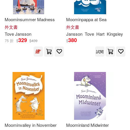
Thames & Hudson Ltd(1)
Filippa Widlund (ILT)(1)
Moominsummer Madness
Moominpappa at Sea
皇冠(1)
外文書
外文書
Frank Cottrell Boyce (CON)(1)
Tove
Jansson
Jansson
Tove
Hart
Kingsley
329
380
75 折
$
$
439
$
Gravett(1)
J. R. R. Tolkien(1)
試閱
Jansson Tove(1)
Kate (EDT)/ Brock(1)
Kathryn Davis(1)
Lars/ Jansson(1)
Lewis(1)
Moominvalley in November
Moominland Midwinter