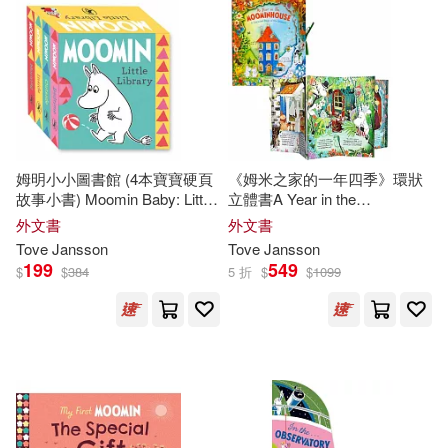
Tove/ Jansson(1)
Tove/ McDuff(1)
Tove/ Smith(1)
Tove/ Teal(1)
姆明小小圖書館 (4本寶寶硬頁
《姆米之家的一年四季》環狀
Westin(1)
拉斯．楊笙(1)
故事小書) Moomin Baby: Little
立體書A Year in the
Library
Moominhouse: A Carousel
外文書
外文書
Book of the Seasons
Tove
Jansson
Tove
Jansson
199
549
$
$
384
5 折
$
$
1099