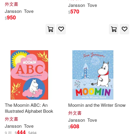
外文書
Jansson
Tove
570
Jansson
Tove
$
950
$
The Moomin ABC: An
Moomin and the Winter Snow
Illustrated Alphabet Book
外文書
外文書
Jansson
Tove
608
Jansson
Tove
$
444
9 折
$
$
494