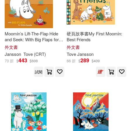
Moomin’s Lift-The-Flap Hide
硬頁故事書My First Moomin:
and Seek: With Big Flaps for
Best Friends
Little Hands
外文書
外文書
Jansson
Tove
(CRT)
Tove
Jansson
443
289
73 折
$
$
608
66 折
$
$
439
試閱