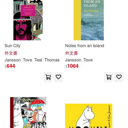
Sun City
Notes from an Island
外文書
外文書
Jansson
Tove
Teal
Thomas
Jansson
Tove
644
1064
$
$