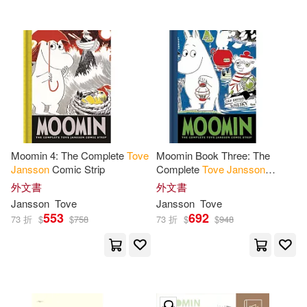
Moomin 4: The Complete
Tove
Moomin Book Three: The
Jansson
Comic Strip
Complete
Tove
Jansson
Comic Strip
外文書
外文書
Jansson
Tove
Jansson
Tove
553
692
73 折
$
$
758
73 折
$
$
948