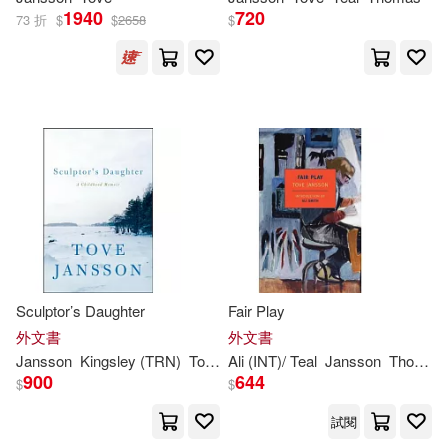
1940
720
73 折
$
$
2658
$
Sculptor’s Daughter
Fair Play
外文書
外文書
Jansson
Kingsley (TRN)
Tove
/ Hart
Ali (INT)/ Teal
Jansson
Thomas (TRN)
900
644
$
$
試閱