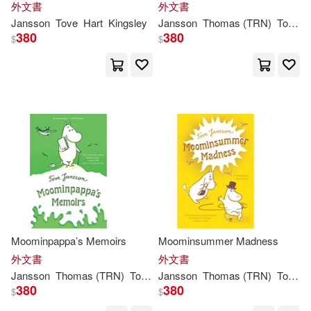
外文書
外文書
Lewis Carroll / Tove Jansson(1)
Jansson
Tove
Hart
Kingsley
Jansson
Thomas (TRN)
Tove
/ 
380
380
$
$
Lewis/ Jansson(1)
Li(1)
Malin Lidstrom (EDT)(1)
McLoughlin(1)
Paul(1)
Sophie (TRN)(1)
Thomas(1)
Thomas (TRN)/ Smith(1)
Moominpappa’s Memoirs
Moominsummer Madness
外文書
外文書
Jansson
Thomas (TRN)
Tove
/ Warburton
Jansson
Thomas (TRN)
Tove
/ 
Thomas (TRN)/ Warburton(1)
380
380
$
$