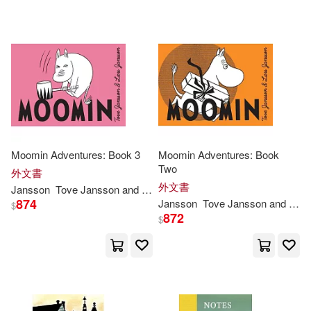
Moomin Adventures: Book 3
Moomin Adventures: Book
Two
外文書
外文書
Jansson
Tove
Jansson
and Lars
874
Jansson
Tove
Jansson
and Lars
$
872
$