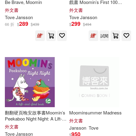
Be Brave, Moomin
戲書 Moomin’s First 100
Words
外文書
外文書
Tove
Jansson
Tove
Jansson
289
299
66 折
$
$
439
$
$
494
試閱
翻翻硬頁晚安故事書Moomin’s
Moominsummer Madness
Peekaboo Night Night: A Lift-
外文書
and-Find Book
外文書
Jansson
Tove
950
Tove
Jansson
$