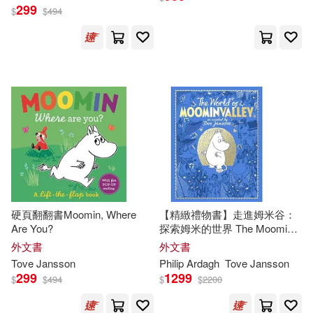
299
$
$
494
硬頁翻翻書Moomin, Where
【精緻禮物書】走進姆米谷：
Are You?
探索姆米的世界 The Moomins:
The World of Moominvalley
外文書
外文書
Tove
Jansson
Philip Ardagh
Tove
Jansson
299
1299
$
$
494
$
$
2200