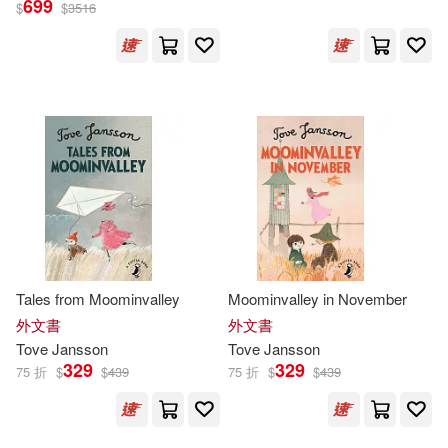
699
$
$
3516
朵貝．楊笙(31)
展開
Thomas (TRN)(10)
出版社
(可複選)
Tove/ Warburton(10)
Ingram(90)
朵貝．楊笙(Tove Jansson)(10)
Penguin Group UK(70)
Tove (ILT)(9)
Tove/ Hart(6)
Tales from Moominvalley
Moominvalley in November
小麥田(23)
展開
外文書
外文書
Tove
Jansson
Tove
Jansson
Elizabeth (TRN)(5)
Lars(5)
329
329
75 折
$
$
439
75 折
$
$
439
Macmillan UK(19)
配送方式
(可複選)
Tove/ Portch(5)
托芙·揚松(5)
Farrar Straus & Giroux(17)