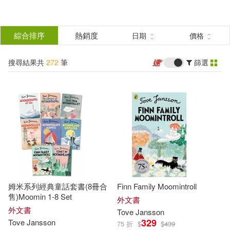
搜
尋
分類
綜合排序
熱銷度
日期
價格
(單選)
結
搜尋結果共
272
筆
篩選
圖書(261)
所有商品(272)
果
電子書(1)
有聲書(10)
篩
選
展開
作者
(可複選)
姆米系列經典童話套書(8冊合
Finn Family Moomintroll
Jansson(119)
售)Moomin 1-8 Set
外文書
外文書
Tove
Jansson
329
Tove
Jansson
75 折
$
$
439
Tove Jansson(88)
Tove(78)