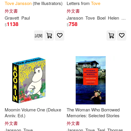
Tove
Jansson
(the Illustrators)
Letters from
Tove
外文書
外文書
Gravett
Paul
Jansson
Tove
Boel
Helen
Sven
1138
758
$
$
試閱
Moomin Volume One (Deluxe
The Woman Who Borrowed
Anniv. Ed.)
Memories: Selected Stories
外文書
外文書
Jansson
Tove
Jansson
Tove
Teal
Thomas