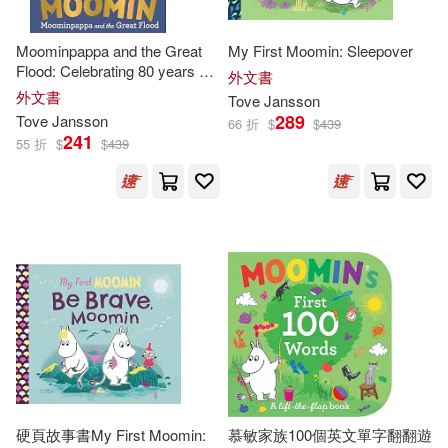
Moominpappa and the Great
My First Moomin: Sleepover
Flood: Celebrating 80 years of
外文書
the Moomins
外文書
Tove
Jansson
289
Tove
Jansson
66 折
$
$
439
241
55 折
$
$
439
硬頁故事書My First Moomin:
慕敏家族100個英文單字翻翻遊