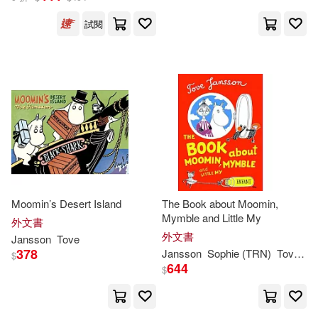
試閱
Moomin’s Desert Island
The Book about Moomin,
Mymble and Little My
外文書
外文書
Jansson
Tove
378
Jansson
Sophie (TRN)
Tove
/ H
$
644
$