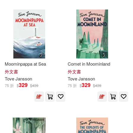
可超商取貨(261)
Kingsley (TRN)(4)
小知堂(12)
可海外宅配(261)
Alex Haridi(3)
Chronicle Books Llc(7)
可港澳店取(254)
Cecilia Davidsson(3)
狗狗(6)
Turtleback Books(5)
可新加坡店取(254)
Moominpappa at Sea
Comet in Moominland
David (TRN)(3)
中信出版社(5)
外文書
外文書
可菲律賓店取(254)
Tove
Jansson
Tove
Jansson
Macmillan Children’s Books(3)
329
329
75 折
$
$
439
75 折
$
$
439
Drawn & Quarterly Pubns(3)
Carroll(2)
Karjalainen(2)
上市日期
(可複選)
Hodder&Stoughton(2)
Kingsley(2)
一個月內上市新品(2)
Penguin Uk(2)
志文(2)