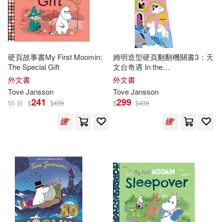
硬頁故事書My First Moomin:
姆明造型硬頁翻翻機關書3：天
The Special Gift
文台奇遇 In the
Observatory(Moomin Shaped
外文書
外文書
Board Book 3)
Tove
Jansson
Tove
Jansson
241
299
55 折
$
$
439
$
$
439