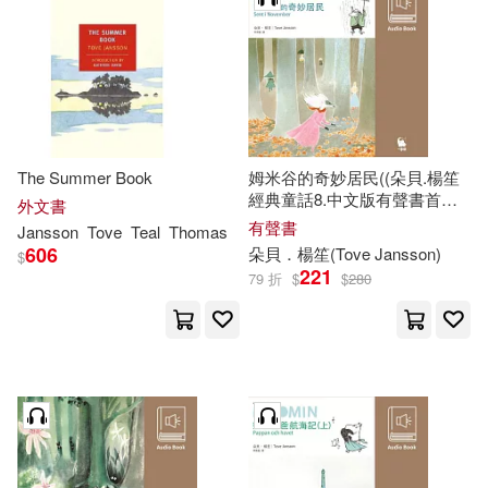
The Summer Book
姆米谷的奇妙居民((朵貝.楊笙
經典童話8.中文版有聲書首度
外文書
上市)) (有聲書)
有聲書
Jansson
Tove
Teal
Thomas
606
朵貝．楊笙(
Tove
Jansson
)
$
221
79 折
$
$
280