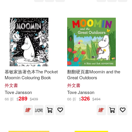
慕敏家族著色本The Pocket
翻翻硬頁書Moomin and the
Moomin Colouring Book
Great Outdoors
外文書
外文書
Tove
Jansson
Tove
Jansson
289
326
66 折
$
$
439
66 折
$
$
494
試閱