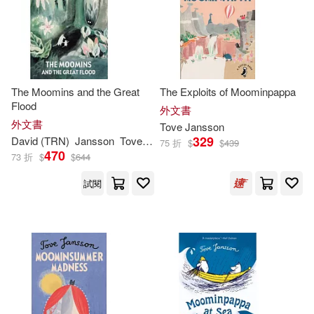
Kingsley (TRN)/ Hart(2)
Creative Co(1)
電子書
(可複選)
Philip Ardagh(2)
Faber and Faber Ltd(1)
適合手機平板閱讀(1)
The Moomins and the Great
The Exploits of Moominpappa
Tove Jansson and Lars(2)
HARPERCOLLINS PUBLISHERS
Flood
外文書
UK(1)
外文書
Tove
Jansson
Tuula/ McDuff(2)
其他
329
David (TRN)
Jansson
Tove
/ McDuff
(可複選)
75 折
$
$
439
Macmillan US(1)
470
73 折
$
$
644
湯蓓．楊松(2)
Ali (INT)(1)
試閱
現在可購買商品(78)
Peter Smith Pub Inc(1)
Ali (INT)/ Teal(1)
Amanda(1)
作者/演唱/譯/編/繪(145)
Siruela(1)
Anon9780063588769(1)
價格
-
Tate Enterprises Ltd(1)
範圍
Boel(1)
CeciliaDavidsson(1)