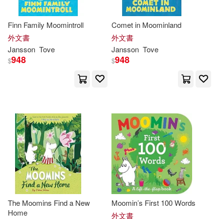
Finn Family Moomintroll
Comet in Moominland
外文書
外文書
Jansson
Tove
Jansson
Tove
948
948
$
$
The Moomins Find a New
Moomin’s First 100 Words
Home
外文書