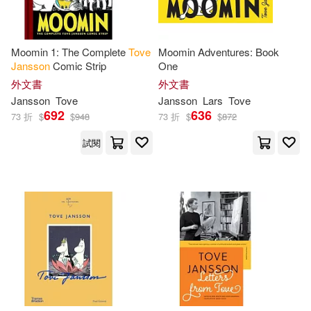
Moomin 1: The Complete
Tove
Moomin Adventures: Book
Jansson
Comic Strip
One
外文書
外文書
Jansson
Tove
Jansson
Lars
Tove
692
636
73 折
$
$
948
73 折
$
$
872
試閱