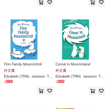
Thomas Teal(1)
Tove (ART)(1)
Tove (CRT)(1)
Tove Jansson (ILT)(1)
Tove Jansson/ Alex Haridi/ Cecili
Finn Family Moomintroll
Comet in Moominland
a Davidsson / Filippa Widlund (IL
T)(1)
外文書
外文書
Elizabeth (TRN)
Jansson
Tove
/ Portch
Elizabeth (TRN)
Jansson
Tove
/
380
380
Tove Jansson，Lars Jansson(1)
$
$
Tove/ Hannah(1)