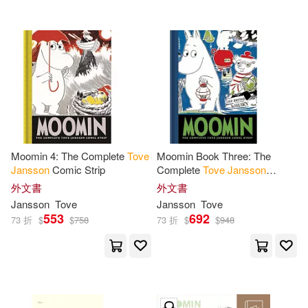
Moomin 4: The Complete
Tove
Moomin Book Three: The
Jansson
Comic Strip
Complete
Tove
Jansson
Comic Strip
外文書
外文書
Jansson
Tove
Jansson
Tove
553
692
73 折
$
$
758
73 折
$
$
948