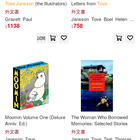
Tove
Jansson
(the Illustrators)
Letters from
Tove
外文書
外文書
Gravett
Paul
Jansson
Tove
Boel
Helen
Sven
1138
758
$
$
試閱
Moomin Volume One (Deluxe
The Woman Who Borrowed
Anniv. Ed.)
Memories: Selected Stories
外文書
外文書
Jansson
Tove
Jansson
Tove
Teal
Thomas