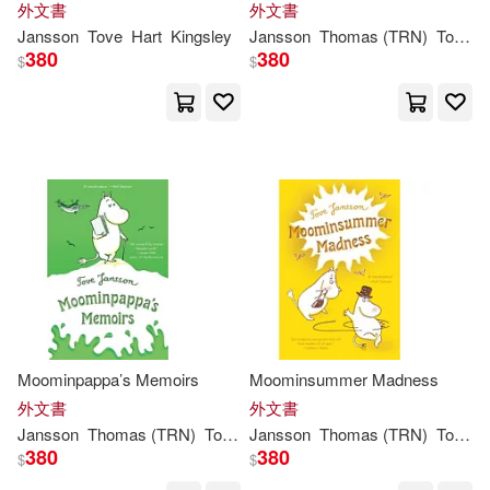
外文書
外文書
Lewis Carroll / Tove Jansson(1)
Jansson
Tove
Hart
Kingsley
Jansson
Thomas (TRN)
Tove
/ 
380
380
$
$
Lewis/ Jansson(1)
Li(1)
Malin Lidstrom (EDT)(1)
McLoughlin(1)
Paul(1)
Sophie (TRN)(1)
Thomas(1)
Thomas (TRN)/ Smith(1)
Moominpappa’s Memoirs
Moominsummer Madness
外文書
外文書
Jansson
Thomas (TRN)
Tove
/ Warburton
Jansson
Thomas (TRN)
Tove
/ 
Thomas (TRN)/ Warburton(1)
380
380
$
$