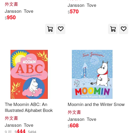
外文書
Jansson
Tove
570
Jansson
Tove
$
950
$
The Moomin ABC: An
Moomin and the Winter Snow
Illustrated Alphabet Book
外文書
外文書
Jansson
Tove
608
Jansson
Tove
$
444
9 折
$
$
494