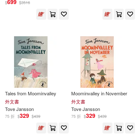
699
$
$
3516
朵貝．楊笙(31)
展開
Thomas (TRN)(10)
出版社
(可複選)
Tove/ Warburton(10)
Ingram(90)
朵貝．楊笙(Tove Jansson)(10)
Penguin Group UK(70)
Tove (ILT)(9)
Tove/ Hart(6)
Tales from Moominvalley
Moominvalley in November
小麥田(23)
展開
外文書
外文書
Tove
Jansson
Tove
Jansson
Elizabeth (TRN)(5)
Lars(5)
329
329
75 折
$
$
439
75 折
$
$
439
Macmillan UK(19)
配送方式
(可複選)
Tove/ Portch(5)
托芙·揚松(5)
Farrar Straus & Giroux(17)