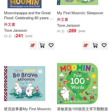
Moominpappa and the Great
My First Moomin: Sleepover
Flood: Celebrating 80 years of
外文書
the Moomins
外文書
Tove
Jansson
289
Tove
Jansson
66 折
$
$
439
241
55 折
$
$
439
硬頁故事書My First Moomin:
慕敏家族100個英文單字翻翻遊