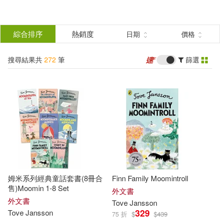
搜
尋
分類
綜合排序
熱銷度
日期
價格
(單選)
結
搜尋結果共
272
筆
篩選
圖書(261)
所有商品(272)
果
電子書(1)
有聲書(10)
篩
選
展開
作者
(可複選)
姆米系列經典童話套書(8冊合
Finn Family Moomintroll
Jansson(119)
售)Moomin 1-8 Set
外文書
外文書
Tove
Jansson
329
Tove
Jansson
75 折
$
$
439
Tove Jansson(88)
Tove(78)