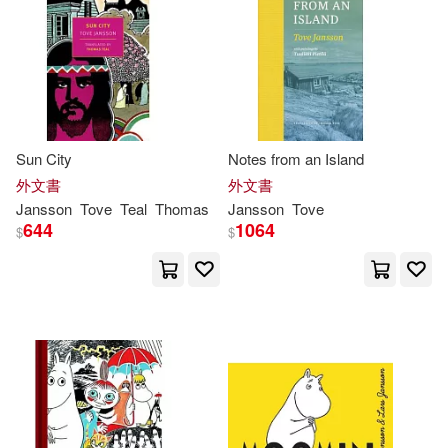
Sun City
Notes from an Island
外文書
外文書
Jansson
Tove
Teal
Thomas
Jansson
Tove
644
1064
$
$