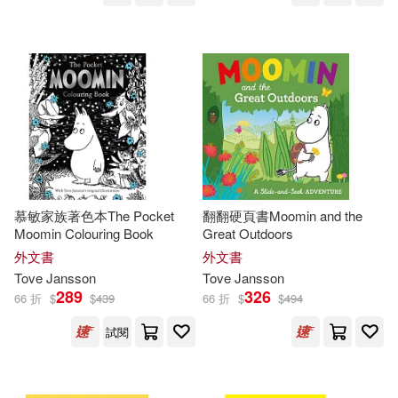
慕敏家族著色本The Pocket
翻翻硬頁書Moomin and the
Moomin Colouring Book
Great Outdoors
外文書
外文書
Tove
Jansson
Tove
Jansson
289
326
66 折
$
$
439
66 折
$
$
494
試閱