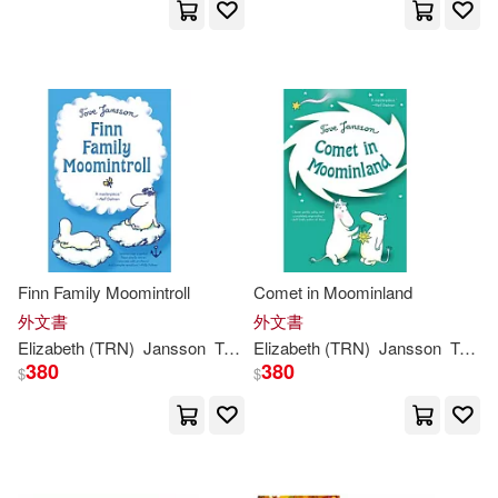
Thomas Teal(1)
Tove (ART)(1)
Tove (CRT)(1)
Tove Jansson (ILT)(1)
Tove Jansson/ Alex Haridi/ Cecili
Finn Family Moomintroll
Comet in Moominland
a Davidsson / Filippa Widlund (IL
T)(1)
外文書
外文書
Elizabeth (TRN)
Jansson
Tove
/ Portch
Elizabeth (TRN)
Jansson
Tove
/
380
380
Tove Jansson，Lars Jansson(1)
$
$
Tove/ Hannah(1)