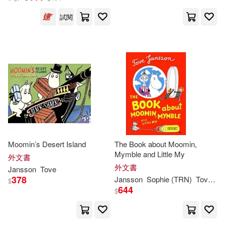
試閱
Moomin’s Desert Island
The Book about Moomin,
Mymble and Little My
外文書
外文書
Jansson
Tove
378
Jansson
Sophie (TRN)
Tove
/ H
$
644
$