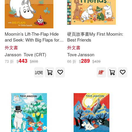
Moomin’s Lift-The-Flap Hide
硬頁故事書My First Moomin:
and Seek: With Big Flaps for
Best Friends
Little Hands
外文書
外文書
Jansson
Tove
(CRT)
Tove
Jansson
443
289
73 折
$
$
608
66 折
$
$
439
試閱