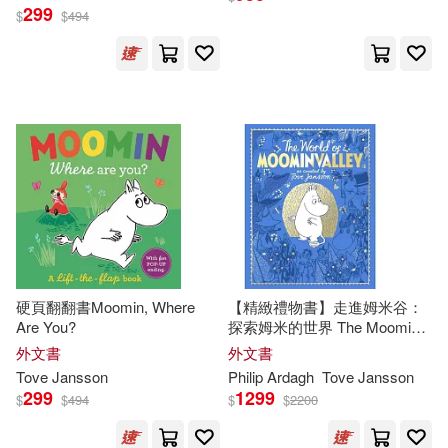
299
$
$
494
硬頁翻翻書Moomin, Where
【精緻禮物書】走進姆米谷：
Are You?
探索姆米的世界 The Moomins:
The World of Moominvalley
外文書
外文書
Tove
Jansson
Philip Ardagh
Tove
Jansson
299
1299
$
$
494
$
$
2200