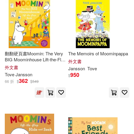
翻翻硬頁書Moomin: The Very
The Memoirs of Moominpappa
BIG Moominhouse Lift-the-Flap
外文書
Book
外文書
Jansson
Tove
950
Tove
Jansson
$
362
66 折
$
$
549