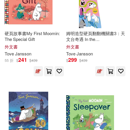
硬頁故事書My First Moomin:
姆明造型硬頁翻翻機關書3：天
The Special Gift
文台奇遇 In the
Observatory(Moomin Shaped
外文書
外文書
Board Book 3)
Tove
Jansson
Tove
Jansson
241
299
55 折
$
$
439
$
$
439