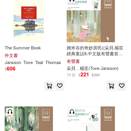
The Summer Book
姆米谷的奇妙居民((朵貝.楊笙
經典童話8.中文版有聲書首度
外文書
上市)) (有聲書)
有聲書
Jansson
Tove
Teal
Thomas
606
朵貝．楊笙(
Tove
Jansson
)
$
221
79 折
$
$
280