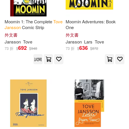
Moomin 1: The Complete
Tove
Moomin Adventures: Book
Jansson
Comic Strip
One
外文書
外文書
Jansson
Tove
Jansson
Lars
Tove
692
636
73 折
$
$
948
73 折
$
$
872
試閱