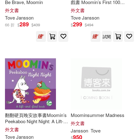
Be Brave, Moomin
戲書 Moomin’s First 100
Words
外文書
外文書
Tove
Jansson
Tove
Jansson
289
299
66 折
$
$
439
$
$
494
試閱
翻翻硬頁晚安故事書Moomin’s
Moominsummer Madness
Peekaboo Night Night: A Lift-
外文書
and-Find Book
外文書
Jansson
Tove
950
Tove
Jansson
$