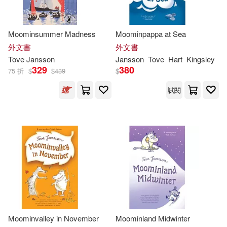
Thames & Hudson Ltd(1)
Filippa Widlund (ILT)(1)
Moominsummer Madness
Moominpappa at Sea
皇冠(1)
外文書
外文書
Frank Cottrell Boyce (CON)(1)
Tove
Jansson
Jansson
Tove
Hart
Kingsley
329
380
75 折
$
$
439
$
Gravett(1)
J. R. R. Tolkien(1)
試閱
Jansson Tove(1)
Kate (EDT)/ Brock(1)
Kathryn Davis(1)
Lars/ Jansson(1)
Lewis(1)
Moominvalley in November
Moominland Midwinter