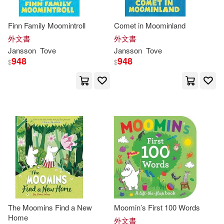
Finn Family Moomintroll
Comet in Moominland
外文書
外文書
Jansson
Tove
Jansson
Tove
948
948
$
$
The Moomins Find a New
Moomin’s First 100 Words
Home
外文書