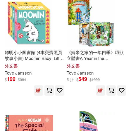
Tove/ Jansson(1)
Tove/ McDuff(1)
Tove/ Smith(1)
Tove/ Teal(1)
姆明小小圖書館 (4本寶寶硬頁
《姆米之家的一年四季》環狀
Westin(1)
拉斯．楊笙(1)
故事小書) Moomin Baby: Little
立體書A Year in the
Library
Moominhouse: A Carousel
外文書
外文書
Book of the Seasons
Tove
Jansson
Tove
Jansson
199
549
$
$
384
5 折
$
$
1099