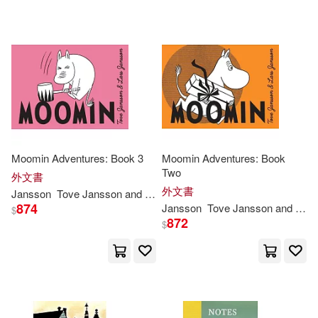
Moomin Adventures: Book 3
Moomin Adventures: Book
Two
外文書
外文書
Jansson
Tove
Jansson
and Lars
874
Jansson
Tove
Jansson
and Lars
$
872
$