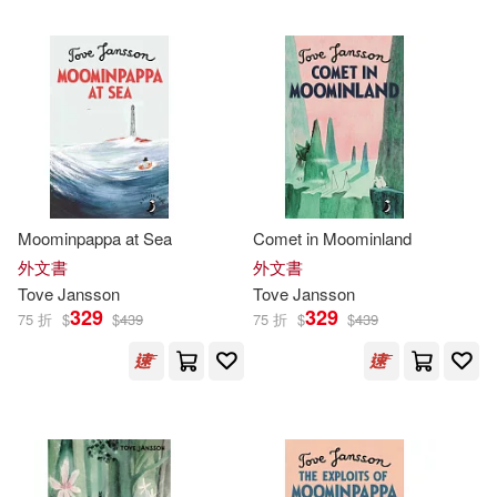
可超商取貨(261)
Kingsley (TRN)(4)
小知堂(12)
可海外宅配(261)
Alex Haridi(3)
Chronicle Books Llc(7)
可港澳店取(254)
Cecilia Davidsson(3)
狗狗(6)
Turtleback Books(5)
可新加坡店取(254)
Moominpappa at Sea
Comet in Moominland
David (TRN)(3)
中信出版社(5)
外文書
外文書
可菲律賓店取(254)
Tove
Jansson
Tove
Jansson
Macmillan Children’s Books(3)
329
329
75 折
$
$
439
75 折
$
$
439
Drawn & Quarterly Pubns(3)
Carroll(2)
Karjalainen(2)
上市日期
(可複選)
Hodder&Stoughton(2)
Kingsley(2)
一個月內上市新品(2)
Penguin Uk(2)
志文(2)