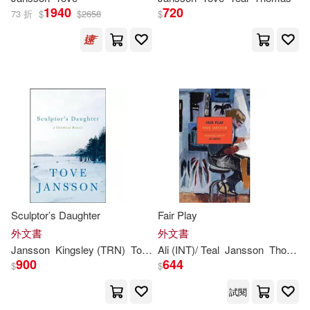
1940
720
73 折
$
$
2658
$
Sculptor’s Daughter
Fair Play
外文書
外文書
Jansson
Kingsley (TRN)
Tove
/ Hart
Ali (INT)/ Teal
Jansson
Thomas (TRN)
900
644
$
$
試閱