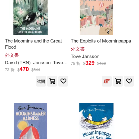
Kingsley (TRN)/ Hart(2)
Creative Co(1)
電子書
(可複選)
Philip Ardagh(2)
Faber and Faber Ltd(1)
適合手機平板閱讀(1)
The Moomins and the Great
The Exploits of Moominpappa
Tove Jansson and Lars(2)
HARPERCOLLINS PUBLISHERS
Flood
外文書
UK(1)
外文書
Tove
Jansson
Tuula/ McDuff(2)
其他
329
David (TRN)
Jansson
Tove
/ McDuff
(可複選)
75 折
$
$
439
Macmillan US(1)
470
73 折
$
$
644
湯蓓．楊松(2)
Ali (INT)(1)
試閱
現在可購買商品(78)
Peter Smith Pub Inc(1)
Ali (INT)/ Teal(1)
Amanda(1)
作者/演唱/譯/編/繪(145)
Siruela(1)
Anon9780063588769(1)
價格
-
Tate Enterprises Ltd(1)
範圍
Boel(1)
CeciliaDavidsson(1)