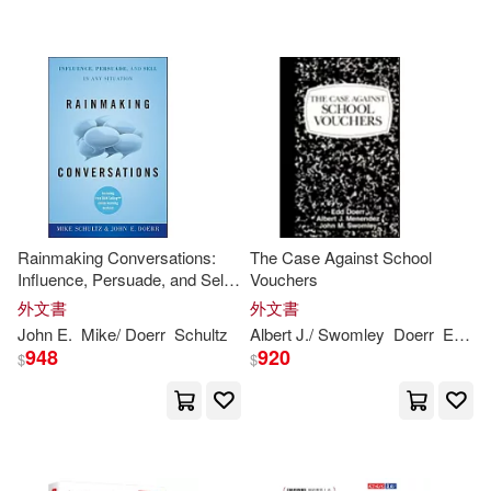
Larry (FRW)(2)
Tantor Media Inc(1)
Steve/ Morgan(2)
配送方式
(可複選)
Adams (NRT)(1)
可超商取貨(26)
Albert J./ Swomley(1)
Rainmaking Conversations:
The Case Against School
Influence, Persuade, and Sell
Vouchers
可海外宅配(26)
in Any Situation
Ann/ Gay(1)
外文書
外文書
John
E.
Mike/
Doerr
Schultz
Albert J./ Swomley
Doerr
Edd/ Menendez
948
920
可港澳店取(25)
$
$
Anthony/ Patchett(1)
可新加坡店取(25)
Bookhabits(1)