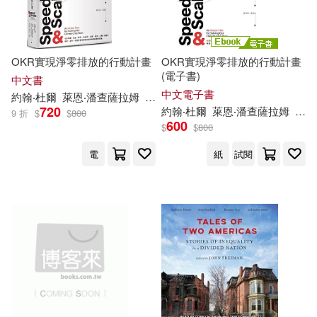
John E./ Frederiksen(1)
OKR實現淨零排放的行動計畫
OKR實現淨零排放的行動計畫
(電子書)
中文書
John E./ Rackham(1)
中文電子書
約翰‧杜爾
萊恩‧潘查薩拉姆
廖月娟
張靖之
720
約翰‧杜爾
萊恩‧潘查薩拉姆
廖月
9 折
$
$
800
John M.(1)
John/ Barrett(1)
600
$
$
800
電
紙
試閱
John/ Duggan(1)
John/ Hofland(1)
John/ Page(1)
John/ Rando(1)