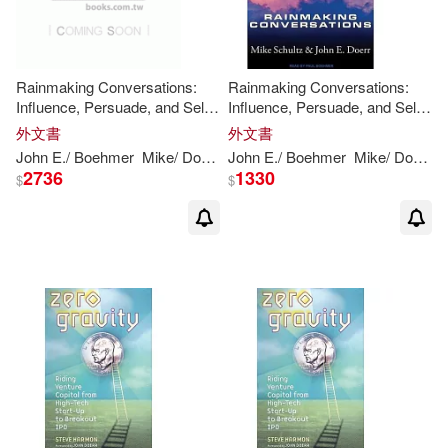
Rainmaking Conversations:
Rainmaking Conversations:
Influence, Persuade, and Sell
Influence, Persuade, and Sell
in Any Situation Library Edition
in Any Situation
外文書
外文書
John
E./ Boehmer
Mike/
Doerr
Paul (NRT)
John
E./ Boehmer
Schultz
Mike/
Doerr
P
2736
1330
$
$