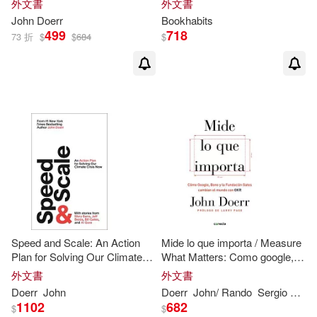
外文書
外文書
Steve/ Doerr(1)
John
Doerr
Bookhabits
499
718
73 折
$
$
684
$
Speed and Scale: An Action
Mide lo que importa / Measure
Plan for Solving Our Climate
What Matters: Como google,
Crisis Now
bono y la fundacion gates
外文書
外文書
cambian el mundo con OKR /
Doerr
John
Doerr
John
/ Rando
Sergio Lledo (TRN)
How Google, Bono,
1102
682
$
$