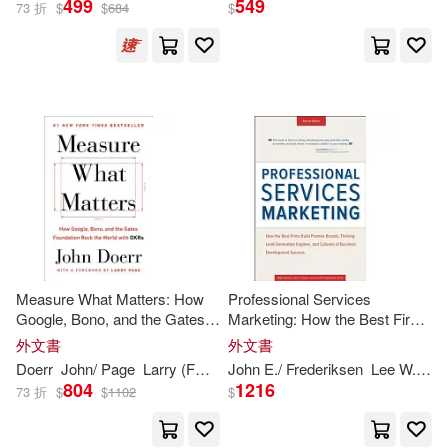
499
549
73 折
$
$
684
$
Harmon(3)
展開
John E./ Boehmer(3)
出版社
(可複選)
Paul (NRT)(3)
Ingram(17)
天下文化(5)
萊恩‧潘查薩拉姆(3)
Penguin Group (USA) Inc.(2)
Adams (NRT)/ Doerr(2)
Measure What Matters: How
Professional Services
Google, Bono, and the Gates
Marketing: How the Best Firms
Conecta(1)
Foundation Rock the World
Build Premier Brands, Thriving
外文書
外文書
with OKRs
Lead Generation Engines, and
John(2)
John (FRW)(2)
Doerr
John
/ Page
Larry (FRW)
John
E./ Frederiksen
Lee W.
Mik
Cultures of Business
John Wiley & Sons Inc(1)
804
1216
73 折
$
$
1102
$
Development Succe
John Doerr(2)
John E.(2)
Portfolio(1)