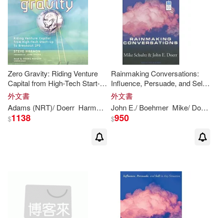
Zero Gravity: Riding Venture
Rainmaking Conversations:
Capital from High-Tech Start-
Influence, Persuade, and Sell
Up to Breakout IPO
in Any Situation
外文書
外文書
Adams (NRT)/
Doerr
Harmon
John
John
(FRW)
E./ Boehmer
Steve/ Morgan
Mike/
Doerr
P
1138
950
$
$