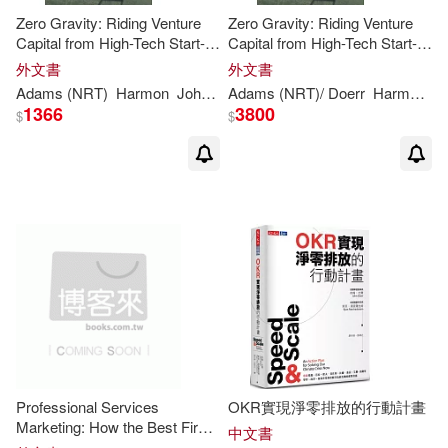
Zero Gravity: Riding Venture
Zero Gravity: Riding Venture
Capital from High-Tech Start-
Capital from High-Tech Start-
Up to Breakout IPO
Up to Breakout IPO
外文書
外文書
Adams (NRT)
Harmon
John
(FRW)/ Morgan
Adams (NRT)/
Steve/
Doerr
Doerr
Harmon
J
1366
3800
$
$
Professional Services
OKR實現淨零排放的行動計畫
Marketing: How the Best Firms
中文書
Build Premiere Brands,