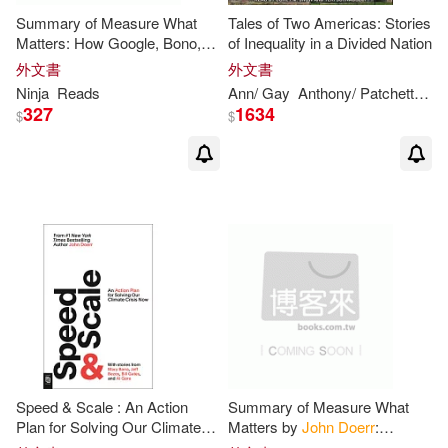
Summary of Measure What
Tales of Two Americas: Stories
Josje/ Mckenzie(1)
Matters: How Google, Bono,
of Inequality in a Divided Nation
and the Gates Foundation
外文書
外文書
Rock the World with OKRs by
Kris/ Page(1)
Lee W.(1)
Ninja
Reads
Ann/ Gay
Anthony/ Patchett
Cor
John
Doerr
: Key
327
1634
$
$
Neil (FRW)(1)
Ninja(1)
Peter(1)
Ph.D.(1)
Reads(1)
Roxane/ Freeman(1)
Sergio Lledo (TRN)(1)
Speed & Scale : An Action
Summary of Measure What
Plan for Solving Our Climate
Matters by
John
Doerr
:
Crisis Now
Conversation Starters