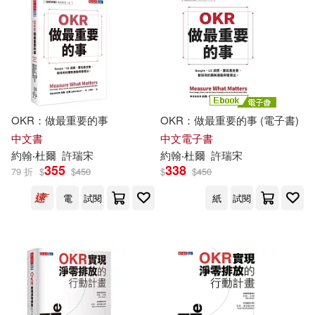
可菲律賓店取(25)
Corey M. (NRT)(1)
David/ Doerr(1)
電子書
(可複選)
Edd/ Menendez(1)
適合手機平板閱讀(2)
OKR：做最重要的事
OKR：做最重要的事 (電子書)
Graham(1)
中文書
中文電子書
約翰‧杜爾
許瑞宋
約翰‧杜爾
許瑞宋
其他
355
338
(可複選)
79 折
$
$
450
$
$
450
Henry (EDT)/ Tillett(1)
電
試閱
紙
試閱
現在可購買商品(10)
Joe (NRT)(1)
作者/演唱/譯/編/繪(7)
John (EDT)/ Snow(1)
價格
-
John (FRW)/ Morgan(1)
範圍