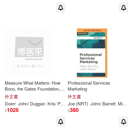
Measure What Matters: How
Professional Services
Bono, the Gates Foundation,
Marketing
and Google Rock the World
外文書
外文書
With Okrs
Doerr
John
/ Duggan
Kris/ Page
Joe (NRT)
Larry (FRW)
John
/ Barrett
Mike/
D
1026
380
$
$