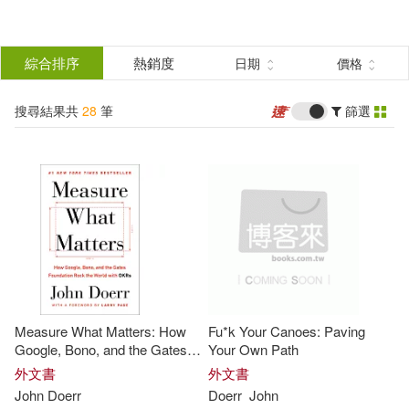
搜
尋
分類
綜合排序
熱銷度
日期
價格
(單選)
結
搜尋結果共
28
筆
篩選
圖書(26)
所有商品(28)
果
電子書(2)
篩
選
展開
作者
(可複選)
Measure What Matters: How
Fu*k Your Canoes: Paving
Mike/ Doerr(8)
Schultz(8)
Google, Bono, and the Gates
Your Own Path
Foundation Rock the World
外文書
外文書
with OKRs
John
Doerr
Doerr
John
Doerr(7)
約翰‧杜爾(5)