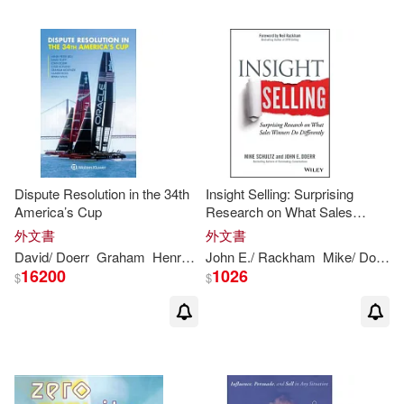
Dispute Resolution in the 34th
Insight Selling: Surprising
America’s Cup
Research on What Sales
Winners Do Differently
外文書
外文書
David/
Doerr
Graham
Henry (EDT)/ Tillett
John
E./ Rackham
John
/ Hofland
Mike/
Doerr
Josje/
16200
1026
$
$