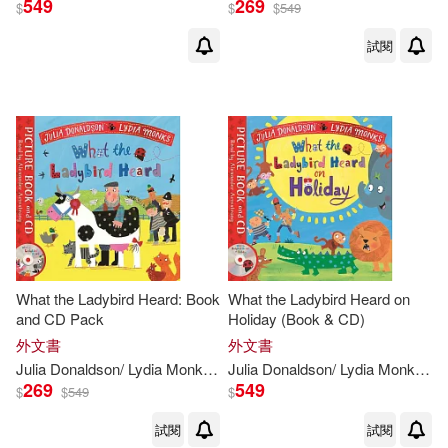
549
269
$
$
$
549
試閱
Julia Donaldson(18)
Lydia Monks (ILT)(18)
Julia Donaldson/ Lydia Monks (ILT)
(3)
Julia Donaldson / Lydia Monks (IL
T)(1)
What the Ladybird Heard: Book
What the Ladybird Heard on
and CD Pack
Holiday (Book & CD)
出版社
(可複選)
外文書
外文書
Julia
Donaldson
/
Lydia
Monks
(
ILT
Julia
)
Donaldson
/
Lydia
Monks
(
IL
269
549
Macmillan UK(22)
$
$
549
$
試閱
試閱