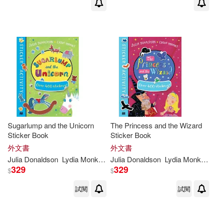
Sugarlump and the Unicorn
The Princess and the Wizard
Sticker Book
Sticker Book
外文書
外文書
Julia
Donaldson
Lydia
Monks
(
ILT
Julia
)
Donaldson
Lydia
Monks
(
IL
329
329
$
$
試閱
試閱