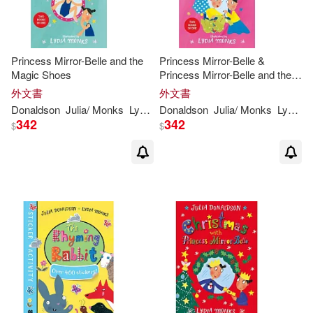
Princess Mirror-Belle and the
Princess Mirror-Belle &
Magic Shoes
Princess Mirror-Belle and the
Party Hoppers
外文書
外文書
Donaldson
Julia
/
Monks
Lydia
(
ILT
Donaldson
)
Julia
/
Monks
Lydia
(
I
342
342
$
$