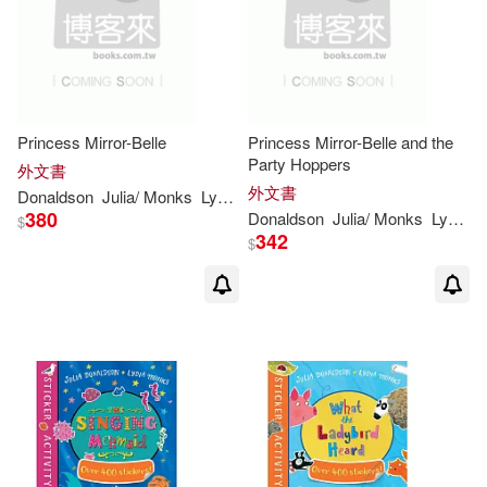
Princess Mirror-Belle
Princess Mirror-Belle and the
Party Hoppers
外文書
外文書
Donaldson
Julia
/
Monks
Lydia
(
ILT
)
380
Donaldson
Julia
/
Monks
Lydia
(
I
$
342
$