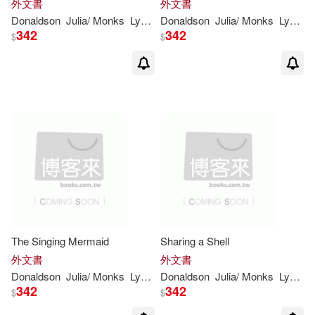
外文書
外文書
Donaldson
Julia
/
Monks
Lydia
(
ILT
Donaldson
)
Julia
/
Monks
Lydia
(
I
342
342
$
$
The Singing Mermaid
Sharing a Shell
外文書
外文書
Donaldson
Julia
/
Monks
Lydia
(
ILT
Donaldson
)
Julia
/
Monks
Lydia
(
I
342
342
$
$