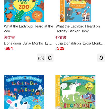
What the Ladybug Heard at the
What the Ladybird Heard on
Zoo
Holiday Sticker Book
外文書
外文書
Donaldson
Julia
/
Monks
Lydia
(
ILT
Julia
)
Donaldson
Lydia
Monks
(
IL
684
329
$
$
試閱