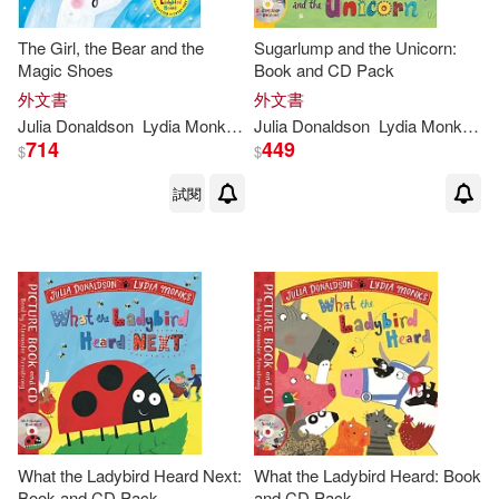
The Girl, the Bear and the
Sugarlump and the Unicorn:
Magic Shoes
Book and CD Pack
外文書
外文書
Julia
Donaldson
Lydia
Monks
(
ILT
Julia
)
Donaldson
Lydia
Monks
(
IL
714
449
$
$
試閱
What the Ladybird Heard Next:
What the Ladybird Heard: Book
Book and CD Pack
and CD Pack