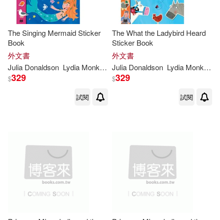
The Singing Mermaid Sticker
The What the Ladybird Heard
Book
Sticker Book
外文書
外文書
Julia
Donaldson
Lydia
Monks
(
ILT
Julia
)
Donaldson
Lydia
Monks
(
IL
329
329
$
$
試閱
試閱