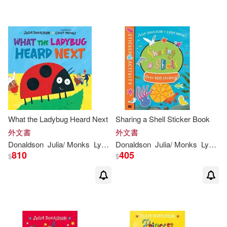
What the Ladybug Heard Next
Sharing a Shell Sticker Book
外文書
外文書
Donaldson
Julia
/
Monks
Lydia
(
ILT
Donaldson
)
Julia
/
Monks
Lydia
(
I
810
405
$
$