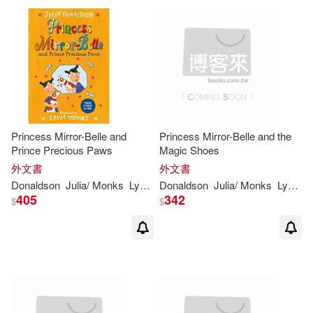
Princess Mirror-Belle and
Princess Mirror-Belle and the
Prince Precious Paws
Magic Shoes
外文書
外文書
Donaldson
Julia
/
Monks
Lydia
(
ILT
Donaldson
)
Julia
/
Monks
Lydia
(
I
405
342
$
$