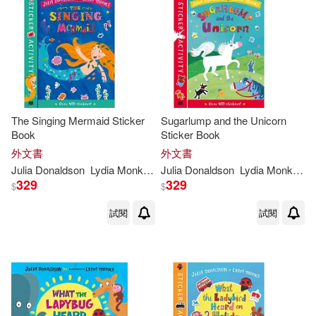
可港澳店取(26)
可新加坡店取(26)
可菲律賓店取(26)
The Singing Mermaid Sticker
Sugarlump and the Unicorn
Book
Sticker Book
外文書
其他
外文書
(可複選)
Julia
Donaldson
Lydia
Monks
(
ILT
Julia
)
Donaldson
Lydia
Monks
(
IL
329
329
$
$
作者/演唱/譯/編/繪(4)
試閱
試閱
價格
-
範圍