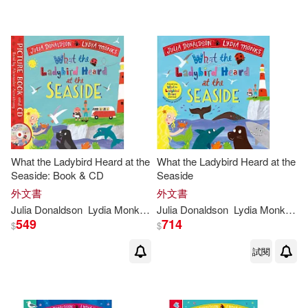
Ingram(10)
Pan Macmillan(8)
Macmillan Pub Ltd(1)
Trafalgar Square Books(1)
What the Ladybird Heard at the
What the Ladybird Heard at the
Seaside: Book & CD
Seaside
配送方式
(可複選)
外文書
外文書
Julia
Donaldson
Lydia
Monks
(
ILT
Julia
)
Donaldson
Lydia
Monks
(
IL
549
714
$
$
可超商取貨(41)
試閱
可海外宅配(42)