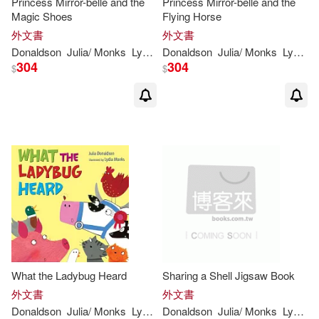
Princess Mirror-belle and the
Princess Mirror-belle and the
Magic Shoes
Flying Horse
外文書
外文書
Donaldson
Julia
/
Monks
Lydia
(
ILT
Donaldson
)
Julia
/
Monks
Lydia
(
I
304
304
$
$
What the Ladybug Heard
Sharing a Shell Jigsaw Book
外文書
外文書
Donaldson
Julia
/
Monks
Lydia
(
ILT
Donaldson
)
Julia
/
Monks
Lydia
(
I