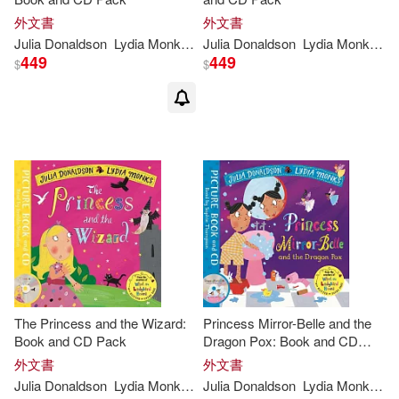
外文書
外文書
Julia
Donaldson
Lydia
Monks
(
ILT
Julia
)
Donaldson
Lydia
Monks
(
IL
449
449
$
$
The Princess and the Wizard:
Princess Mirror-Belle and the
Book and CD Pack
Dragon Pox: Book and CD
Pack
外文書
外文書
Julia
Donaldson
Lydia
Monks
(
ILT
Julia
)
Donaldson
Lydia
Monks
(
IL