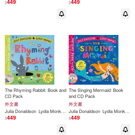
449
449
$
$
The Rhyming Rabbit: Book and
The Singing Mermaid: Book
CD Pack
and CD Pack
外文書
外文書
Julia
Donaldson
Lydia
Monks
(
ILT
Julia
)
Donaldson
Lydia
Monks
(
IL
449
449
$
$