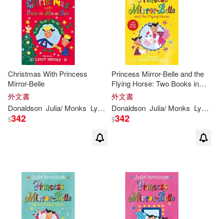
Christmas With Princess
Princess Mirror-Belle and the
Mirror-Belle
Flying Horse: Two Books in
One
外文書
外文書
Donaldson
Julia
/
Monks
Lydia
(
ILT
Donaldson
)
Julia
/
Monks
Lydia
(
I
342
342
$
$