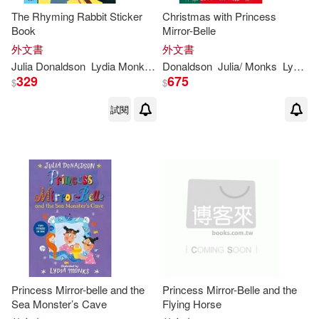
The Rhyming Rabbit Sticker
Christmas with Princess
Book
Mirror-Belle
外文書
外文書
Julia
Donaldson
Lydia
Monks
(
ILT
Donaldson
)
Julia
/
Monks
Lydia
(
I
329
675
$
$
試閱
Princess Mirror-belle and the
Princess Mirror-Belle and the
Sea Monster’s Cave
Flying Horse