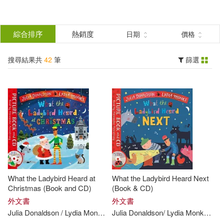
搜
尋
分類
綜合排序
熱銷度
日期
價格
(單選)
結
搜尋結果共
42
筆
篩選
圖書(42)
所有商品(42)
果
展開
篩
選
作者
(可複選)
Donaldson(20)
What the Ladybird Heard at
What the Ladybird Heard Next
Julia/ Monks(20)
Christmas (Book and CD)
(Book & CD)
外文書
外文書
Julia
Donaldson
/
Lydia
Monks
(
ILT
Julia
)
Donaldson
/
Lydia
Monks
(
IL
Lydia (ILT)(20)