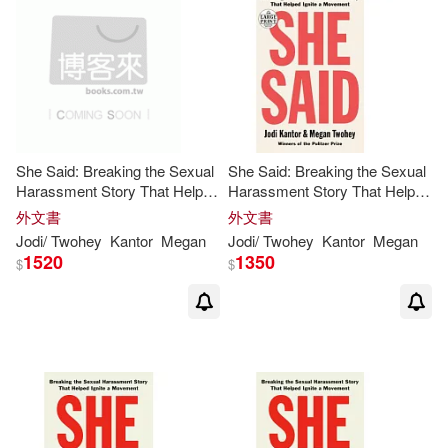
價格
-
範圍
She Said: Breaking the Sexual
She Said: Breaking the Sexual
Harassment Story That Helped
Harassment Story That Helped
Ignite a Movement
Ignite a Movement
外文書
外文書
Jodi
/
Twohey
Kantor
Megan
Jodi
/
Twohey
Kantor
Megan
1520
1350
$
$