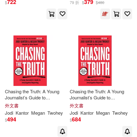
722
379
$
79 折
$
$
480
Jodi Kantor(1)
出版社
(可複選)
Megan Twohey(1)
Ingram(7)
Zip Reads(1)
梅根•圖伊(1)
Penguin Group (USA) Inc.(1)
茱蒂•坎特(1)
Penguin Group USA(1)
Chasing the Truth: A Young
Chasing the Truth: A Young
Journalist’s Guide to
Journalist’s Guide to
麥田(1)
Investigative Reporting: She
Investigative Reporting: She
外文書
外文書
Said Young Readers Edition
Said Young Readers Edition
Jodi
Kantor
Megan
Twohey
Jodi
Kantor
Megan
Twohey
494
684
$
$
配送方式
(可複選)