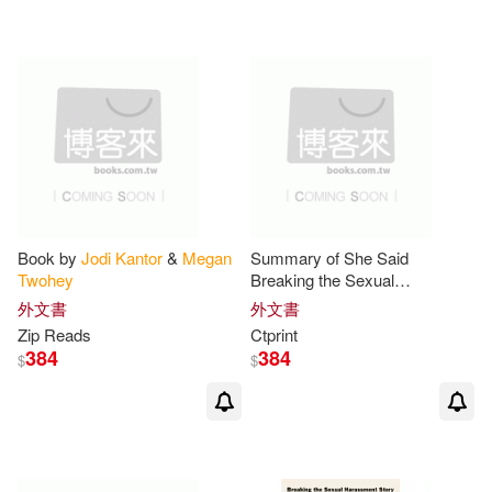
可超商取貨(10)
可海外宅配(10)
可港澳店取(10)
可新加坡店取(10)
Book by
Jodi
Kantor
&
Megan
Summary of She Said
Twohey
Breaking the Sexual
可菲律賓店取(10)
Harassment Story that Helped
外文書
外文書
Ignite a Movement By
Jodi
Zip Reads
Ctprint
Kantor
and
Megan
Twohey
384
384
$
$
其他
(可複選)
現在可購買商品(2)