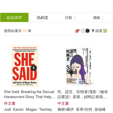
搜
尋
分類
綜合排序
熱銷度
日期
價格
(單選)
結
搜尋結果共
10
筆
篩選
圖書(10)
所有商品(10)
果
展開
篩
選
作者
(可複選)
Kantor(6)
Megan(6)
She Said: Breaking the Sexual
性、謊言、吹哨者(電影《她有
Jodi(3)
Jodi/ Twohey(3)
Harassment Story That Helped
話要說》原著，紐時記者揭發
Ignite a Movement
好萊塢性騷擾案，引爆全球
外文書
中文書
#MeToo運動)
Jodi
Kantor
Megan
Twohey
梅根•圖伊
茱蒂•坎特
游淑峰
Twohey(3)
Ctprint(1)
展開