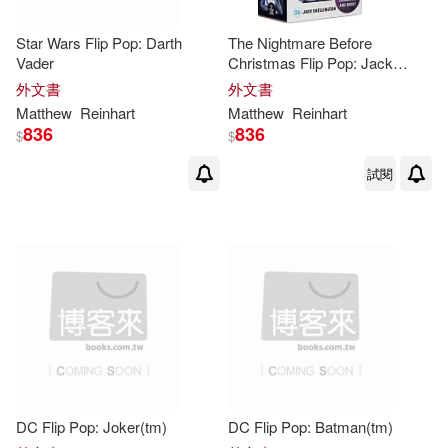
Star Wars Flip Pop: Darth
The Nightmare Before
Vader
Christmas Flip Pop: Jack
Skellington
外文書
外文書
Matthew
Reinhart
Matthew
Reinhart
836
836
$
$
試閱
DC Flip Pop: Joker(tm)
DC Flip Pop: Batman(tm)