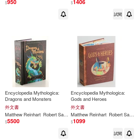
950
1406
$
$
試閱
Encyclopedia Mythologica:
Encyclopedia Mythologica:
Dragons and Monsters
Gods and Heroes
外文書
外文書
Matthew
Reinhart
Robert Sabuda
Matthew
Reinhart
Robert Sabuda
5500
1099
$
$
試閱