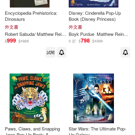
Encyclopedia Prehistorica:
Disney: Cinderella Pop-Up
Dinosaurs
Book (Disney Princess)
外文書
外文書
Robert Sabuda/
Matthew
Reinhart
Boyk Purdue
Matthew
Reinhart
999
798
$
$
1925
6 折
$
$
1330
試閱
Paws, Claws, and Snapping
Star Wars: The Ultimate Pop-
Jaws Pop-Up Book: A
Up Galaxy