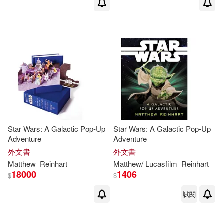
Star Wars: A Galactic Pop-Up
Star Wars: A Galactic Pop-Up
Adventure
Adventure
外文書
外文書
Matthew
Reinhart
Matthew
/ Lucasfilm
Reinhart
18000
1406
$
$
試閱