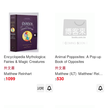
Encyclopedia Mythologica:
Animal Popposites: A Pop-up
Fairies & Magic Creatures
Book of Opposites
外文書
外文書
Matthew
Reinhart
Matthew
(ILT)
Matthew
/
Reinhart
1099
530
$
$
試閱