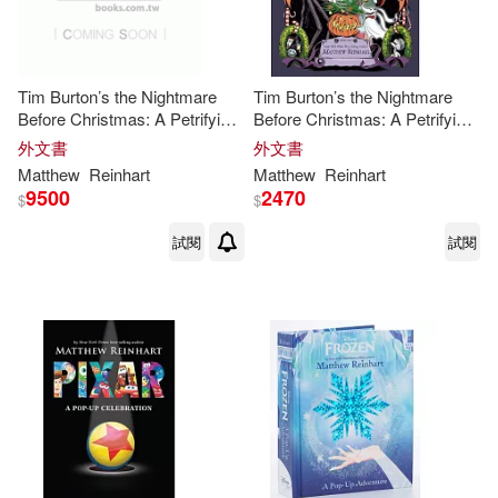
Tim Burton’s the Nightmare
Tim Burton’s the Nightmare
Before Christmas: A Petrifying
Before Christmas: A Petrifying
Pop-Up for the Holidays
Pop-Up for the Holidays
外文書
外文書
Matthew
Reinhart
Matthew
Reinhart
9500
2470
$
$
試閱
試閱