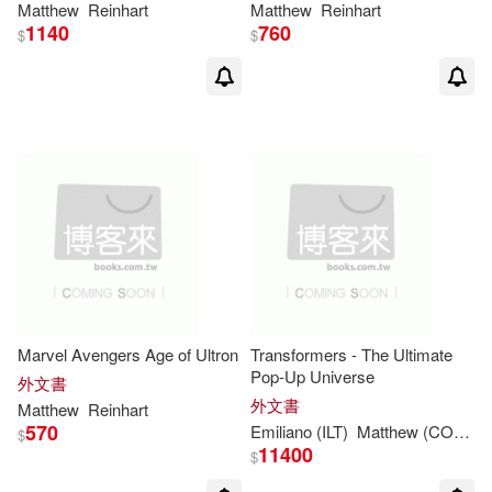
Matthew
Reinhart
Matthew
Reinhart
1140
760
$
$
Marvel Avengers Age of Ultron
Transformers - The Ultimate
Pop-Up Universe
外文書
外文書
Matthew
Reinhart
570
Emiliano (ILT)
Matthew
(CON)/ Santalucia
$
11400
$