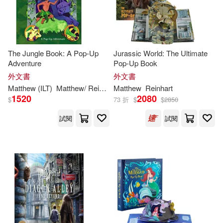
Matthew (CON)/ Santalucia(1)
The Jungle Book: A Pop-Up
Jurassic World: The Ultimate
Matthew / Sabuda(1)
Adventure
Pop-Up Book
外文書
外文書
Matthew Reinhart 、Emiliano Sant
Matthew
(ILT)
Matthew
/
Reinhart
Matthew
Reinhart
Reinhart
alucia(1)
1520
2080
$
73 折
$
$
2850
Matthew/ Komarck(1)
試閱
試閱
Matthew/ Lucasfilm(1)
Maurice/ Yorinks(1)
Michael (ILT)(1)