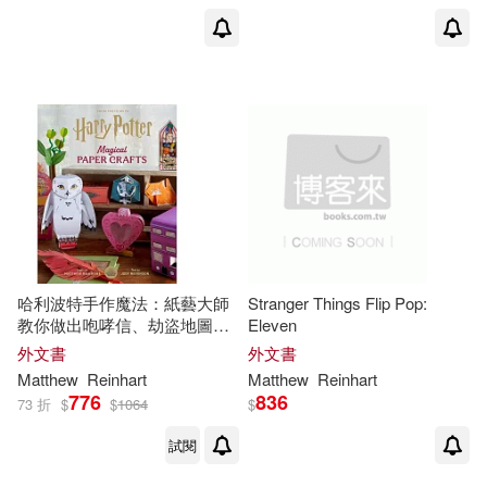
哈利波特手作魔法：紙藝大師
Stranger Things Flip Pop:
教你做出咆哮信、劫盜地圖、
Eleven
騎士公車等超過20個魔法道具
外文書
外文書
Harry Potter: Paper Crafts
Matthew
Reinhart
Matthew
Reinhart
776
836
73 折
$
$
1064
$
試閱