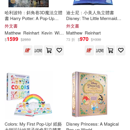
Mojang AB(1)
哈利波特：斜角巷3D魔法立體
迪士尼：小美人魚立體書
書 Harry Potter: A Pop-Up
Disney: The Little Mermaid
Guide to Diagon Alley and
Pop-Up Book (
Reinhart
Pop-
Robert Sabuda/ Matthew Reinhart
外文書
外文書
Beyond
Up Studio)
(1)
Matthew
Reinhart
Kevin
Wilson
Matthew
Reinhart
1599
970
$
$
2850
73 折
$
$
1330
Rodrigo Tannus(1)
S. T.(1)
試閱
試閱
Sendak(1)
Tomie/ Sabuda(1)
dePaola(1)
Colors: My First Pop-Up! 紙藝
Disney Princess: A Magical
大師設計給孩子的色彩立體書
Pop-up World