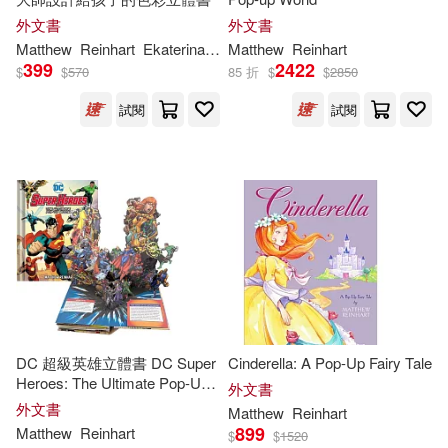
外文書
外文書
Matthew
Reinhart
Ekaterina
Trukhan
Matthew
Reinhart
399
2422
$
$
570
85 折
$
$
2850
試閱
試閱
DC 超級英雄立體書 DC Super
Cinderella: A Pop-Up Fairy Tale
Heroes: The Ultimate Pop-Up
外文書
Book
外文書
Matthew
Reinhart
899
Matthew
Reinhart
$
$
1520