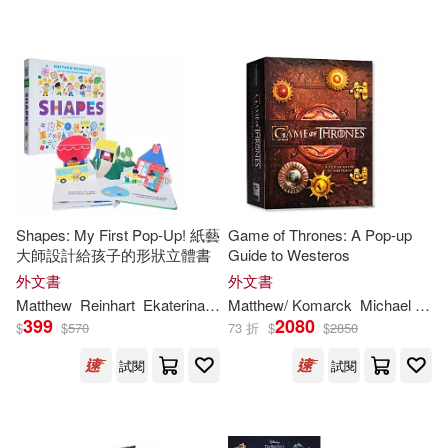
Shapes: My First Pop-Up! 紙藝
Game of Thrones: A Pop-up
大師設計給孩子的形狀立體書
Guide to Westeros
外文書
外文書
Matthew
Reinhart
Ekaterina
Trukhan
Matthew
/ Komarck
Michael (ILT)
399
2080
$
$
570
73 折
$
$
2850
試閱
試閱