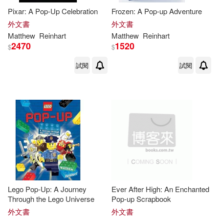
Pixar: A Pop-Up Celebration
Frozen: A Pop-up Adventure
外文書
外文書
Matthew
Reinhart
Matthew
Reinhart
2470
1520
$
$
試閱
試閱
Lego Pop-Up: A Journey
Ever After High: An Enchanted
Through the Lego Universe
Pop-up Scrapbook
外文書
外文書