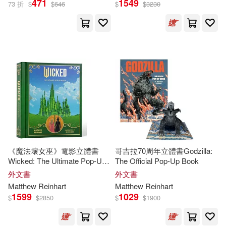
471
1549
73 折
$
$
646
$
$
3230
Matthew/ Sabuda(7)
出版社
(可複選)
Robert/ Reinhart(7)
Ingram(39)
Sabuda(5)
Simon & Schuster, Inc.(10)
Matthew (ILT)/ Sabuda(4)
Walker Books Ltd.(5)
展開
《魔法壞女巫》電影立體書
哥吉拉70周年立體書Godzilla:
Robert (ILT)(4)
Wicked: The Ultimate Pop-Up
The Official Pop-Up Book
Candlewick Pr(4)
配送方式
Book
(可複選)
外文書
外文書
Robert (ILT)/ Reinhart(4)
Matthew
Reinhart
Matthew
Reinhart
Little Brown & Co(4)
1599
1029
$
$
2850
$
$
1900
可超商取貨(80)
Robert(3)
Hachette Book Group(3)