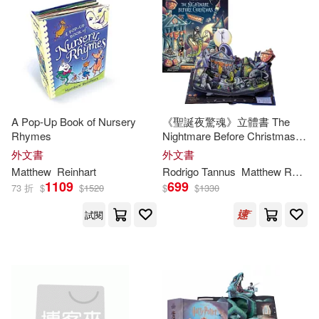
A Pop-Up Book of Nursery
《聖誕夜驚魂》立體書 The
Rhymes
Nightmare Before Christmas:
Pop-Up Holiday Worlds
外文書
外文書
Matthew
Reinhart
Rodrigo Tannus
Matthew
Reinhart
1109
699
73 折
$
$
1520
$
$
1330
試閱