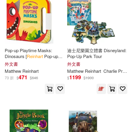
Emiliano (ILT)(1)
Froeb(1)
價格
-
Penguin Group USA(1)
範圍
Gary (CRT)/ Greenberg(1)
Robin Corey Books(1)
Gary/ Rubess(1)
Scholastic(1)
Pop-up Playtime Masks:
迪士尼樂園立體書 Disneyland:
Dinosaurs [
Reinhart
Pop-up
Pop-Up Park Tour
Greenberg(1)
Studio]
外文書
外文書
Simon & Schuster(1)
Matthew
Reinhart
Matthew
Reinhart
Charlie Price Rui Ricardo
Inc. (COR)/ Reinhart(1)
471
1199
73 折
$
$
646
$
$
1900
St Martins Pr(1)
Jody Revenson(1)
Kevin Wilson (ILT)(1)
Lucasbooks/ Reinhart(1)