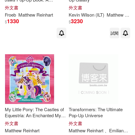
Rainforest Predators Pop-Up
外文書
外文書
Froeb
Matthew
Reinhart
Kevin Wilson (ILT)
Matthew
Rein
1330
3230
$
$
試閱
My Little Pony: The Castles of
Transformers: The Ultimate
Equestria: An Enchanted My
Pop-Up Universe
Little Pony Pop-Up Book
外文書
外文書
Matthew
Reinhart
Matthew
Reinhart
、Emiliano Santalucia