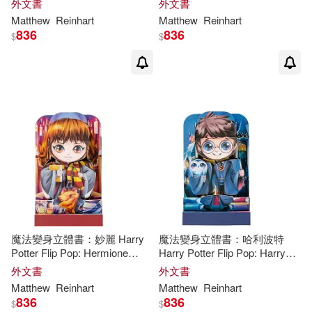
外文書
外文書
Matthew
Reinhart
Matthew
Reinhart
836
836
$
$
魔法變身立體書：妙麗 Harry
魔法變身立體書：哈利波特
Potter Flip Pop: Hermione
Harry Potter Flip Pop: Harry
Granger
Potter
外文書
外文書
Matthew
Reinhart
Matthew
Reinhart
836
836
$
$