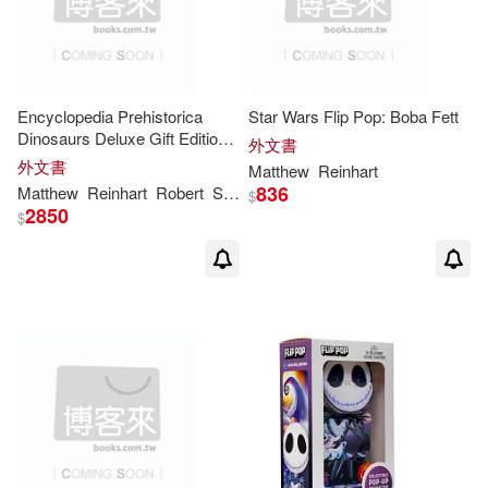
Encyclopedia Prehistorica
Star Wars Flip Pop: Boba Fett
Dinosaurs Deluxe Gift Edition:
外文書
The Definitive Pop-Up
外文書
Matthew
Reinhart
836
Matthew
Reinhart
Robert
Sabuda
$
2850
$