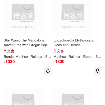
Star Wars: The Mandalorian:
Encyclopedia Mythologica:
Adventures with Grogu: Pop-
Gods and Heroes
Up Storybook
外文書
外文書
Bende
Matthew
Reinhart
S. T.
Matthew
Reinhart
Robert
Sabuda
1330
1330
$
$