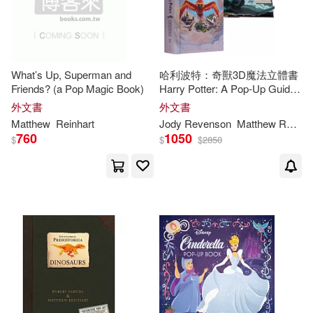
What’s Up, Superman and
哈利波特：奇獸3D魔法立體書
Friends? (a Pop Magic Book)
Harry Potter: A Pop-Up Guide
to the Creatures of the
外文書
外文書
Wizarding World
Matthew
Reinhart
Jody Revenson
Matthew
Reinhart
760
1050
$
$
$
2850