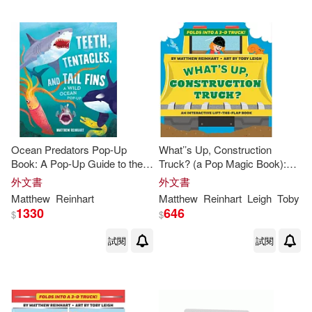
Ocean Predators Pop-Up
What’’s Up, Construction
Book: A Pop-Up Guide to the
Truck? (a Pop Magic Book):
Savage Seas (
Reinhart
Folds Into a 3-D Truck!
外文書
外文書
Studios) (Ocean Book for Kids,
Matthew
Reinhart
Matthew
Reinhart
Leigh
Toby
Shark Book for
1330
646
$
$
試閱
試閱