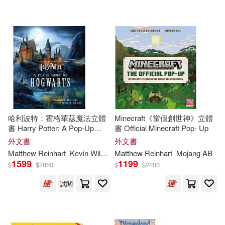
可海外宅配(79)
Margie/ Reinhart(2)
Random House Childrens Books
(3)
可港澳店取(74)
Matthew/ Reinhart(2)
Disney Editions(2)
可新加坡店取(74)
Palatini(2)
Robert Sabuda(2)
Disney Pr(1)
可菲律賓店取(74)
Arthur (ILT)/ Reinhart(1)
HARPERCOLLINS PUBLISHERS
哈利波特：霍格華茲魔法立體
Minecraft《當個創世神》立體
UK(1)
書 Harry Potter: A Pop-Up
書 Official Minecraft Pop- Up
Guide to Hogwarts
Balvis (ILT)/ Reinhart(1)
外文書
外文書
其他
(可複選)
Harpercollins Childrens Books(1)
Matthew
Reinhart
Kevin Wilson
Matthew
Reinhart
Mojang AB
1599
1199
$
$
2850
$
$
2200
Bende(1)
Boyk Purdue(1)
現在可購買商品(23)
Michael Di Capua Books(1)
試閱
DC Comics(1)
作者/演唱/譯/編/繪(21)
Orchard Books(1)