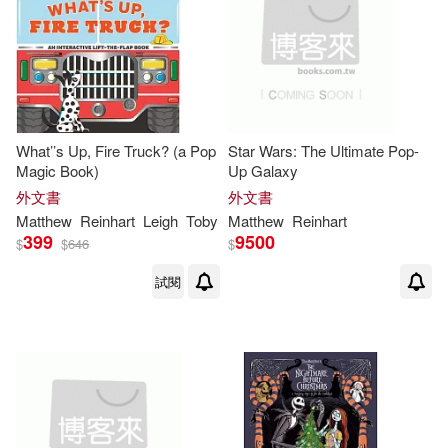
What’’s Up, Fire Truck? (a Pop
Star Wars: The Ultimate Pop-
Magic Book)
Up Galaxy
外文書
外文書
Matthew
Reinhart
Leigh
Toby
Matthew
Reinhart
399
9500
$
$
646
$
試閱