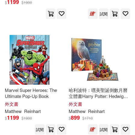
1199
$
$
1900
試閱
Marvel Super Heroes: The
哈利波特：嘿美聖誕倒數月曆
Ultimate Pop-Up Book
立體書Harry Potter: Hedwig
Pop-Up Advent Calendar
外文書
外文書
Matthew
Reinhart
Matthew
Reinhart
1199
899
$
$
1900
$
$
1710
試閱
試閱