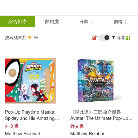
搜
尋
分類
綜合排序
熱銷度
日期
價格
(單選)
結
搜尋結果共
80
筆
篩選
圖書(80)
所有商品(80)
果
展開
篩
選
作者
(可複選)
Reinhart(50)
Matthew(42)
Pop-Up Playtime Masks:
《阿凡達》三部曲立體書
Matthew Reinhart(16)
Spidey and His Amazing
Avatar: The Ultimate Pop-Up
Friends
Book
外文書
外文書
Matthew
Reinhart
Matthew
Reinhart
Matthew (ILT)(10)
展開