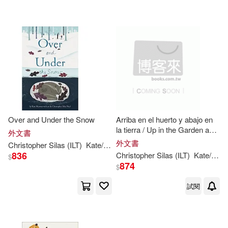
其他
(可複選)
現在可購買商品(5)
價格
-
範圍
Over and Under the Snow
Arriba en el huerto y abajo en
la tierra / Up in the Garden and
外文書
Down in the Dirt
外文書
Christopher
Silas
(
ILT
)
Kate
/
Neal
Messner
836
Christopher
Silas
(
ILT
)
Kate
/
Nea
$
874
$
試閱