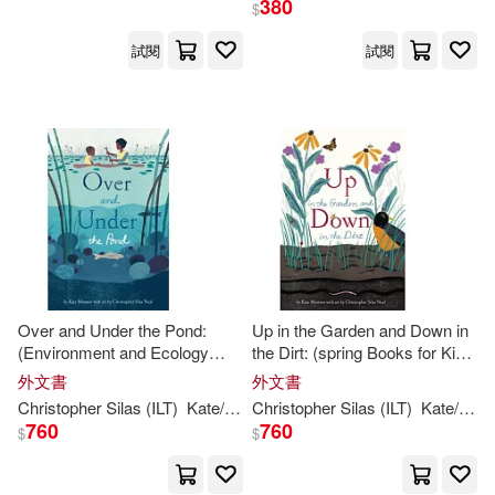
380
$
出版社
(可複選)
試閱
試閱
Ingram(7)
配送方式
(可複選)
可超商取貨(7)
可海外宅配(7)
可港澳店取(7)
Over and Under the Pond:
Up in the Garden and Down in
(Environment and Ecology
the Dirt: (spring Books for Kids,
Books for Kids, Nature Books,
Gardening for Kids, Preschool
外文書
外文書
可新加坡店取(7)
Children’s Oceanography
Science Books, Children’s
Christopher
Silas
(
ILT
)
Kate
/
Neal
Christopher
Messner
Silas
(
ILT
)
Kate
/
Nea
Books, Animal Books for Kids)
Nature Books)
760
760
$
$
可菲律賓店取(7)