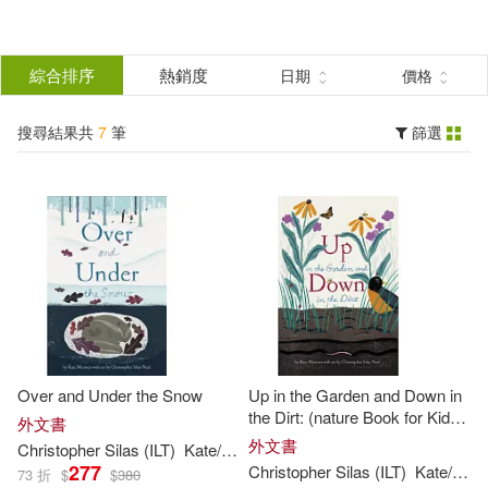
搜
尋
分類
綜合排序
熱銷度
日期
價格
(單選)
結
搜尋結果共
7
筆
篩選
圖書(7)
所有商品(7)
果
展開
篩
選
作者
(可複選)
Christopher Silas (ILT)(7)
Over and Under the Snow
Up in the Garden and Down in
Kate/ Neal(7)
Messner(7)
the Dirt: (nature Book for Kids,
外文書
Gardening and Vegetable
外文書
Christopher
Silas
(
ILT
)
Kate
/
Neal
Messner
Planting, Outdoor Nature Book)
277
Christopher
Silas
(
ILT
)
Kate
/
Nea
73 折
$
$
380