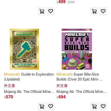
499
ecraft Team (COR)(1)
$
$
760
出版社
(可複選)
Ingram(20)
配送方式
(可複選)
可超商取貨(20)
Minecraft
: Guide to Exploration
Minecraft
: Super Bite-Size
(Updated)
Builds (Over 20 Epic Mini-
Projects)
外文書
外文書
可海外宅配(20)
Mojang
Ab
The
Official
Minecraft
Mojang
Team
Ab
The
Official
Minecraft
570
494
$
$
可港澳店取(20)