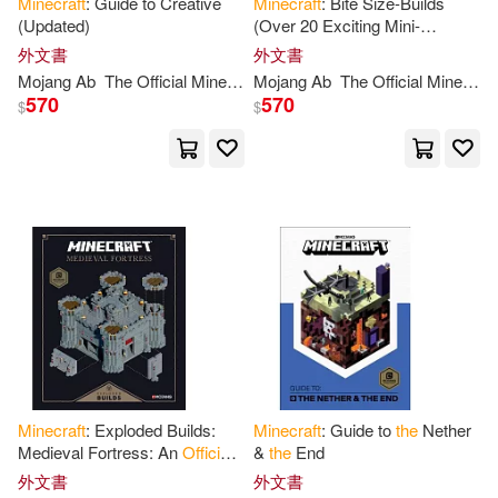
Minecraft
: Guide to Creative
Minecraft
: Bite Size-Builds
(Updated)
(Over 20 Exciting Mini-
Projects)
外文書
外文書
Mojang
Ab
The
Official
Minecraft
Mojang
Team
Ab
The
Official
Minecraft
570
570
$
$
Minecraft
: Exploded Builds:
Minecraft
: Guide to
the
Nether
Medieval Fortress: An
Official
&
the
End
Mojang
Book
外文書
外文書