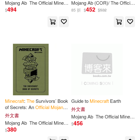
Mojang
Ab
The
Official
Minecraft
Mojang
Team
Ab
(COR)/
The
Official
Mi
494
452
$
85 折
$
$
532
Minecraft
:
The
Survivors’ Book
Guide to
Minecraft
Earth
of Secrets: An
Official
Mojang
外文書
Book
外文書
Mojang
Ab
The
Official
Minecraft
456
Mojang
Ab
The
Official
Minecraft
Team
$
380
$