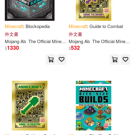
Minecraft
: Blockopedia
Minecraft
: Guide to Combat
外文書
外文書
Mojang
Ab
The
Official
Minecraft
Mojang
Team
Ab
The
Official
Minecraft
1330
532
$
$