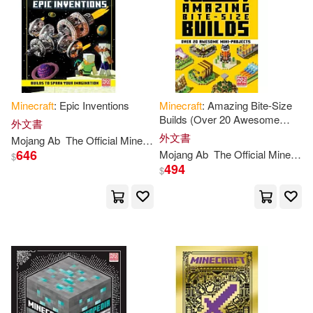
Minecraft
: Epic Inventions
Minecraft
: Amazing Bite-Size
Builds (Over 20 Awesome
外文書
Mini-Projects)
外文書
Mojang
Ab
The
Official
Minecraft
Team
646
Mojang
Ab
The
Official
Minecraft
$
494
$