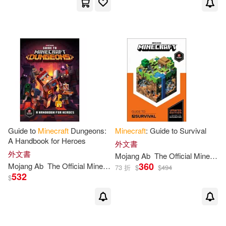
Guide to
Minecraft
Dungeons:
Minecraft
: Guide to Survival
A Handbook for Heroes
外文書
外文書
Mojang
Ab
The
Official
Minecraft
360
Mojang
Ab
The
Official
Minecraft
Team
73 折
$
$
494
532
$