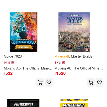
可新加坡店取(20)
可菲律賓店取(20)
其他
(可複選)
Guide 7623
Minecraft
: Master Builds
現在可購買商品(15)
外文書
外文書
Mojang
Ab
The
Official
Minecraft
Mojang
Team
Ab
The
Official
Minecraft
532
1520
作者/演唱/譯/編/繪(1)
$
$
價格
-
範圍