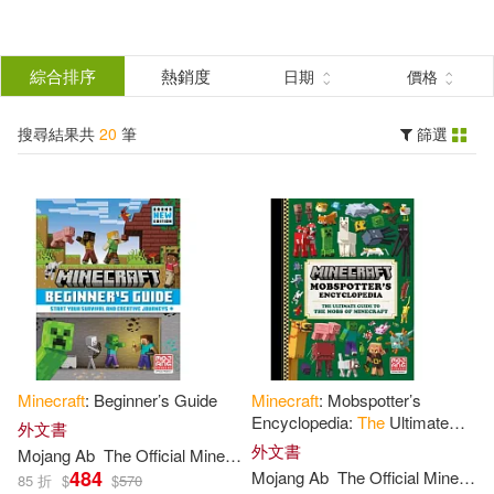
搜
尋
分類
綜合排序
熱銷度
日期
價格
(單選)
結
搜尋結果共
20
筆
篩選
圖書(20)
所有商品(20)
果
展開
篩
選
作者
(可複選)
Mojang Ab(19)
Minecraft
: Beginner’s Guide
Minecraft
: Mobspotter’s
The Official Minecraft Team(19)
Encyclopedia:
The
Ultimate
外文書
Guide to
the
Mobs of
Minecraft
外文書
Mojang
Ab
The
Official
Minecraft
Team
484
Mojang
Ab
The
Official
Minecraft
Mojang Ab (COR)/ The Official Min
85 折
$
$
570