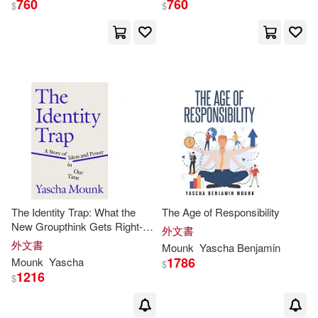
760
760
$
$
Yascha Benjamin(1)
出版社
(可複選)
Ingram(12)
Farrar Straus & Giroux(1)
The Identity Trap: What the
The Age of Responsibility
New Groupthink Gets Right--
外文書
And What It Gets Dangerously
外文書
Mounk
Yascha
Benjamin
配送方式
(可複選)
Wrong
1786
Mounk
Yascha
$
1216
$
可超商取貨(13)