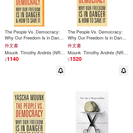
The People Vs. Democracy:
The People Vs. Democracy:
Why Our Freedom Is in Danger
Why Our Freedom Is in Danger
& How to Save It
& How to Save It
外文書
外文書
Mounk
Timothy Andrés (NRT)
Yascha
Mounk
/ Pabon
Timothy Andrés (NRT)
Y
1140
1520
$
$