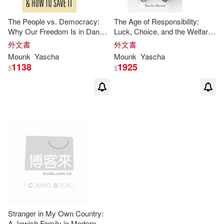
The People vs. Democracy:
The Age of Responsibility:
Why Our Freedom Is in Danger
Luck, Choice, and the Welfare
and How to Save It
State
外文書
外文書
Mounk
Yascha
Mounk
Yascha
1138
1925
$
$
Stranger in My Own Country:
A Jewish Family in Modern