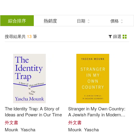
搜
尋
分類
綜合排序
熱銷度
日期
價格
(單選)
結
搜尋結果共
13
筆
篩選
圖書(13)
所有商品(13)
果
展開
篩
選
作者
(可複選)
Mounk(13)
Yascha(10)
The Identity Trap: A Story of
Stranger in My Own Country:
Timothy Andrés (NRT)(2)
Ideas and Power in Our Time
A Jewish Family in Modern
Germany
外文書
外文書
Mounk
Yascha
Mounk
Yascha
Yascha/ Pabon(2)