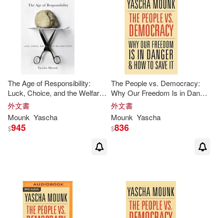
The Age of Responsibility:
The People vs. Democracy:
Luck, Choice, and the Welfare
Why Our Freedom Is in Danger
State
and How to Save It
外文書
外文書
Mounk
Yascha
Mounk
Yascha
945
836
$
$