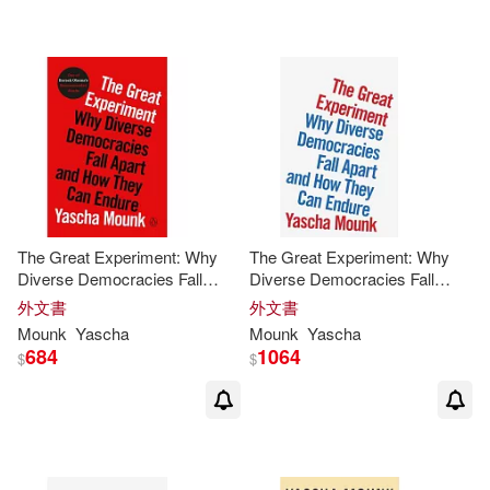
可海外宅配(13)
可港澳店取(13)
可新加坡店取(13)
可菲律賓店取(13)
The Great Experiment: Why
The Great Experiment: Why
Diverse Democracies Fall
Diverse Democracies Fall
Apart and How They Can
Apart and How They Can
外文書
外文書
Endure
Endure
其他
(可複選)
Mounk
Yascha
Mounk
Yascha
684
1064
$
$
現在可購買商品(2)
價格
-
範圍