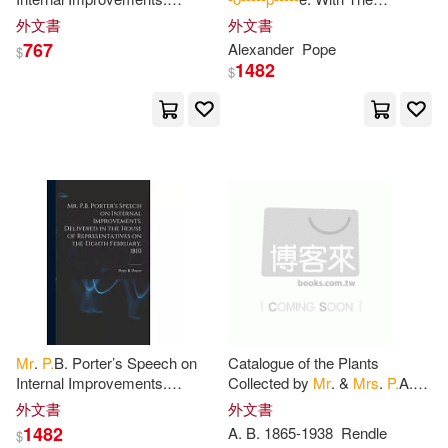
David J. 1869-1952(2)
Delivered in the House of
Illustrations Of Scriblerus. And
外文書
外文書
Simon & Schuster(1)
Representatives on the Eighth
Notes Variorum
767
Alexander
Pope
$
February
1482
Dr J Logamanya Tilak(2)
$
Sterling Pub Co Inc(1)
Dã(c)Sirã(c)(2)
Trafford on Demand Pub(1)
E. P. W. (Elizabeth Parsons(2)
Univ of South Carolina Pr(1)
Edward Payson(2)
Welcome Music(1)
Elizabeth Palmer(2)
Workman Pub Co(1)
Mr
.
P.
B. Porter’s Speech on
Catalogue of the Plants
Emily/ Baldwin(2)
Fenner(2)
Internal Improvements.
Collected by
Mr
. &
Mrs
.
P.
A.
浙江教育出版社(1)
Delivered in the House of
Talbot in the Oban District,
外文書
外文書
Representatives on the Eighth
South Nigeria
1482
A. B. 1865-1938
Rendle
$
Feynman(2)
G. H.(2)
February