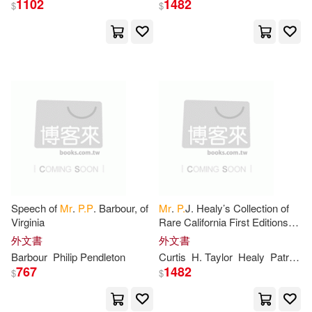
1102
1482
$
$
Wodehouse(16)
William(14)
展開
P. G.(11)
Anonymous(10)
出版社
(可複選)
P.(10)
John(9)
Ingram(324)
Marquand(8)
John P.(6)
Nosy Crow Ltd(22)
John P./ Christy(6)
Speech of
Mr
.
P.P
. Barbour, of
Mr
.
P.
J. Healy’s Collection of
Virginia
Rare California First Editions,
SONY MUSIC(21)
展開
Maps, Pictures, Cartoons, etc.,
外文書
外文書
to be Sold at Auction
Paul (NRT)(6)
Chiaverini(5)
Barbour
Philip Pendleton
Curtis
H. Taylor
Healy
Patrick J. B. 1838?
愛貝克思(12)
Universal(10)
767
1482
$
$
配送方式
(可複選)
Jennifer(5)
P(5)
Textstream(9)