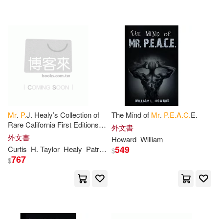
可超商取貨(480)
P. S.(5)
Furniss(4)
warner music(9)
得利影視(7)
可海外宅配(478)
Keith(4)
Locke(4)
E P Dutton(5)
可港澳店取(455)
Robertson(4)
Tenney(4)
映象國際多媒體(4)
可新加坡店取(443)
Andrew(3)
Anna(3)
Mr
.
P.
J. Healy’s Collection of
The Mind of
Mr
.
P.E.A.C.
E.
時報出版(4)
Rare California First Editions,
可菲律賓店取(460)
外文書
Maps, Pictures, Cartoons, etc.,
Benson(3)
Bradshaw(3)
外文書
Howard
William
to be Sold at Auction
Springer Verlag(3)
549
Curtis
H. Taylor
Healy
Patrick J. B. 1838?
$
767
$
Byron(3)
Cline(3)
上市日期
(可複選)
博樂伯樂(3)
彗智(3)
Davis(3)
Dixon(3)
一個月內上市新品(1)
映象國際多媒體股份有限公司(3)