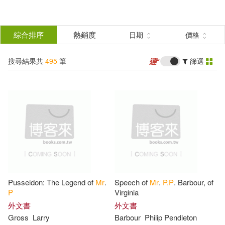
搜
尋
分類
綜合排序
熱銷度
日期
價格
(單選)
結
搜尋結果共
495
筆
篩選
圖書(391)
所有商品(495)
果
影音(89)
3C(1)
篩
選
餐廚生活(10)
鞋包配件(1)
展開
作者
(可複選)
電子書(3)
Pusseidon: The Legend of
Mr
.
Speech of
Mr
.
P.P
. Barbour, of
Multiple Contributors(21)
P
Virginia
外文書
外文書
Gross
Larry
Barbour
Philip Pendleton
Ingela P Arrhenius(18)