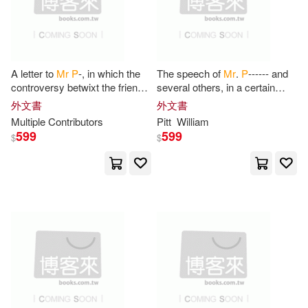
Aline/ Heins(1)
Amy(1)
Andrew Ure(1)
Annette P.(1)
A letter to
Mr
P
-, in which the
The speech of
Mr
.
P
------ and
controversy betwixt the friends
several others, in a certain
of the present administration
august assembly, on a late
外文書
外文書
Anouk P.(1)
Archana P.(1)
and him is fairly stated
important debate: with an
Multiple Contributors
Pitt
William
599
599
$
$
Arthur W./ Wearing(1)
Ashbel G. 1795-1864(1)
August Ludwig Von(1)
Augusto(1)
Ava(1)