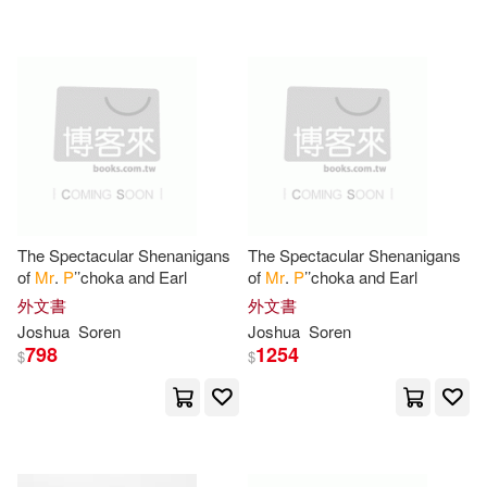
Healy(2)
Helen W.(2)
Henri 1868-1952(2)
Henry Edwards(2)
Hill(2)
Howard(2)
Isaac(2)
The Spectacular Shenanigans
The Spectacular Shenanigans
of
Mr
.
P
’’choka and Earl
of
Mr
.
P
’’choka and Earl
J. P.(2)
James Hack(2)
外文書
外文書
Joshua
Soren
Joshua
Soren
798
1254
$
$
Jane(2)
Jean(2)
Jo/ Rozarena(2)