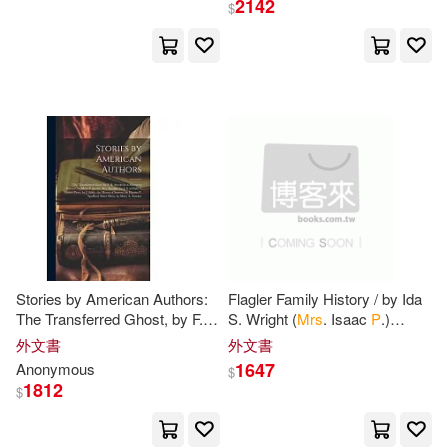
2142
$
Heitzenrater(1)
Henry Charles(1)
Herbert(1)
Herbert P./ Spellman(1)
Hervey(1)
Howell(1)
Hueston(1)
Hutton(1)
Stories by American Authors:
Flagler Family History / by Ida
The Transferred Ghost, by F.
S. Wright (
Mrs
. Isaac
P
.)
R. Stockton. a Martyr to
Flagler.
Ink(1)
Issac(1)
外文書
外文書
Science, by Mary
P
. Jacobi.
1647
Anonymous
$
Mrs
1812
$
J-P Loppo (ILT)(1)