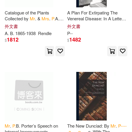
Blaise(2)
Bourassa(2)
Catalogue of the Plants
A Plan For Extirpating The
Midpoint Trade Books Inc(1)
Collected by
Mr
. &
Mrs
.
P.
A.
Venereal Disease: In A Letter
Talbot in the Oban District,
From
Mr
.
P
--, To Lord B--
外文書
外文書
Bowles(2)
Browne(2)
South Nigeria
A. B. 1865-1938
Rendle
P
--
Millbrook Pr(1)
1812
1482
$
$
Bruce P.(2)
Buxton(2)
Ohio Univ Pr(1)
C. P.(2)
Caroline(2)
Orion Childrens Books(1)
Caroline P. 1821-1862(2)
Oxford Univ Pr(1)
Churchill(2)
Curtis(2)
Pearson Prentice Hall(1)
D. W.(2)
Daniel (ILT)(2)
Replica Books(1)
Mr
.
P.
B. Porter’s Speech on
The New Dunciad: By
Mr
.
P----
Internal Improvements.
-o-----p-----
e. With The