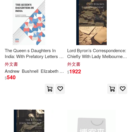
Dr Mrs Bhandarkar(1)
Dr Singh(1)
Duncan P.(1)
E.(1)
E. G.(1)
The Queen s Daughters In
Lord Byron’s Correspondence:
E. P. 1792-1865 Cn(1)
India: With Prefatory Letters By
Chiefly With Lady Melbourne,
Mrs
. Josephine E. Butler And
Mr
. Hobhouse, The Hon.
外文書
外文書
Mr
. Henry J. Wilson, M.
P
.
Douglas Kinnaird, And
P
. B.
1922
Andrew
Bushnell
Elizabeth W.
Katharine Caroline
Ebenezer(1)
Edward(1)
$
Shelley
540
$
Edward J./ Cronley(1)
Elena P. M.(1)
Eliza(1)
Eliza Fowler(1)