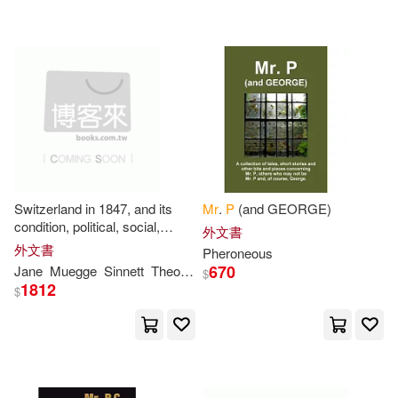
Sandford(2)
Schiff(2)
Sinnett(2)
Soren(2)
Steven P.(2)
Sydney(2)
Sylvan(2)
T. F. P.(2)
Switzerland in 1847, and its
Mr
.
P
(and GEORGE)
condition, political, social,
外文書
T. P. 1872-(2)
Thomas(2)
moral and physical, before the
外文書
Pheroneous
War ... Edited by
Mrs
.
P
670
Jane
Muegge
Sinnett
Theodor
$
1812
$
Thomas P.(2)
Thompson Joseph(2)