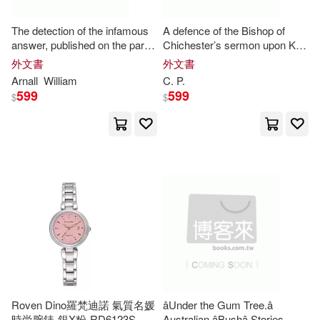
Babruvahan P.(1)
Bailey(1)
The detection of the infamous
A defence of the Bishop of
answer, published on the part
Chichester’s sermon upon K.
of
Mr
.
P
. against the Remarks;
Charles’s martyrdom. In
Baker(1)
Barker(1)
外文書
外文書
which is answered paragraph
answer to
Mr
.
P
. C.’s Letter.
Arnall
William
C.
P
.
599
599
$
$
Baron/ Murray(1)
Beechey(1)
Beeching(1)
Behrens(1)
Benjamin P.(1)
Bernstein(1)
Bill (FRW)(1)
Brendan P.(1)
Brenneman(1)
Roven Dino羅梵迪諾 氣質名媛
âUnder the Gum Tree.â
時尚腕錶-銀X粉-RD6123S-
Australian âBushâ Stories.