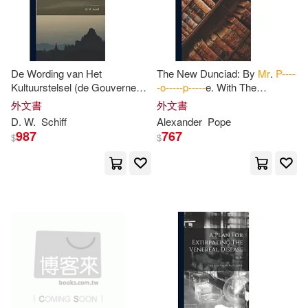
Biblio Distribution(1)
A. B. 1865-1938(2)
A. P.(2)
Booksurge Llc(1)
De Wording van Het
The New Dunciad: By
Mr
.
P----
Alcock(2)
Alexander(2)
Kultuurstelsel (de Gouverneur-
-o-----p-----
e. With The
Broadview Pr(1)
Generaal J. van den Bosch en
Illustrations Of Scriblerus. And
外文書
外文書
Mr
.
P
. Merkus.)
Notes Variorum
Allen(2)
Allix(2)
D. W.
Schiff
Alexander
Pope
987
767
Broken Eagle Pr(1)
$
$
Annabella P.(2)
Createspace Independent Pub(1)
Anne MacVicar(2)
Harry N Abrams Inc(1)
Armstrong(2)
Arnall(2)
Intl Pub Marketing Inc(1)
Barbour(2)
Benjamin(2)
Linfair Records Limited(1)