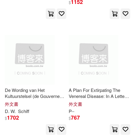
1152
$
環球 Verve(1)
甲上(1)
G. Wodehouse(2)
Gaskell(2)
知音人(1)
臺灣商務(1)
Gent(2)
George Gordon(2)
金革(1)
青林(1)
Girouard(2)
Grant(2)
音樂之橋(1)
Gross(2)
H. Taylor(2)
Hammond(2)
Hannah(2)
De Wording van Het
A Plan For Extirpating The
Kultuurstelsel (de Gouverneur-
Venereal Disease: In A Letter
Generaal J. van den Bosch en
From
Mr
.
P
--, To Lord B--
外文書
外文書
Hanrott(2)
Mr
.
P
. Merkus.)
D. W.
Schiff
P
--
1702
767
$
$
Harriette Anne Pachett(2)