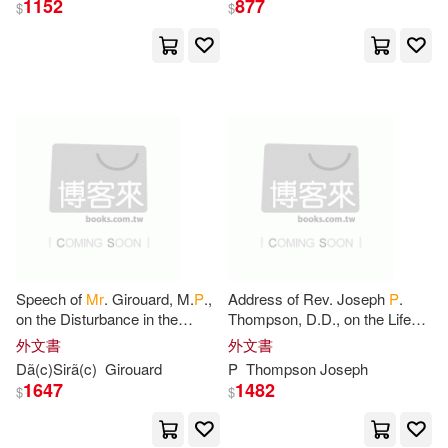
1152
877
$
$
Charles(1)
Charley(1)
Charlotte(1)
Charlton(1)
Chase(1)
Clark(1)
Cleary(1)
Company(1)
Connie/ Shultz(1)
Corbin(1)
Speech of
Mr
. Girouard, M.
P
.,
Address of Rev. Joseph
P
.
on the Disturbance in the
Thompson, D.D., on the Life
North-West, Ottawa, July 7th,
and Character of
Mrs
. Sarah
外文書
外文書
Corey(1)
Culter(1)
1885
Abbott Bridgman, Monday
Dã(c)Sirã(c)
Girouard
P
Thompson Joseph
Morning
1647
1482
$
$
D. P.(1)
David(1)