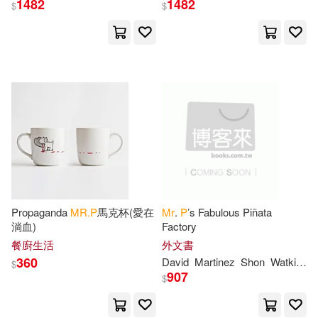
1482
1482
$
$
Patterson(2)
Peabody(2)
Penelope(2)
Peter(2)
Philip Augustus(2)
Philip Pendleton(2)
Pierre(2)
Pierre Henri(2)
Plein(2)
Propaganda
MR.P
馬克杯(愛在
Mr
.
P
’s Fabulous Piñata
淌血)
Factory
餐廚生活
外文書
Pope(2)
Périer(2)
360
David
Martinez
Shon
Watkins
$
907
$
Robert(2)
Rosen(2)