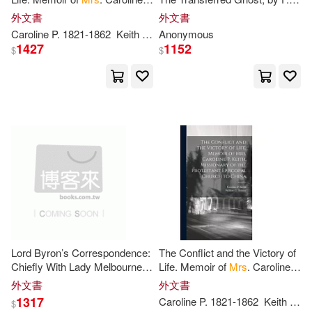
P
. Keith, Missionary of the
R. Stockton. a Martyr to
外文書
外文書
Protestant Episcopal Church
Science, by Mary
P
. Jacobi.
Caroline
P
. 1821-1862
Keith
Tenney
Anonymous
William C.
Mrs
Greenes(1)
1427
1152
$
$
Guickenhacker(1)
H. F.(1)
Hagargi(1)
Haines-Ainsworth(1)
Harry 1854-1925(1)
Lord Byron’s Correspondence:
The Conflict and the Victory of
Hayley L.(1)
Haywood(1)
Chiefly With Lady Melbourne,
Life. Memoir of
Mrs
. Caroline
Mr
. Hobhouse, The Hon.
P
. Keith, Missionary of the
外文書
外文書
Douglas Kinnaird, And
P
. B.
Protestant Episcopal Church
Heintzelman(1)
1317
Caroline
P
. 1821-1862
Keith
Ten
$
Shelley