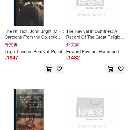
Elizabeth W.(1)
Emily/ Baldw(1)
The Rt. Hon. John Bright, M.
P
.:
The Revival In Dumfries: A
Cartoons From the Collection
Record Of The Great Religious
of "
Mr
. Punch"
Awakening During The Visit Of
外文書
外文書
Er Agarwal(1)
Erasmus(1)
Mr
. E.
P
. Hammond To That
Leigh
London
Percival
Punch
Edward Payson
Hammond
Town
1647
1482
$
$
Erskine(1)
Estes(1)
Fairchild(1)
Farrer(1)
Fernand J. P. E.(1)
Fowler Haywood(1)