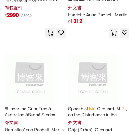
Brian P./ Sandy(1)
Bryan(1)
338
P
-28
mm
Edited by
Mrs
. H.
P
. M.
鞋包配件
外文書
(Seventh Thousand.)
2990
Harriette Anne Pachett
Martin
$
$
5980
Burgh(1)
Bushnell(1)
1812
$
C P./ Milne(1)
Calliope Anne(1)
Campbell(1)
Carole P.(1)
Carole/ Balfanz(1)
âUnder the Gum Tree.â
Speech of
Mr
. Girouard, M.
P
.,
Carpenter(1)
Australian âBushâ Stories.
on the Disturbance in the
Edited by
Mrs
. H.
P
. M.
North-West, Ottawa, July 7th,
外文書
外文書
(Seventh Thousand.)
1885
Cassandra P.(1)
Cassidy(1)
Harriette Anne Pachett
Martin
Dã(c)Sirã(c)
Girouard