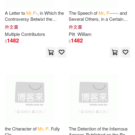
Mme Gilberte Pascal(2)
A Letter to
Mr
P
-, in Which the
The Speech of
Mr
.
P
------ and
Controversy Betwixt the
Several Others, in a Certain
Friends of the Present
August Assembly, on a Late
Money(2)
Moritani(2)
外文書
外文書
Administration and him is Fairly
Important Debate: With an
Multiple Contributors
Pitt
William
Stated
1482
1482
$
$
Mr. P(2)
Mr.P(2)
Mrs Adeline Jennefa Daniel(2)
Mrs Lalitha Lavanya P(2)
Muir(2)
Nicholas P.(2)
Nosy Crow(2)
the Character of
Mr
.
P
. Fully
The Detection of the Infamous
Cle
Answer, Published on the Part