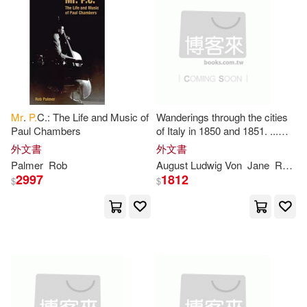
Tom(2)
Treyssac De Vergy(2)
Tuke(2)
Weinberg(2)
Mr
.
P.
C.: The Life and Music of
Wanderings through the cities
White(2)
William C.(2)
Paul Chambers
of Italy in 1850 and 1851. ...
Translated by
Mrs
.
P
. Sinnett.
外文書
外文書
Palmer
Rob
August Ludwig Von
Jane
Rochau
Zirpolo(2)
理查．費曼(2)
2997
1812
$
$
(mrs ). Prayag(1)
A. B.(1)
Accolade(1)
Alan Patrick(1)
Alberto/ De Stefano(1)