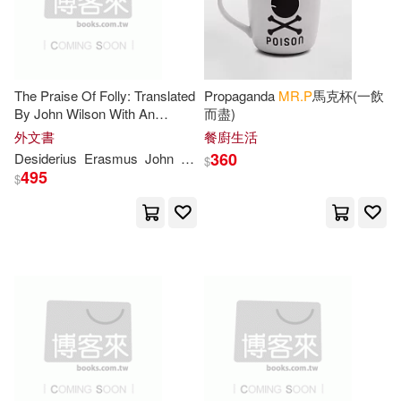
Lynn(2)
M. F.(2)
The Praise Of Folly: Translated
Propaganda
MR.P
馬克杯(一飲
Maltbie(2)
Mann(2)
By John Wilson With An
而盡)
Introduction By
Mrs
.
P
. S. Allen
外文書
餐廚生活
Martin(2)
360
Desiderius
Erasmus
John
Wilson
$
495
$
Mary Tyler Peabody(2)
Matthew Moncrieff Pattison(2)
Michael P.(2)
Minocheherhomji(2)