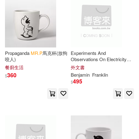
John 1751-1819(2)
Jonathan (NRT)(2)
Joshua(2)
Kennedy(2)
Propaganda
MR.P
馬克杯(放狗
Experiments And
咬人)
Observations On Electricity
Knott(2)
Konkol(2)
Made At Philadelphia In
餐廚生活
外文書
America: And Communicated
360
Benjamin
Franklin
$
In Several Letters To
Mr
Larry(2)
Le Clerc(2)
495
$
Leigh(2)
Lisa P.(2)
Lodge(2)
Lorrain(2)
Louis(2)
Ludlow(2)