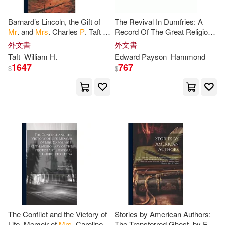
Francesca/ Williamson(1)
Barnard’s Lincoln, the Gift of
The Revival In Dumfries: A
Mr
. and
Mrs
. Charles
P
. Taft to
Record Of The Great Religious
Franklin(1)
George(1)
the City of Cincinnati; the
Awakening During The Visit Of
外文書
外文書
Creation and Dedication of
Mr
. E.
P
. Hammond To That
Taft
William H.
Edward Payson
Hammond
Town
1647
767
$
$
George Gordon Byron(1)
George J.(1)
George P.(1)
George P. (FRW)(1)
Gerardus/ Post(1)
Girdner(1)
Gladstone(1)
Grabow(1)
The Conflict and the Victory of
Stories by American Authors:
Grammy Brenda Irish(1)
Life. Memoir of
Mrs
. Caroline
The Transferred Ghost, by F.