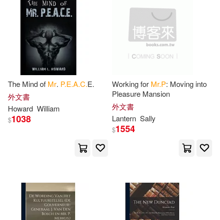
Harry(3)
Lewis(3)
EMI(2)
電子書
(可複選)
Mallet(3)
Mrs.(3)
Luis Vives Editorial(2)
適合手機平板閱讀(3)
P. O.(3)
Pitt(3)
SECRET MUSIC(2)
The Mind of
Mr
.
P.E.A.C.
E.
Working for
Mr.P
: Moving into
Pleasure Mansion
Rendle(3)
Richard P.(3)
外文書
其他
(可複選)
外文書
TACET(2)
Howard
William
1038
Lantern
Sally
$
Simon(3)
Thorton(3)
1554
$
現在可購買商品(245)
harmonia mundi(2)
W. P.(3)
Watts(3)
作者/演唱/譯/編/繪(17)
天下文化(2)
ARC Music(1)
Whaley(3)
William P.(3)
價格
-
Algonquin Books(1)
範圍
(Mrs ). Farida P.(2)
135(2)