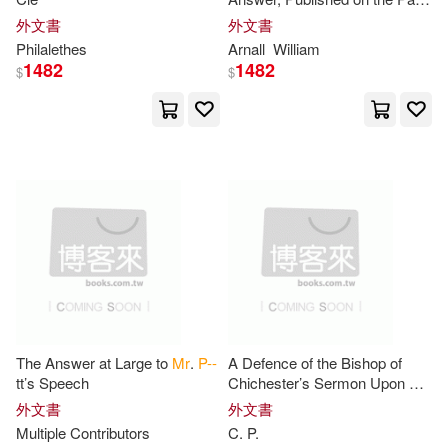
Nosy Crow Ltd(2)
P--(2)
of
Mr
.
P
. Against the Remarks;
外文書
外文書
Which is Answered Paragraph
Philalethes
Arnall
William
P. (TRN)(2)
1482
1482
$
$
P. G. 1881-1975(2)
P. G./ Cecil(2)
P. I./ Miyares(2)
P. L.(2)
P. P.(2)
Packard(2)
The Answer at Large to
Mr
.
P--
A Defence of the Bishop of
Pascal(2)
tt’s Speech
Chichester’s Sermon Upon K.
Charles’s Martyrdom. In
外文書
外文書
Answer to
Mr
.
P
. C.’s Letter
Multiple Contributors
C.
P
.
Patrick J. B. 1838?(2)