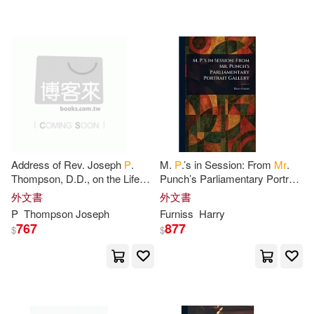
David 1831-1903(1)
Deepak(1)
Derrick(1)
Desiderius(1)
Dixit(1)
Dodsley(1)
Donald P.(1)
Address of Rev. Joseph
P
.
M.
P
.’s in Session: From
Mr
.
Thompson, D.D., on the Life
Punch’s Parliamentary Portrait
Doris D. M.(1)
and Character of
Mrs
. Sarah
Gallery
外文書
外文書
Abbott Bridgman, Monday
P
Thompson Joseph
Furniss
Harry
Morning
Dr Arun Anoop M & Mrs Chaithany
767
877
$
$
a a P(1)
Dr Bhandarkar(1)