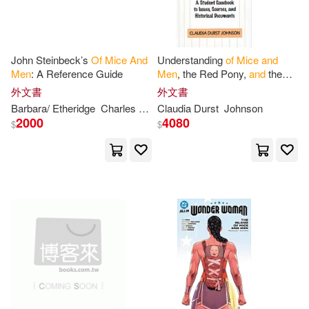
Highbridge Co(1)
Claudia Durst(1)
Crayola(1)
Little Brown & Co(1)
John Steinbeck’s
Of
Mice
And
Understanding
of
Mice
and
Men
: A Reference Guide
Men
, the Red Pony,
and
the
David R./ Meyer(1)
Debra(1)
Pearl: A Student Casebook to
外文書
外文書
Lucent Books(1)
Issues, Sources,
and
Historical
Barbara/ Etheridge
Charles L.
Heavilin
Claudia Durst
Jr. (FRW)
Johnson
Farrell(1)
Francisco(1)
2000
4080
$
$
McGraw-Hill College(1)
Francisco Torres (TRN)/ Anton(1)
Pearson Prentice Hall(1)
Gale(1)
Gary(1)
Penguin Group USA(1)
Gary (NRT)(1)
Goodman(1)
Penguin USA(1)
Graham(1)
Hackman(1)
Penguin/Highbridge(1)