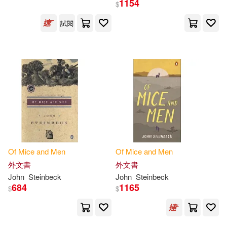
1154
$
試閱
Van Kirk(4)
Collins(3)
展開
John Steinbeck(3)
Lana(3)
出版社
(可複選)
Nick (NRT)(3)
Sky(3)
Ingram(63)
Susan/ Podehl(3)
Createspace Independent Pub(4)
Bateman(2)
Bloom(2)
Of
Mice
and
Men
Of
Mice
and
Men
Penguin Group UK(4)
展開
外文書
外文書
John
Steinbeck
John
Steinbeck
Brian(2)
Colella(2)
684
1165
$
$
Trans-Atlantic Pubns(3)
配送方式
(可複選)
Colin(2)
Francois/ Weiss(2)
Harvard Univ Pr(2)