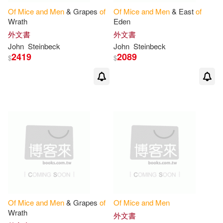
Of
Mice
and
Men
& Grapes
of
Of
Mice
and
Men
& East
of
Wrath
Eden
外文書
外文書
John
Steinbeck
John
Steinbeck
2419
2089
$
$
Of
Mice
and
Men
& Grapes
of
Of
Mice
and
Men
Wrath
外文書