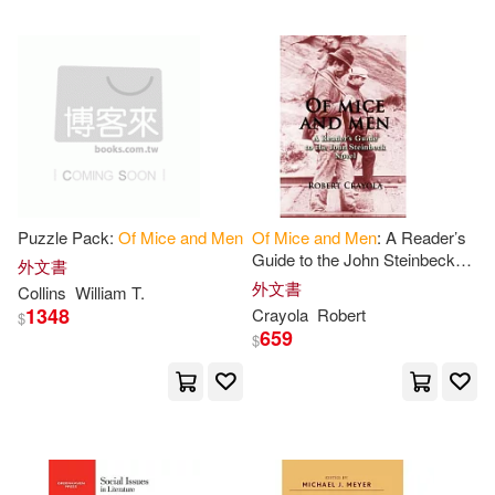
Michael J. (EDT)(1)
Miron(1)
Monet(1)
Not Available (NA)(1)
Philip (EDT)(1)
Piper(1)
Puzzle Pack:
Of
Mice
and
Men
Of
Mice
and
Men
: A Reader’s
Guide to the John Steinbeck
外文書
Novel
外文書
Collins
William T.
Press(1)
Rezun(1)
1348
Crayola
Robert
$
659
$
Robert(1)
Rowan(1)
Scalia(1)
Shawn (ILT)(1)