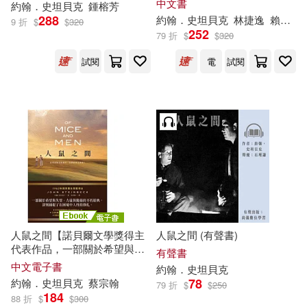
中文書
約翰．史坦貝克
鍾榕芳
288
約翰．史坦貝克
林捷逸
賴怡毓
9 折
$
$
320
252
79 折
$
$
320
試閱
電
試閱
人鼠之間【諾貝爾文學獎得主
人鼠之間 (有聲書)
代表作品，一部關於希望與失
有聲書
望的不朽經典】 (電子書)
中文電子書
約翰．史坦貝克
78
約翰．史坦貝克
蔡宗翰
79 折
$
$
250
184
88 折
$
$
300