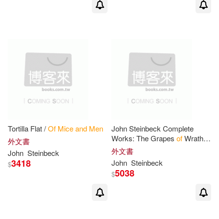
Tortilla Flat /
Of
Mice
and
Men
John Steinbeck Complete
Works: The Grapes
of
Wrath,
外文書
The Moon is Down, Cannery
外文書
John
Steinbeck
Row,
Of
Mice
and
Men
, The
3418
John
Steinbeck
$
Ears
of
Johnny
5038
$