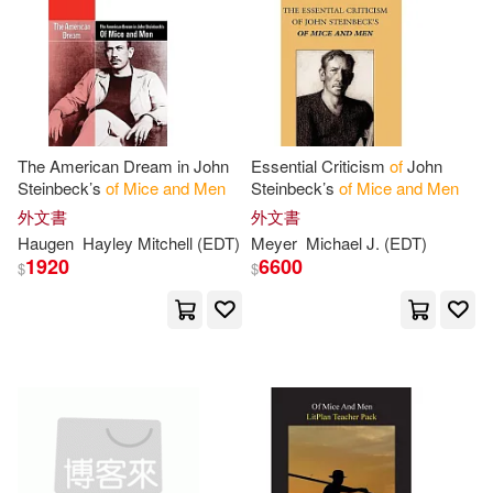
Siddharth Maheshwari(1)
Snyder James L.(1)
Sparknotes(1)
Steffens(1)
The American Dream in John
Essential Criticism
of
John
Steinbeck’s
of
Mice
and
Men
Steinbeck’s
of
Mice
and
Men
Steinbeck John(1)
外文書
外文書
Haugen
Hayley Mitchell (EDT)
Meyer
Michael J. (EDT)
1920
6600
$
$
Sue/ Howe(1)
Summaries(1)
Susan(1)
Susan (INT)(1)
Thompson(1)
Tom(1)
Tony(1)
Wesker(1)