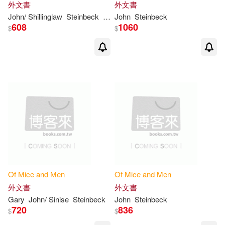
外文書
外文書
John/ Shillinglaw
Steinbeck
Susan (INT)
John
Steinbeck
608
1060
$
$
Of
Mice
and
Men
Of
Mice
and
Men
外文書
外文書
Gary
John/ Sinise
Steinbeck
John
Steinbeck
720
836
$
$