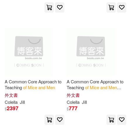
Lena T./ Research and Education
Association (COR)(1)
Linda(1)
Linda (EDT)(1)
Marc/ McManus(1)
Massimiliano/ Subotnick(1)
A Common Core Approach to
A Common Core Approach to
Maurizio/ Gioni(1)
Teaching
of
Mice
and
Men
Teaching
of
Mice
and
Men
Student Workbook
外文書
外文書
Colella
Jill
Colella
Jill
McArthur(1)
Meyer(1)
2397
777
$
$
Michael(1)