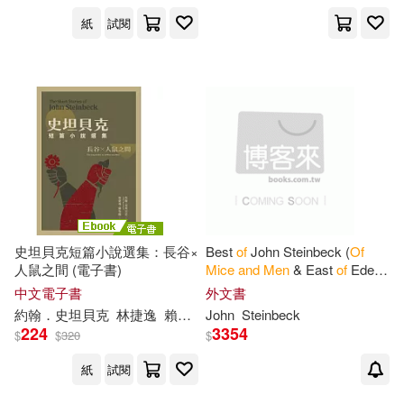
紙
試閱
史坦貝克短篇小說選集：長谷×
Best
of
John Steinbeck (
Of
人鼠之間 (電子書)
Mice
and
Men
& East
of
Eden
& Grapes
of
Wrath & The
中文電子書
外文書
Pearl)
約翰．史坦貝克
林捷逸
賴怡毓
John
Steinbeck
224
3354
$
$
320
$
紙
試閱