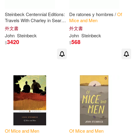
Steinbeck Centennial Editions:
De ratones y hombres /
Of
Travels With Charley in Search
Mice
and
Men
of
America/
Of
Mice
and
外文書
外文書
Men
/The Grapes
of
Wrath/The
John
Steinbeck
John
Steinbeck
Pearl
3420
568
$
$
Of
Mice
and
Men
Of
Mice
and
Men