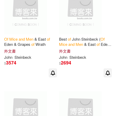
Of
Mice
and
Men
& East
of
Best
of
John Steinbeck (
Of
Eden & Grapes
of
Wrath
Mice
and
Men
& East
of
Eden
& Grapes
of
Wrath & The
外文書
外文書
Pearl)
John
Steinbeck
John
Steinbeck
3574
2694
$
$