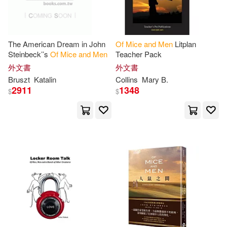
Whelan(1)
William T.(1)
The American Dream in John
Of
Mice
and
Men
Litplan
Steinbeck’’s
Of
Mice
and
Men
Teacher Pack
Yordi(1)
[美]約翰·斯坦貝克(1)
外文書
外文書
Bruszt
Katalin
Collins
Mary B.
2911
1348
$
$