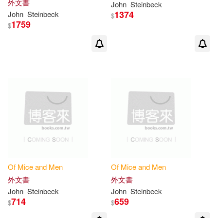
外文書
John
Steinbeck
1374
John
Steinbeck
$
1759
$
Of
Mice
and
Men
Of
Mice
and
Men
外文書
外文書
John
Steinbeck
John
Steinbeck
714
659
$
$