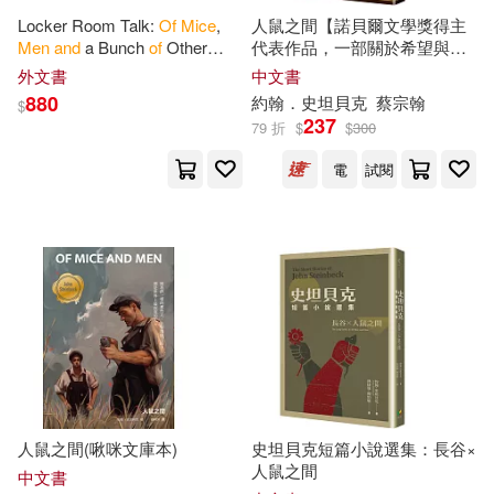
Locker Room Talk:
Of
Mice
,
人鼠之間【諾貝爾文學獎得主
Men
and
a Bunch
of
Other
代表作品，一部關於希望與失
Creatures
望的不朽經典】
外文書
中文書
880
約翰．史坦貝克
蔡宗翰
$
237
79 折
$
$
300
電
試閱
人鼠之間(啾咪文庫本)
史坦貝克短篇小說選集：長谷×
人鼠之間
中文書