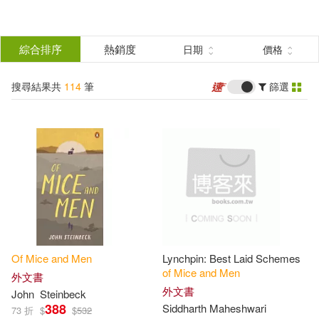
搜
尋
分類
綜合排序
熱銷度
日期
價格
(單選)
結
搜尋結果共
114
筆
篩選
圖書(110)
所有商品(114)
果
影音(1)
電子書(2)
篩
選
有聲書(1)
展開
作者
(可複選)
Of
Mice
and
Men
Lynchpin: Best Laid Schemes
Steinbeck(45)
John(36)
of
Mice
and
Men
外文書
外文書
John
Steinbeck
388
Siddharth Maheshwari
73 折
$
$
532
約翰．史坦貝克(7)