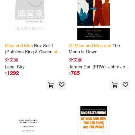
Andrea S.(1)
Andrew N.(1)
Capstone Pr Inc(1)
其他
(可複選)
Andreyko(1)
Angela T.(1)
Cavendish Square(1)
現在可購買商品(31)
Barbara/ Etheridge(1)
Mice
and
Men
Box Set 1
Of
Mice
and
Men
and
The
Cliff Notes(1)
價格
(Ruthless King & Queen
of
Moon Is Down
-
範圍
Thorns)
Bradley(1)
Bright(1)
外文書
外文書
Distributed Art Pub Inc(1)
Lana
Sky
James Earl (FRW)
John/ Jones
1292
765
$
$
Brittany(1)
Bruszt(1)
Dramatist’s Play Service(1)
Butler(1)
Cattelan(1)
Dreamcatcher Pub(1)
Cengage Learning(1)
Facts on File(1)
Charles L.(1)
Clark(1)