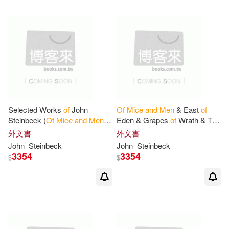
Selected Works
of
John
Of
Mice
and
Men
& East
of
Steinbeck (
Of
Mice
and
Men
&
Eden & Grapes
of
Wrath & The
East
of
Eden & Grapes
of
Pearl
外文書
外文書
Wrath & The Pearl)
John
Steinbeck
John
Steinbeck
3354
3354
$
$