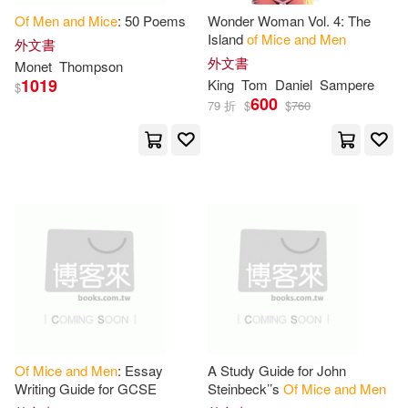
Of
Men
and
Mice
: 50 Poems
Wonder Woman Vol. 4: The
Handley(1)
Harper(1)
Island
of
Mice
and
Men
外文書
SONY MUSIC(1)
外文書
Monet
Thompson
1019
Heavilin(1)
King
Tom
Daniel
Sampere
$
600
State Univ of New York Pr(1)
79 折
$
$
760
James Earl (FRW)(1)
Sterling Pub Co Inc(1)
John/ Abreu(1)
Teachers Pet Pubns Inc(1)
John/ Buzan(1)
Vertigo(1)
John/ Grace(1)
Vicens-Vives Editorial S.A.(1)
John/ Jones(1)
Of
Mice
and
Men
: Essay
A Study Guide for John
上海譯文出版社(1)
Writing Guide for GCSE
Steinbeck’’s
Of
Mice
and
Men