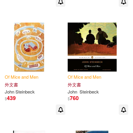
Of
Mice
and
Men
Of
Mice
and
Men
外文書
外文書
John Steinbeck
John
Steinbeck
439
760
$
$