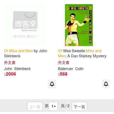
Of
Mice
and
Men
by John
Of
Wee Sweetie
Mice
and
Steinbeck
Men
: A Dan Starkey Mystery
外文書
外文書
John
Steinbeck
Bateman
Colin
2006
568
$
$
第
頁 ⁄
2
上一頁
下一頁