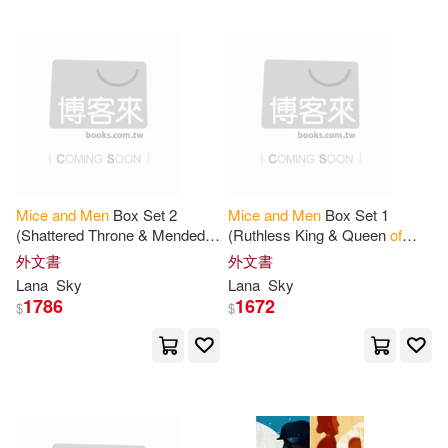
可超商取貨(111)
Giselle (TRN)(2)
Lightning Source Inc(2)
可海外宅配(110)
Harold (EDT)(2)
Haugen(2)
好讀(2)
如果出版社(2)
可港澳店取(107)
Hayley Mitchell (EDT)(2)
Aims Intl Books Corp(1)
可新加坡店取(107)
Mice
and
Men
Box Set 2
Mice
and
Men
Box Set 1
Jacob(2)
Jill(2)
(Shattered Throne & Mended
(Ruthless King & Queen
of
Bantam Books(1)
Crown): War
of
Roses
Thorns): War
of
Roses
可菲律賓店取(107)
外文書
外文書
Universe
Universe
John/ Sinise(2)
Mary B.(2)
Lana
Sky
Lana
Sky
Barrons Educational Series Inc(1)
1786
1672
$
$
Williams(2)
Accolade(1)
電子書
(可複選)
Brilliance Audio Lib Edn(1)
Alan(1)
Ali(1)
Amy(1)
適合手機平板閱讀(2)
Bt Bound(1)