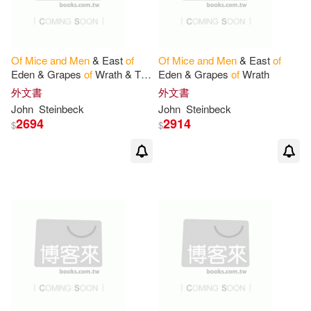
Of
Mice
and
Men
& East
of
Of
Mice
and
Men
& East
of
Eden & Grapes
of
Wrath & The
Eden & Grapes
of
Wrath
Pearl
外文書
外文書
John
Steinbeck
John
Steinbeck
2694
2914
$
$