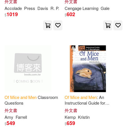
外文書
外文書
John/ Oliver(1)
Accolade
Press
Davis
R. P.
Cengage Learning
Gale
尚儀數位學習(1)
1019
602
$
$
John/ Page(1)
春天出版社(1)
書林(1)
John/ Shillinglaw(1)
東華(1)
逗點文創結社(1)
Johnson(1)
Joseph E./ Shamblin(1)
Jr. (FRW)(1)
Katalin(1)
Of
Mice
and
Men
Classroom
Of
Mice
and
Men
: An
Questions
Instructional Guide for
Kemp(1)
King(1)
Literature: An Instructional
外文書
外文書
Guide for Literature
Amy
Farrell
Kemp
Kristin
549
659
$
$
Kristin(1)