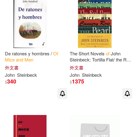
De ratones y hombres /
Of
The Short Novels
of
John
Mice
and
Men
Steinbeck: Tortilla Flat/ the Red
Pony/
of
Mice
and
Men
/ the
外文書
外文書
Moon Is Down/ Cannery Row/
John
Steinbeck
John
Steinbeck
the
340
1375
$
$