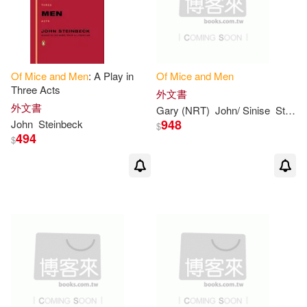
Of
Mice
and
Men
: A Play in
Of
Mice
and
Men
Three Acts
外文書
外文書
Gary (NRT)
John/ Sinise
Steinbeck
948
John
Steinbeck
$
494
$