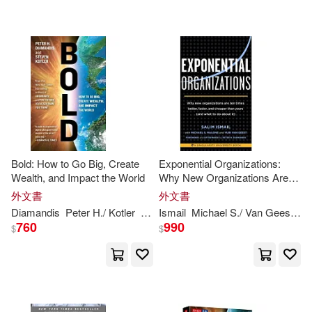
Michael S. (CON)/ Van Geest(1)
Simon & Schuster(1)
Michael S./ Van Geest(1)
Tantor Media Inc(1)
Michelle/ Diamandis(1)
配送方式
(可複選)
Michelle/ Ismail(1)
Bold: How to Go Big, Create
Exponential Organizations:
Wealth, and Impact the World
Why New Organizations Are
可超商取貨(33)
Ten Times Better, Faster, and
PETER H. DIAMANDIS(1)
外文書
外文書
Cheaper Than Yours (and
Diamandis
Peter
H
./ Kotler
Steven
Ismail
Michael S./ Van Geest
Pe
What to Do about It)
760
990
可海外宅配(33)
$
$
Palao(1)
可港澳店取(32)
Peter H. (FRW)/ Young(1)