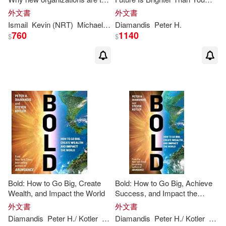
times better, faster, and
Think
外文書
外文書
cheaper than yours (and what
Ismail
Kevin (NRT)
Michael S. (CON)/ Van Geest
Diamandis
Peter
H
Peter
.
H
. (FR
to do about it)
760
1140
$
$
Bold: How to Go Big, Create
Bold: How to Go Big, Achieve
Wealth, and Impact the World
Success, and Impact the
World
外文書
外文書
Diamandis
Peter
H
./ Kotler
Steven
Diamandis
Peter
H
./ Kotler
Stev