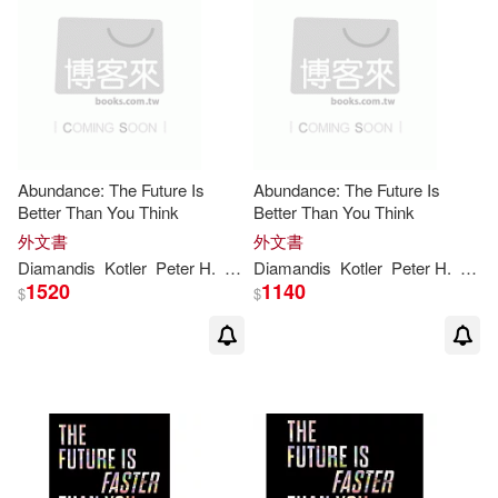
Abundance: The Future Is
Abundance: The Future Is
Better Than You Think
Better Than You Think
外文書
外文書
Diamandis
Kotler
Peter
H
.
Steven
Diamandis
Kotler
Peter
H
.
Stev
1520
1140
$
$