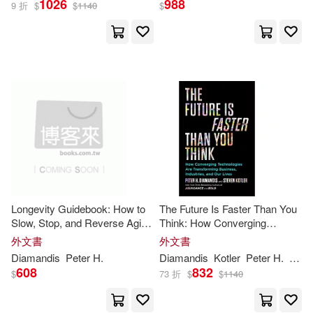
1026
988
9 折
$
$
1140
$
Peter H./ Kotler(8)
Ismail(5)
展開
Arthur (NRT)(3)
出版社
(可複選)
Peter H. (FRW)(3)
Ingram(25)
Steven/ Morey(3)
Simon & Schuster, Inc.(3)
Francisco/ Lapierre(2)
Longevity Guidebook: How to
The Future Is Faster Than You
Slow, Stop, and Reverse Aging
Think: How Converging
天下文化(2)
- and NOT Die from Something
Technologies Are Transforming
外文書
外文書
Stupid
Business, Industries, and Our
Malone(2)
Michael S.(2)
Diamandis
Peter
H
.
Diamandis
Kotler
Peter
H
.
Stev
Lives
Diversion Books(1)
608
832
$
73 折
$
$
1140
Salim(2)
Kevin (NRT)(1)
Nightingale Conant Corp(1)