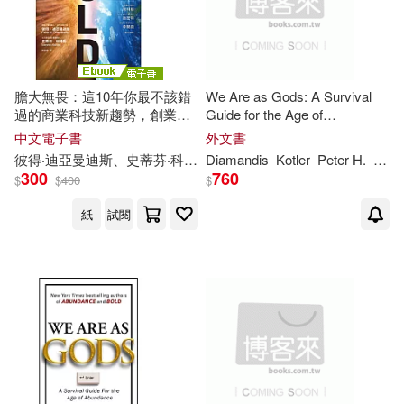
價格
-
Yuri/ Diamandis(1)
範圍
膽大無畏：這10年你最不該錯
We Are as Gods: A Survival
史蒂芬‧科特勒(1)
過的商業科技新趨勢，創業、
Guide for the Age of
工作、投資、人才育成的指數
Abundance
中文電子書
外文書
型藍圖 (電子書)
彼得‧迪亞曼迪斯(1)
彼得‧迪亞曼迪斯、史蒂芬‧科特勒
Diamandis
吳書榆
Kotler
Peter
H
.
Stev
300
760
$
$
400
$
彼得‧迪亞曼迪斯、史蒂芬‧科特勒
紙
試閱
(1)