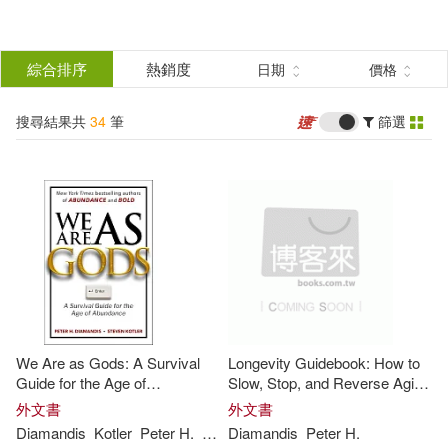
搜
尋
分類
綜合排序
熱銷度
日期
價格
(單選)
結
搜尋結果共
34
筆
篩選
圖書(33)
所有商品(34)
果
電子書(1)
篩
選
展開
作者
(可複選)
We Are as Gods: A Survival
Longevity Guidebook: How to
Diamandis(25)
Peter H.(17)
Guide for the Age of
Slow, Stop, and Reverse Aging
Abundance
- and NOT Die from Something
外文書
外文書
Stupid
Diamandis
Kotler
Peter
H
.
Steven
Diamandis
Peter
H
.
Steven(15)
Kotler(10)