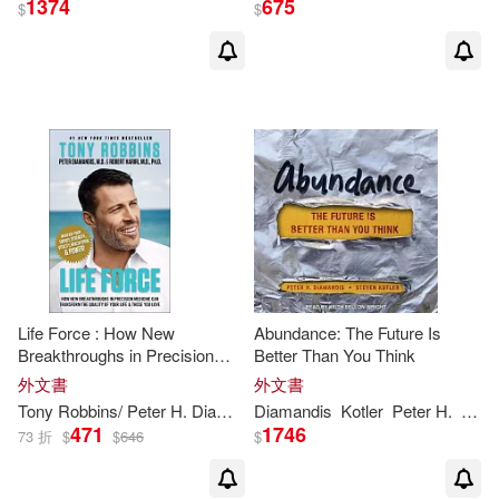
1374
675
$
$
Life Force : How New
Abundance: The Future Is
Breakthroughs in Precision
Better Than You Think
Medicine Can Transform the
外文書
外文書
Quality of Your Life & Those
Tony Robbins/
Peter
H
.
Diamandis
Diamandis
Kotler
Peter
H
.
Stev
You Love
471
1746
73 折
$
$
646
$