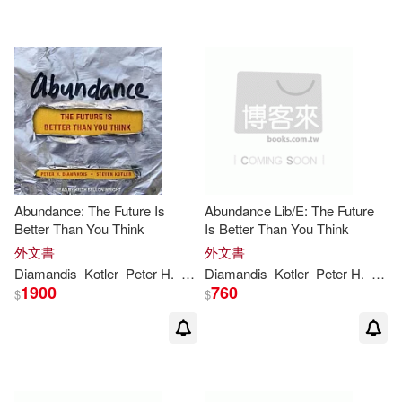
Abundance: The Future Is
Abundance Lib/E: The Future
Better Than You Think
Is Better Than You Think
外文書
外文書
Diamandis
Kotler
Peter
H
.
Steven
Diamandis
Kotler
Peter
H
.
Stev
1900
760
$
$