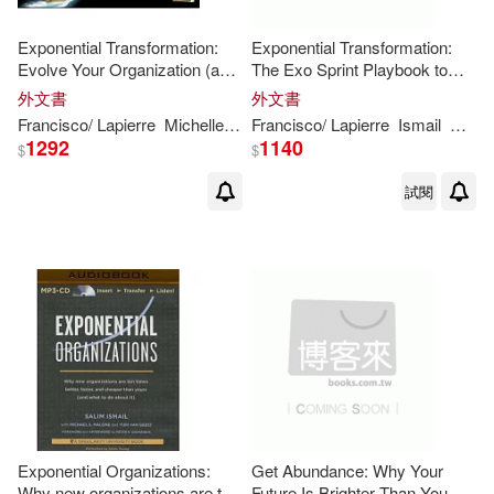
Exponential Transformation:
Exponential Transformation:
Evolve Your Organization (and
The Exo Sprint Playbook to
Change the World) With a 10-
Evolve Your Organization to
外文書
外文書
week Exo Sprint
Navigate Industry Disruption
Francisco/ Lapierre
Michelle/ Ismail
Francisco/ Lapierre
Palao
Peter
H
. (FRW)
Ismail
Miche
Sali
and Change the W
1292
1140
$
$
試閱
Exponential Organizations:
Get Abundance: Why Your
Why new organizations are ten
Future Is Brighter Than You