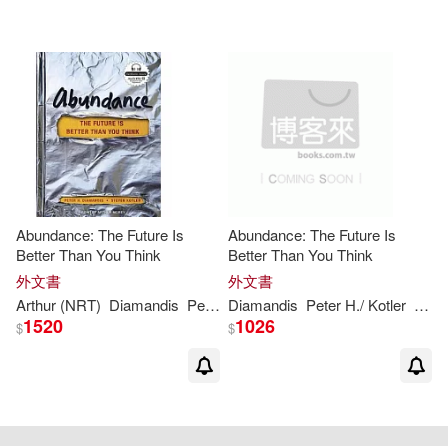
Abundance: The Future Is
Abundance: The Future Is
Better Than You Think
Better Than You Think
外文書
外文書
Arthur (NRT)
Diamandis
Peter
H
Diamandis
./ Kotler
Steven/ Morey
Peter
H
./ Kotler
Stev
1520
1026
$
$
重新設定
確認