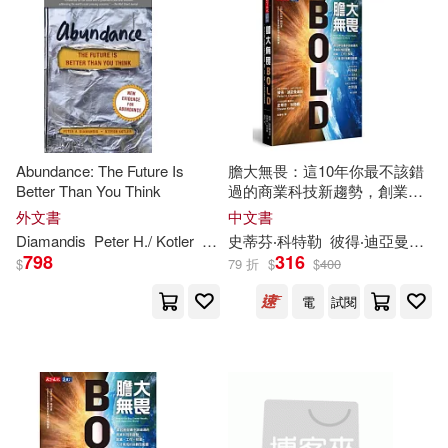
可新加坡店取(32)
Peter H. Diamandis(1)
可菲律賓店取(32)
Salim/ Diamandis(1)
Salim/ Malon(1)
電子書
(可複選)
Abundance: The Future Is
膽大無畏：這10年你最不該錯
Better Than You Think
過的商業科技新趨勢，創業、
Salim/ Malone(1)
工作、投資、人才育成的指數
適合手機平板閱讀(1)
外文書
中文書
型藍圖
Diamandis
Peter
H
./ Kotler
Steven
史蒂芬‧科特勒
彼得‧迪亞曼迪斯
Salim/ Palao(1)
798
316
$
79 折
$
$
400
其他
(可複選)
電
試閱
Steven Kotler(1)
現在可購買商品(9)
Tony Robbins/ Peter H. Diamandis
(1)
作者/演唱/譯/編/繪(5)
Yuri (CON)/ Diamandis(1)