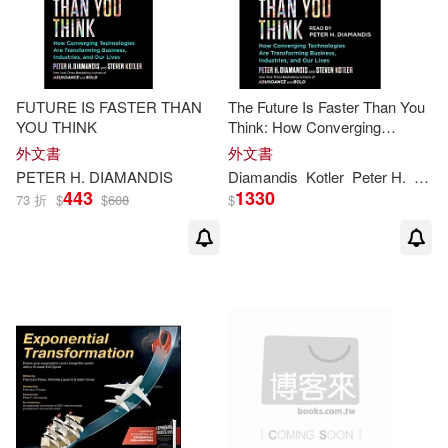
FUTURE IS FASTER THAN
The Future Is Faster Than You
YOU THINK
Think: How Converging
Technologies Are Transforming
外文書
外文書
Business, Industries, and Our
PETER
H
.
DIAMANDIS
Diamandis
Kotler
Peter
H
.
Stev
Lives
443
1330
73 折
$
$
608
$