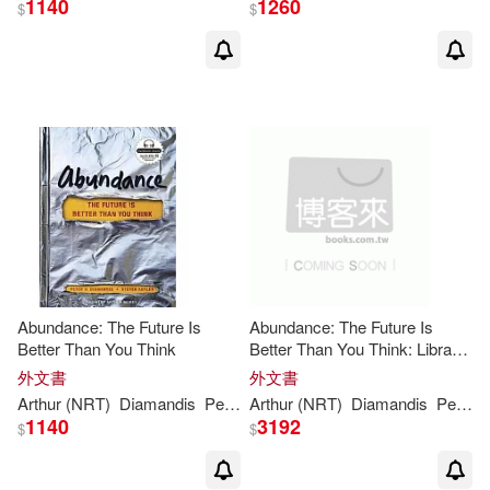
1140
1260
$
$
Abundance: The Future Is
Abundance: The Future Is
Better Than You Think
Better Than You Think: Library
Edition
外文書
外文書
Arthur (NRT)
Diamandis
Peter
H
Arthur (NRT)
./ Kotler
Steven/ Morey
Diamandis
Peter
1140
3192
$
$