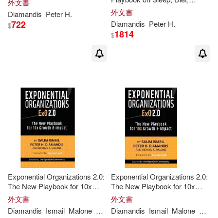
外文書
Exercise, Mindset,
外文書
Diamandis
Peter
H
.
Medications, and Not Dying
722
Diamandis
Peter
H
.
$
from Something Stupid
1814
$
Exponential Organizations 2.0:
Exponential Organizations 2.0:
The New Playbook for 10x
The New Playbook for 10x
Growth and Impact
Growth and Impact
外文書
外文書
Diamandis
Ismail
Malone
Michael S.
Diamandis
Peter
Ismail
H
.
Salim
Malone
Micha