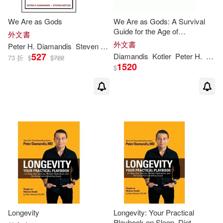
We Are as Gods
We Are as Gods: A Survival
Guide for the Age of
外文書
Abundance
外文書
Peter
H
.
Diamandis
Steven Kotler
527
Diamandis
Kotler
Peter
H
.
Stev
73 折
$
$
722
1520
$
Longevity
Longevity: Your Practical
Playbook on Sleep, Diet,