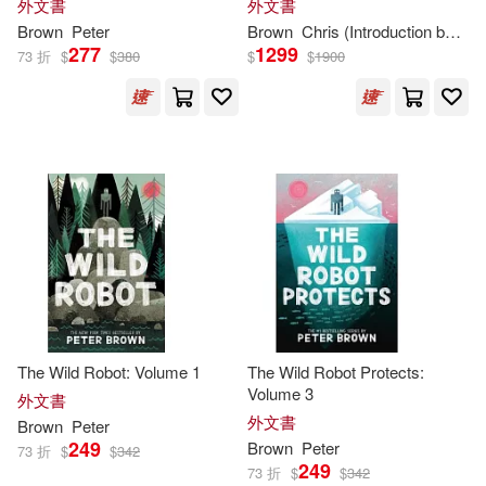
外文書
外文書
David/ Hungerford-Welch(3)
(The Art of DreamWorks
Metropolitan Museum of Art(1)
Brown
Peter
Brown
Chris (Introduction by)
H
Animation)
277
1299
73 折
$
$
380
$
$
1900
Eastman(3)
Eric Peter(3)
Mit Pr(1)
Haven/ Brown(3)
Henry L.(3)
Model Centrum Progress(1)
Herriot(3)
Museum of Modern Art(1)
Hilar (EDT)/ Stierli(3)
Nova Science Pub Inc(1)
Howe Peter Browne(3)
Pandanus Books(1)
The Wild Robot: Volume 1
The Wild Robot Protects:
Volume 3
外文書
III/ McDaniel(3)
外文書
Brown
Peter
Parragon Inc(1)
249
Brown
Peter
73 折
$
$
342
249
Jack/ Caligari(3)
73 折
$
$
342