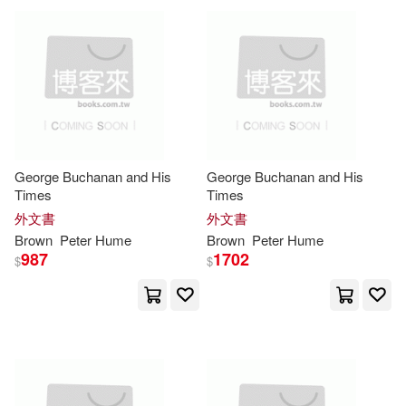
David/ Mclaren(2)
Denise(2)
Dewe/ Brown(2)
Drummond(2)
George Buchanan and His
George Buchanan and His
Elliott D. (EDT)/ Volavka-Close(2)
Times
Times
外文書
外文書
Brown
Peter
Hume
Brown
Peter
Hume
Eric Peter Brown(2)
987
1702
$
$
F. J. (TRN)/ Brown(2)
Galloway(2)
Gary(2)