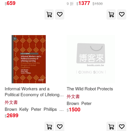
659
1377
$
9 折
$
$
1530
K Michael (EDT)/ Brown(2)
Kate (NRT)(2)
Kathleen (NRT)(2)
Kenneth S.(2)
Informal Workers and a
The Wild Robot Protects
Kent/ Snider(2)
Kirk(2)
Political Economy of Lifelong
外文書
Learning: Provocations from
外文書
Brown
Peter
the Margins of Global
Kurth(2)
Larry (CRT)(2)
1500
Brown
Kelly
Peter
Phillips
Scott K.
Seth
$
Capitalism
2699
$
Lau(2)
Lawson(2)