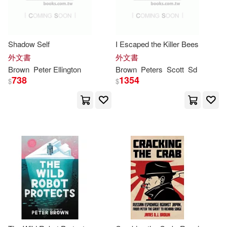
Univ of California Pr(1)
S. (EDT)(3)
Univ of Georgia Pr(1)
Shadow Self
I Escaped the Killer Bees
Sackville-West(3)
Saint(3)
外文書
外文書
Univ of North Carolina Pr(1)
Brown
Peter
Ellington
Brown
Peters
Scott
Sd
738
1354
$
$
Scott K.(3)
Seth(3)
Univ of Pennsylvania Pr(1)
Sligo(3)
Stadler(3)
Univ of Texas Pr(1)
Stephanie(3)
Univ of Washington Pr(1)
Stephanie True(3)
Walker Art Center(1)
Stephanie True/ Christopher(3)
Yale Univ Pr(1)