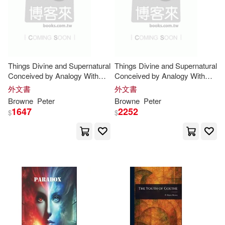
George (EDT)/ Everitt(2)
George Miller(2)
Godwin(2)
Hamilton(2)
Hegel(2)
Things Divine and Supernatural
Things Divine and Supernatural
Conceived by Analogy With
Conceived by Analogy With
Things Natural and Human ..
Things Natural and Human ..
外文書
外文書
Helen/ Brown(2)
Higgins(2)
Browne
Peter
Browne
Peter
1647
2252
$
$
Hilberg(2)
Howard-Johnston(2)
Hugo A.(2)
Hume(2)
Ian (EDT)/ Browne(2)