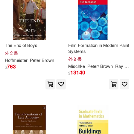
Matt/ Vasconcellos(4)
Cambridge Univ Pr(1)
Orner(4)
Patterson(4)
Carolina Academic Pr(1)
Peter (CON)(4)
The End of Boys
Film Formation in Modern Paint
Chartwell Books(1)
Systems
外文書
Peter (INT)(4)
外文書
Hoffmeister
Peter
Brown
Childrens Pr(1)
763
Mischke
Peter
/
Brown
Ray (TRN)
$
13140
$
Peter (PHT)(4)
Chronicle Books Llc(1)
Peter J./ Lacy(4)
Consortium Book Sales & Dist(1)
Robert F. (TRN)(4)
Createspace Independent Pub(1)
Scott M.(4)
Sd(4)