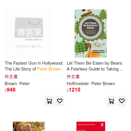
Ferdinand Christian/ Hodgson(4)
Aspatore Books(1)
Gruenwald(4)
Guralnick(4)
Banner of Truth(1)
Janine(4)
Jeremy(4)
Blackwell Pub(1)
John (ILT)(4)
Jordan(4)
The Fastest Gun in Hollywood:
Let Them Be Eaten by Bears:
Bloomsbury Wildlife(1)
The Life Story of
Peter
Brown
A Fearless Guide to Taking
Our Kids Into the Great
外文書
外文書
Jr.(4)
Judy/ Schulz(4)
Outdoors
Brown
Peter
Hoffmeister
Peter
Brown
Boise State Univ(1)
948
1215
$
$
Katschke(4)
Brown Books Pub Group(1)
Mark/ Sanderson(4)
Bt Bound(1)