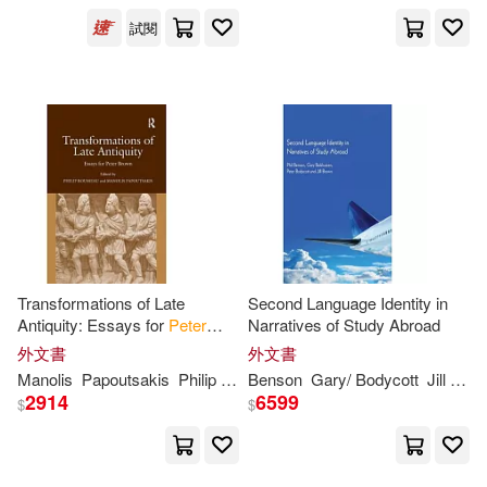
Taylor & Francis(2)
試閱
S. D.(5)
Trafalgar Square Books(2)
Stephanie/ Schwarz(5)
Turtleback Books(2)
Verena (EDT)(5)
Xinru(5)
Univ of Chicago Pr(2)
Zschocke(5)
A. Peter(4)
Addison-Wesley(1)
Transformations of Late
Second Language Identity in
Aaron (EDT)/ Brown(4)
Antiquity: Essays for
Peter
Narratives of Study Abroad
Alfred a Knopf Inc(1)
Brown
外文書
外文書
Manolis
Papoutsakis
Philip
Rousseau
Benson
Gary/ Bodycott
Jill
Pete
Adelman(4)
Conti-Brown(4)
2914
6599
$
$
Amer School of Oriental(1)
David/ Mcintosh(4)
Arnoldsche(1)