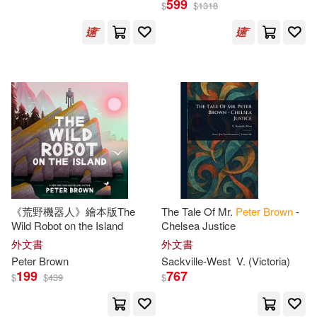
599
$
$
1318
Peter (EDT)(33)
展開
Peter Hume(31)
出版社
(可複選)
Peter (ILT)(21)
Tignor(21)
Ingram(583)
Peter Brown(20)
David Brown Book Co(110)
Peter/ Brown(17)
《荒野機器人》繪本版The
The Tale Of Mr.
Peter
Brown
-
Wild Robot on the Island
Chelsea Justice
Little Brown & Co(86)
展開
外文書
外文書
Robert/ Adelman(17)
Peter
Brown
Sackville-West
V. (Victoria)
Ryland Peters & Small(22)
199
767
$
$
439
$
配送方式
(可複選)
Peter/ Elman(16)
Taylor & Francis Asia Pacific(17)