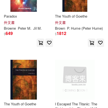
Inhorn(2)
J. M. (TRN)(2)
Paradox
The Youth of Goethe
外文書
外文書
J. Peter(2)
Jackson(2)
Browne
Peter
M.
Jil M.
Brown
P. Hume (
Peter
Hume)
649
1812
$
$
Jamero(2)
James D. (EDT)/ Hayward(2)
James/ Brown(2)
James/ De Jonge(2)
James/ Jonge(2)
The Youth of Goethe
I Escaped The Titanic: The