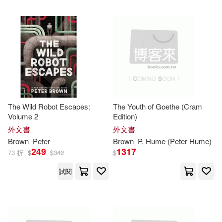
Mansfield(3)
Mark (EDT)(3)
Rowman & Littlefield Pub Inc(1)
McKenzie-Brown(3)
S2S(1)
Michael/ Brown(3)
Simon and Schuster UK Ltd.(1)
Mike/ Browning(3)
The Wild Robot Escapes:
The Youth of Goethe (Cram
Springer Verlag(1)
Volume 2
Edition)
外文書
外文書
Nigel/ Emmet(3)
Brown
Peter
Brown
P. Hume (
Peter
Hume)
St Martins Pr(1)
249
1317
73 折
$
$
342
$
P. Hume (Peter Hume)(3)
試閱
Sterling Pub Co Inc(1)
Perlmutter(3)
Stylus Pub Llc(1)