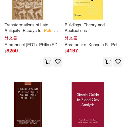
Dk Pub(1)
Simon (PHT)(4)
Stephen(4)
Edward Elgar Pub(1)
Transformations of Late
Buildings: Theory and
Antiquity: Essays for
Peter
Applications
Timothy A./ DiNardo(4)
Brown
Edwin Mellen Pr(1)
外文書
外文書
Emmanuel (EDT)
Philip (EDT)/ Papoutsakis
Abramenko
Kenneth S.
Rousseau
Peter
/
B
Williams(4)
8250
4197
$
$
Ember(1)
Aaron Reynolds(3)
Gredos Editorial S.A.(1)
Abram English(3)
Guilford Pubn(1)
Alexandra/ Brown(3)
Harcourt Childrens Books(1)
Allison(3)
Andrew(3)
Harpercollins(1)