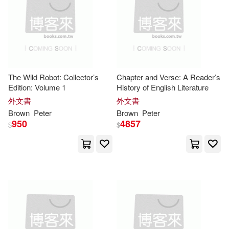
Peter (EDT)/ Jelinek(3)
Telarc International(1)
Peter (FRW)(3)
Temeron Books(1)
Peter (ILT)/ Lobianco(3)
Texas A & M Univ Pr(1)
The Wild Robot: Collector’s
Chapter and Verse: A Reader’s
Edition: Volume 1
History of English Literature
Peter C./ Roediger(3)
外文書
外文書
Tfh Pubns Inc(1)
Brown
Peter
Brown
Peter
950
4857
$
$
Peter Hendee(3)
Peter J.(3)
Titan Books(1)
Peter/ Barlow(3)
Trafalgar Square(1)
Peter/ McPeake(3)
Ralph(3)
Univ Pr of New England(1)
Richard (NRT)(3)
Roy(3)