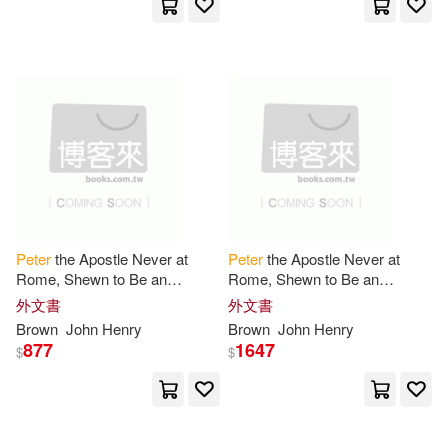
Christopher (PHT)(2)
Christopher Leslie (FRW)/ Wood(2)
Cliff/ Brueggemann(2)
Clifford(2)
Clifford a.(2)
Peter
the Apostle Never at
Peter
the Apostle Never at
Rome, Shewn to Be an
Rome, Shewn to Be an
Connolly(2)
D. J./ Taylor(2)
Historical Fact
Historical Fact
外文書
外文書
Brown
John Henry
Brown
John Henry
David L. (EDT)/ Coclanis(2)
877
1647
$
$
David/ Loberg(2)