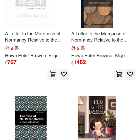
-
Simon & Schuster(4)
範圍
Stephen/ Brown(8)
映象國際多媒體(4)
A Letter to the Marquess of
A Letter to the Marquess of
Matt/ Peters(7)
Normanby Relative to the
Normanby Relative to the
Graywind Pubns Inc(3)
Present State of Jamaica: And
Present State of Jamaica: And
外文書
外文書
the Measures Which Are
the Measures Which Are
Peter Falkenberg(7)
Howe
Peter
Browne
Sligo
Howe
Peter
Browne
Sligo
Rendered Necessary by the
Rendered Necessary by the
767
1482
Hackett Pub Co Inc(3)
$
$
Refusal of the Hou
Refusal of the Hou
Peter M.(7)
Benjamin(6)
Little Brown Spark(3)
Brears(6)
Cat/ Brown(6)
Macmillan UK(3)
Garth/ Hunt(6)
Membran(3)
Michael (ILT)(6)
Motorbooks Intl(3)