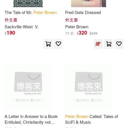
Michael/ Gaudry(6)
The Tale of Mr.
Peter
Brown
Fred Gets Dressed
Textstream(3)
童夢館(3)
外文書
外文書
Peter (NRT)(6)
Sackville-West
V.
Peter
Brown
190
320
Alfred Pub Co(2)
$
73 折
$
$
439
Peter C. (EDT)/ Brown(6)
Ashgate Pub Co(2)
Peter/ Evans(6)
Bedford/st Martins(2)
Weatherill(6)
Blackwell Pub Professional(2)
Benjamin/ Kotkin(5)
Casemate Pub & Book Dist Llc(2)
Benjamin/ Liu(5)
A Letter in Answer to a Book
Peter
Brown
Called: Tales of
Churchill Livingstone(2)
Entituled, Christianity not
SciFi & Music
Mysterious. ... By
Peter