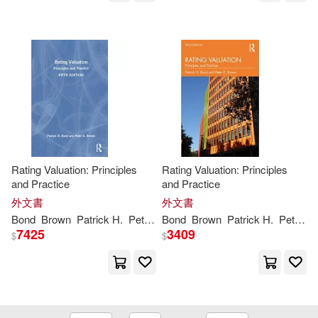
Lee (EDT)/ Brown(2)
Leslie(2)
Leslie/ Baldwin(2)
Leslie/ Drake(2)
Lucinda(2)
M.D.(2)
Macinnis(2)
Rating Valuation: Principles
Rating Valuation: Principles
and Practice
and Practice
Malcolm (INT)(2)
外文書
外文書
Bond
Brown
Patrick H.
Peter
K.
Bond
Brown
Patrick H.
Peter
K.
7425
3409
$
$
Malgorzata(2)
Marc Tolon/ Krensky(2)