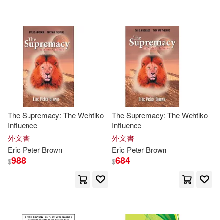
可超商取貨(1057)
Reynolds(16)
W W Norton & Co Inc(17)
可海外宅配(1057)
彼得．布朗(14)
Aaron(13)
小天下(14)
可港澳店取(901)
Baur(13)
Browning(13)
McGraw-Hill College(9)
可新加坡店取(898)
Peter Robert Lamont(13)
The Supremacy: The Wehtiko
The Supremacy: The Wehtiko
Bonnier Publishing(8)
Influence
Influence
可菲律賓店取(904)
Peter C.(12)
Christopher(11)
外文書
外文書
Peter Lang Pub Inc(7)
Eric
Peter
Brown
Eric
Peter
Brown
988
684
$
$
Julie Anne(11)
上市日期
(可複選)
Universal(7)
Geddes-Brown(10)
John(10)
一個月內上市新品(4)
Oxford Univ Pr(6)