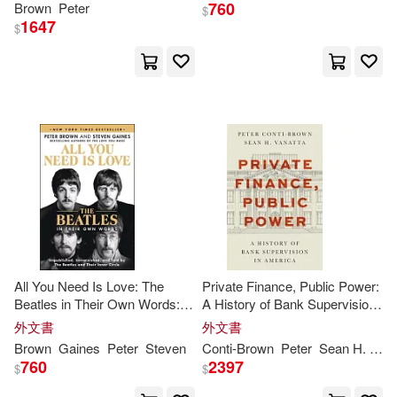
Brimacombe(2)
760
Brown
Peter
$
1647
$
Brown Peter(2)
C. J./ McDermid(2)
Cassels-brown(2)
Celia Brooks/ Clark(2)
Celia Brooks/ Webb(2)
All You Need Is Love: The
Private Finance, Public Power:
Beatles in Their Own Words:
A History of Bank Supervision
Unpublished, Unvarnished, and
in America
Chambers(2)
Child(2)
外文書
外文書
Told by the Beatles and Their
Brown
Gaines
Peter
Steven
Conti-
Brown
Peter
Sean H.
Van
Inner Circle
760
2397
$
$
Christopher (EDT)/ Hayes(2)