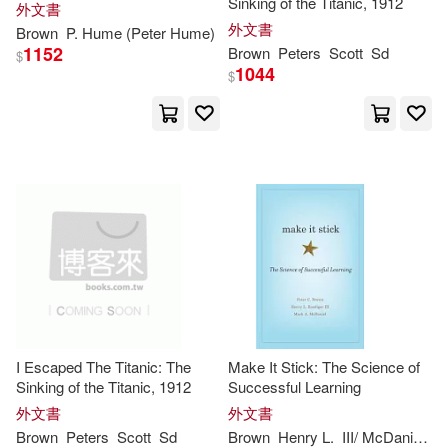
Sinking of the Titanic, 1912
外文書
Jeremy (EDT)(2)
外文書
Brown
P. Hume (
Peter
Hume)
1152
Brown
Peters
Scott
Sd
$
1044
$
Jeremy J. (EDT)(2)
John (CON)(2)
John Brown(2)
John Charles(2)
John Henry(2)
I Escaped The Titanic: The
Make It Stick: The Science of
John/ Peters(2)
Johnston(2)
Sinking of the Titanic, 1912
Successful Learning
外文書
外文書
Brown
Peters
Scott
Sd
Brown
Henry L.
III/ McDaniel
Ma
Judith(2)
Julia/ Browne(2)