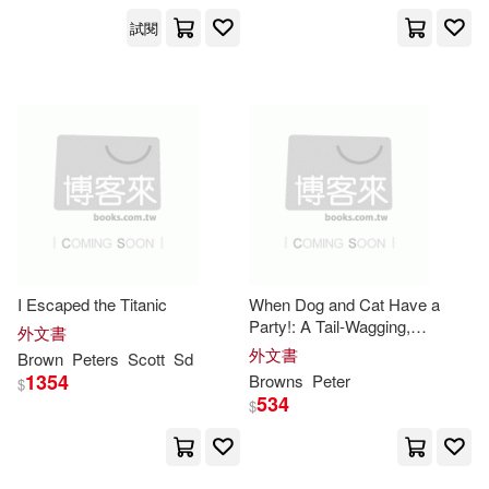
Perseus Distribution Services(1)
試閱
Joel Peter(3)
Peter Pauper Pr(1)
Julie/ Duncan(3)
Peter Smith Pub(1)
K. Michael (EDT)/ Brown(3)
Peter Smith Pub Inc(1)
K. T.(3)
Kelly(3)
Philip Wilson Pub Ltd(1)
I Escaped the Titanic
When Dog and Cat Have a
Kevin/ Laird(3)
Kimmel(3)
Party!: A Tail-Wagging,
外文書
Prometheus Books(1)
Whisker-Twitching Celebration
外文書
Brown
Peters
Scott
Sd
of Friendship
1354
Browns
Peter
Kristin (CON)/ Ganim(3)
$
534
$
Renouf Pub Co Ltd(1)
Liz/ Campbell(3)
Lovesey(3)
Rhino(1)