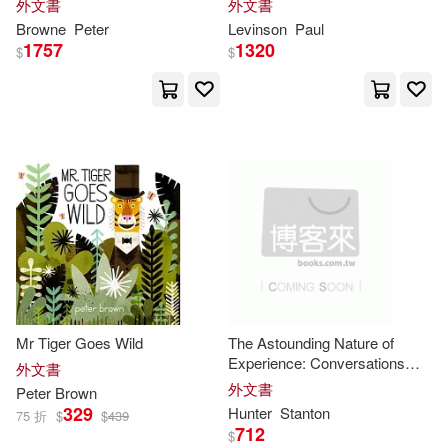
外文書
外文書
Cameron(5)
Browne
, ... The Third Edition
Browne
Peter
Levinson
Paul
Columbia Univ Pr(2)
1757
1320
$
$
Charles M./ Lobianco(5)
Dover Pubns(2)
David H.(5)
Elsevier Science Health Science
(2)
Eva (EDT)/ Peters(5)
Great West Books(2)
Garry (EDT)/ Morava(5)
Intl Specialized Book Service Inc
(2)
Johannes (EDT)/ Gibson(5)
Oceano De Mexico(2)
Mr Tiger Goes Wild
The Astounding Nature of
Experience: Conversations
外文書
Matt/ Koelsch(5)
Peter K.(5)
with
Peter
Brown
2010 - 2013
外文書
Peter
Brown
Paul & Co Pub Consortium(2)
329
Hunter
Stanton
75 折
$
$
439
712
$
Phillips(5)
Roy Peter(5)