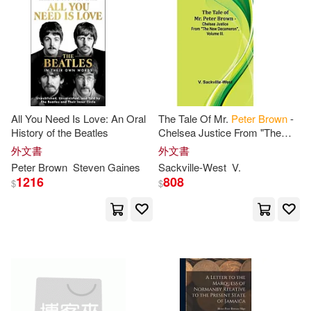
Podolefsky(10)
Robert(10)
Random House Childrens Books
(6)
電子書
(可複選)
Aaron/ Brown(9)
Clark(9)
SONY MUSIC(5)
適合手機平板閱讀(2)
Ferdinand Christian(9)
Simon & Schuster Merchandise &
(5)
All You Need Is Love: An Oral
The Tale Of Mr.
Peter
Brown
-
適合平板閱讀(3)
History of the Beatles
Chelsea Justice From "The
Hoffmeister(9)
New Decameron", Volume III.
外文書
外文書
Diamond Comic Distributors(4)
Peter
Brown
Steven Gaines
Sackville-West
V.
Jeremy/ Brown(9)
Scott(9)
其他
1216
808
(可複選)
$
$
Elsevier Science Health Science di
v(4)
Jeremy/ Aron(8)
現在可購買商品(352)
John Wiley & Sons Inc(4)
Peter (TRN)(8)
Peter G.(8)
作者/演唱/譯/編/繪(94)
Lightning Source Inc(4)
Peter J. (EDT)(8)
價格