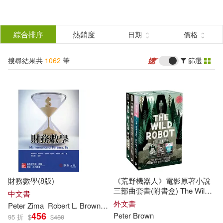
搜
尋
分類
綜合排序
熱銷度
日期
價格
(單選)
結
搜尋結果共
1062
筆
篩選
圖書(1030)
所有商品(1062)
果
影音(27)
電子書(5)
篩
選
展開
作者
(可複選)
財務數學(8版)
《荒野機器人》電影原著小說
Brown(360)
Peter(258)
三部曲套書(附書盒) The Wild
中文書
Robot Series Boxset
外文書
Peter
Zima
Robert L.
Brown
Steve Kopp
黃弘毅
456
Peter
Brown
95 折
$
$
480
Browne(39)
Peters(39)