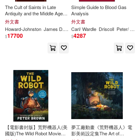
The Cult of Saints in Late
Simple Guide to Blood Gas
Ashley(3)
Augustine(3)
Antiquity and the Middle Ages:
Analysis
Harvard Univ Pr(1)
Essays on the Contribution of
外文書
外文書
Peter
Brown
Bauwens(3)
Bayne(3)
Howard-Johnston
James D. (EDT)/ Hayward
Carl/ Wardle
Driscoll
Paul Antony (EDT)
Peter
/
Bro
Haynes Pubns(1)
17700
4287
$
$
Bennett(3)
Indiana Univ Pr(1)
Bishop of Hippo/ Sheed(3)
Inst of Civil Engineers Pub(1)
Bond(3)
Conti-brown(3)
Lippincott Williams & Wilkins(1)
Daniel (ILT)/ Peters(3)
McGraw-Hill Humanities Social(1)
Dave (ILT)(3)
David(3)
【電影書封版】荒野機器人(美
夢工廠動畫《荒野機器人》電
Merrymakers Distribution(1)
國版)The Wild Robot Movie
影美術設定集The Art of
Tie-In
DreamWorks The Wild Robot