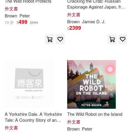
The Wild Robot Protects
Cracking the Crab: Russian
Espionage Against Japan, from
Stewart J. (EDT)/ Nockles(3)
外文書
Peter
the Great to Richard
le Chant du Monde(1)
外文書
Brown
Peter
Sorge
499
Brown
James D. J.
73 折
$
$
684
Wilkinson(3)
Abramenko(2)
2399
$
天下文化(1)
愛貝克思(1)
Anne-Maree(2)
Benoit(2)
映象國際多媒體股份有限公司(1)
Beresford(2)
環球 Verve(1)
華文精典(1)
Bertram (EDT)(2)
Boswell(2)
華泰文化(1)
音樂之橋(1)
Brandon T./ Bardin(2)
A Yorkshire Dale. A Yorkshire
The Wild Robot on the Island
Brian/ Brown(2)
Tale: A Country Story of an
外文書
Adventurous Fox
外文書
Brown
Peter