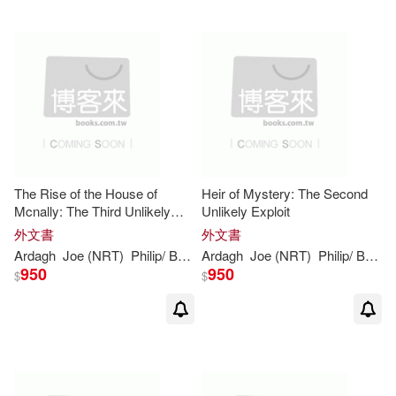
The Rise of the House of
Heir of Mystery: The Second
Mcnally: The Third Unlikely
Unlikely Exploit
Exploit
外文書
外文書
Ardagh
Joe (NRT)
Philip
/ Barrett
Ardagh
Joe (NRT)
Philip
/ Barrett
950
950
$
$