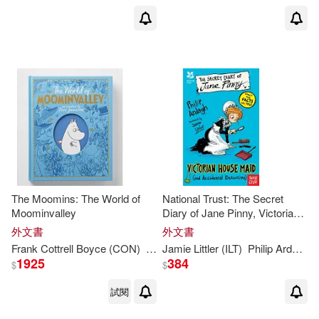
The Moomins: The World of
National Trust: The Secret
Moominvalley
Diary of Jane Pinny, Victorian
House Maid
外文書
外文書
Frank Cottrell Boyce (CON)
Macmillan Children’s Books
Jamie Littler (ILT)
Philip
Ardagh
Philip
A
1925
384
$
$
試閱