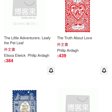
The Little Adventurers: Leafy
The Truth About Love
the Pet Leaf
外文書
外文書
Philip
Ardagh
439
Elissa Elwick
Philip
Ardagh
$
384
$