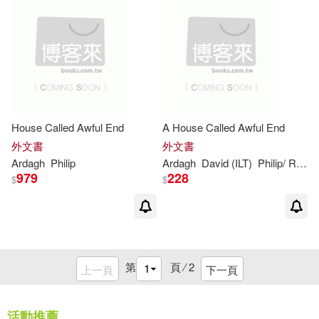
House Called Awful End
A House Called Awful End
外文書
外文書
Ardagh
Philip
Ardagh
David (ILT)
Philip
/ Roberts
979
228
$
$
第
頁 ⁄
2
上一頁
下一頁
活動推薦