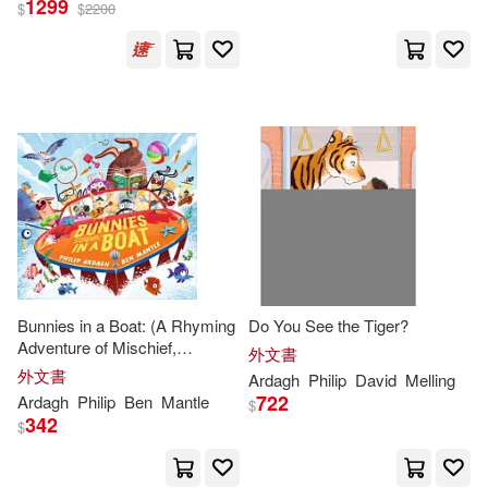
1299
$
$
2200
Philip/ Roberts(12)
出版社
(可複選)
Jamie Littler (ILT)(4)
Ingram(16)
Mike (ILT)(4)
Listening Library(7)
菲利普．亞爾達(4)
Henry Holt & Co(6)
展開
Bunnies in a Boat: (A Rhyming
Do You See the Tiger?
Joe (NRT)(3)
Adventure of Mischief,
Scholastic Paperbacks(6)
外文書
配送方式
Friendship, and High-Seas Fun
(可複選)
外文書
Ardagh
Philip
David
Melling
for Toddlers, Preschoolers, and
Martin (NRT)(3)
722
Ardagh
Philip
Ben
Mantle
$
Kindergarteners)
Walker Books Ltd.(6)
342
$
可超商取貨(76)
Philip/ Barrett(3)
Macmillan UK(5)