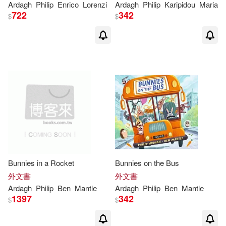
Ardagh
Philip
Enrico
Lorenzi
Ardagh
Philip
Karipidou
Maria
722
342
$
$
Bunnies in a Rocket
Bunnies on the Bus
外文書
外文書
Ardagh
Philip
Ben
Mantle
Ardagh
Philip
Ben
Mantle
1397
342
$
$