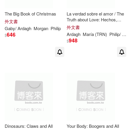
The Big Book of Christmas
La verdad sobre el amor / The
Truth about Love: Hechos,
外文書
supersticiones, cosas
外文書
Gaby/
Ardagh
Morgan
Philip
graciosas y mitos / Facts,
646
Ardagh
María (TRN)
Philip
/ Condor
$
Superstitions, Myths an
948
$
Dinosaurs: Claws and All
Your Body: Boogers and All