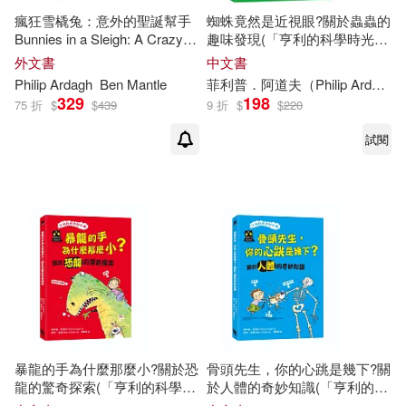
瘋狂雪橇兔：意外的聖誕幫手
蜘蛛竟然是近視眼?關於蟲蟲的
Tove Jansson (ILT)(1)
Bunnies in a Sleigh: A Crazy
趣味發現(「亨利的科學時光
Christmas Story!
機」知識漫畫3)
外文書
中文書
Philip
Ardagh
Ben Mantle
菲利普．阿道夫（
Philip
Ardagh
菲利普．阿道夫(1)
329
198
75 折
$
$
439
9 折
$
$
220
試閱
暴龍的手為什麼那麼小?關於恐
骨頭先生，你的心跳是幾下?關
龍的驚奇探索(「亨利的科學時
於人體的奇妙知識(「亨利的科
光機」知識漫畫2)
學時光機」知識漫畫1)