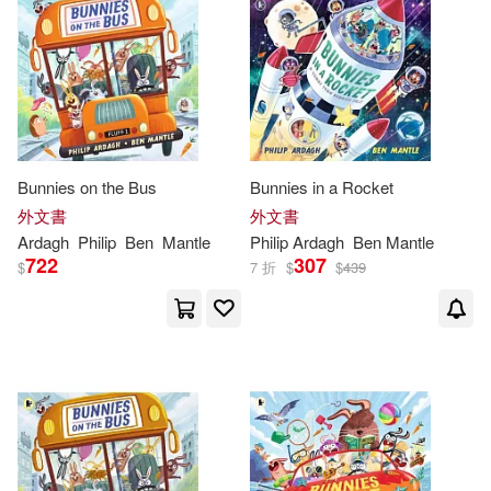
Cole(1)
Colin(1)
價格
-
Palgrave Macmillan Ltd(1)
範圍
Colin (ILT)/ King(1)
Pan Books Ltd(1)
Frank Cottrell Boyce (CON)(1)
Pan Macmillan(1)
Bunnies on the Bus
Bunnies in a Rocket
外文書
外文書
Gaby/ Ardagh(1)
Penguin USA(1)
Siruela(1)
Ardagh
Philip
Ben
Mantle
Philip
Ardagh
Ben Mantle
722
307
$
7 折
$
$
439
Geoff/ Ardagh(1)
Stone Arch Books(1)
Hugh/ Ardagh(1)
Lofting(1)
Trafalgar Square Books(1)
Macmillan Children’s Books(1)
María (TRN)(1)