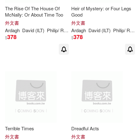
The Rise Of The House Of
Heir of Mystery: or Four Legs
McNally: Or About Time Too
Good
外文書
外文書
Ardagh
David (ILT)
Philip
/ Roberts
Ardagh
David (ILT)
Philip
/ Roberts
378
378
$
$
Terrible Times
Dreadful Acts
外文書
外文書