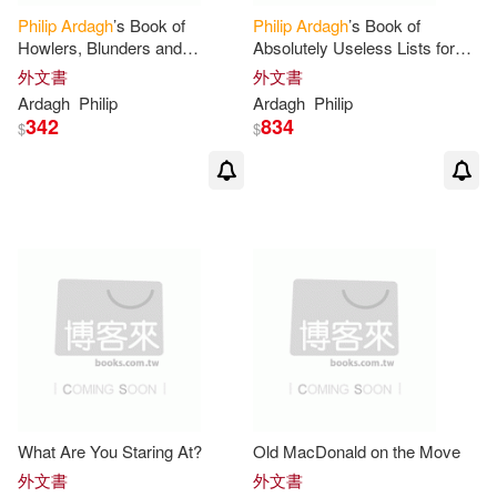
Philip
Ardagh
’s Book of
Philip
Ardagh
’s Book of
Howlers, Blunders and
Absolutely Useless Lists for
Random Mistakery
Absolutely Every Day of the
外文書
外文書
Year
Ardagh
Philip
Ardagh
Philip
342
834
$
$
What Are You Staring At?
Old MacDonald on the Move
外文書
外文書