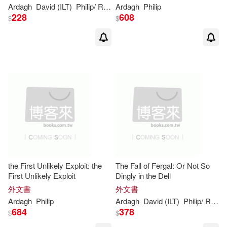
Ardagh
David (ILT)
Philip
/ Roberts
Ardagh
Philip
228
608
$
$
the First Unlikely Exploit: the
The Fall of Fergal: Or Not So
First Unlikely Exploit
Dingly in the Dell
外文書
外文書
Ardagh
Philip
Ardagh
David (ILT)
Philip
/ Roberts
684
378
$
$