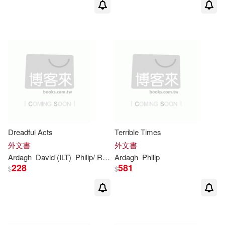
Dreadful Acts
Terrible Times
外文書
外文書
Ardagh
David (ILT)
Philip
/ Roberts
Ardagh
Philip
228
581
$
$