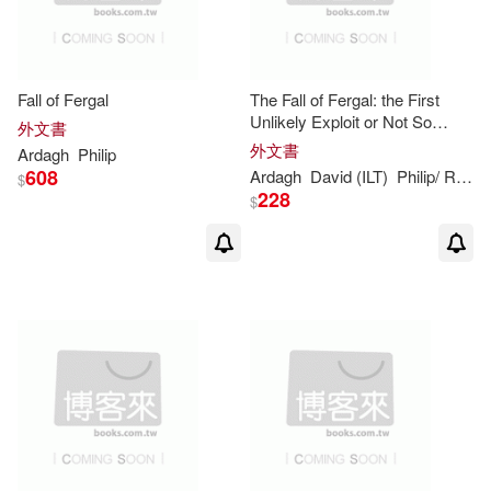
Fall of Fergal
The Fall of Fergal: the First
Unlikely Exploit or Not So
外文書
Dingly in the Dell
外文書
Ardagh
Philip
608
Ardagh
David (ILT)
Philip
/ Roberts
$
228
$