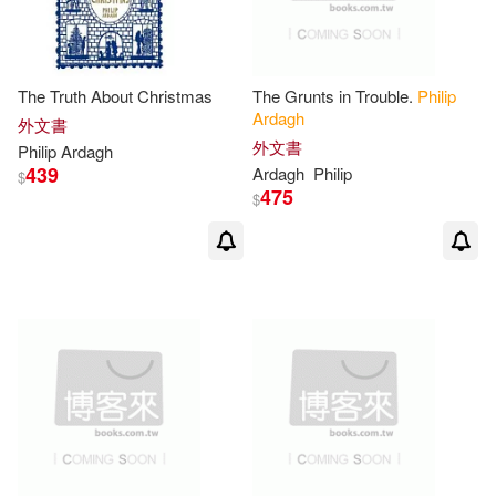
The Truth About Christmas
The Grunts in Trouble.
Philip
Ardagh
外文書
外文書
Philip
Ardagh
439
Ardagh
Philip
$
475
$