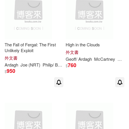
The Fall of Fergal: The First
High in the Clouds
Unlikely Exploit
外文書
外文書
Geoff/
Ardagh
McCartney
Paul/
760
Ardagh
Joe (NRT)
Philip
/ Barrett
$
950
$