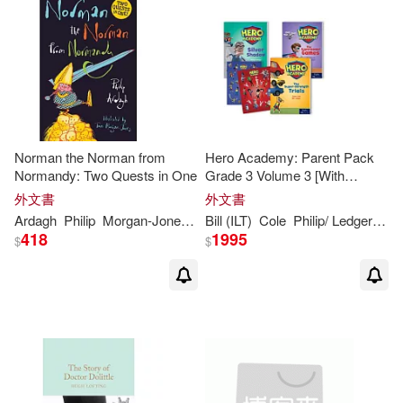
Norman the Norman from
Hero Academy: Parent Pack
Normandy: Two Quests in One
Grade 3 Volume 3 [With
Sticker(s)]
外文書
外文書
Ardagh
Philip
Morgan-Jones
Tom
Bill (ILT)
Cole
Philip
/ Ledger
Ste
418
1995
$
$