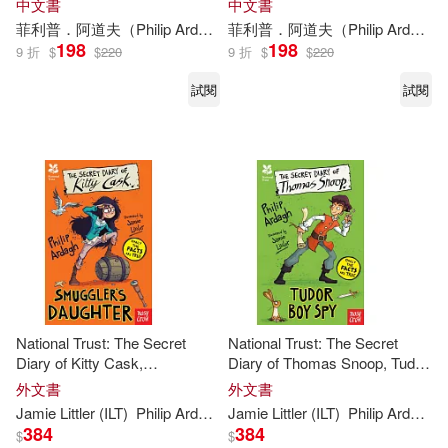
中文書
中文書
菲利普．阿道夫（
Philip
Ardagh
）
菲利普．阿道夫（
陳雅雲
麥可．高登（Mike Gor
Philip
Ardagh
198
198
9 折
$
$
220
9 折
$
$
220
試閱
試閱
National Trust: The Secret
National Trust: The Secret
Diary of Kitty Cask,
Diary of Thomas Snoop, Tudor
Smuggler’s Daughter
Boy Spy
外文書
外文書
Jamie Littler (ILT)
Philip
Ardagh
Jamie Littler (ILT)
Philip
Ardagh
384
384
$
$