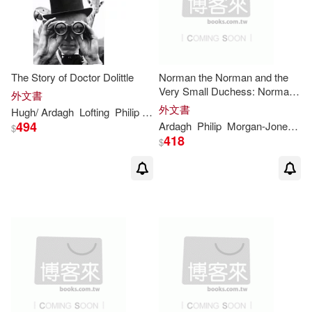
The Story of Doctor Dolittle
Norman the Norman and the
Very Small Duchess: Norman
外文書
the Norman
外文書
Hugh/
Ardagh
Lofting
Philip
(CON)
494
Ardagh
Philip
Morgan-Jones
T
$
418
$