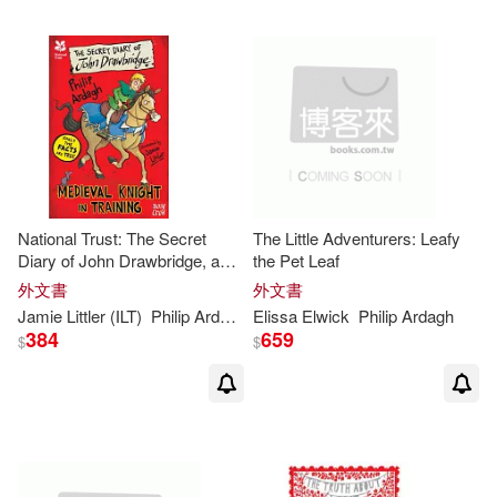
National Trust: The Secret
The Little Adventurers: Leafy
Diary of John Drawbridge, a
the Pet Leaf
Medieval Knight in Training
外文書
外文書
Jamie Littler (ILT)
Philip
Ardagh
Elissa Elwick
Philip
Ardagh
384
659
$
$