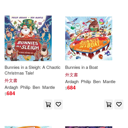
可海外宅配(76)
Philip/ King(3)
Bt Bound(4)
可港澳店取(70)
Philip/ Rayner(3)
Nosy Crow Ltd(4)
小麥田(4)
可新加坡店取(70)
菲利普．阿道夫（Philip Ardagh）
(3)
時報出版(4)
可菲律賓店取(70)
Colin (ILT)(2)
Bunnies in a Sleigh: A Chaotic
Bunnies in a Boat
Peter Bedrick Books(3)
Christmas Tale!
外文書
Elissa Elwick(2)
外文書
其他
Ardagh
Philip
Ben
Mantle
(可複選)
Penguin Group USA(2)
684
Ardagh
Philip
Ben
Mantle
$
684
$
Philip/ Gordon(2)
現在可購買商品(7)
Capstone Pr Inc(1)
Philip/ Phillips(2)
Bill (ILT)(1)
作者/演唱/譯/編/繪(22)
Faber & Faber(1)