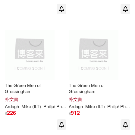
The Green Men of
The Green Men of
Gressingham
Gressingham
外文書
外文書
Ardagh
Mike (ILT)
Philip
/ Phillips
Ardagh
Mike (ILT)
Philip
/ Phillips
226
912
$
$