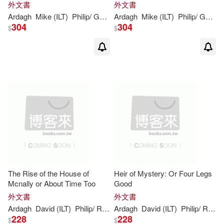
外文書
外文書
Ardagh
Mike (ILT)
Philip
/ Gordon
Ardagh
Mike (ILT)
Philip
/ Gordon
304
304
$
$
The Rise of the House of
Heir of Mystery: Or Four Legs
Mcnally or About Time Too
Good
外文書
外文書
Ardagh
David (ILT)
Philip
/ Roberts
Ardagh
David (ILT)
Philip
/ Roberts
228
228
$
$