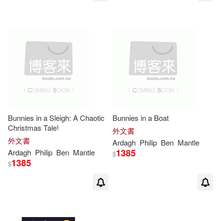
Bunnies in a Sleigh: A Chaotic
Bunnies in a Boat
Christmas Tale!
外文書
外文書
Ardagh
Philip
Ben
Mantle
1385
Ardagh
Philip
Ben
Mantle
$
1385
$