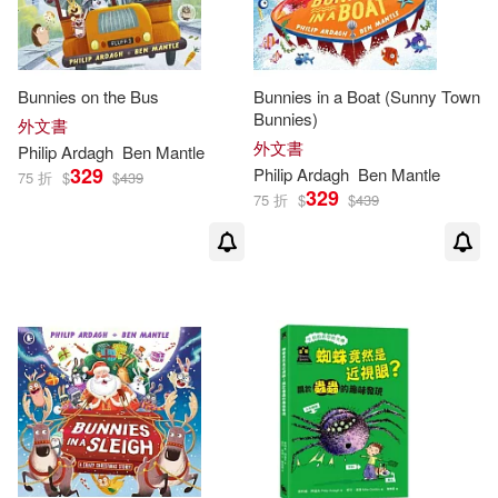
McCartney(1)
Morgan(1)
Bunnies on the Bus
Bunnies in a Boat (Sunny Town
Bunnies)
外文書
Paul/ Dunbar(1)
外文書
Philip
Ardagh
Ben Mantle
329
Philip
Ardagh
Ben Mantle
75 折
$
$
439
329
Philip (CON)(1)
75 折
$
$
439
Philip/ Condor(1)
Philip/ Ledger(1)
Steve/ Ardagh(1)
Tove Jansson(1)