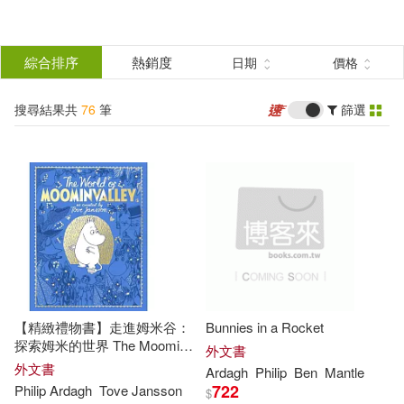
搜
尋
分類
綜合排序
熱銷度
日期
價格
(單選)
結
搜尋結果共
76
筆
篩選
圖書(76)
所有商品(76)
果
展開
篩
選
作者
(可複選)
Ardagh(50)
Philip(26)
【精緻禮物書】走進姆米谷：
Bunnies in a Rocket
Philip Ardagh(14)
探索姆米的世界 The Moomins:
外文書
The World of Moominvalley
外文書
Ardagh
Philip
Ben
Mantle
722
Philip
Ardagh
Tove Jansson
$
David (ILT)(12)
展開