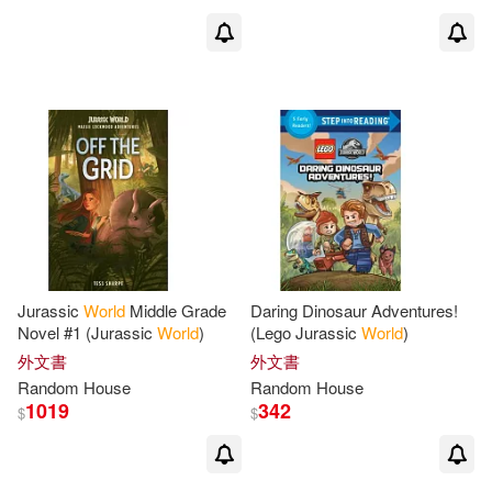
Rina Mae Acosta(2)
Robert (EDT)(2)
Robert D.(2)
Robert/ Dean(2)
Robertson (NRT)(2)
Rogers(2)
Jurassic
World
Middle Grade
Daring Dinosaur Adventures!
Novel #1 (Jurassic
World
)
(Lego Jurassic
World
)
Rona/ Greenhill-Taylor(2)
外文書
外文書
Random
House
Random
House
Roni/ Gallagher(2)
Rosen(2)
1019
342
$
$
Russo(2)
Ryan(2)