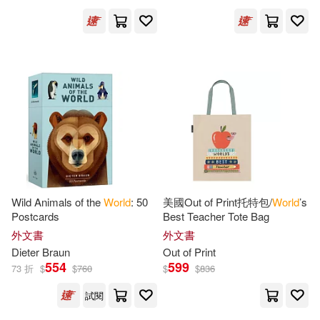
Judy/ Gorbachev(2)
Julian Barnes(2)
Kaplan(2)
Katherine(2)
Kathleen(2)
Keefe(2)
Ken(2)
Kershaw(2)
Khanna(2)
Wild Animals of the
World
: 50
美國Out of Print托特包/
World
’s
Postcards
Best Teacher Tote Bag
Koch(2)
Krull(2)
外文書
外文書
Dieter Braun
Out of Print
Kumar (TRN)(2)
Kurson(2)
554
599
73 折
$
$
760
$
$
836
試閱
Kushner(2)
Lang(2)