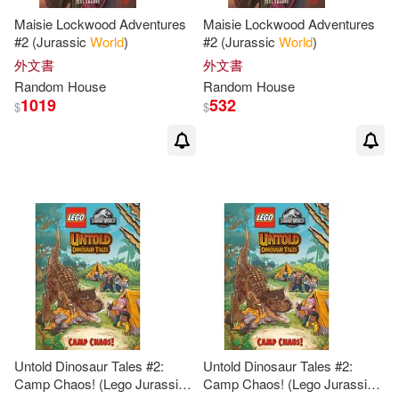
Maisie Lockwood Adventures
Maisie Lockwood Adventures
Nancy(2)
Nancy (INT)(2)
#2 (Jurassic
World
)
#2 (Jurassic
World
)
外文書
外文書
Random
House
Random
House
Neil (NRT)(2)
Nick (EDT)(2)
1019
532
$
$
Norman(2)
Olson(2)
Palmer(2)
Parag(2)
Patricia S./ Hyslop(2)
Patrick(2)
Patrick Radden(2)
Paul (NRT)(2)
Untold Dinosaur Tales #2:
Untold Dinosaur Tales #2:
Camp Chaos! (Lego Jurassic
Camp Chaos! (Lego Jurassic