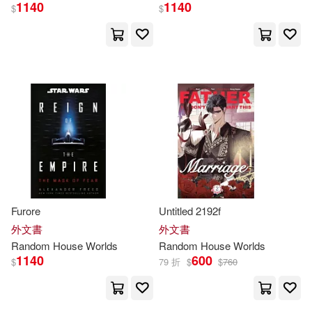
1140
1140
Christopher/ Sanders(2)
$
$
Clamp(2)
Clinton(2)
Colman(2)
Curtis(2)
Dan (NRT)(2)
Daniels(2)
Davis (ILT)(2)
Dick(2)
Furore
Untitled 2192f
Doughty(2)
外文書
外文書
Random
House
Worlds
Random
House
Worlds
1140
600
Douglas (FRW)(2)
$
79 折
$
$
760
Duncan(2)
Ed/ Roberts(2)