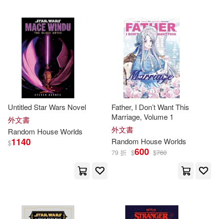
Egidio (EDT)/ Amsler(2)
Eiichiro/ Paul(2)
Elizabeth(2)
Elle(2)
Untitled Star Wars Novel
Father, I Don’t Want This
Emmanuelle (EDT)(2)
Marriage, Volume 1
外文書
外文書
Random
House
Worlds
1140
Random
House
Worlds
English(2)
Ensler(2)
$
600
79 折
$
$
760
Erik (NRT)(2)
Eugene(2)
Eve(2)