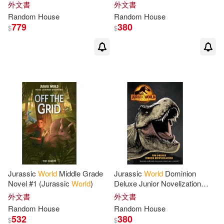
World
)
World
)
外文書
外文書
Philip (NRT)(2)
Philip K.(2)
Random
House
Random
House
779
380
$
$
Powell(2)
Puchner(2)
Random House (COR)(2)
Regan(2)
Remnick(2)
Rex(2)
Rhodes(2)
Rich(2)
Richard A. (EDT)(2)
Jurassic
World
Middle Grade
Jurassic
World
Dominion
Novel #1 (Jurassic
World
)
Deluxe Junior Novelization
(Jurassic
World
Dominion)
Richard/ Lurie(2)
Rick(2)
外文書
外文書
Random
House
Random
House
532
380
$
$