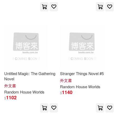
Hampton/ Naughton(3)
Harry(3)
Herman(3)
Ian (EDT)(3)
Inc. (COR)(3)
Jack(3)
Jackman(3)
Untitled Magic: The Gathering
Stranger Things Novel #5
Jeapes(3)
Jennifer(3)
Novel
外文書
外文書
Random
House
Worlds
1140
Random
House
Worlds
$
Keegan(3)
Kidder(3)
1102
$
Kim Wright/ Jenkins(3)