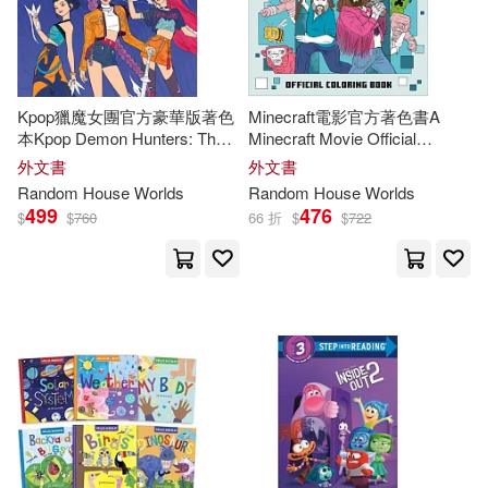
Dickinson(4)
Douglas(4)
Kpop獵魔女團官方豪華版著色
Minecraft電影官方著色書A
Erin (EDT)(4)
本Kpop Demon Hunters: The
Minecraft Movie Official
Official Deluxe Coloring Book
Coloring Book
外文書
外文書
Fabio (EDT)/ McCloskey(4)
Random
House
Worlds
Random
House
Worlds
499
476
$
$
760
66 折
$
$
722
Fred (NRT)(4)
Freedman(4)
Gary(4)
Glenday(4)
Hudgeons(4)
Inc.(4)
Jim(4)
Joshua(4)