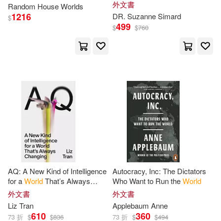
Natural
World
外文書
Random
House
Worlds
John (EDT)(2)
1216
DR. Suzanne Simard
$
499
$
$
760
John/ Prichard(2)
Jonah/ Roca(2)
Jones(2)
Joni Eareckson(2)
Joseph E.(2)
Joseph E./ Chase(2)
AQ: A New Kind of Intelligence
Autocracy, Inc: The Dictators
for a
World
That’s Always
Who Want to Run the
World
Changing
Judith (NRT)(2)
Judy(2)
外文書
外文書
Liz Tran
Applebaum Anne
610
360
73 折
$
$
836
73 折
$
$
494