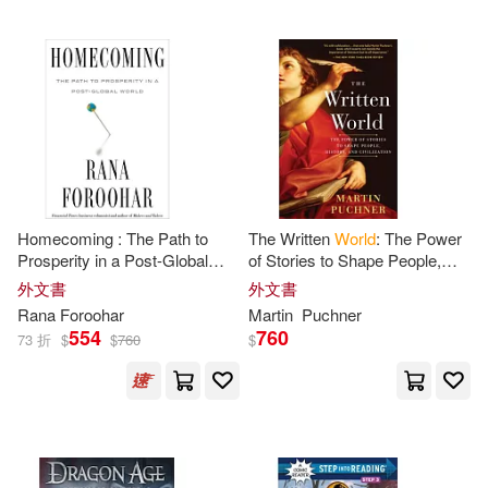
Laura(2)
Laura M. (EDT)/ Galgano(2)
Lee(2)
Lensey(2)
Homecoming : The Path to
The Written
World
: The Power
Littlefield(2)
Liz Tran(2)
Prosperity in a Post-Global
of Stories to Shape People,
World
History, and Civilization
外文書
外文書
Lloyd(2)
Lois(2)
Rana Foroohar
Martin
Puchner
554
760
73 折
$
$
760
$
Lowry(2)
MacGregor(2)
MacMillan(2)
Margaret(2)