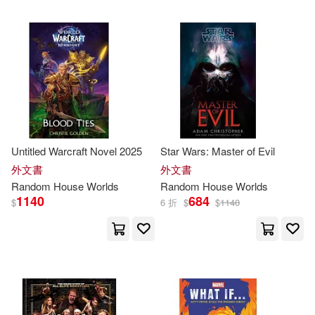
King(3)
Mauro(3)
Meltzer(3)
Michael (NRT)(3)
Monty (EDT)/ Daniel(3)
National Geographic Society (U.
Untitled Warcraft Novel 2025
Star Wars: Master of Evil
S.)(3)
外文書
外文書
Random
House
Worlds
Random
House
Worlds
Nick(3)
Penny(3)
1140
684
$
6 折
$
$
1140
Philip(3)
Priceman(3)
Reilly(3)
Rosemary(3)