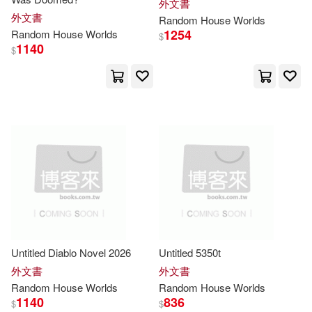
外文書
Andreas/ Jaffa(3)
Berry(3)
外文書
Random
House
Worlds
1254
Random
House
Worlds
$
1140
$
Bill(3)
Cahill(3)
Childers(3)
Chris(3)
Coulter(3)
Dan(3)
David (CON)(3)
Erica(3)
Flagg(3)
Untitled Diablo Novel 2026
Untitled 5350t
Grace Roegner/ Komarek(3)
外文書
外文書
Random
House
Worlds
Random
House
Worlds
1140
836
$
$
Grant(3)
Hamilton(3)