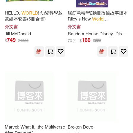
Jr./ Hudgeons(4)
HELLO,
WORLD
! 幼兒科學啟
腦筋急轉彎2動畫改編故事讀本
蒙繪本套書(6冊合售)
Riley’s New
World
(Disney/Pixar Inside Out 2) (5-
外文書
外文書
Marc (NRT)(4)
8歲適讀，Step into Reading,
Jill McDonald
Random
House
Disney
Disney Storybook Art Team
Level 3)
749
166
$
$
1822
73 折
$
$
228
Marc/ Hudgeons(4)
Milton(4)
Monty/ Daniel(4)
Paul(4)
Peter(4)
Sam(4)
Sides(4)
Sr.(4)
William(4)
Adam(3)
Marvel: What If...the Multiverse
Broken Dove
Was Doomed?