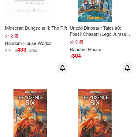
McKay(2)
Mead(2)
Meghan(2)
Minecraft Dungeons II: The Rift
Untold Dinosaur Tales #3:
Fossil Chaser! (Lego Jurassic
外文書
Michael Crichton(2)
World
)
外文書
Random
House
Worlds
433
Random
House
6 折
$
$
722
304
$
Michele(2)
Michele Hutchison(2)
Michele Weber(2)
Miranda(2)
Monahan(2)
Morgan(2)
Namioka(2)