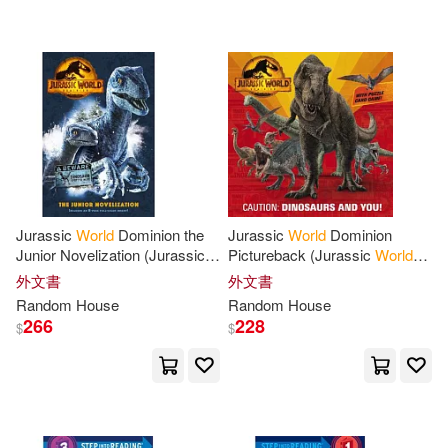
可海外宅配(1037)
Steve(8)
Abby/ Freer(6)
Penguin Random House Grupo U
SA(19)
可港澳店取(1021)
Andrew(6)
Ausenda(6)
Random House Uk Ltd(14)
可新加坡店取(1021)
Ben(6)
David/ Kanarek(6)
Random House Australia(6)
可菲律賓店取(1021)
James(6)
Robert(6)
Jurassic
World
Dominion the
Jurassic
World
Dominion
Random House Espanol(5)
Junior Novelization (Jurassic
Pictureback (Jurassic
World
World
Dominion)
Dominion)
Thomas(6)
Tim(6)
外文書
外文書
上市日期
(可複選)
Random House Distribution childre
Random
House
Random
House
ns(3)
266
228
$
$
Tom(6)
Aldous Huxley(5)
一個月內上市新品(3)
Random House Large Print(3)
Behling(5)
Crichton(5)
本週上市新品(1)
Random House Spanish(2)