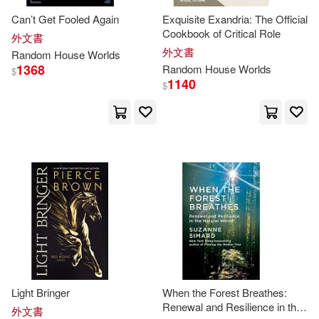
Can’t Get Fooled Again
Exquisite Exandria: The Official
Irving(2)
Cookbook of Critical Role
外文書
外文書
Random
House
Worlds
1368
Random
House
Worlds
$
James D./ Gardner(2)
1140
$
James R.(2)
Jay(2)
Jeff/ Bosco(2)
Jenkins(2)
Jennie Erin(2)
Jennifer (EDT)/ Novogrod(2)
Light Bringer
When the Forest Breathes:
Jeremy(2)
Jill McDonald(2)
Renewal and Resilience in the
外文書