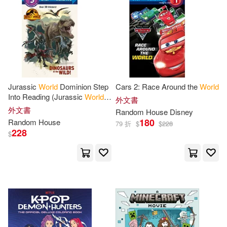
Davis(5)
Penguin Group (USA) Inc.(1)
其他
(可複選)
Fodor’s Travel Publications(5)
Penguin Random House South Afri
ca(1)
現在可購買商品(48)
Hiroki(5)
James (NRT)(5)
Random House Mondadori(1)
Jurassic
World
Dominion Step
Cars 2: Race Around the
World
作者/演唱/譯/編/繪(60)
Into Reading (Jurassic
World
外文書
Kagan(5)
Max(5)
Dominion)
外文書
Random House Reference &(1)
Random
House
Disney
價格
180
Random
House
-
79 折
$
$
228
範圍
Miller(5)
Persico(5)
228
$
Richard(5)
Shaara(5)
Anthony(4)
Brooks(4)
Bruce(4)
Craig (EDT)(4)