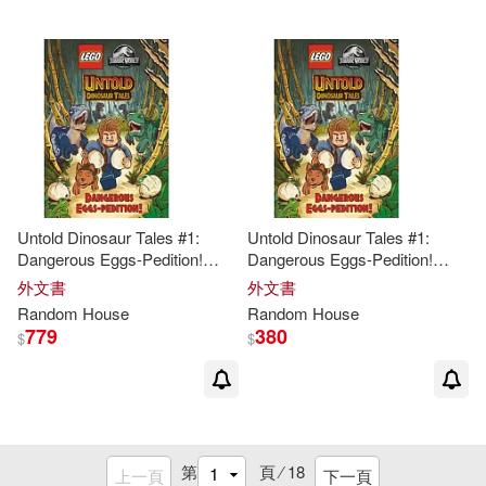
Sanders(2)
Sandi Kahn(2)
Schotter(2)
Selzer(2)
Shelton(2)
Shortz(2)
Untold Dinosaur Tales #1:
Untold Dinosaur Tales #1:
Shreeve(2)
Sierra(2)
Dangerous Eggs-Pedition!
Dangerous Eggs-Pedition!
(Lego Jurassic
World
)
(Lego Jurassic
World
)
外文書
外文書
Simon (NRT)(2)
Singer(2)
Random
House
Random
House
779
380
$
$
Spurlock(2)
Stanley(2)
Stephen G./ Brinkley(2)
第
頁 ⁄
18
上一頁
下一頁