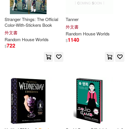
Ann H. (NRT)(2)
Stranger Things: The Official
Tanner
Color-With-Stickers Book
外文書
Ann H./ Coulter(2)
Arthur(2)
外文書
Random
House
Worlds
1140
Random
House
Worlds
$
722
$
Baker(2)
Barbara(2)
Benn(2)
Bernstein(2)
Bill (EDT)/ Johnson(2)
Blume(2)
Bolden(2)
Bowen(2)
Brian F. (NRT)(2)