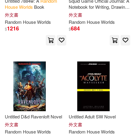
Untitled 7884w: A
Random
Squid Game Official Journal: A
House
Worlds
Book
Notebook for Writing, Drawing,
Bryant(2)
Burningham(2)
and Plotting
外文書
外文書
Random
House
Worlds
Random
House
Worlds
Cain(2)
Cannon(2)
1216
684
$
$
Caroline(2)
Carolyn (EDT)/ Allen(2)
Carter(2)
Catherine Ryan(2)
Chris (EDT)(2)
Untitled D&d Ravenloft Novel
Untitled Adult SW Novel
Christopher(2)
外文書
外文書
Random
House
Worlds
Random
House
Worlds