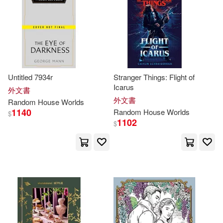
Evelyn M./ Neidel-Greenlee(2)
Everitt(2)
Fannie(2)
Feinstein(2)
Fisher(2)
Untitled 7934r
Stranger Things: Flight of
Icarus
外文書
外文書
Random
House
Worlds
Foreman(2)
1140
Random
House
Worlds
$
1102
$
Francisco J. Ramos (TRN)(2)
Francois (ILT)(2)
Glass(2)
Golden Books Publishing Compan
y(2)