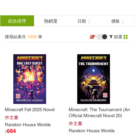
搜
尋
分類
綜合排序
熱銷度
日期
價格
(單選)
結
搜尋結果共
1038
筆
篩選
圖書(1038)
所有商品(1038)
果
展開
篩
選
作者
(可複選)
Random House Worlds(60)
Minecraft Fall 2025 Novel
Minecraft: The Tournament (An
Random House(25)
Official Minecraft Novel 20)
外文書
外文書
Random
House
Worlds
684
Random
House
Worlds
$
Not Available (NA)(22)
展開