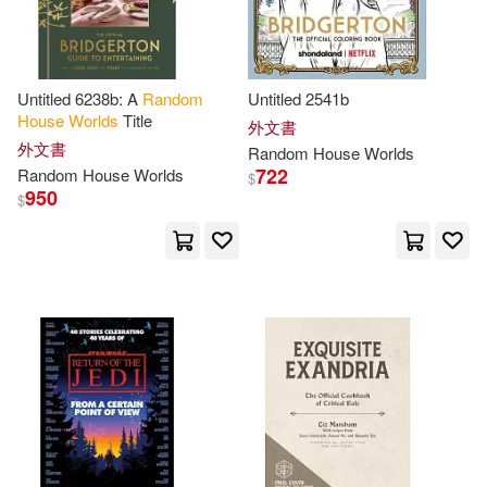
Graham(2)
Grover (NRT)(2)
Hager(2)
Hall(2)
Untitled 6238b: A
Random
Untitled 2541b
House
Worlds
Title
外文書
Ham(2)
Hardberger(2)
外文書
Random
House
Worlds
722
Random
House
Worlds
$
950
$
Harding(2)
Harford(2)
Harry (NRT)(2)
Hart(2)
Hiroki (ILT)(2)
Hornfischer(2)
Hugh(2)
Hunter(2)
Hurwitz(2)
Hyde(2)