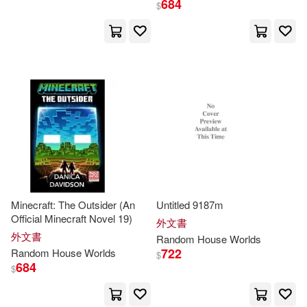
684
$
David(16)
John(16)
出版社
(可複選)
Oda(14)
Eiichiro(12)
Random House Inc(536)
Wiley(12)
Michael(11)
Random House(167)
Random House Disney(11)
Ingram(106)
展開
Minecraft: The Outsider (An
Untitled 9187m
Endo(9)
Kim Wright(9)
Random House Childrens Books(1
Official Minecraft Novel 19)
外文書
01)
配送方式
(可複選)
外文書
Random
House
Worlds
Alexandra(8)
Armstrong(8)
722
Random
House
Worlds
$
Random House UK(48)
684
$
可超商取貨(1034)
Martin(8)
Smith(8)
Random House Value Pub(24)