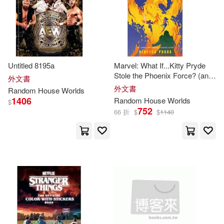
Roud(3)
Steinhofel(3)
Stephens(3)
Tsr(3)
Untitled 8195a
Marvel: What If...Kitty Pryde
Verrillo(3)
Walker(3)
Stole the Phoenix Force? (an
外文書
X-Men and America Chavez
外文書
Random
House
Worlds
Story)
Walter(3)
Zimmern(3)
1406
Random
House
Worlds
$
752
66 折
$
$
1140
Alec(2)
Alex(2)
Alexis (EDT)(2)
Alice(2)
Alisa(2)
Amanda(2)
Anderson(2)