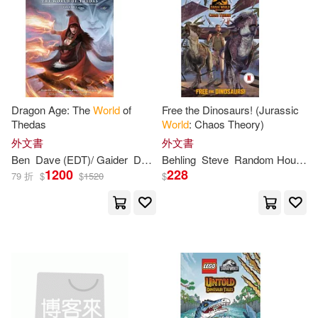
Marisabina(2)
Marjorie(2)
Mark(2)
Mark (ILT)(2)
Marshall(2)
Masiel(2)
Dragon Age: The
World
of
Free the Dinosaurs! (Jurassic
Thedas
World
: Chaos Theory)
外文書
外文書
Mauro (PHT)(2)
Ben
Dave (EDT)/ Gaider
David/ Gelinas
Behling
Steve
Marshall
Random
House
1200
228
79 折
$
$
1520
$
Max/ Gibbons(2)
McCalman(2)
McCann(2)
McCarthy(2)
McDougall(2)