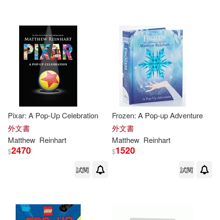
Pixar: A Pop-Up Celebration
Frozen: A Pop-up Adventure
外文書
外文書
Matthew
Reinhart
Matthew
Reinhart
2470
1520
$
$
試閱
試閱