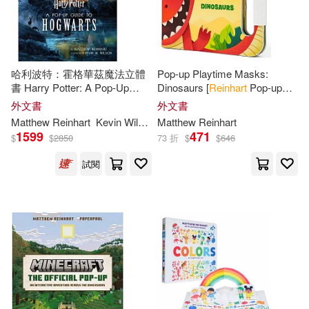
Matthew (CON)/ Santalucia(1)
哈利波特：霍格華茲魔法立體
Pop-up Playtime Masks:
Matthew / Sabuda(1)
書 Harry Potter: A Pop-Up
Dinosaurs [
Reinhart
Pop-up
Guide to Hogwarts
Studio]
外文書
外文書
Matthew Reinhart 、Emiliano Sant
Matthew
Reinhart
Kevin Wilson
Matthew
Reinhart
alucia(1)
1599
471
$
$
2850
73 折
$
$
646
Matthew/ Komarck(1)
試閱
Matthew/ Lucasfilm(1)
Maurice/ Yorinks(1)
Michael (ILT)(1)