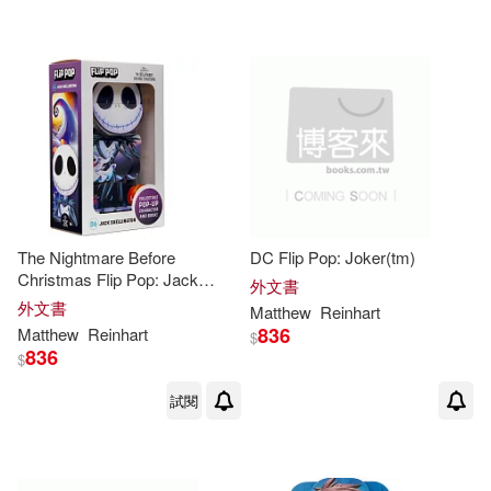
The Nightmare Before
DC Flip Pop: Joker(tm)
Christmas Flip Pop: Jack
外文書
Skellington
外文書
Matthew
Reinhart
836
Matthew
Reinhart
$
836
$
試閱