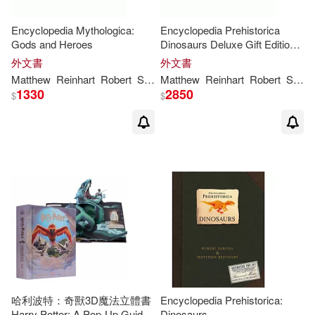
Encyclopedia Mythologica:
Encyclopedia Prehistorica
Gods and Heroes
Dinosaurs Deluxe Gift Edition:
The Definitive Pop-Up
外文書
外文書
Matthew
Reinhart
Robert
Sabuda
Matthew
Reinhart
Robert
Sabuda
1330
2850
$
$
哈利波特：奇獸3D魔法立體書
Encyclopedia Prehistorica:
Harry Potter: A Pop-Up Guide
Dinosaurs