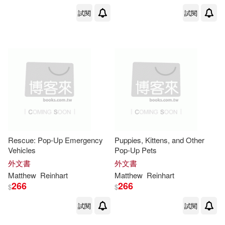
試閱
試閱
Rescue: Pop-Up Emergency
Puppies, Kittens, and Other
Vehicles
Pop-Up Pets
外文書
外文書
Matthew
Reinhart
Matthew
Reinhart
266
266
$
$
試閱
試閱