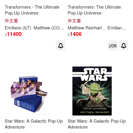
Transformers - The Ultimate
Transformers: The Ultimate
Pop-Up Universe
Pop-Up Universe
外文書
外文書
Emiliano (ILT)
Matthew
(CON)/ Santalucia
Matthew
Reinhart
Reinhart
、Emiliano Santalucia
11400
1406
$
$
試閱
Star Wars: A Galactic Pop-Up
Star Wars: A Galactic Pop-Up
Adventure
Adventure