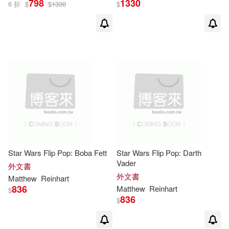
798
1330
6 折
$
$
1330
$
Star Wars Flip Pop: Boba Fett
Star Wars Flip Pop: Darth
Vader
外文書
外文書
Matthew
Reinhart
836
Matthew
Reinhart
$
836
$