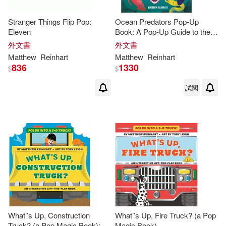
Stranger Things Flip Pop:
Ocean Predators Pop-Up
Eleven
Book: A Pop-Up Guide to the
Savage Seas (
Reinhart
外文書
外文書
Studios) (Ocean Book for Kids,
Matthew
Reinhart
Matthew
Reinhart
Shark Book for
836
1330
$
$
試閱
What’’s Up, Construction
What’’s Up, Fire Truck? (a Pop
Truck? (a Pop Magic Book):
Magic Book)