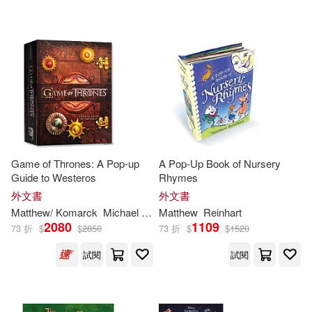
Game of Thrones: A Pop-up
A Pop-Up Book of Nursery
Guide to Westeros
Rhymes
外文書
外文書
Matthew
/ Komarck
Michael (ILT)
Matthew
Reinhart
Reinhart
2080
1109
73 折
$
$
2850
73 折
$
$
1520
試閱
試閱