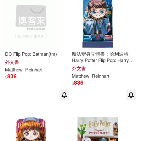
DC Flip Pop: Batman(tm)
魔法變身立體書：哈利波特
Harry Potter Flip Pop: Harry
外文書
Potter
外文書
Matthew
Reinhart
836
Matthew
Reinhart
$
836
$