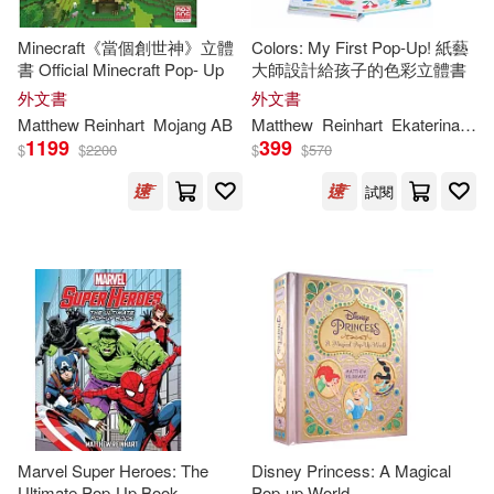
Mojang AB(1)
Minecraft《當個創世神》立體
Colors: My First Pop-Up! 紙藝
書 Official Minecraft Pop- Up
大師設計給孩子的色彩立體書
Robert Sabuda/ Matthew Reinhart
外文書
外文書
(1)
Matthew
Reinhart
Mojang AB
Matthew
Reinhart
Ekaterina
Tru
1199
399
$
$
2200
$
$
570
Rodrigo Tannus(1)
S. T.(1)
試閱
Sendak(1)
Tomie/ Sabuda(1)
dePaola(1)
Marvel Super Heroes: The
Disney Princess: A Magical
Ultimate Pop-Up Book
Pop-up World