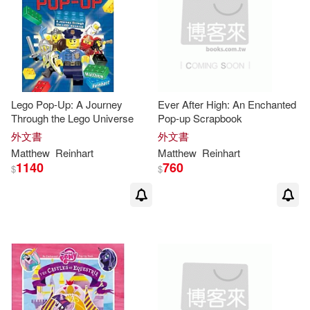
Lego Pop-Up: A Journey
Ever After High: An Enchanted
Through the Lego Universe
Pop-up Scrapbook
外文書
外文書
Matthew
Reinhart
Matthew
Reinhart
1140
760
$
$