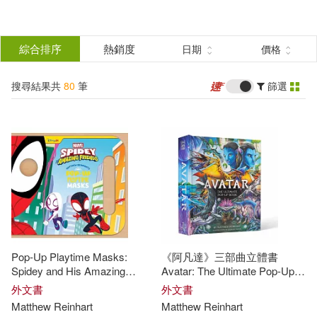
搜
尋
分類
綜合排序
熱銷度
日期
價格
(單選)
結
搜尋結果共
80
筆
篩選
圖書(80)
所有商品(80)
果
展開
篩
選
作者
(可複選)
Reinhart(50)
Matthew(42)
Pop-Up Playtime Masks:
《阿凡達》三部曲立體書
Matthew Reinhart(16)
Spidey and His Amazing
Avatar: The Ultimate Pop-Up
Friends
Book
外文書
外文書
Matthew
Reinhart
Matthew
Reinhart
Matthew (ILT)(10)
展開