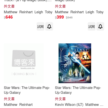
Folds Into a 3-D Truck!
外文書
外文書
Matthew
Reinhart
Leigh
Toby
Matthew
Reinhart
Leigh
Toby
646
399
$
$
$
646
試閱
試閱
Star Wars: The Ultimate Pop-
Star Wars: The Ultimate Pop-
Up Galaxy
Up Galaxy
外文書
外文書
Matthew
Reinhart
Kevin Wilson (ILT)
Matthew
Rein