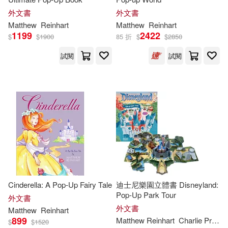
外文書
外文書
Matthew
Reinhart
Matthew
Reinhart
1199
2422
$
$
1900
85 折
$
$
2850
試閱
試閱
Cinderella: A Pop-Up Fairy Tale
迪士尼樂園立體書 Disneyland:
Pop-Up Park Tour
外文書
外文書
Matthew
Reinhart
899
Matthew
Reinhart
Charlie Price Rui Ricardo
$
$
1520