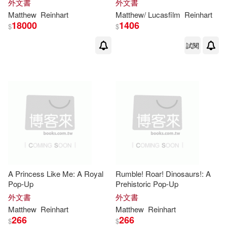
外文書
外文書
Matthew
Reinhart
Matthew
/ Lucasfilm
Reinhart
18000
1406
$
$
試閱
A Princess Like Me: A Royal
Rumble! Roar! Dinosaurs!: A
Pop-Up
Prehistoric Pop-Up
外文書
外文書
Matthew
Reinhart
Matthew
Reinhart
266
266
$
$