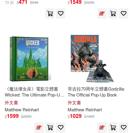
471
1549
73 折
$
$
646
$
$
3230
Matthew/ Sabuda(7)
出版社
(可複選)
Robert/ Reinhart(7)
Ingram(39)
Sabuda(5)
Simon & Schuster, Inc.(10)
Matthew (ILT)/ Sabuda(4)
Walker Books Ltd.(5)
展開
《魔法壞女巫》電影立體書
哥吉拉70周年立體書Godzilla:
Robert (ILT)(4)
Wicked: The Ultimate Pop-Up
The Official Pop-Up Book
Candlewick Pr(4)
配送方式
Book
(可複選)
外文書
外文書
Robert (ILT)/ Reinhart(4)
Matthew
Reinhart
Matthew
Reinhart
Little Brown & Co(4)
1599
1029
$
$
2850
$
$
1900
可超商取貨(80)
Robert(3)
Hachette Book Group(3)