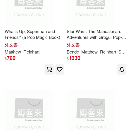
What’s Up, Superman and
Star Wars: The Mandalorian:
Friends? (a Pop Magic Book)
Adventures with Grogu: Pop-
Up Storybook
外文書
外文書
Matthew
Reinhart
Bende
Matthew
Reinhart
S. T.
760
1330
$
$