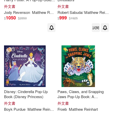
to the Creatures of the
外文書
外文書
Wizarding World
Jody Revenson
Matthew
Reinhart
Robert Sabuda/
Matthew
Reinhart
1050
999
$
$
2850
$
$
1925
試閱
Disney: Cinderella Pop-Up
Paws, Claws, and Snapping
Book (Disney Princess)
Jaws Pop-Up Book: A
Rainforest Predators Pop-Up
外文書
外文書
Boyk Purdue
Matthew
Reinhart
Froeb
Matthew
Reinhart