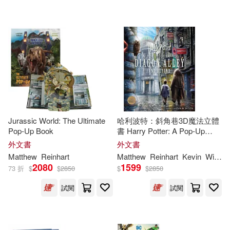
可海外宅配(79)
Margie/ Reinhart(2)
Random House Childrens Books
(3)
可港澳店取(74)
Matthew/ Reinhart(2)
Disney Editions(2)
可新加坡店取(74)
Palatini(2)
Robert Sabuda(2)
Disney Pr(1)
可菲律賓店取(74)
Arthur (ILT)/ Reinhart(1)
HARPERCOLLINS PUBLISHERS
Jurassic World: The Ultimate
哈利波特：斜角巷3D魔法立體
UK(1)
Pop-Up Book
書 Harry Potter: A Pop-Up
Guide to Diagon Alley and
Balvis (ILT)/ Reinhart(1)
外文書
外文書
其他
(可複選)
Beyond
Harpercollins Childrens Books(1)
Matthew
Reinhart
Matthew
Reinhart
Kevin
Wilson
2080
1599
73 折
$
$
2850
$
$
2850
Bende(1)
Boyk Purdue(1)
現在可購買商品(23)
Michael Di Capua Books(1)
試閱
試閱
DC Comics(1)
作者/演唱/譯/編/繪(21)
Orchard Books(1)