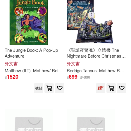
The Jungle Book: A Pop-Up
《聖誕夜驚魂》立體書 The
Adventure
Nightmare Before Christmas:
Pop-Up Holiday Worlds
外文書
外文書
Matthew
(ILT)
Matthew
/
Reinhart
Rodrigo Tannus
Reinhart
Matthew
Reinhart
1520
699
$
$
$
1330
試閱