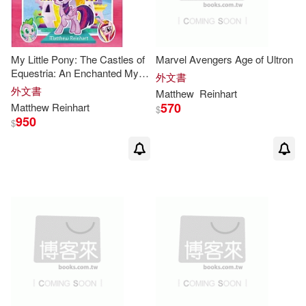
My Little Pony: The Castles of
Marvel Avengers Age of Ultron
Equestria: An Enchanted My
外文書
Little Pony Pop-Up Book
外文書
Matthew
Reinhart
570
Matthew
Reinhart
$
950
$