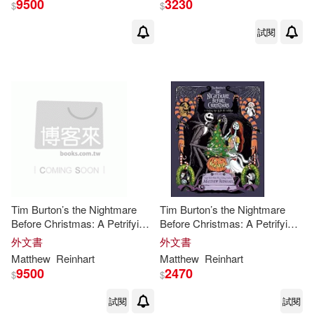
9500
3230
$
$
試閱
Tim Burton’s the Nightmare
Tim Burton’s the Nightmare
Before Christmas: A Petrifying
Before Christmas: A Petrifying
Pop-Up for the Holidays
Pop-Up for the Holidays
外文書
外文書
Matthew
Reinhart
Matthew
Reinhart
9500
2470
$
$
試閱
試閱