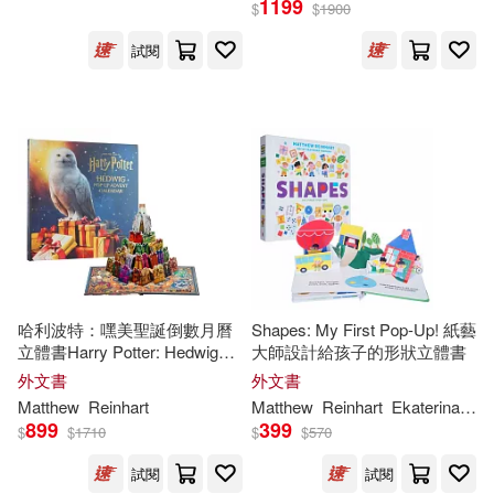
1199
$
$
1900
試閱
哈利波特：嘿美聖誕倒數月曆
Shapes: My First Pop-Up! 紙藝
立體書Harry Potter: Hedwig
大師設計給孩子的形狀立體書
Pop-Up Advent Calendar
外文書
外文書
Matthew
Reinhart
Matthew
Reinhart
Ekaterina
Tru
899
399
$
$
1710
$
$
570
試閱
試閱