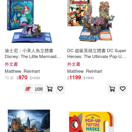
Emiliano (ILT)(1)
Froeb(1)
價格
-
Penguin Group USA(1)
範圍
Gary (CRT)/ Greenberg(1)
Robin Corey Books(1)
Gary/ Rubess(1)
Scholastic(1)
迪士尼：小美人魚立體書
DC 超級英雄立體書 DC Super
Disney: The Little Mermaid
Heroes: The Ultimate Pop-Up
Greenberg(1)
Pop-Up Book (
Reinhart
Pop-
Book
外文書
外文書
Simon & Schuster(1)
Up Studio)
Matthew
Reinhart
Matthew
Reinhart
Inc. (COR)/ Reinhart(1)
970
1199
73 折
$
$
1330
$
$
1900
St Martins Pr(1)
試閱
Jody Revenson(1)
Kevin Wilson (ILT)(1)
Lucasbooks/ Reinhart(1)