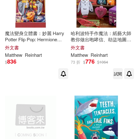
魔法變身立體書：妙麗 Harry
哈利波特手作魔法：紙藝大師
Potter Flip Pop: Hermione
教你做出咆哮信、劫盜地圖、
Granger
騎士公車等超過20個魔法道具
外文書
外文書
Harry Potter: Paper Crafts
Matthew
Reinhart
Matthew
Reinhart
836
776
$
73 折
$
$
1064
試閱