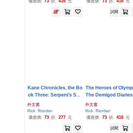
73
416
73
416
優惠價:
折,
元
優惠價:
折,
元
試閱
Kane Chronicles, the Bo
The Heroes of Olymp
ok Three: Serpent’s Sha
The Demigod Diaries
dow, The-Kane Chronicl
e Heroes of Olympus
外文書
外文書
es, the Book Three
ook 2
Rick
Riordan
Rick
Riordan
73
277
73
416
優惠價:
折,
元
優惠價:
折,
元
試閱