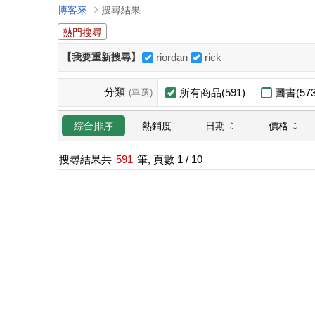
博客來
搜尋結果
熱門搜尋
【我要重新搜尋】
riordan
rick
分類
所有商品(591)
圖書(573
(單選)
日期
價格
綜合排序
熱銷度
搜尋結果共
591
筆, 頁數
1
/ 10