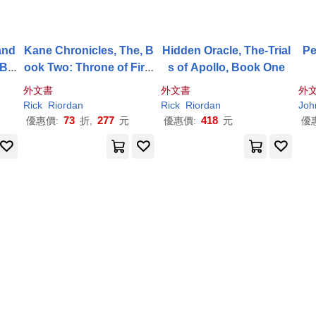
and
Kane Chronicles, The, B
Hidden Oracle, The-Trial
Pe
 Bo
ook Two: Throne of Fire,
s of Apollo, Book One
or
The-Kane Chronicles, T
外文書
外文書
外
he, Book Two
Rick
Riordan
Rick
Riordan
Joh
73
277
418
優惠價:
折,
元
優惠價:
元
優