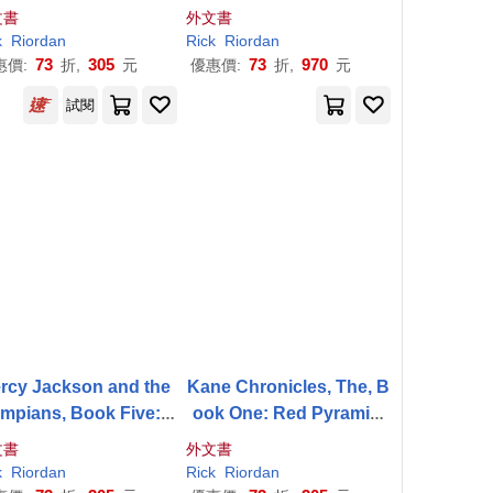
The Titan’s Curse
onsters Deluxe Collecto
文書
外文書
r’s Edition
k
Riordan
Rick
Riordan
73
305
73
970
惠價:
折,
元
優惠價:
折,
元
試閱
rcy Jackson and the
Kane Chronicles, The, B
mpians, Book Five: T
ook One: Red Pyramid,
he Last Olympian
The-The Kane Chronicle
文書
外文書
s, Book One
k
Riordan
Rick
Riordan