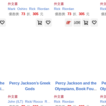
he Star: A Nico Di Angel
e Sea of Monsters
外文書
外文書
外
o Adventure
Mark
Oshiro
Rick
Riordan
Rick
Riordan
Ric
73
305
73
305
優惠價:
折,
元
優惠價:
折,
元
優
試閱
the
Percy Jackson’s Greek
Percy Jackson and the
Pe
ning
Gods
Olympians, Book Four t
Oly
vel
he Battle of the Labyrint
外文書
外文書
外
h
John (ILT)
Rick
/ Rocco
Riordan
Rick
Riordan
Ric