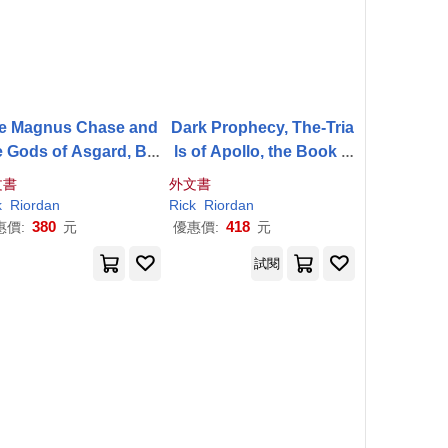
e Magnus Chase and
Dark Prophecy, The-Tria
e Gods of Asgard, Bo
ls of Apollo, the Book T
 3: Ship of the Dead
wo
文書
外文書
k
Riordan
Rick
Riordan
380
418
惠價:
元
優惠價:
元
試閱