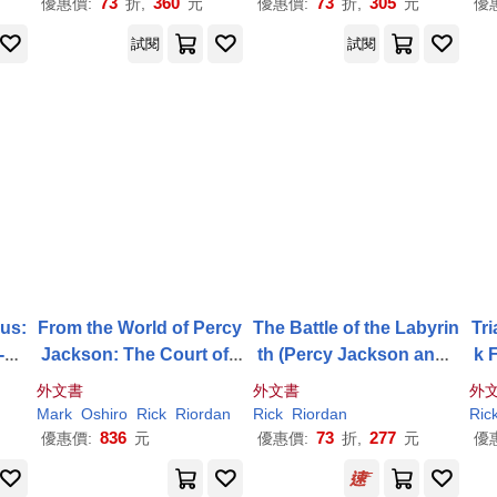
73
360
73
305
優惠價:
折,
元
優惠價:
折,
元
優
試閱
試閱
us:
From the World of Percy
The Battle of the Labyrin
Tri
-Th
Jackson: The Court of t
th (Percy Jackson and t
k 
, B
he Dead: A Nico Di Ang
he Olympians, Book 4)
he-
外文書
外文書
外
elo Adventure
Mark
Oshiro
Rick
Riordan
Rick
Riordan
Ric
836
73
277
優惠價:
元
優惠價:
折,
元
優