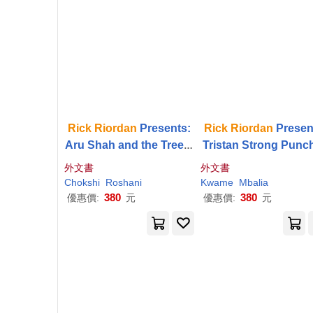
Rick
Riordan
Presents:
Rick
Riordan
Presen
Aru Shah and the Tree o
Tristan Strong Punc
f Wishes-A Pandava No
a Hole in the Sky-A T
外文書
外文書
vel Book 3
an Strong Novel, Bo
Chokshi
Roshani
Kwame
Mbalia
380
380
優惠價:
元
優惠價:
元