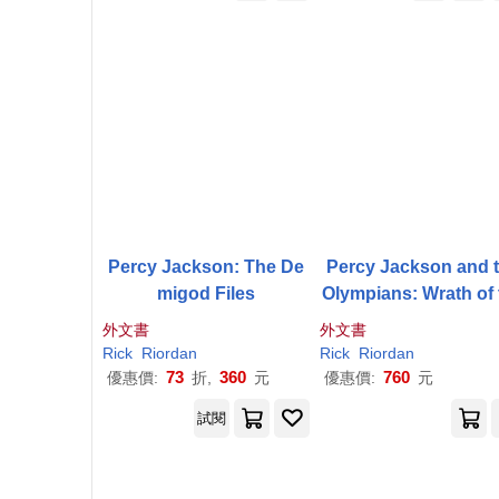
Percy Jackson: The De
Percy Jackson and 
migod Files
Olympians: Wrath of 
Triple Goddess
外文書
外文書
Rick
Riordan
Rick
Riordan
73
360
760
優惠價:
折,
元
優惠價:
元
試閱