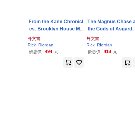
From the Kane Chronicl
The Magnus Chase 
es: Brooklyn House Ma
the Gods of Asgard,
gician’s Manual-An Offic
ok 2: Hammer of Th
外文書
外文書
ial
Rick
Riordan
Compa
Rick
Riordan
Rick
Riordan
nion Book: Your Guide t
494
418
優惠價:
元
優惠價:
元
o