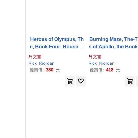
Heroes of Olympus, Th
Burning Maze, The-Tr
e, Book Four: House of
s of Apollo, the Boo
Hades, The-(New Cover)
ree
外文書
外文書
Rick
Riordan
Rick
Riordan
380
418
優惠價:
元
優惠價:
元