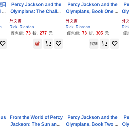
烈日
Percy Jackson and the
Percy Jackson and the
Pe
 of
Olympians: The Chalice
Olympians, Book One th
Ol
 Co
of the Gods
e Lightning Thief
ea
外文書
外文書
外
odi
n
Rick
Riordan
Rick
Riordan
Ric
e
73
277
73
305
優惠價:
折,
元
優惠價:
折,
元
優
試閱
pus
From the World of Percy
Percy Jackson and the
Pe
Jackson: The Sun and t
Olympians, Book Two th
Ol