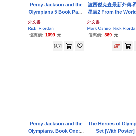
Percy Jackson and the
波西傑克森最新外傳-
Olympians 5 Book Pape
星辰2 From the World
rback Boxed Set (W/Pos
Percy Jackson: The
外文書
外文書
ter)
urt of the Dead:A Nic
Rick
Riordan
Mark Oshiro
Rick
Riorda
Angelo Adventur
1099
369
優惠價:
元
優惠價:
元
試閱
Percy Jackson and the
The Heroes of Olym
Olympians, Book One: L
Set [With Poster]