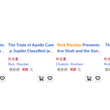
ts:
The Trials of Apollo Cam
Rick
Riordan
Presents:
Th
hes
p Jupiter Classified (an
Aru Shah and the Song
rist
Official
Rick
Riordan
Co
of Death-A Pandava No
外文書
外文書
外
ok 1
mpanion Book): A Prob
vel Book 2
Rick
Riordan
Chokshi
Roshani
Ric
atio’s Journal
418
418
優惠價:
元
優惠價:
元
優