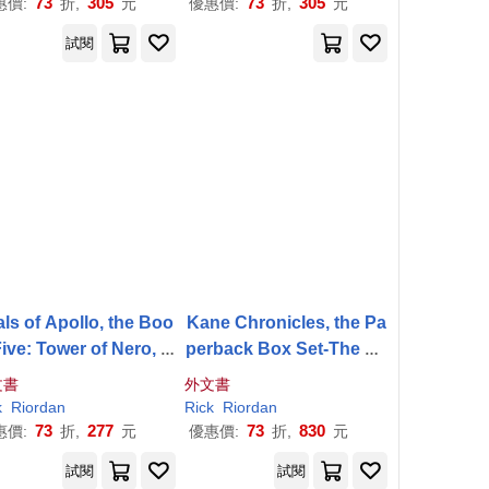
73
305
73
305
惠價:
折,
元
優惠價:
折,
元
試閱
als of Apollo, the Boo
Kane Chronicles, the Pa
Five: Tower of Nero, T
perback Box Set-The Ka
Trials of Apollo, the B
ne Chronicles Box Set w
文書
外文書
ook Five
ith Bonus Graphic Novel
k
Riordan
Rick
Riordan
Sampler
73
277
73
830
惠價:
折,
元
優惠價:
折,
元
試閱
試閱