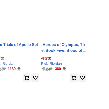
e Trials of Apollo Set
Heroes of Olympus, Th
e, Book Five: Blood of O
lympus, The-(New Cove
文書
外文書
r)
k
Riordan
Rick
Riordan
1139
380
惠價:
元
優惠價:
元