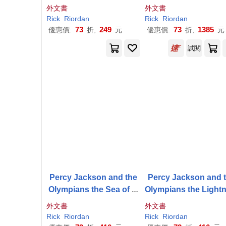
ightning Thief Disney+ T
外文書
外文書
ie in Edition
Rick
Riordan
Rick
Riordan
73
249
73
1385
優惠價:
折,
元
優惠價:
折,
元
試閱
Percy Jackson and the
Percy Jackson and 
Olympians the Sea of M
Olympians the Light
onsters the Graphic Nov
Thief the Graphic No
外文書
外文書
el (Paperback)
(Paperback)
Rick
Riordan
Rick
Riordan