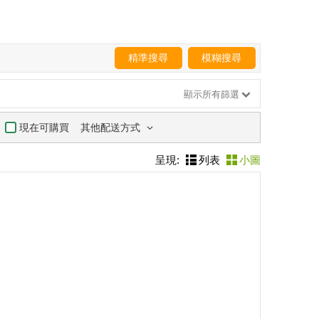
精準搜尋
模糊搜尋
顯示所有篩選
其他配送方式
現在可購買
呈現:
列表
小圖