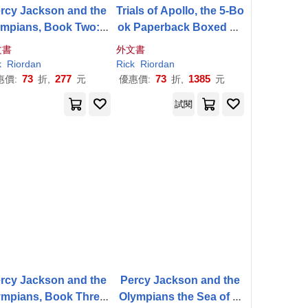
rcy Jackson and the
Trials of Apollo, the 5-Bo
ympians, Book Two: S
ok Paperback Boxed Se
 of Monsters Disney+
t
文書
外文書
Tie in Edition
k
Riordan
Rick
Riordan
73
277
73
1385
惠價:
折,
元
優惠價:
折,
元
試閱
rcy Jackson and the
Percy Jackson and the
ympians, Book Three:
Olympians the Sea of M