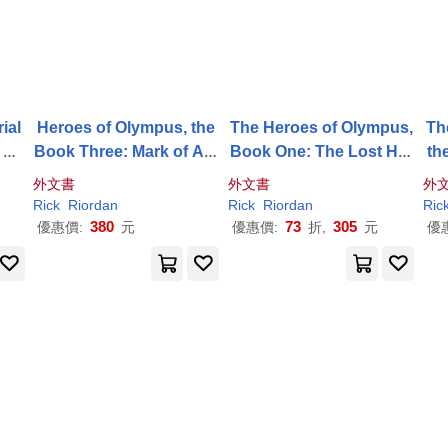
ial
Heroes of Olympus, the
The Heroes of Olympus,
Th
k Th
Book Three: Mark of Ath
Book One: The Lost Her
th
ena, The-(New Cover)
o - (New Cover)
ok
外文書
外文書
外
Rick
Riordan
Rick
Riordan
Ric
380
73
305
優惠價:
元
優惠價:
折,
元
優