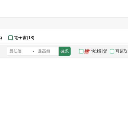
)
電子書(18)
快速到貨
可超取
~
確認