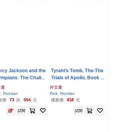
rcy Jackson and the
Tyrant’s Tomb, The-The
ympians: The Chalice
Trials of Apollo, Book F
of the Gods
our
文書
外文書
k
Riordan
Rick
Riordan
73
554
418
惠價:
折,
元
優惠價:
元
試閱
試閱