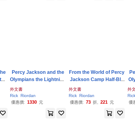
the
Percy Jackson and the
From the World of Percy
Pe
the
Olympians the Lightning
Jackson Camp Half-Blo
Ol
Thief Deluxe Collector’s
od Confidential: Your Re
外文書
外文書
外
Edition
al Guide to the Demigod
Rick
Riordan
Rick
Riordan
Ric
Training Camp
1330
73
221
優惠價:
元
優惠價:
折,
元
優