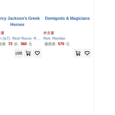
rcy Jackson’s Greek
Demigods & Magicians
Heroes
文書
外文書
n (ILT)
Rick
/ Rocco
Riordan
Rick
Riordan
73
360
570
惠價:
折,
元
優惠價:
元
試閱