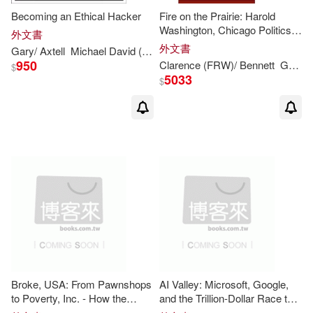
Becoming an Ethical Hacker
Fire on the Prairie: Harold
Washington, Chicago Politics,
外文書
and the Roots of the Obama
外文書
Gary
/ Axtell
Michael David (NRT)
Rivlin
Presidency
950
Clarence (FRW)/ Bennett
Gary
/ 
$
5033
$
Broke, USA: From Pawnshops
AI Valley: Microsoft, Google,
to Poverty, Inc. - How the
and the Trillion-Dollar Race to
Working Poor Became Big
Cash in on Artificial Intelligence