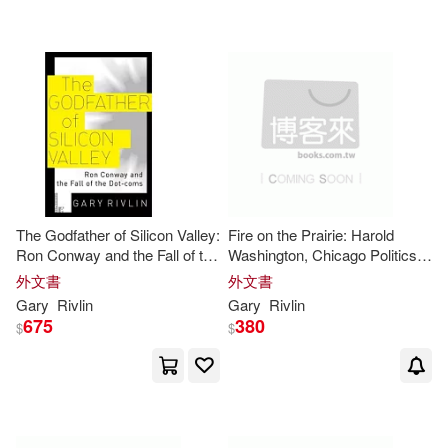
可海外宅配(21)
Michael David (NRT)(1)
可港澳店取(19)
可新加坡店取(19)
可菲律賓店取(19)
The Godfather of Silicon Valley:
Fire on the Prairie: Harold
Ron Conway and the Fall of the
Washington, Chicago Politics,
Dot-coms
and the Roots of the Obama
外文書
外文書
其他
Presidency
(可複選)
Gary
Rivlin
Gary
Rivlin
675
380
$
$
現在可購買商品(5)
價格
-
範圍