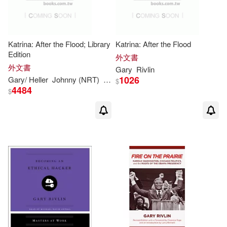
Katrina: After the Flood; Library
Katrina: After the Flood
Edition
外文書
外文書
Gary
Rivlin
1026
Gary
/ Heller
Johnny (NRT)
Rivlin
$
4484
$