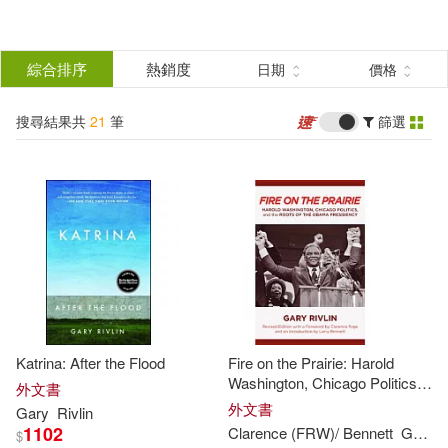
搜
尋
分類
綜合排序
熱銷度
日期
價格
(單選)
結
搜尋結果共
21
筆
篩選
圖書(21)
所有商品(21)
果
展開
篩
選
作者
(可複選)
Rivlin(21)
Gary(15)
Katrina: After the Flood
Fire on the Prairie: Harold
Clarence (FRW)/ Bennett(2)
Washington, Chicago Politics,
外文書
and the Roots of the Obama
外文書
Gary
Rivlin
Presidency
1102
Clarence (FRW)/ Bennett
Gary
/ 
$
Gary/ Heller(2)
展開