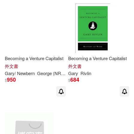
Becoming a Venture Capitalist
Becoming a Venture Capitalist
外文書
外文書
Gary
/ Newbern
George (NRT)
Rivlin
Gary
Rivlin
950
684
$
$