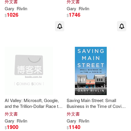
外文書
外文書
Business
Gary
Rivlin
Gary
Rivlin
1026
1746
$
$
AI Valley: Microsoft, Google,
Saving Main Street: Small
and the Trillion-Dollar Race to
Business in the Time of Covid-
Cash in on Artificial Intelligence
19
外文書
外文書
Gary
Rivlin
Gary
Rivlin
1900
1140
$
$