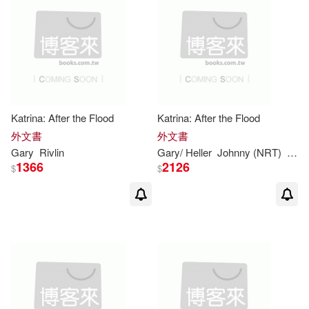
Katrina: After the Flood
Katrina: After the Flood
外文書
外文書
Gary
Rivlin
Gary
/ Heller
Johnny (NRT)
Rivli
1366
2126
$
$