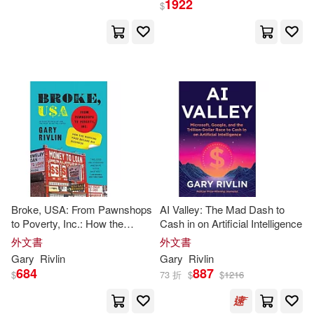
1922
$
Gary/ Page(2)
出版社
(可複選)
Johnny (NRT)(2)
Ingram(18)
Harpercollins(1)
Larry (INT)/ Pokempner(2)
Random House Inc(1)
Marc (PHT)(2)
Simon & Schuster(1)
Broke, USA: From Pawnshops
AI Valley: The Mad Dash to
Gary/ Axtell(1)
to Poverty, Inc.: How the
Cash in on Artificial Intelligence
Working Poor Became Big
外文書
配送方式
外文書
(可複選)
Business
Gary/ Newbern(1)
Gary
Rivlin
Gary
Rivlin
684
887
$
73 折
$
$
1216
可超商取貨(21)
George (NRT)(1)