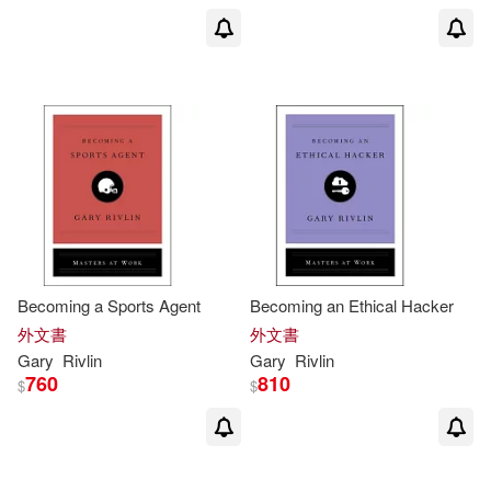
Becoming a Sports Agent
Becoming an Ethical Hacker
外文書
外文書
Gary
Rivlin
Gary
Rivlin
760
810
$
$