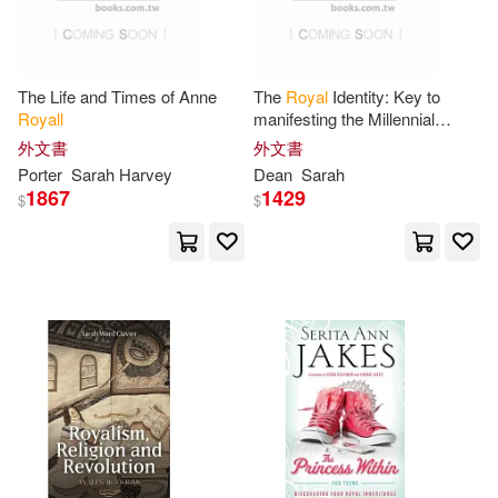
Sarah Ward(1)
The Life and Times of Anne
The
Royal
Identity: Key to
Royall
manifesting the Millennial
Sarah-Beth(1)
Kingdom
外文書
外文書
Porter
Sarah
Harvey
Dean
Sarah
Sarah/ Anselmo(1)
1867
1429
$
$
Sarah/ Borman(1)
Sarah/ Clark(1)
Sarah/ Cracknell(1)
Sarah/ Hofer(1)