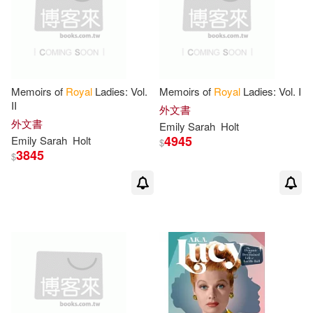
Memoirs of
Royal
Ladies: Vol.
Memoirs of
Royal
Ladies: Vol. I
II
外文書
外文書
Emily
Sarah
Holt
4945
Emily
Sarah
Holt
$
3845
$