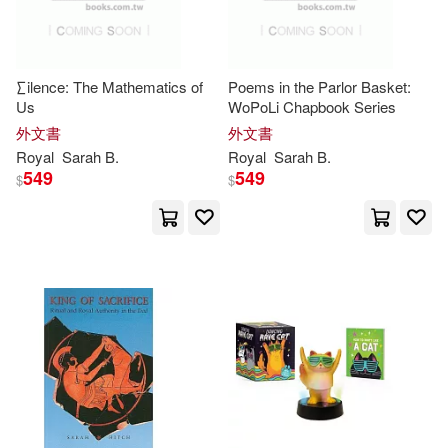
Frank (EDT)/ Tattan(1)
∑ilence: The Mathematics of
Poems in the Parlor Basket:
Us
WoPoLi Chapbook Series
Gareth (EDT)(1)
外文書
外文書
Royal
Sarah
B.
Royal
Sarah
B.
Gareth (EDT)/ Daily Mail (PHT)(1)
549
549
$
$
Glenn (EDT)/ Davenport(1)
Hadiya(1)
Hallett(1)
Hayes(1)
Hitch(1)
Jakes(1)
Jamillah/ Moore(1)