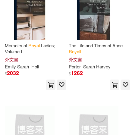
Sarah (FRW)/ Powell(1)
Sarah A. Southall(1)
Sarah Conger(1)
Memoirs of
Royal
Ladies;
The Life and Times of Anne
Volume I
Royall
Sarah Larose(1)
外文書
外文書
Emily
Sarah
Holt
Porter
Sarah
Harvey
2032
1262
Sarah Louise (CON)/ Lehner-Jobst
$
$
(1)
Sarah McMeneny(1)
Sarah Orne(1)
Sarah P.(1)
Sarah Victoria/ Feather(1)