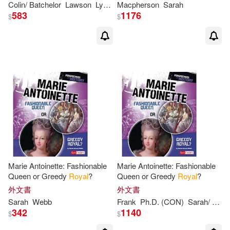
Colin/ Batchelor
Lawson
Lydia/ Horton
Macpherson
Peter
Sarah
Peter/ Linnitt
Sara
583
1176
$
$
Marie Antoinette: Fashionable
Marie Antoinette: Fashionable
Queen or Greedy
Royal
?
Queen or Greedy
Royal
?
外文書
外文書
Sarah
Webb
Frank
Ph.D. (CON)
Sarah
/ Anselmo
342
1140
$
$