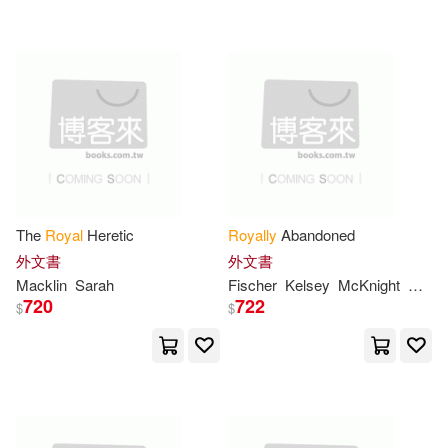
可超商取貨(81)
Webb(2)
Alison/ Williams(1)
Lightning Source Inc(1)
可海外宅配(80)
Alistair/ Purandare(1)
Perseus Books Group(1)
可港澳店取(76)
Barbara(1)
Bellman(1)
Perseus Distribution Services(1)
可新加坡店取(73)
Berger(1)
Bob(1)
The
Royal
Heretic
Royally
Abandoned
Random House Uk Ltd(1)
可菲律賓店取(76)
外文書
外文書
Burns(1)
Catherine/ Lea(1)
Macklin
Sarah
Fischer
Kelsey
McKnight
Sarah
Rhino(1)
720
722
$
$
Clark(1)
Clarke(1)
上市日期
(可複選)
Royal Academy of Arts(1)
Claudia (CON)(1)
Clavier(1)
一個月內上市新品(3)
Royal College of Psychiatrists(1)