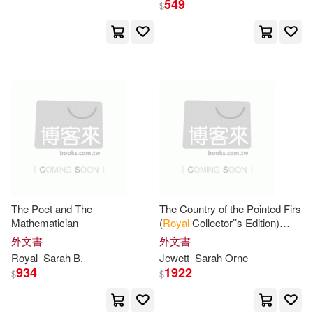
549
$
Sarah B.(6)
Jillian(3)
展開
Porter(3)
Sarah Harvey(3)
出版社
(可複選)
Alison (EDT)/ Rickayzen(2)
Ingram(54)
Bendall(2)
Hill(2)
Hachette Book Group(6)
Honey(2)
Murray(2)
The Poet and The
The Country of the Pointed Firs
Mathematician
(
Royal
Collector’’s Edition)
Parragon Inc(2)
展開
(Case Laminate Hardcover
外文書
外文書
with Jacket)
Sarah (EDT)/ Thomas(2)
Royal
Sarah
B.
Jewett
Sarah
Orne
Taylor & Francis Asia Pacific(2)
934
1922
$
$
配送方式
(可複選)
Sarah/ Panarese(2)
Val(2)
Universal(2)
Bright Sky Pr(1)