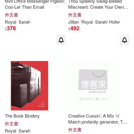
Mini Office Messenger Pigeon:
Thou Spleeny Swag-Bellied
Coo-Ler Than Email
Miscreant: Create Your Own
Shakespearean Insults
外文書
外文書
Royal
Sarah
Jillian
Royal
Sarah
/ Hofer
378
492
$
$
The Book Bindery
Creative Cussin’: A Mix ’n’
Match profanity generator. The
外文書
Redneck Edition
外文書
Royal
Sarah