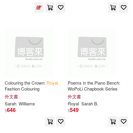
McKnight(1)
Monks(1)
Natalie Y.(1)
Nitin/ Craig(1)
Penny (ILT)(1)
Peter(1)
Peter/ Lampert(1)
Colouring the Crown:
Royal
Poems in the Piano Bench:
Peter/ Linnitt(1)
Fashion Colouring
WoPoLi Chapbook Series
外文書
外文書
Sarah
Williams
Royal
Sarah
B.
Ph.D. (CON)(1)
Price(1)
646
549
$
$
Richard J. (FRW)/ James(1)