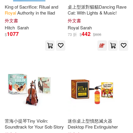
King of Sacrifice: Ritual and
桌上型派對貓貓Dancing Rave
Jessica (CON)(1)
Jewett(1)
Royal
Authority in the Iliad
Cat: With Lights & Music!
外文書
外文書
Joanne/ Murden(1)
Hitch
Sarah
Royal
Sarah
1077
442
$
73 折
$
$
606
John (EDT)/ Hallett(1)
John/ Clarke(1)
Kane(1)
Kate/ Gristwood(1)
Katie(1)
Katie/ Wynne(1)
Kelsey(1)
Lambert(1)
Lawson(1)
苦海小提琴Tiny Violin:
迷你桌上型憤怒滅火器
Soundtrack for Your Sob Story
Desktop Fire Extinguisher