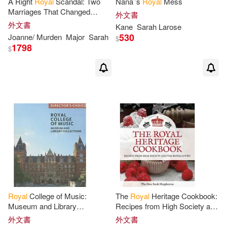
A Right
Royal
Scandal: Two
Nana’’s
Royal
Mess
Marriages That Changed
外文書
History
外文書
Kane
Sarah
Larose
530
Joanne/ Murden
Major
Sarah
$
1798
$
Royal
College of Music:
The
Royal
Heritage Cookbook:
Museum and Library
Recipes from High Society and
Collections, Director’s Choice
the
Royal
Court
外文書
外文書