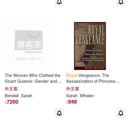
The Women Who Clothed the
Royal
Vengeance: The
Stuart Queens: Gender and
Assassination of Princess
Work in the
Royal
Wardrobe
Diana and the Ancient
Royal
外文書
外文書
and the Fashion Marketplace
Cult of Human Sacrifice
Bendall
Sarah
Sarah
Whalen
7200
948
$
$