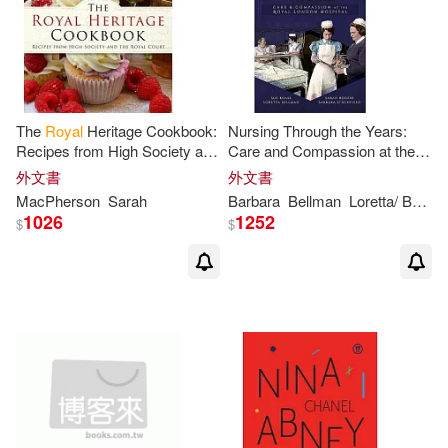
The
Royal
Heritage Cookbook:
Nursing Through the Years:
Recipes from High Society and
Care and Compassion at the
the
Royal
Court
Royal
London Hospital
外文書
外文書
MacPherson
Sarah
Barbara
Bellman
Loretta/ Boase
1026
1252
$
$