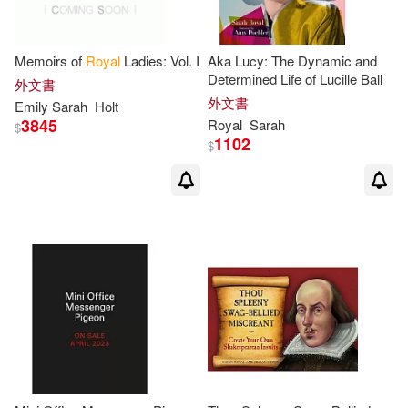
Memoirs of
Royal
Ladies: Vol. I
Aka Lucy: The Dynamic and
Determined Life of Lucille Ball
外文書
外文書
Emily
Sarah
Holt
3845
Royal
Sarah
$
1102
$