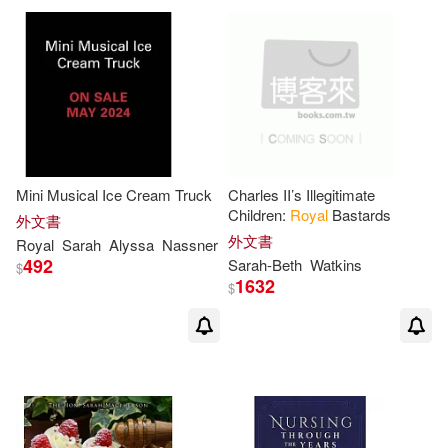
Mini Musical Ice Cream Truck
Charles II’s Illegitimate
Children:
Royal
Bastards
外文書
外文書
Royal
Sarah
Alyssa
Nassner
492
Sarah-
Beth
Watkins
$
1632
$