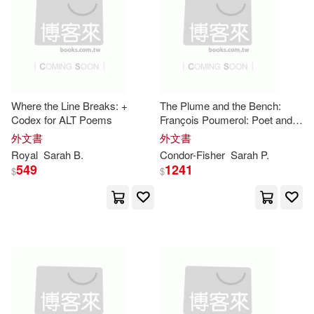
Colin/ Batchelor(1)
Royal Society of Medicine(1)
其他
(可複選)
Condor-Fisher(1)
SONY MUSIC(1)
現在可購買商品(31)
Cora (FRW)/ Jakes(1)
Where the Line Breaks: +
The Plume and the Bench:
Walker Books Ltd.(1)
Codex for ALT Poems
François Poumerol: Poet and
作者/演唱/譯/編/繪(1)
Royal
Gunmaker
Dean(1)
外文書
外文書
Warner Classics(1)
Royal
Sarah
B.
Condor-Fisher
Sarah
P.
價格
-
549
1241
$
$
範圍
Duncan (EDT)/ Gaunlett(1)
warner music(1)
Duncan (EDT)/ Gauntlett(1)
映象國際多媒體(1)
Elizabeth(1)
Fischer(1)
映象國際多媒體股份有限公司(1)
Frank(1)