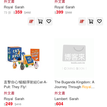
外文書
外文書
Loretta/ Boase(1)
Royal
Sarah
Royal
Sarah
359
399
73 折
$
$
492
$
$
568
Lydia/ Horton(1)
MacPherson(1)
Mackinstry(1)
Macklin(1)
Macpherson(1)
Major(1)
Mark (EDT)(1)
直擊你心!貓貓彈射組Cat-A-
The Buganda Kingdom: A
Pult: They Fly!
Journey Through
Royal
Mark/ Turner(1)
Dynasties, Colonial Rule, and
外文書
外文書
Uganda’s Political Evolution
Royal
Sarah
Lambert
Sarah
249
604
$
$
416
$
Marshall N./ Schroth(1)