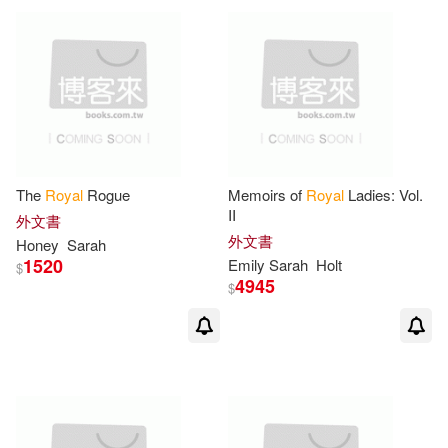
The
Royal
Rogue
Memoirs of
Royal
Ladies: Vol.
II
外文書
外文書
Honey
Sarah
1520
Emily
Sarah
Holt
$
4945
$