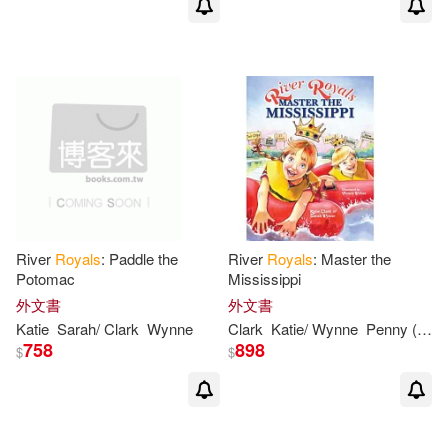
River
Royals
: Paddle the
River
Royals
: Master the
Potomac
Mississippi
外文書
外文書
Katie
Sarah
/ Clark
Wynne
Clark
Katie/ Wynne
Penny (ILT)
758
898
$
$