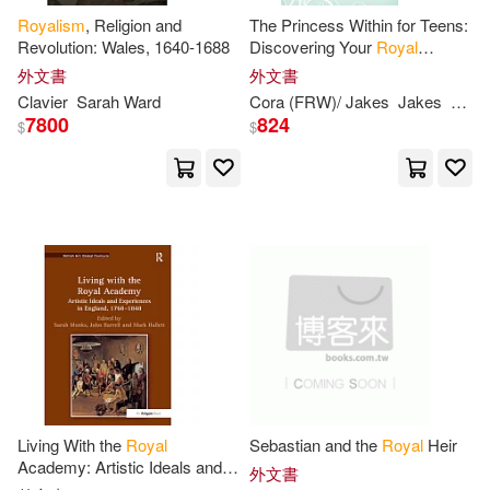
Royalism
, Religion and
The Princess Within for Teens:
Sarah/ Stuchfield(1)
Revolution: Wales, 1640-1688
Discovering Your
Royal
Inheritance
外文書
外文書
Sarah/ Weber(1)
Clavier
Sarah
Ward
Cora (FRW)/ Jakes
Jakes
Sara
7800
824
$
$
Serita Ann/ Coleman(1)
Sue/ Rogers(1)
T. J./ Doig(1)
Theresa (EDT)(1)
Tooley(1)
Tracy(1)
Watkins(1)
Weir(1)
Whalen(1)
Living With the
Royal
Sebastian and the
Royal
Heir
Academy: Artistic Ideals and
外文書
Experiences in England, 1768-