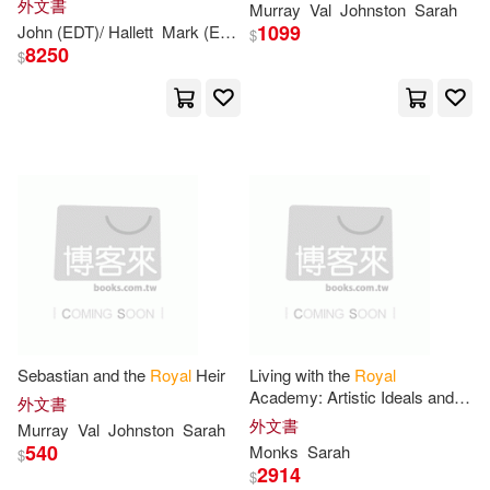
外文書
Williams(1)
Wittwer(1)
Murray
Val
Johnston
Sarah
1848
1099
John (EDT)/ Hallett
Mark (EDT)
Monks
Sarah
(EDT)/ Barrell
$
8250
$
Woodcock(1)
Wynne(1)
Sebastian and the
Royal
Heir
Living with the
Royal
Academy: Artistic Ideals and
外文書
Experiences in England, 1768
外文書
Murray
Val
Johnston
Sarah
1848
540
Monks
Sarah
$
2914
$