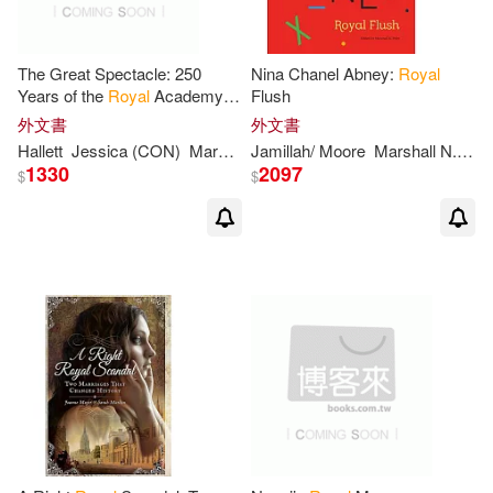
The Great Spectacle: 250
Nina Chanel Abney:
Royal
Years of the
Royal
Academy
Flush
Summer Exhibition
外文書
外文書
Hallett
Jessica (CON)
Mark/ Turner
Jamillah/ Moore
Sarah
Victoria/ Feather
Marshall N./ Schroth
1330
2097
$
$