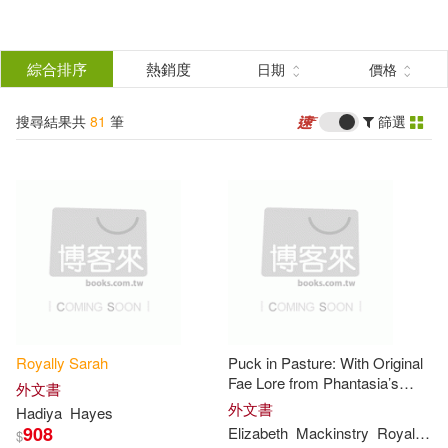
搜
尋
分類
綜合排序
熱銷度
日期
價格
(單選)
結
搜尋結果共
81
筆
篩選
圖書(73)
所有商品(81)
果
影音(8)
篩
選
展開
作者
(可複選)
Royally
Sarah
Puck in Pasture: With Original
Sarah(26)
Royal(16)
Fae Lore from Phantasia’s
外文書
Realm
外文書
Hadiya
Hayes
908
Elizabeth
Mackinstry
Royal
Sar
$
Emily Sarah(6)
Holt(6)