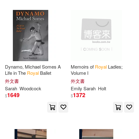
Roberts(1)
Robinson(1)
Royal Sarah(1)
Samuel/ Galbraith(1)
Sarah (EDT)/ Barrell(1)
Dynamo, Michael Somes A
Memoirs of
Royal
Ladies;
Life in The
Royal
Ballet
Volume I
外文書
外文書
Sarah (EDT)/ Craig(1)
Sarah
Woodcock
Emily
Sarah
Holt
1649
1372
$
$
Sarah (EDT)/ Holloway(1)
Sarah (FRW)(1)