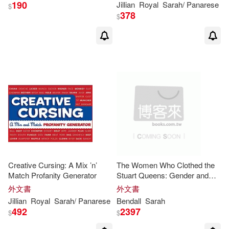
190
Jillian
Royal
Sarah
/ Panarese
$
378
$
Creative Cursing: A Mix ’n’
The Women Who Clothed the
Match Profanity Generator
Stuart Queens: Gender and
Work in the
Royal
Wardrobe
外文書
外文書
and the Fashion Marketplace
Jillian
Royal
Sarah
/ Panarese
Bendall
Sarah
492
2397
$
$