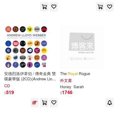
安德烈洛伊韋伯 / 傳奇金典 雙
The
Royal
Rogue
碟豪華版 (2CD)(Andrew Lloyd
外文書
Webber / Unmasked: The
CD
Honey
Sarah
Platinum Collection (2CD))
519
1746
$
$