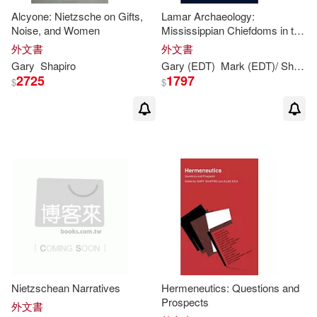
Alcyone: Nietzsche on Gifts,
Lamar Archaeology:
Noise, and Women
Mississippian Chiefdoms in the
Deep South
外文書
外文書
Gary
Shapiro
Gary
(EDT)
Mark (EDT)/
Shapiro
2725
1797
$
$
Nietzschean Narratives
Hermeneutics: Questions and
Prospects
外文書