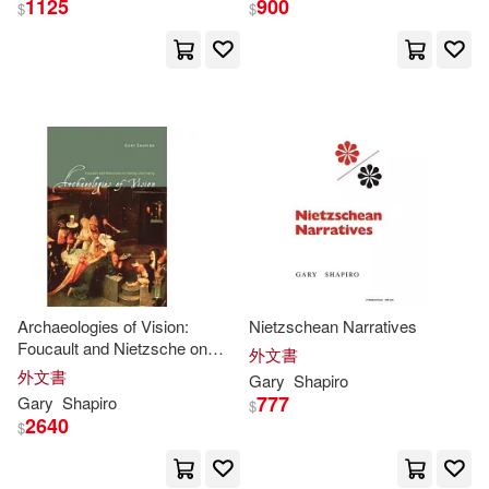
1125
900
$
$
Dan (NRT)(2)
展開
David/ Sams(2)
出版社
(可複選)
Eric/ MacKmin(2)
Gary L.(2)
Ingram(35)
Gary R.(2)
Gary R. (EDT)(2)
Taylor & Francis Asia Pacific(2)
Gary/ Woren(2)
Archaeologies of Vision:
Nietzschean Narratives
Foucault and Nietzsche on
Continuum Intl Pub Group(1)
外文書
Seeing and Saying
外文書
Gary
Shapiro
Lillie/ Shapiro(2)
M.D.(2)
777
Gary
Shapiro
$
Indiana Univ Pr(1)
2640
$
Medina(2)
Sylvia M.(2)
John Wiley & Sons Inc(1)