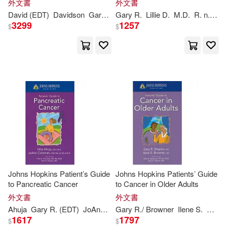
外文書
外文書
Shawn(1)
Williams(1)
David (EDT)
Davidson
Gary
E. (EDT)/
Gary
R.
Shapiro
Lillie D.
Richard J. (EDT)
M.D.
R. n./
Sha
3299
1257
$
$
Zoosh/ Gary(1)
蓋瑞．夏皮洛(1)
Johns Hopkins Patient’s Guide
Johns Hopkins Patients’ Guide
to Pancreatic Cancer
to Cancer in Older Adults
外文書
外文書
Ahuja
Gary
R. (EDT)
JoAnn/ Shockney
Gary
R./ Browner
Lillie (EDT)/
Ilene S.
Shapiro
M.D.
Nit
1617
1797
$
$