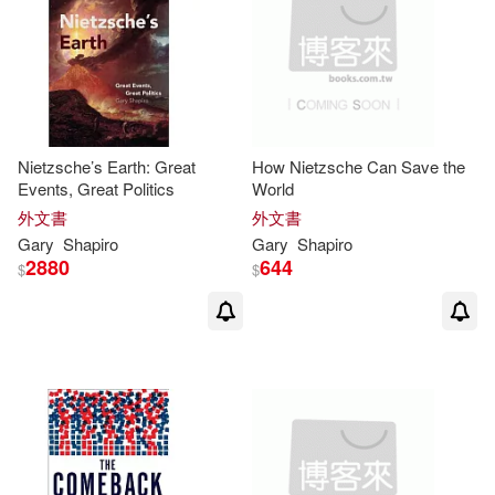
Nietzsche’s Earth: Great
How Nietzsche Can Save the
Events, Great Politics
World
外文書
外文書
Gary
Shapiro
Gary
Shapiro
2880
644
$
$