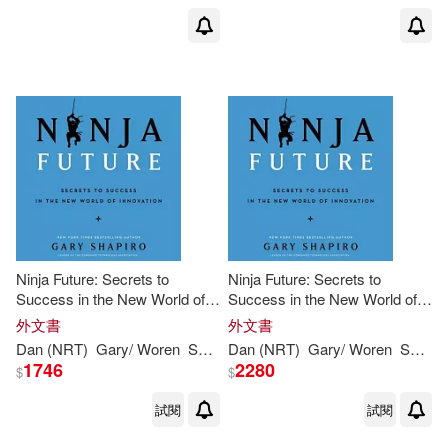
Ninja Future: Secrets to
Ninja Future: Secrets to
Success in the New World of
Success in the New World of
Innovation
Innovation: Library Edition
外文書
外文書
Dan (NRT)
Gary
/ Woren
Shapiro
Dan (NRT)
Gary
/ Woren
Shapiro
1746
2280
$
$
試閱
試閱