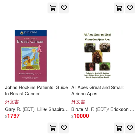
Johns Hopkins Patients’ Guide
All Apes Great and Small:
to Breast Cancer
African Apes
外文書
外文書
Gary
R. (EDT)
Lillie/
Shapiro
Shockney
Birute M. F. (EDT)/ Erickson
Gald
1797
10000
$
$