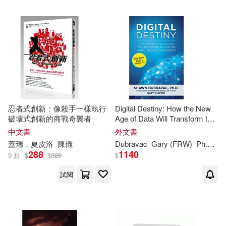
忍者式創新：像殺手一樣執行
Digital Destiny: How the New
破壞式創新的商戰奇襲者
Age of Data Will Transform the
Way We Work, Live, and
中文書
外文書
Communicate
蓋瑞．夏皮洛
陳儀
Dubravac
Gary
(FRW)
Ph.D./
S
288
1140
9 折
$
$
320
$
試閱