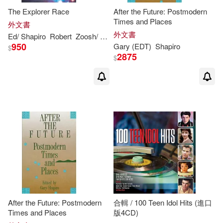
The Explorer Race
After the Future: Postmodern
Times and Places
外文書
外文書
Ed/
Shapiro
Robert
Zoosh/
Gary
950
Gary
(EDT)
Shapiro
$
2875
$
After the Future: Postmodern
合輯 / 100 Teen Idol Hits (進口
Times and Places
版4CD)