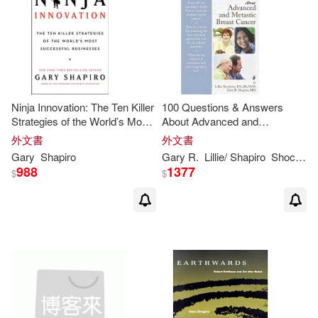
Ninja Innovation: The Ten Killer
100 Questions & Answers
Strategies of the World’s Most
About Advanced and
Successful Businesses
Metastatic Breast Cancer
外文書
外文書
Gary
Shapiro
Gary
R.
Lillie/
Shapiro
Shockney
988
1377
$
$