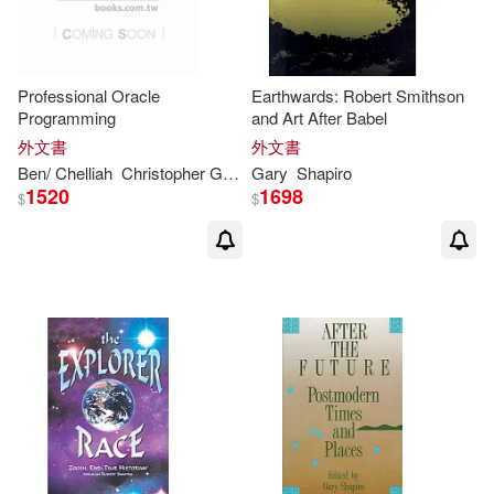
Professional Oracle
Earthwards: Robert Smithson
Programming
and Art After Babel
外文書
外文書
Ben/ Chelliah
Christopher G.
David/
Gary
Shapiro
Shapiro
Gary
/ Klein
Greenw
1520
1698
$
$