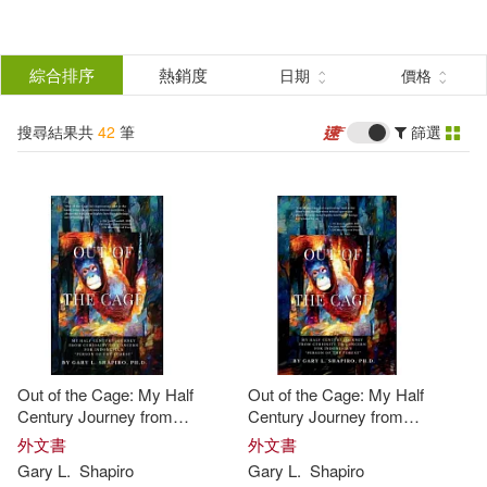
搜
尋
分類
綜合排序
熱銷度
日期
價格
(單選)
結
搜尋結果共
42
筆
篩選
圖書(41)
所有商品(42)
果
影音(1)
篩
選
展開
作者
(可複選)
Out of the Cage: My Half
Out of the Cage: My Half
Shapiro(30)
Gary(20)
Century Journey from
Century Journey from
Curiosity to Concern for
Curiosity to Concern for
外文書
外文書
Indonesia’s "Person of the
Indonesia’s "Person of the
Gary
L.
Shapiro
Gary
L.
Shapiro
Gary (EDT)(3)
Shockney(3)
Forest"
Forest"