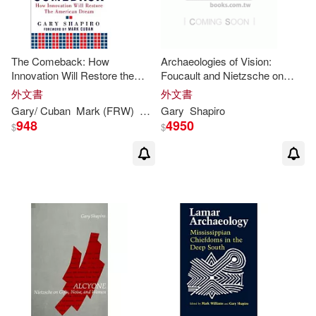
The Comeback: How
Archaeologies of Vision:
Innovation Will Restore the
Foucault and Nietzsche on
American Dream
Seeing and Saying
外文書
外文書
Gary
/ Cuban
Mark (FRW)
Shapiro
Gary
Shapiro
948
4950
$
$