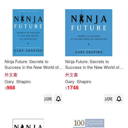
Ninja Future: Secrets to
Ninja Future: Secrets to
Success in the New World of
Success in the New World of
Innovation
Innovation
外文書
外文書
Gary
Shapiro
Gary
Shapiro
988
1748
$
$
試閱
試閱