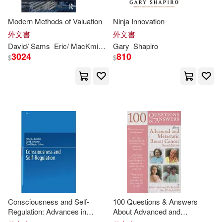
Nancy (EDT)/ Sheeran(1)
Modern Methods of Valuation
Ninja Innovation
外文書
外文書
Nita/ Coleman(1)
David/ Sams
Eric/ MacKmin
Gary
Gary
Shapiro
Shapiro
3024
810
$
$
Ph.D./ Shapiro(1)
R. n./ Shapiro(1)
Richard J. (EDT)/ Schwartz(1)
Rick (EDT)/ Stackowiak(1)
Robert(1)
Robert/ Dodge(1)
Consciousness and Self-
100 Questions & Answers
Regulation: Advances in
About Advanced and
Research and Theory
Metastatic Breast Cancer