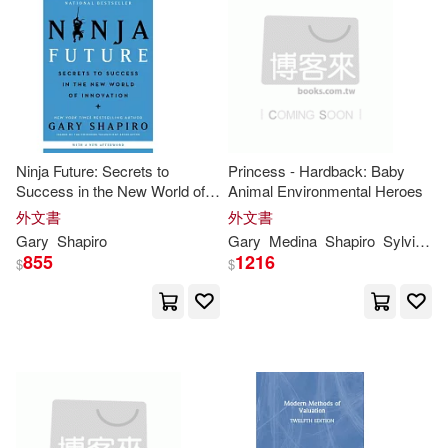
可新加坡店取(39)
Ed/ Shapiro(1)
Galdikas(1)
可菲律賓店取(39)
Gary (FRW)(1)
Gary E. (EDT)/ Shapiro(1)
其他
(可複選)
Ninja Future: Secrets to
Princess - Hardback: Baby
Success in the New World of
Animal Environmental Heroes
Gary L. (EDT)/ Goodall(1)
Innovation
現在可購買商品(19)
外文書
外文書
Gary
Shapiro
Gary
Medina
Shapiro
Sylvia M.
Gary R./ Browner(1)
855
1216
$
$
作者/演唱/譯/編/繪(2)
Gary/ Cuban(1)
價格
-
範圍
Gary/ Klein(1)
Gary/ Sica(1)
Greenwald(1)
Harry(1)