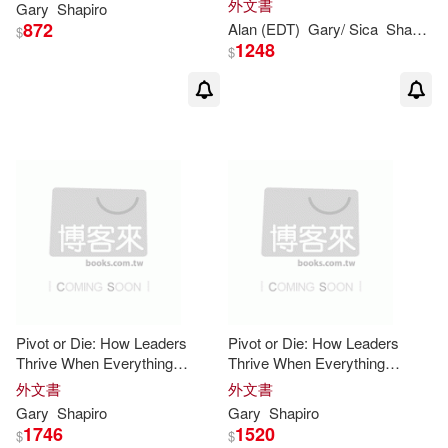
外文書
Gary
Shapiro
872
Alan (EDT)
Gary
/ Sica
Shapiro
$
1248
$
Pivot or Die: How Leaders
Pivot or Die: How Leaders
Thrive When Everything
Thrive When Everything
Changes
Changes
外文書
外文書
Gary
Shapiro
Gary
Shapiro
1746
1520
$
$