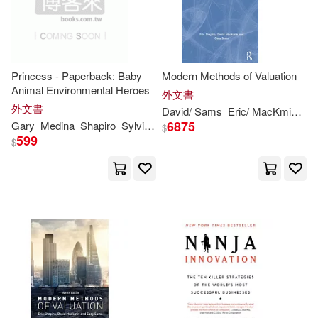
Ilene S.(1)
Jane (EDT)(1)
Princess - Paperback: Baby
Modern Methods of Valuation
JoAnn/ Shockney(1)
Animal Environmental Heroes
外文書
外文書
David/ Sams
Eric/ MacKmin
Ga
Lillie (EDT)/ Shapiro(1)
6875
Gary
Medina
Shapiro
Sylvia M.
Morgan
Spicer
$
599
$
Lillie D.(1)
Lori K. (EDT)/ Shapiro(1)
Mark (EDT)/ Shapiro(1)
Mark (FRW)(1)