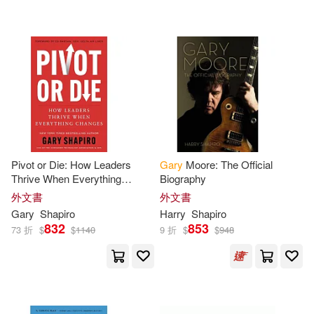
Ahuja(1)
Alan (EDT)(1)
SECRET MUSIC(1)
Ben/ Chelliah(1)
大寫出版(1)
Birute M. F. (EDT)/ Erickson(1)
配送方式
(可複選)
Christopher G.(1)
Pivot or Die: How Leaders
Gary
Moore: The Official
Thrive When Everything
Biography
可超商取貨(42)
Changes
David (EDT)(1)
外文書
外文書
Gary
Shapiro
Harry
Shapiro
832
853
可海外宅配(42)
73 折
$
$
1140
9 折
$
$
948
David/ Shapiro(1)
可港澳店取(39)
Davidson(1)
Dubravac(1)