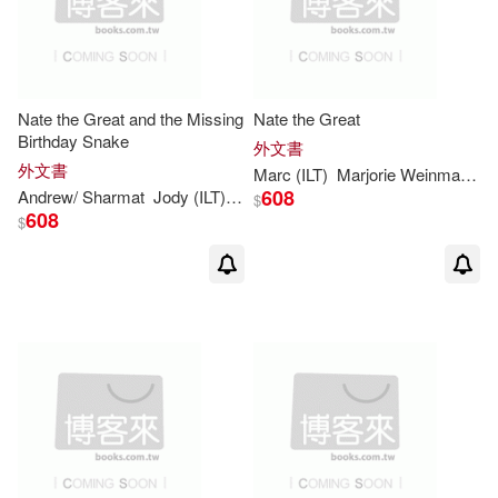
Nate the Great and the Missing
Nate the Great
Birthday Snake
外文書
外文書
Marc
(
ILT
)
Marjorie
Weinman
/
Si
608
Andrew/
Sharmat
Jody (
ILT
)/
Simont
Marc
(CON)
Marjorie
Wein
$
608
$