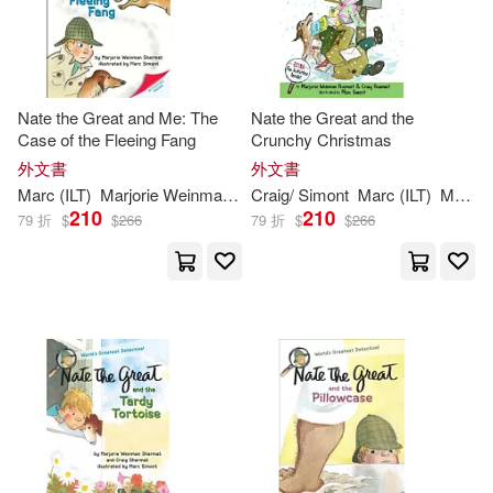
Nate the Great and Me: The
Nate the Great and the
Case of the Fleeing Fang
Crunchy Christmas
外文書
外文書
Marc
(
ILT
)
Marjorie
Weinman
/
Simont
Craig/
Simont
Sharmat
Marc
(
ILT
)
Marjorie
210
210
79 折
$
$
266
79 折
$
$
266