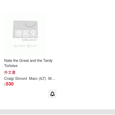
Nate the Great and the Tardy
Tortoise
外文書
Craig/
Simont
Marc
(
ILT
)
Marjorie
Weinman
/
Sharmat
Sharmat
530
$
重新設定
確認