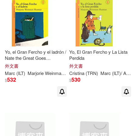
Yo, el Gran Fercho y el ladrón /
Yo, El Gran Fercho y La Lista
Nate the Great Goes
Perdida
Undercover
外文書
外文書
Marc
(
ILT
)
Marjorie
Weinman
/
Simont
Cristina (TRN)
Sharmat
Marc
(
ILT
)/ Aparicio
532
530
$
$