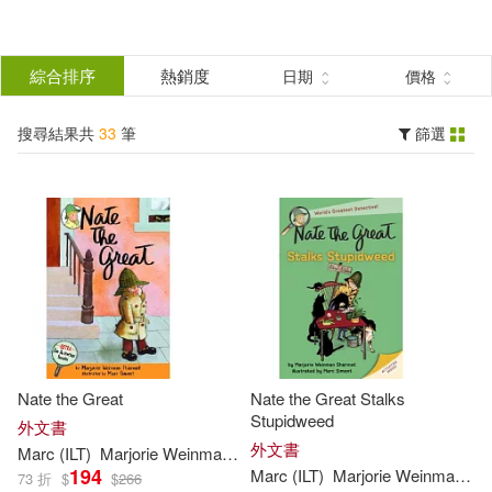
搜
尋
分類
綜合排序
熱銷度
日期
價格
(單選)
結
搜尋結果共
33
筆
篩選
圖書(33)
所有商品(33)
果
展開
篩
選
作者
(可複選)
Sharmat(33)
Marc (ILT)(28)
Nate the Great
Nate the Great Stalks
Marjorie Weinman/ Simont(24)
Stupidweed
外文書
外文書
Marc
(
ILT
)
Marjorie
Weinman
/
Simont
Sharmat
194
Marc
(
ILT
)
Marjorie
Weinman
/
Si
73 折
$
$
266
Marjorie Weinman/ Sharmat(6)
展開