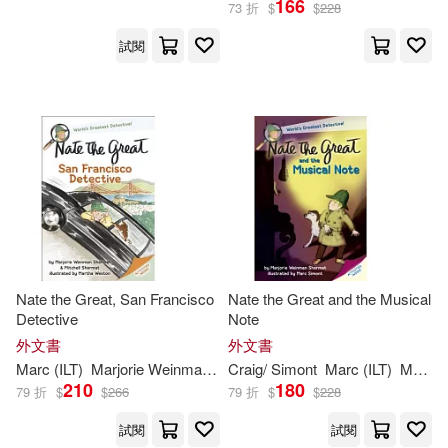
166
73 折
$
$
228
試閱
Craig/ Simont(4)
出版社
(可複選)
Martha (ILT)/ Simont(2)
Ingram(23)
Andrew/ Sharmat(1)
Random House Childrens Books
(5)
Cristina (TRN)(1)
Delacorte Pr(1)
Nate the Great, San Francisco
Nate the Great and the Musical
Jody (ILT)/ Simont(1)
Detective
Note
Grupo Editorial Norma USA(1)
外文書
外文書
Marc (CON)(1)
Marc
(
ILT
)
Marjorie
Weinman
/
Sharmat
Craig/
Simont
Martha (
Marc
ILT
)/
(
ILT
Simont
)
Marjorie
Mit
Norma S A Editorial(1)
210
180
79 折
$
$
266
79 折
$
$
228
Marc (ILT)/ Amaya(1)
試閱
試閱
Novel Units(1)