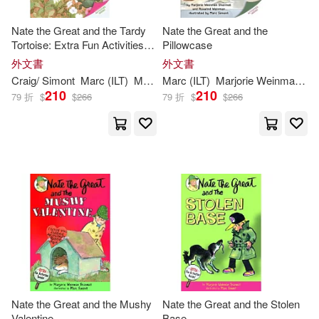
Nate the Great and the Tardy
Nate the Great and the
Tortoise: Extra Fun Activities
Pillowcase
Inside!
外文書
外文書
Craig/
Simont
Marc
(
ILT
)
Marjorie
Marc
Weinman
(
ILT
)
Marjorie
/
Sharmat
Weinman
Sharmat
/
We
210
210
79 折
$
$
266
79 折
$
$
266
Nate the Great and the Mushy
Nate the Great and the Stolen
Valentine
Base