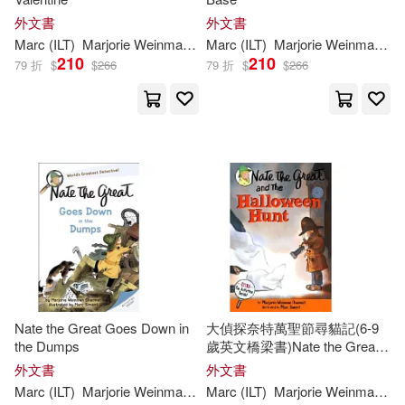
外文書
外文書
Marc
(
ILT
)
Marjorie
Weinman
/
Simont
Marc
(
ILT
Sharmat
)
Marjorie
Weinman
/
Si
210
210
79 折
$
$
266
79 折
$
$
266
Nate the Great Goes Down in
大偵探奈特萬聖節尋貓記(6-9
the Dumps
歲英文橋梁書)Nate the Great
and the Halloween Hunt
外文書
外文書
Marc
(
ILT
)
Marjorie
Weinman
/
Simont
Marc
(
ILT
Sharmat
)
Marjorie
Weinman
/
Si