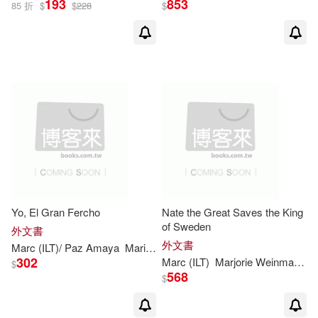
193
853
85 折
$
$
228
$
Yo, El Gran Fercho
Nate the Great Saves the King
of Sweden
外文書
外文書
Marc
(
ILT
)/ Paz Amaya
Maria
Marjorie
Weinman
/
Simont
Sharm
302
Marc
(
ILT
)
Marjorie
Weinman
/
Si
$
568
$