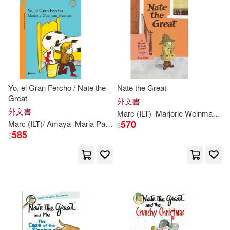
可菲律賓店取(33)
Mitchell(1)
Mitchell/ Simont(1)
其他
(可複選)
Mitchell/ Weston(1)
現在可購買商品(20)
Yo, el Gran Fercho / Nate the
Nate the Great
Great
外文書
Rosalind/ Simont(1)
價格
外文書
-
Marc
(
ILT
)
Marjorie
Weinman
/
Si
範圍
570
Marc
(
ILT
)/ Amaya
Maria Paz (TRN)
Marjorie
Weinman
/
Simont
$
585
$