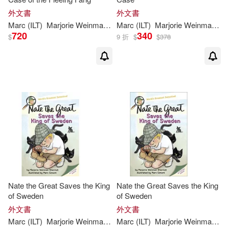
外文書
外文書
Marc
(
ILT
)
Marjorie
Weinman
/
Simont
Marc
(
ILT
Sharmat
)
Marjorie
Weinman
/
Si
720
340
$
9 折
$
$
378
Nate the Great Saves the King
Nate the Great Saves the King
of Sweden
of Sweden
外文書
外文書
Marc
(
ILT
)
Marjorie
Weinman
/
Simont
Marc
(
ILT
Sharmat
)
Marjorie
Weinman
/
Si