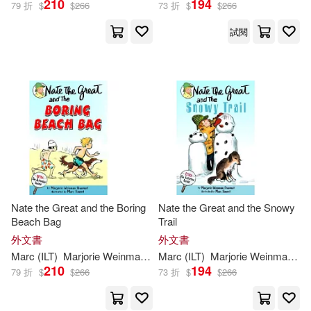
210
194
79 折
$
$
266
73 折
$
$
266
試閱
Nate the Great and the Boring
Nate the Great and the Snowy
Beach Bag
Trail
外文書
外文書
Marc
(
ILT
)
Marjorie
Weinman
/
Simont
Marc
(
ILT
Sharmat
)
Marjorie
Weinman
/
Si
210
194
79 折
$
$
266
73 折
$
$
266