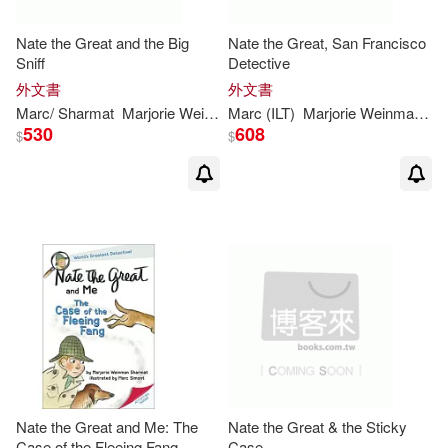
Nate the Great and the Big
Nate the Great, San Francisco
Sniff
Detective
外文書
外文書
Marc
/
Sharmat
Marjorie
Weinman
Marc
/ Weston
(
ILT
)
Marjorie
Martha (
Weinman
ILT
)/
Simont
/
Sh
530
608
$
$
Nate the Great and Me: The
Nate the Great & the Sticky
Case of the Fleeing Fang
Case