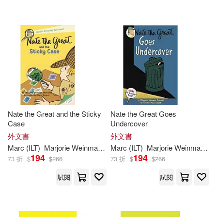
Nate the Great and the Sticky
Nate the Great Goes
Case
Undercover
外文書
外文書
Marc
(
ILT
)
Marjorie
Weinman
/
Simont
Marc
(
ILT
Sharmat
)
Marjorie
Weinman
/
Si
194
194
73 折
$
$
266
73 折
$
$
266
試閱
試閱