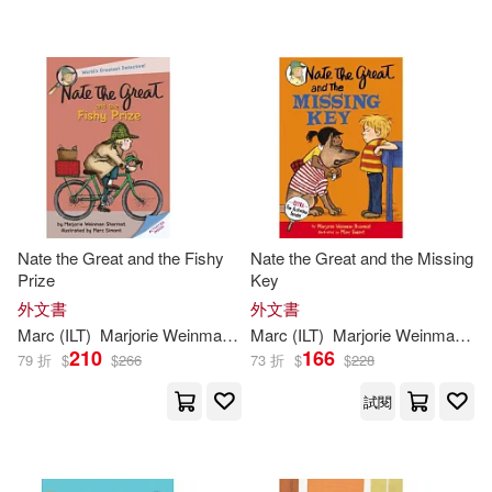
Marc (ILT)/ Aparicio(1)
Yearling Books(1)
Marc (ILT)/ Paz Amaya(1)
配送方式
(可複選)
Marc/ Sharmat(1)
Maria(1)
可超商取貨(33)
Maria Paz (TRN)(1)
Nate the Great and the Fishy
Nate the Great and the Missing
Prize
Key
可海外宅配(33)
Marjorie Weinman/ Weinman(1)
外文書
外文書
Marc
(
ILT
)
Marjorie
Weinman
/
Simont
Marc
(
ILT
Sharmat
)
Marjorie
Weinman
/
Si
210
166
79 折
$
$
266
73 折
$
$
228
可港澳店取(33)
Marjorie Weinman/ Weston(1)
試閱
可新加坡店取(33)
Marjorie Weinman/ Wheeler(1)