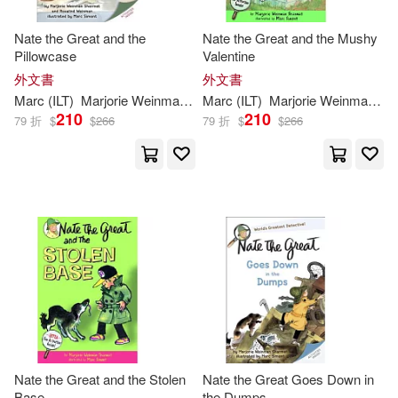
Nate the Great and the
Nate the Great and the Mushy
Pillowcase
Valentine
外文書
外文書
Marc
(
ILT
)
Marjorie
Weinman
/
Weinman
Marc
(
ILT
Rosalind/
)
Marjorie
Simont
Weinman
Sharm
/
Si
210
210
79 折
$
$
266
79 折
$
$
266
Nate the Great and the Stolen
Nate the Great Goes Down in
Base
the Dumps