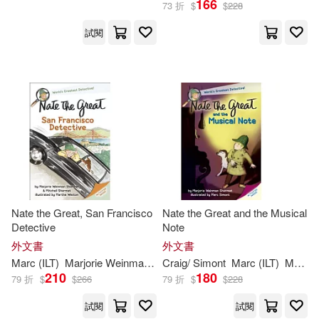
166
73 折
$
$
228
試閱
Craig/ Simont(4)
出版社
(可複選)
Martha (ILT)/ Simont(2)
Ingram(23)
Andrew/ Sharmat(1)
Random House Childrens Books
(5)
Cristina (TRN)(1)
Delacorte Pr(1)
Nate the Great, San Francisco
Nate the Great and the Musical
Jody (ILT)/ Simont(1)
Detective
Note
Grupo Editorial Norma USA(1)
外文書
外文書
Marc (CON)(1)
Marc
(
ILT
)
Marjorie
Weinman
/
Sharmat
Craig/
Simont
Martha (
Marc
ILT
)/
(
ILT
Simont
)
Marjorie
Mit
Norma S A Editorial(1)
210
180
79 折
$
$
266
79 折
$
$
228
Marc (ILT)/ Amaya(1)
試閱
試閱
Novel Units(1)