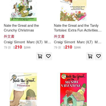
Nate the Great and the
Nate the Great and the Tardy
Crunchy Christmas
Tortoise: Extra Fun Activities
Inside!
外文書
外文書
Craig/
Simont
Marc
(
ILT
)
Marjorie
Craig/
Weinman
Simont
/
Sharmat
Marc
(
ILT
Sharmat
)
Marjorie
210
210
79 折
$
$
266
79 折
$
$
266