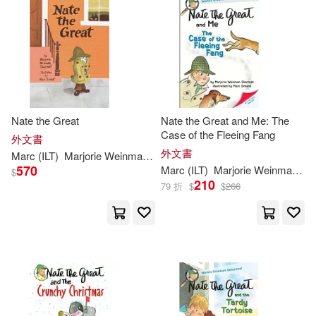
可菲律賓店取(33)
Mitchell(1)
Mitchell/ Simont(1)
其他
(可複選)
Mitchell/ Weston(1)
現在可購買商品(20)
Nate the Great
Nate the Great and Me: The
Case of the Fleeing Fang
外文書
Rosalind/ Simont(1)
價格
外文書
-
Marc
(
ILT
)
Marjorie
Weinman
/
Simont
Sharmat
範圍
570
Marc
(
ILT
)
Marjorie
Weinman
/
Si
$
210
79 折
$
$
266