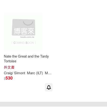
Nate the Great and the Tardy
Tortoise
外文書
Craig/
Simont
Marc
(
ILT
)
Marjorie
Weinman
/
Sharmat
Sharmat
530
$
重新設定
確認