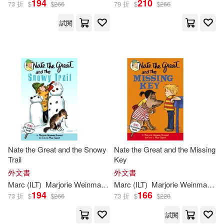
194
210
73 折
$
$
266
79 折
$
$
266
試閱
Nate the Great and the Snowy
Nate the Great and the Missing
Trail
Key
外文書
外文書
Marc
(
ILT
)
Marjorie
Weinman
/
Simont
Marc
(
ILT
Sharmat
)
Marjorie
Weinman
/
Si
194
166
73 折
$
$
266
73 折
$
$
228
試閱