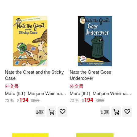
Nate the Great and the Sticky
Nate the Great Goes
Case
Undercover
外文書
外文書
Marc
(
ILT
)
Marjorie
Weinman
/
Simont
Marc
(
ILT
Sharmat
)
Marjorie
Weinman
/
Si
194
194
73 折
$
$
266
73 折
$
$
266
試閱
試閱