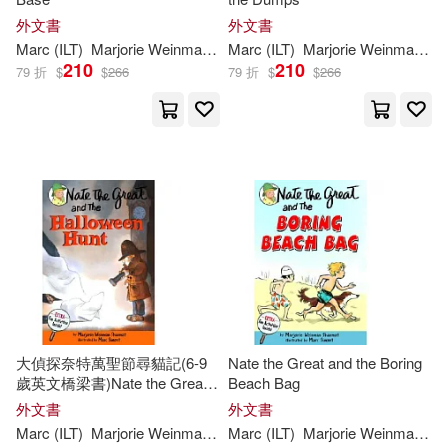
外文書
外文書
Marc
(
ILT
)
Marjorie
Weinman
/
Simont
Marc
(
ILT
Sharmat
)
Marjorie
Weinman
/
Si
210
210
79 折
$
$
266
79 折
$
$
266
大偵探奈特萬聖節尋貓記(6-9
Nate the Great and the Boring
歲英文橋梁書)Nate the Great
Beach Bag
and the Halloween Hunt
外文書
外文書
Marc
(
ILT
)
Marjorie
Weinman
/
Simont
Marc
(
ILT
Sharmat
)
Marjorie
Weinman
/
Si