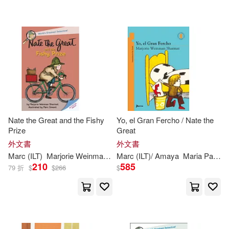
Marc (ILT)/ Aparicio(1)
Yearling Books(1)
Marc (ILT)/ Paz Amaya(1)
配送方式
(可複選)
Marc/ Sharmat(1)
Maria(1)
可超商取貨(33)
Maria Paz (TRN)(1)
Nate the Great and the Fishy
Yo, el Gran Fercho / Nate the
Prize
Great
可海外宅配(33)
Marjorie Weinman/ Weinman(1)
外文書
外文書
Marc
(
ILT
)
Marjorie
Weinman
/
Simont
Marc
(
ILT
Sharmat
)/ Amaya
Maria Paz (TRN)
210
585
79 折
$
$
266
$
可港澳店取(33)
Marjorie Weinman/ Weston(1)
可新加坡店取(33)
Marjorie Weinman/ Wheeler(1)