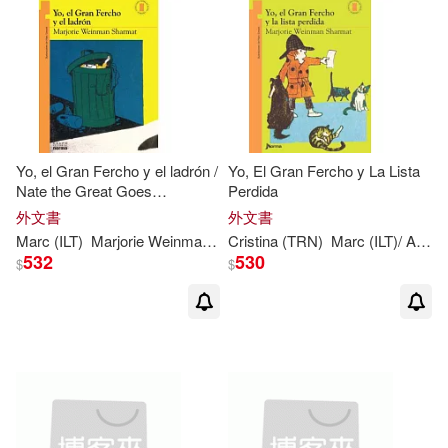
Yo, el Gran Fercho y el ladrón /
Yo, El Gran Fercho y La Lista
Nate the Great Goes
Perdida
Undercover
外文書
外文書
Marc
(
ILT
)
Marjorie
Weinman
/
Simont
Cristina (TRN)
Sharmat
Marc
(
ILT
)/ Aparicio
532
530
$
$