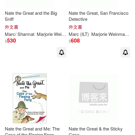
Nate the Great and the Big
Nate the Great, San Francisco
Sniff
Detective
外文書
外文書
Marc
/
Sharmat
Marjorie
Weinman
Marc
/ Weston
(
ILT
)
Marjorie
Martha (
Weinman
ILT
)/
Simont
/
Sh
530
608
$
$
Nate the Great and Me: The
Nate the Great & the Sticky
Case of the Fleeing Fang
Case