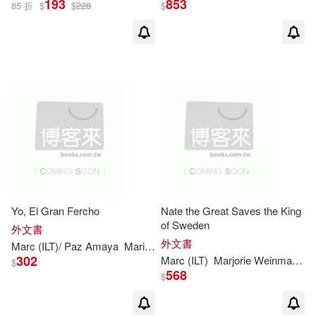
193
853
85 折
$
$
228
$
Yo, El Gran Fercho
Nate the Great Saves the King
of Sweden
外文書
外文書
Marc
(
ILT
)/ Paz Amaya
Maria
Marjorie
Weinman
/
Simont
Sharm
302
Marc
(
ILT
)
Marjorie
Weinman
/
Si
$
568
$