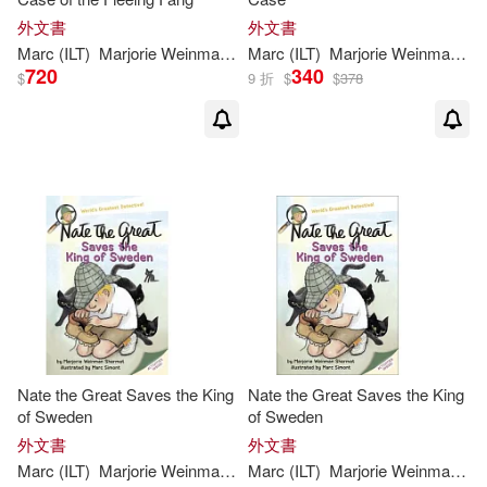
外文書
外文書
Marc
(
ILT
)
Marjorie
Weinman
/
Simont
Marc
(
ILT
Sharmat
)
Marjorie
Weinman
/
Si
720
340
$
9 折
$
$
378
Nate the Great Saves the King
Nate the Great Saves the King
of Sweden
of Sweden
外文書
外文書
Marc
(
ILT
)
Marjorie
Weinman
/
Simont
Marc
(
ILT
Sharmat
)
Marjorie
Weinman
/
Si