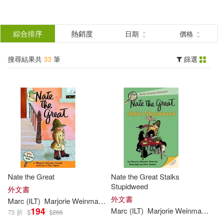
搜
尋
分類
綜合排序
熱銷度
日期
價格
(單選)
結
搜尋結果共
33
筆
篩選
圖書(33)
所有商品(33)
果
展開
篩
選
作者
(可複選)
Sharmat(33)
Marc (ILT)(28)
Nate the Great
Nate the Great Stalks
Marjorie Weinman/ Simont(24)
Stupidweed
外文書
外文書
Marc
(
ILT
)
Marjorie
Weinman
/
Simont
Sharmat
194
Marc
(
ILT
)
Marjorie
Weinman
/
Si
73 折
$
$
266
Marjorie Weinman/ Sharmat(6)
展開