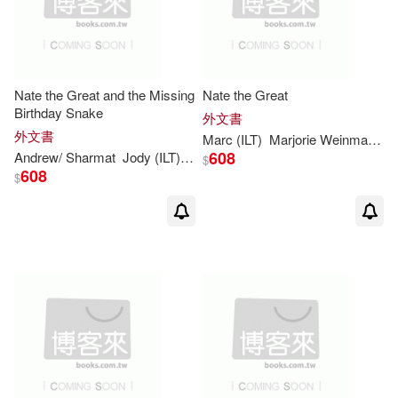
Nate the Great and the Missing
Nate the Great
Birthday Snake
外文書
外文書
Marc
(
ILT
)
Marjorie
Weinman
/
Si
608
Andrew/
Sharmat
Jody (
ILT
)/
Simont
Marc
(CON)
Marjorie
Wein
$
608
$