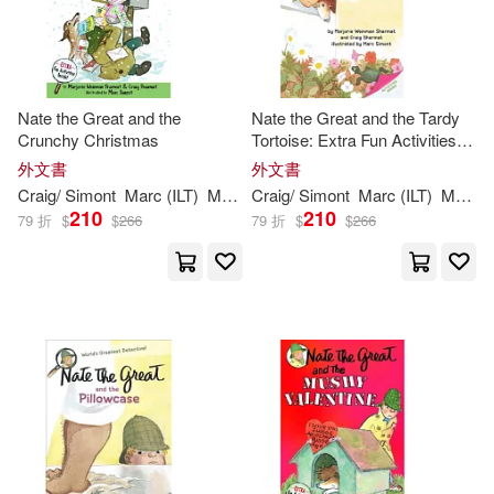
Nate the Great and the
Nate the Great and the Tardy
Crunchy Christmas
Tortoise: Extra Fun Activities
Inside!
外文書
外文書
Craig/
Simont
Marc
(
ILT
)
Marjorie
Craig/
Weinman
Simont
/
Sharmat
Marc
(
ILT
Sharmat
)
Marjorie
210
210
79 折
$
$
266
79 折
$
$
266