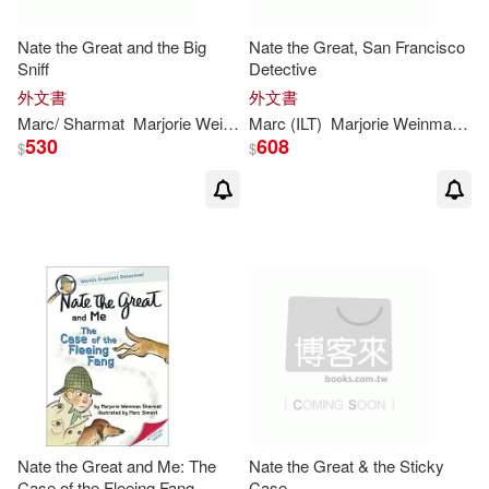
Nate the Great and the Big
Nate the Great, San Francisco
Sniff
Detective
外文書
外文書
Marc
/
Sharmat
Marjorie
Weinman
Marc
/ Weston
(
ILT
)
Marjorie
Martha (
Weinman
ILT
)/
Simont
/
Sh
530
608
$
$
Nate the Great and Me: The
Nate the Great & the Sticky
Case of the Fleeing Fang
Case