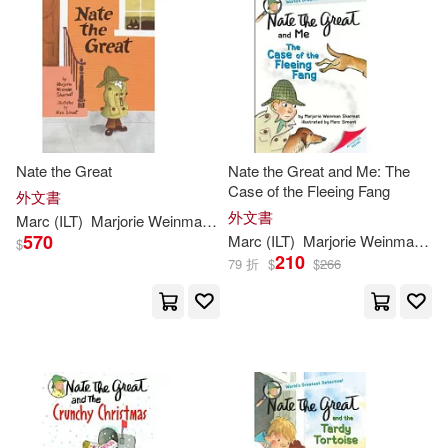
可菲律賓店取(33)
Mitchell(1)
Mitchell/ Simont(1)
其他
(可複選)
Mitchell/ Weston(1)
現在可購買商品(20)
Nate the Great
Nate the Great and Me: The
Case of the Fleeing Fang
外文書
Rosalind/ Simont(1)
價格
外文書
-
Marc
(
ILT
)
Marjorie
Weinman
/
Simont
Sharmat
範圍
570
Marc
(
ILT
)
Marjorie
Weinman
/
Si
$
210
79 折
$
$
266