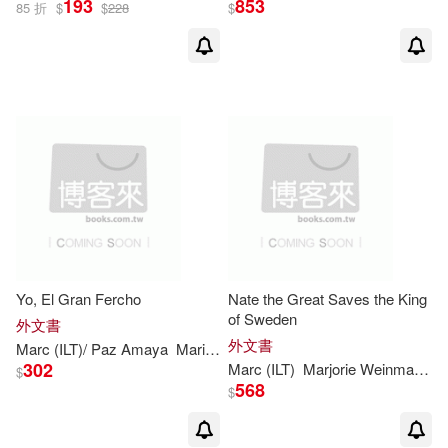
193
853
85 折
$
$
228
$
Yo, El Gran Fercho
Nate the Great Saves the King
of Sweden
外文書
外文書
Marc
(
ILT
)/ Paz Amaya
Maria
Marjorie
Weinman
/
Simont
Sharm
302
Marc
(
ILT
)
Marjorie
Weinman
/
Si
$
568
$