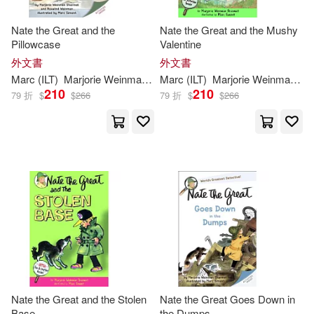
Nate the Great and the
Nate the Great and the Mushy
Pillowcase
Valentine
外文書
外文書
Marc
(
ILT
)
Marjorie
Weinman
/
Weinman
Marc
(
ILT
Rosalind/
)
Marjorie
Simont
Weinman
Sharm
/
Si
210
210
79 折
$
$
266
79 折
$
$
266
Nate the Great and the Stolen
Nate the Great Goes Down in
Base
the Dumps