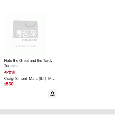
Nate the Great and the Tardy
Tortoise
外文書
Craig/
Simont
Marc
(
ILT
)
Marjorie
Weinman
/
Sharmat
Sharmat
530
$
重新設定
確認