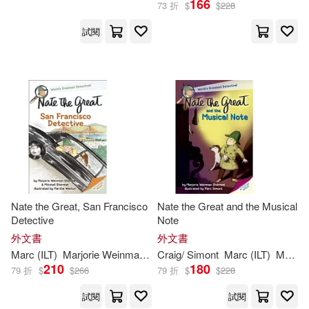
166
73 折
$
$
228
試閱
Craig/ Simont(4)
出版社
(可複選)
Martha (ILT)/ Simont(2)
Ingram(23)
Andrew/ Sharmat(1)
Random House Childrens Books
(5)
Cristina (TRN)(1)
Delacorte Pr(1)
Nate the Great, San Francisco
Nate the Great and the Musical
Jody (ILT)/ Simont(1)
Detective
Note
Grupo Editorial Norma USA(1)
外文書
外文書
Marc (CON)(1)
Marc
(
ILT
)
Marjorie
Weinman
/
Sharmat
Craig/
Simont
Martha (
Marc
ILT
)/
(
ILT
Simont
)
Marjorie
Mit
Norma S A Editorial(1)
210
180
79 折
$
$
266
79 折
$
$
228
Marc (ILT)/ Amaya(1)
試閱
試閱
Novel Units(1)