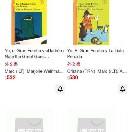
Yo, el Gran Fercho y el ladrón /
Yo, El Gran Fercho y La Lista
Nate the Great Goes
Perdida
Undercover
外文書
外文書
Marc
(
ILT
)
Marjorie
Weinman
/
Simont
Cristina (TRN)
Sharmat
Marc
(
ILT
)/ Aparicio
532
530
$
$