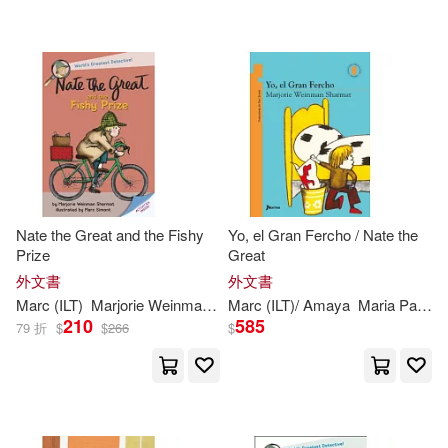
Marc (ILT)/ Aparicio(1)
Yearling Books(1)
Marc (ILT)/ Paz Amaya(1)
配送方式
(可複選)
Marc/ Sharmat(1)
Maria(1)
可超商取貨(33)
Maria Paz (TRN)(1)
Nate the Great and the Fishy
Yo, el Gran Fercho / Nate the
Prize
Great
可海外宅配(33)
Marjorie Weinman/ Weinman(1)
外文書
外文書
Marc
(
ILT
)
Marjorie
Weinman
/
Simont
Marc
(
ILT
Sharmat
)/ Amaya
Maria Paz (TRN)
210
585
79 折
$
$
266
$
可港澳店取(33)
Marjorie Weinman/ Weston(1)
可新加坡店取(33)
Marjorie Weinman/ Wheeler(1)