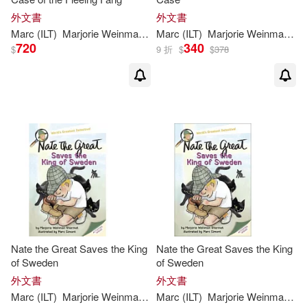
外文書
外文書
Marc
(
ILT
)
Marjorie
Weinman
/
Simont
Marc
(
ILT
Sharmat
)
Marjorie
Weinman
/
Si
720
340
$
9 折
$
$
378
Nate the Great Saves the King
Nate the Great Saves the King
of Sweden
of Sweden
外文書
外文書
Marc
(
ILT
)
Marjorie
Weinman
/
Simont
Marc
(
ILT
Sharmat
)
Marjorie
Weinman
/
Si