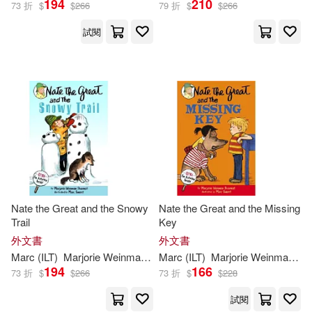
194
210
73 折
$
$
266
79 折
$
$
266
試閱
Nate the Great and the Snowy
Nate the Great and the Missing
Trail
Key
外文書
外文書
Marc
(
ILT
)
Marjorie
Weinman
/
Simont
Marc
(
ILT
Sharmat
)
Marjorie
Weinman
/
Si
194
166
73 折
$
$
266
73 折
$
$
228
試閱