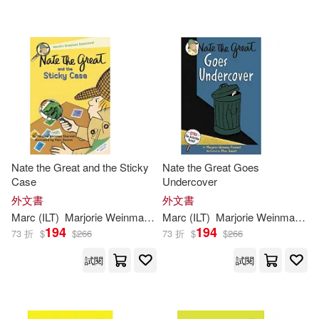
Nate the Great and the Sticky
Nate the Great Goes
Case
Undercover
外文書
外文書
Marc
(
ILT
)
Marjorie
Weinman
/
Simont
Marc
(
ILT
Sharmat
)
Marjorie
Weinman
/
Si
194
194
73 折
$
$
266
73 折
$
$
266
試閱
試閱