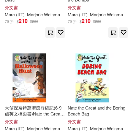
外文書
外文書
Marc
(
ILT
)
Marjorie
Weinman
/
Simont
Marc
(
ILT
Sharmat
)
Marjorie
Weinman
/
Si
210
210
79 折
$
$
266
79 折
$
$
266
大偵探奈特萬聖節尋貓記(6-9
Nate the Great and the Boring
歲英文橋梁書)Nate the Great
Beach Bag
and the Halloween Hunt
外文書
外文書
Marc
(
ILT
)
Marjorie
Weinman
/
Simont
Marc
(
ILT
Sharmat
)
Marjorie
Weinman
/
Si