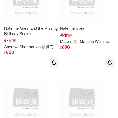
Nate the Great and the Missing
Nate the Great
Birthday Snake
外文書
外文書
Marc
(
ILT
)
Marjorie
Weinman
/
Si
608
Andrew/
Sharmat
Jody (
ILT
)/
Simont
Marc
(CON)
Marjorie
Wein
$
608
$