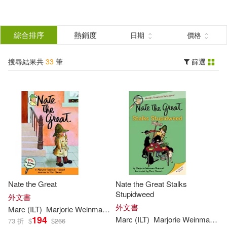
搜
尋
分類
綜合排序
熱銷度
日期
價格
(單選)
結
搜尋結果共
33
筆
篩選
圖書(33)
所有商品(33)
果
展開
篩
選
作者
(可複選)
Sharmat(33)
Marc (ILT)(28)
Nate the Great
Nate the Great Stalks
Marjorie Weinman/ Simont(24)
Stupidweed
外文書
外文書
Marc
(
ILT
)
Marjorie
Weinman
/
Simont
Sharmat
194
Marc
(
ILT
)
Marjorie
Weinman
/
Si
73 折
$
$
266
Marjorie Weinman/ Sharmat(6)
展開