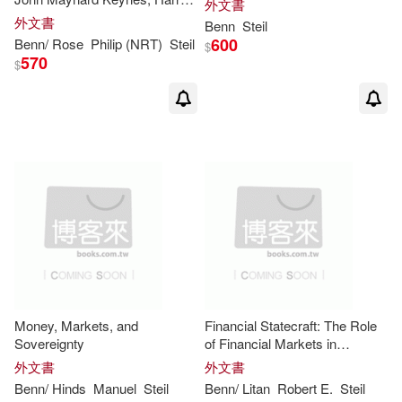
外文書
Dexter White, and the Making
外文書
Benn
Steil
of a New World Order
600
Benn
/ Rose
Philip (NRT)
Steil
$
570
$
Money, Markets, and
Financial Statecraft: The Role
Sovereignty
of Financial Markets in
American Foreign Policy
外文書
外文書
Benn
/ Hinds
Manuel
Steil
Benn
/ Litan
Robert E.
Steil