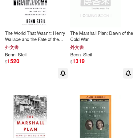
The World That Wasn’t: Henry
The Marshall Plan: Dawn of the
Wallace and the Fate of the
Cold War
American Century
外文書
外文書
Benn
Steil
Benn
Steil
1520
1319
$
$