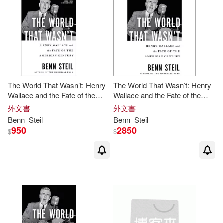
The World That Wasn’t: Henry
The World That Wasn’t: Henry
Wallace and the Fate of the
Wallace and the Fate of the
American Century
American Century
外文書
外文書
Benn
Steil
Benn
Steil
950
2850
$
$