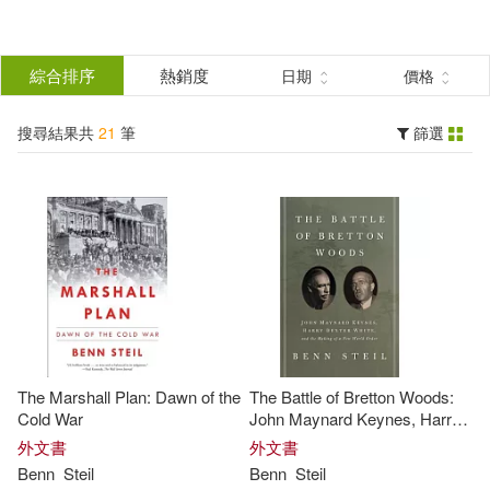
搜
尋
分類
綜合排序
熱銷度
日期
價格
(單選)
結
搜尋結果共
21
筆
篩選
圖書(21)
所有商品(21)
果
展開
篩
選
作者
(可複選)
Steil(17)
Benn(12)
The Marshall Plan: Dawn of the
The Battle of Bretton Woods:
Alexander (EDT)/ Steil(2)
Cold War
John Maynard Keynes, Harry
Dexter White, and the Making
外文書
外文書
of a New World Order
Benn
Steil
Benn
Steil
Benn (EDT)(2)
展開