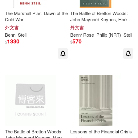
The Marshall Plan: Dawn of the
The Battle of Bretton Woods:
Cold War
John Maynard Keynes, Harry
Dexter White, and the Making
外文書
外文書
of a New World Order
Benn
Steil
Benn
/ Rose
Philip (NRT)
Steil
1330
570
$
$
The Battle of Bretton Woods:
Lessons of the Financial Crisis
John Maynard Keynes, Harry