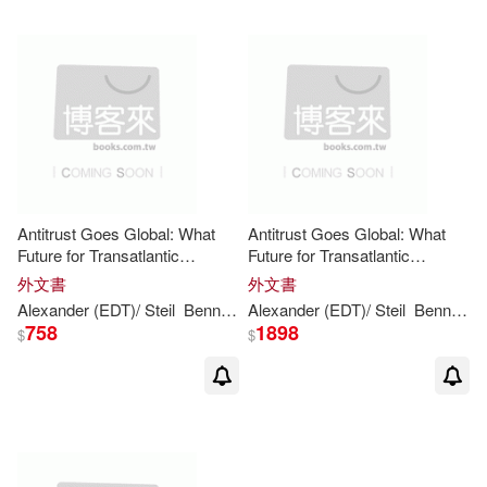
Antitrust Goes Global: What
Antitrust Goes Global: What
Future for Transatlantic
Future for Transatlantic
Cooperation?
Cooperation?
外文書
外文書
Alexander (EDT)/
Steil
Benn
(EDT)
Alexander (EDT)/
Evenett
Simon J. (EDT)/ Le
Steil
Benn
(ED
758
1898
$
$