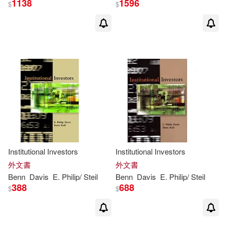
1138
1596
$
$
Institutional Investors
Institutional Investors
外文書
外文書
Benn
Davis
E. Philip/
Steil
Benn
Davis
E. Philip/
Steil
388
688
$
$