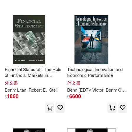
可海外宅配(21)
Benn (EDT)/ Victor(1)
可港澳店取(20)
Benn/ Council on Foreign Relation
s (COR)(1)
可新加坡店取(20)
David G. (EDT)/ Nelson(1)
可菲律賓店取(20)
Richard R. (EDT)/ Steil(1)
Financial Statecraft: The Role
Technological Innovation and
of Financial Markets in
Economic Performance
American Foreign Policy
外文書
外文書
其他
(可複選)
Benn
/ Litan
Robert E.
Steil
Benn
(EDT)/ Victor
Benn
/ Council on Foreign Relations (COR)
1860
6600
$
$
現在可購買商品(6)
價格
-
範圍