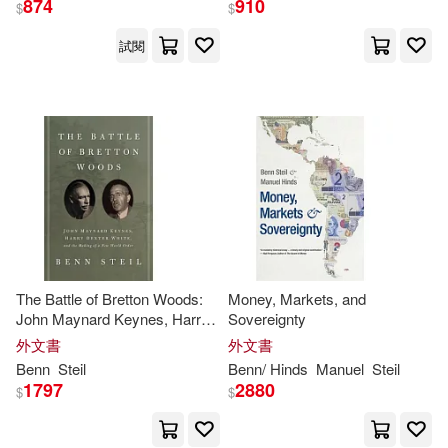
874
910
$
$
試閱
Benn/ Hinds(2)
出版社
(可複選)
Benn/ Litan(2)
Ingram(17)
Benn/ Rose(2)
Davis(2)
Brookings Inst Pr(2)
E. Philip/ Steil(2)
Evenett(2)
Yale Univ Pr(2)
The Battle of Bretton Woods:
Money, Markets, and
Manuel(2)
Philip (NRT)(2)
John Maynard Keynes, Harry
Sovereignty
Dexter White, and the Making
外文書
配送方式
外文書
(可複選)
of a New World Order
Robert E.(2)
Benn
Steil
Benn
/ Hinds
Manuel
Steil
1797
2880
$
$
可超商取貨(21)
Simon J. (EDT)/ Lehmann(2)