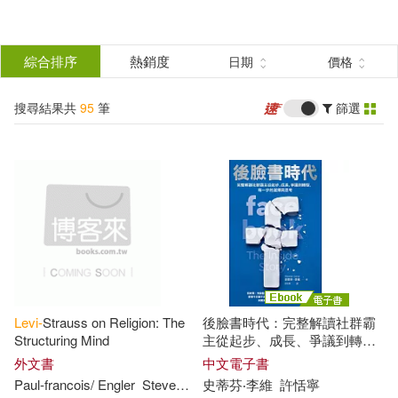
搜
尋
分類
綜合排序
熱銷度
日期
價格
(單選)
結
搜尋結果共
95
筆
篩選
圖書(94)
所有商品(95)
果
電子書(1)
篩
選
展開
作者
(可複選)
Levi-
Strauss on Religion: The
後臉書時代：完整解讀社群霸
Levy(41)
Steven(18)
Structuring Mind
主從起步、成長、爭議到轉
型，每一步的選擇與思考 (電子
外文書
中文電子書
書)
Paul-francois/ Engler
Steven
(EDT)
史蒂芬‧李維
Tremlett
許恬寧
Levi(15)
Steven C.(10)