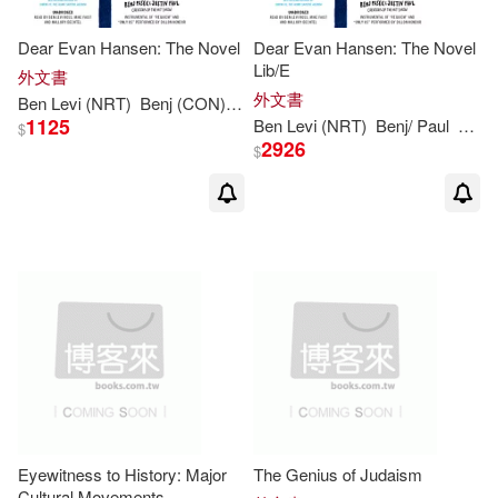
Dear Evan Hansen: The Novel
Dear Evan Hansen: The Novel
Lib/E
外文書
外文書
Ben
Levi
(NRT)
Benj (CON)/ Paul
Emmich
Justin (CON)/ Ross
1125
Ben
Levi
(NRT)
Benj/ Paul
Emm
$
2926
$
Eyewitness to History: Major
The Genius of Judaism
Cultural Movements