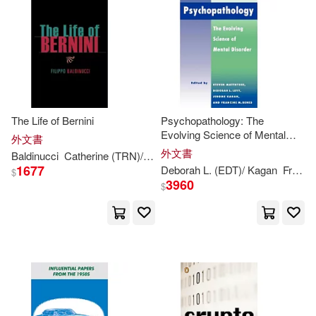
Hoss(1)
Janey/ Arnez(1)
Janey/ Figorito(1)
Janey/ Jankowski(1)
The Life of Bernini
Psychopathology: The
Evolving Science of Mental
Janey/ Jimenez(1)
外文書
Disorder
外文書
Baldinucci
Catherine (TRN)/ Delbeke
Evonne Anita (INT)/ Ostro
1677
Deborah L. (EDT)/ Kagan
Francine M. (EDT)/
$
Janey/ Rajczak(1)
3960
$
Janey/ Sabatino(1)
Janey/ Sarfatti(1)
Jason/ Roza(1)