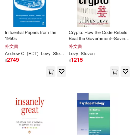
Jennifer/ Levy(1)
Influential Papers from the
Crypto: How the Code Rebels
Jerome (EDT)(1)
1950s
Beat the Government--Saving
Privacy in the Digital Age
外文書
外文書
Jill/ Shea(1)
Andrew C. (EDT)
Levy
Steven
T./ Furman
Levy
Steven
2749
1215
$
$
Joe (EDT)/ Rolling Stone (San Fra
ncisco(1)
John/ Belton(1)
John/ Glaser(1)
Julia(1)
Justin (CON)/ Ross(1)