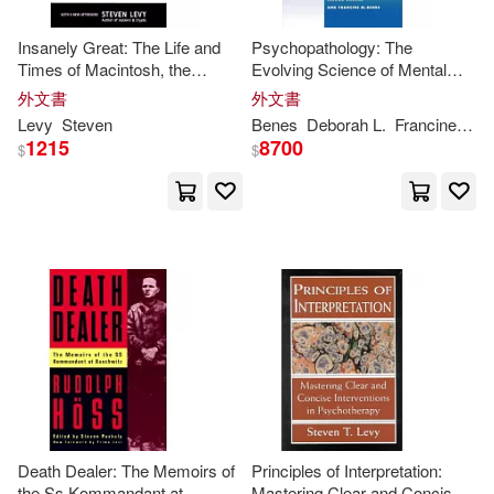
Justin/ Ross(1)
Kennon(1)
Insanely Great: The Life and
Psychopathology: The
Times of Macintosh, the
Evolving Science of Mental
Computer That Changed
Disorder
Kristen Rajczak/ Keppeler(1)
外文書
外文書
Everything
Levy
Steven
Benes
Deborah L.
Francine M.
1215
8700
$
$
Levi/ Furtick(1)
Lusko(1)
Lynda/ Linde(1)
Lynda/ Sarfatti(1)
Maarten (INT)/ Levy(1)
Maria/ Levy(1)
Death Dealer: The Memoirs of
Principles of Interpretation:
the Ss Kommandant at
Mastering Clear and Concise