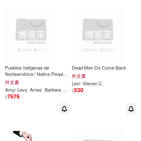
Pueblos indígenas de
Dead Men Do Come Back
Norteamérica / Native Peoples
外文書
of North America
外文書
Levi
Steven
C.
530
Amy/
Levy
Arnez
Barbara M./ Hayes
Esther (TRN)/ Linde
Jane
$
7676
$