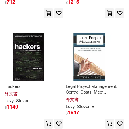
712
1216
$
$
Esther (TRN)(1)
Esther (TRN)/ Linde(1)
Evonne (EDT)/ Ostrow(1)
Evonne Anita (EDT)/ Ostrow(1)
Evonne Anita (INT)/ Ostrow(1)
Hackers
Legal Project Management:
Control Costs, Meet
外文書
Schedules, Manage Risks, and
外文書
Levy
Steven
Filippo/ Enggass(1)
Maintain Sanity
1140
Levy
Steven
B.
$
1647
$
Francine M. (EDT)/ Levy(1)