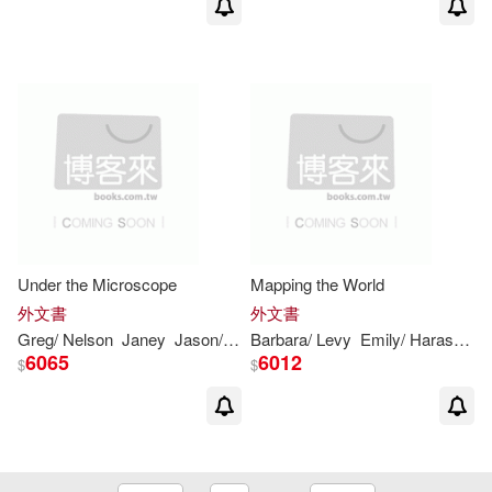
Under the Microscope
Mapping the World
外文書
外文書
Greg/ Nelson
Janey
Jason/ Roza
Barbara/
John/ Glaser
Levy
Emily/ Harasymiw
Maria/
Levy
Sh
6065
6012
$
$