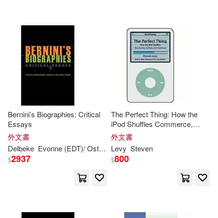
Gareth Stevens Publishing (COR)/
Levy(1)
Gareth Stevens Publishing (COR)/
Shea(1)
Gideon (CON)(1)
Givens(1)
Greg/ Linde(1)
Bernini’s Biographies: Critical
The Perfect Thing: How the
Essays
iPod Shuffles Commerce,
Greg/ Nelson(1)
Culture, and Coolness
外文書
外文書
Delbeke
Evonne (EDT)/ Ostrow
Levy
Maarten (EDT)/
Steven
Levy
Steven
F. 
2937
800
$
$
Harasymiw(1)
Hayes(1)
Heather Moore/ Flynn(1)