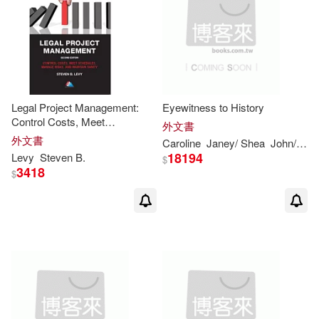
Legal Project Management:
Eyewitness to History
Control Costs, Meet
外文書
Schedules, Manage Risks, and
外文書
Caroline
Janey/ Shea
John/ Nagelhout
Maintain Sanity
18194
Levy
Steven
B.
$
3418
$