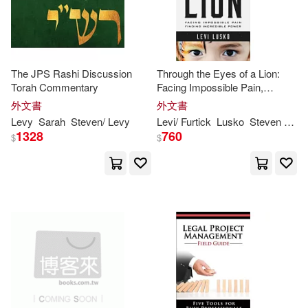
Pennsylvania State Univ Pr(1)
史蒂芬．李維(2)
Princeton Architectural Pr(1)
The JPS Rashi Discussion
Through the Eyes of a Lion:
Alberto (TRN)(1)
Torah Commentary
Facing Impossible Pain,
Publication Consultants(1)
Finding Incredible Power
外文書
外文書
Andrew (TRN)/ Levi(1)
Levy
Sarah
Steven
/
Levy
Levi
/ Furtick
Lusko
Steven
(FRW)
1328
760
Random House Inc(1)
$
$
Andrew C. (EDT)(1)
Simon & Schuster(1)
Arnez(1)
Baldinucci(1)
Textstream(1)
平安文化(1)
Barbara M.(1)
財信出版(1)
Barbara M./ Hayes(1)