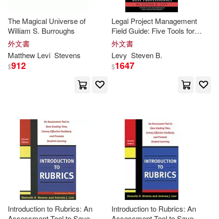
Barbara/ Levy(1)
The Magical Universe of
Legal Project Management
William S. Burroughs
Field Guide: Five Tools for
Busy Professionals
外文書
外文書
Benj (CON)/ Paul(1)
Matthew
Levi
Stevens
Levy
Steven
B.
912
1647
$
$
Benj/ Paul(1)
Bernard Henri/ Kennedy(1)
Blair/ Nagelhout(1)
Bruno/ Fisk(1)
Calif.)/ Zandt(1)
Caroline(1)
Introduction to Rubrics: An
Introduction to Rubrics: An
Assessment Tool to Save
Assessment Tool to Save