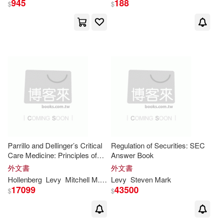
945
188
$
$
Nicole/ Shea(1)
Niver(1)
Paul-francois/ Engler(1)
Primo (INT)(1)
R. Richard/ Levy(1)
Ritti(1)
Robert (CON)/ Levy(1)
Parrillo and Dellinger’s Critical
Regulation of Securities: SEC
Care Medicine: Principles of
Answer Book
Diagnosis and Management in
外文書
外文書
Roza(1)
Rudolf/ Paskuly(1)
the Adult: Principles of
Hollenberg
Levy
Mitchell M.
Osborn MD Mmph Facep
Levy
Steven
Mark
Steven
M
Diagnosis and Management in
17099
43500
$
$
the Ad
Ryan/ Niver(1)