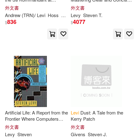
Maria/ Nagelhout(1)
Mark(1)
Auschwitz
Interventions in Psychotherapy
外文書
外文書
Andrew (TRN)/
Levi
Hoss
Primo (INT)
Levy
Steven
Rudolf/ Paskuly
T.
Steven
(
Mark/ Levy(1)
836
4077
$
$
Matthew Levi(1)
Matthysse(1)
Melissa Rae/ Levy(1)
Michael/ Nelson(1)
Artificial Life: A Report from the
Levi
Dust: A Tale from the
Michael/ Shea(1)
Nelson(1)
Frontier Where Computers
Kerry Patch
Meet Biology
外文書
外文書
Levy
Steven
Givens
Steven
J.
Nicole/ Kennon(1)