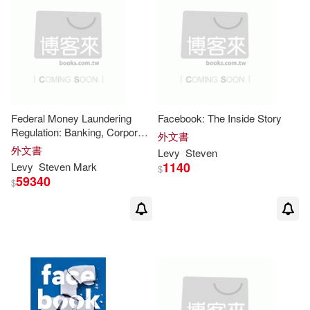
Steven F. (INT)(1)
Steven J.(1)
Steven Levy(1)
Steven M.(1)
Steven T.(1)
Federal Money Laundering
Facebook: The Inside Story
Steven T./ Furman(1)
Regulation: Banking, Corporate
外文書
& Securities Compliance
外文書
Levy
Steven
1140
Levy
Steven
Mark
$
Steven Van (INT)(1)
59340
$
Steven/ Levy(1)
Steven/ Pasek(1)
Theresa/ Nelson(1)