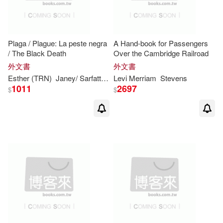
Plaga / Plague: La peste negra
A Hand-book for Passengers
/ The Black Death
Over the Cambridge Railroad
外文書
外文書
Esther (TRN)
Janey/ Sarfatti
Levy
Levi
Merriam
Stevens
1011
2697
$
$