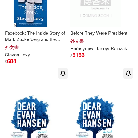
Theresa/ Rajczak(1)
Therese M./ Kennon(1)
Facebook: The Inside Story of
Before They Were President
Mark Zuckerberg and the
外文書
Social Network’s Fight for
外文書
Harasymiw
Janey/ Rajczak
Juli
Therese M./ Lombardo(1)
Survival
5153
Steven
Levy
$
684
$
Therese M./ McDonnell(1)
Tremlett(1)
Vicki Gold (EDT)/ Heller(1)