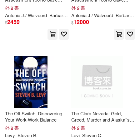
Caroline/ Shea(1)
Grading Time, Convey
Grading Time, Convey
外文書
外文書
Effective Feedback, and
Effective Feedback, and
Antonia J./ Walvoord
Barbara E. (FRW)
Antonia J./ Walvoord
Dannelle D./
Levi
Barbara E. (FRW)
Steve
Promote Student Learning
Promote Student Learning
2459
12000
Caroline/ Shofner(1)
$
$
Catherine (TRN)/ Delbeke(1)
Christine/ Nivea(1)
Claire(1)
Dave(1)
Deborah L. (EDT)/ Kagan(1)
The Off Switch: Discovering
The Clara Nevada: Gold,
Drew/ Rajczak(1)
Your Work-Work Balance
Greed, Murder and Alaska’’s
Inside Passage
外文書
外文書
Levy
Steven
B.
Levi
Steven
C.
Emily/ Harasymiw(1)