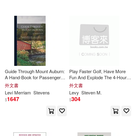
可超商取貨(94)
Antonia J./ Walvoord(2)
Academica Pr Llc(2)
可海外宅配(94)
Barbara E. (FRW)(2)
Aspen Pub(2)
天下雜誌(2)
可港澳店取(79)
Ben Levi (NRT)(2)
Antique Collectors Club Ltd(1)
可新加坡店取(79)
Dannelle D./ Levi(2)
Guide Through Mount Auburn:
Play Faster Golf, Have More
Brilliance Audio Lib Edn(1)
A Hand-Book for Passenger
Fun And Explode The 4-Hour
可菲律賓店取(79)
Over the Cambridge Railroad,
Fallacy
Delbeke(2)
Emmich(2)
外文書
外文書
Illustrated With Engravings and
Chronicle Books Llc(1)
Levi
Merriam
Stevens
Levy
Steven
M.
Plan for the Cemetery
1647
304
$
$
Heather Moore/ Levy(2)
電子書
(可複選)
Holloway House Pub Co(1)
Janey/ Shea(2)
適合手機平板閱讀(1)
Hyperion Books(1)