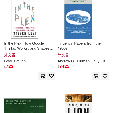
John/ Nagelhout(2)
John Wiley & Sons Inc(1)
其他
(可複選)
Kristen(2)
Lachesis Pub(1)
現在可購買商品(29)
Maarten (EDT)/ Levy(2)
Lightning Source Inc(1)
In the Plex: How Google
Influential Papers from the
作者/演唱/譯/編/繪(7)
Thinks, Works, and Shapes
1950s
Ryan/ Levy(2)
Our Lives
外文書
外文書
Little Bookroom(1)
價格
-
Levy
Steven
Andrew C.
Furman
Levy
Steven
範圍
Steven F. (EDT)(2)
722
7425
$
$
Natl Book Network(1)
Val/ Levenson(2)
Penguin Group (USA) Inc.(1)
Vicki Gold/ Heller(2)
Penguin USA(1)
史蒂芬‧李維(2)