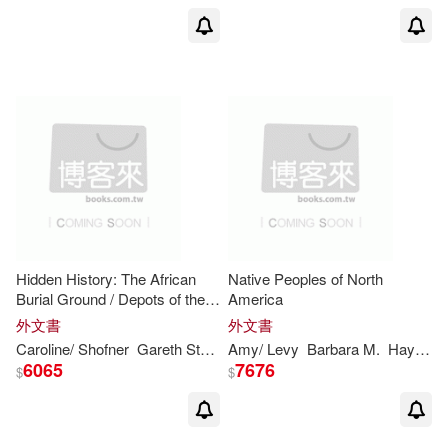
Hidden History: The African
Native Peoples of North
Burial Ground / Depots of the
America
Underground Railroad / Great
外文書
外文書
Lakes Shipwrecks / North
Caroline/ Shofner
Gareth
Stevens
Amy/
Publishing (COR)/ Shea
Levy
Barbara M.
Hayes
Jane
J
America’s First
6065
7676
$
$