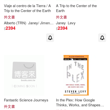
Viaje al centro de la Tierra / A
A Trip to the Center of the
Trip to the Center of the Earth
Earth
外文書
外文書
Alberto (TRN)
Janey/ Jimenez
Levy
Janey
Levy
2394
2394
$
$
Fantastic Science Journeys
In the Plex: How Google
Thinks, Works, and Shapes
外文書
Our Lives