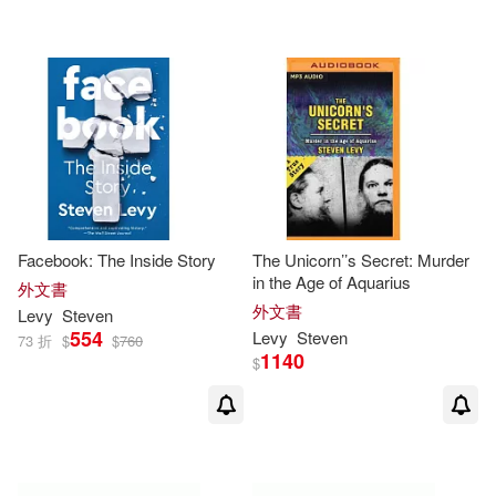
Ryan/ Shea(1)
Sarah(1)
Steven (CON)/ Pasek(1)
Steven (EDT)/ Benes(1)
Steven (EDT)/ Pollinger(1)
Facebook: The Inside Story
The Unicorn’’s Secret: Murder
in the Age of Aquarius
外文書
Steven (FRW)(1)
外文書
Levy
Steven
554
Levy
Steven
73 折
$
$
760
1140
$
Steven B. (TRN)(1)
Steven C./ Gray(1)