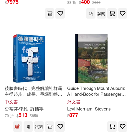
7975
400
$
88 折
$
$
650
紙
試閱
Janey(9)
Stevens(8)
展開
L. J. (NRT)(6)
出版社
(可複選)
Steven/ Ganser(6)
Ingram(45)
Levi Merriam(4)
Steven B.(4)
Gareth Stevens Pub(15)
Steven Mark(4)
Shea(3)
後臉書時代：完整解讀社群霸
Guide Through Mount Auburn:
主從起步、成長、爭議到轉
A Hand-Book for Passenger
Brilliance Audio(3)
展開
型，每一步的選擇與思考
Over the Cambridge Railroad,
中文書
外文書
Illustrated With Engravings and
Steven (EDT)(3)
史蒂芬‧李維
許恬寧
Levi
Merriam
Stevens
Gareth Stevens Pub Learning librar
Plan for the Cemetery
513
877
y(3)
79 折
$
$
650
$
配送方式
(可複選)
Amy/ Levy(2)
電
試閱
Taylor & Francis Asia Pacific(3)