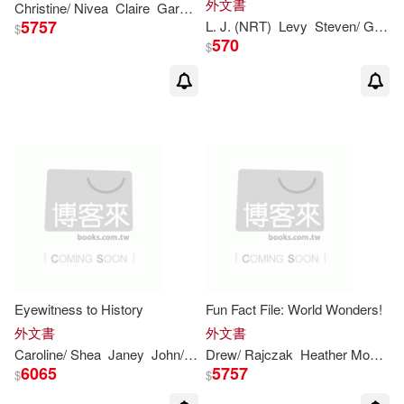
外文書
Christine/ Nivea
Claire
Gareth
Stevens
Publishing (COR)/
Levy
5757
L. J. (NRT)
Levy
Steven
/ Ganser
$
570
$
Eyewitness to History
Fun Fact File: World Wonders!
外文書
外文書
Caroline/ Shea
Janey
John/ Nagelhout
Drew/ Rajczak
Kennon
Heather Moore/
Nicole/ Shea
R
L
6065
5757
$
$