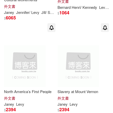
外文書
外文書
Bernard Henri/ Kennedy
Levy
S
1064
Janey
Jennifer/
Levy
Jill/ Shea
Kristen Rajczak/ Keppeler
Nelso
$
6065
$
North America’s First People
Slavery at Mount Vernon
外文書
外文書
Janey
Levy
Janey
Levy
2394
2394
$
$