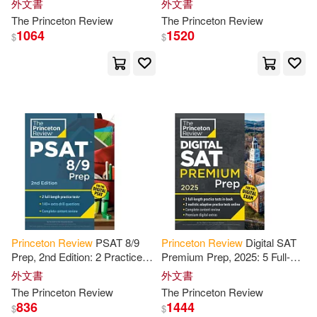
外文書
外文書
Features
Techniques + Online Tools
The
Princeton
Review
The
Princeton
Review
1064
1520
$
$
Cooke(1)
Cornelia(1)
Cressey(1)
Cris (ILT)/ Princeton Review (COR)
(1)
Dan(1)
Dan (EDT)/ Paragin(1)
Princeton
Review
PSAT 8/9
Princeton
Review
Digital SAT
Prep, 2nd Edition: 2 Practice
Premium Prep, 2025: 5 Full-
Daniel J.(1)
Tests + Content
Review
+
Length Practice Tests (2 in
外文書
外文書
Strategies for
the
Digital PSAT
Book + 3 Adaptive Tests
The
Princeton
Review
The
Princeton
Review
Danielle/ Staff of the Princeton Rev
Online
836
1444
iew (COR)(1)
$
$