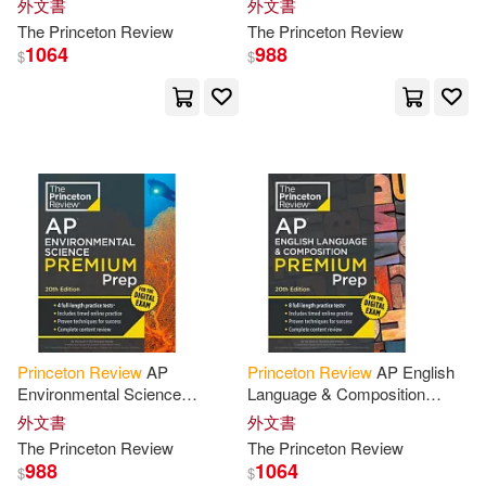
Samer/ Princeton Review (COR)(2)
外文書
外文書
Tests + Digital Practice Online
Practice Tests + Digital
The
Princeton
Review
The
Princeton
Review
+ Content
Practice
1064
988
$
$
Sean(2)
Seminary(2)
Simone(2)
Sliter(2)
Spaihts(2)
Staff of the Princeton Review(2)
Staff of the Princeton Review (CO
R)(2)
Princeton
Review
AP
Princeton
Review
AP English
Environmental Science
Language & Composition
Stephen/ Aliperti(2)
Premium Prep, 20th Edition: 4
Premium Prep, 20th Edition: 8
外文書
外文書
Practice Tests + Digital
Practice Tests + Digital
The
Princeton
Review
The
Princeton
Review
Practice Online
Practice
Stewart(2)
Tara/ Maier(2)
988
1064
$
$