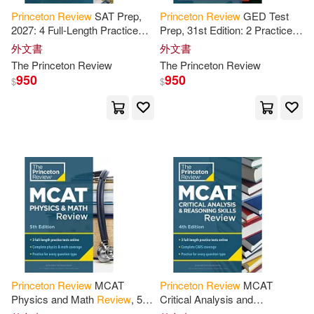
Princeton
Review
SAT Prep,
Princeton
Review
GED Test
Alexander(2)
Allis(2)
2027: 4 Full-Length Practice
Prep, 31st Edition: 2 Practice
Tests (2 in Book + 2 Adaptive
Tests +
Review
& Techniques
外文書
外文書
Tests Online) +
Review
+
+ Online Features
Anderson(2)
The
Princeton
Review
The
Princeton
Review
Online
950
950
$
$
Andrew (CON)(2)
Angela/ Ligget(2)
Armstrong(2)
Bob (CON)/ Brody(2)
Brantley(2)
C. L.(2)
Princeton
Review
MCAT
Princeton
Review
MCAT
Physics and Math
Review
, 5th
Critical Analysis and
Edition: Complete Content
Reasoning Skills
Review
, 4th