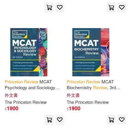
Gloria(2)
Grace Roegner/ Komarek(2)
Grace Roegner/ Princeton Review
(COR)(2)
I. Edward(2)
Imy F.(2)
Princeton
Review
MCAT
Princeton
Review
MCAT
James(2)
James Manning(2)
Psychology and Sociology
Biochemistry
Review
, 3rd
Review
, 5th Edition: Complete
Edition: Complete Content
外文書
外文書
Behavioral Sciences Content
Prep + Practice Tests
The
Princeton
Review
The
Princeton
Review
James Waddel(2)
Jeff(2)
Prep
1900
1900
$
$
Jennifer A.(2)
Jr.(2)