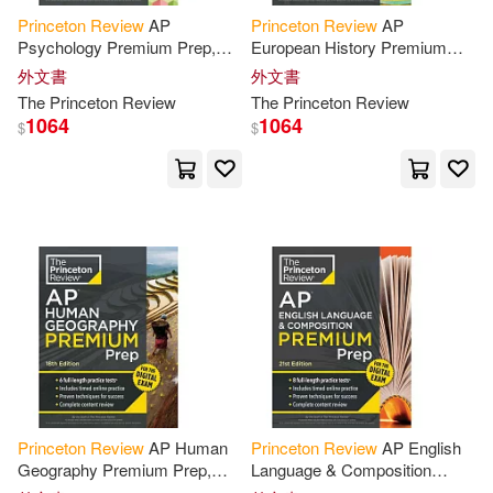
Princeton
Review
AP
Princeton
Review
AP
David/ O’Toole(4)
Psychology Premium Prep,
European History Premium
24th Edition: 5 Practice Tests +
Prep, 25th Edition: 6 Practice
外文書
外文書
Digital Practice Online +
Tests + Digital Practice Online
Douglas/ Kinsell(4)
The
Princeton
Review
The
Princeton
Review
Content
Review
+ Content
1064
1064
$
$
Freedman(4)
Gaden(4)
Hendrix(4)
Hodge(4)
John(4)
John/ Princeton Review(4)
Khan(4)
Kim(4)
Princeton
Review
AP Human
Princeton
Review
AP English
Geography Premium Prep,
Language & Composition
18th Edition: 6 Practice Tests +
Premium Prep, 21st Edition: 8