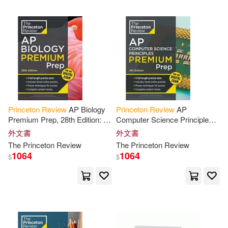
Alexandra(1)
Alexandra/ Princeton Review (CO
N)(1)
Alexandra/ Princeton Review (ED
T)(1)
Alexandria/ Princeton Review (CO
R)(1)
Princeton
Review
AP Biology
Princeton
Review
AP
Premium Prep, 28th Edition: 6
Computer Science Principles
Practice Tests + Digital
Premium Prep, 4th Edition: 5
外文書
外文書
Alice/ Becker(1)
Practice Online + Content
Practice Tests + Digital
The
Princeton
Review
The
Princeton
Review
Review
Practice Online
1064
1064
$
$
Allison/ Robinson(1)
Altman(1)
Amend(1)