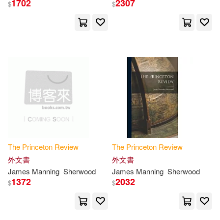
1702
2307
$
$
Princeton Review(29)
展開
Franek(27)
Robinson(20)
出版社
(可複選)
Martz(19)
Ingram(522)
Adam/ Katzman(14)
Princeton Review(266)
David S.(14)
Kahn(14)
The
Princeton
Review
The
Princeton
Review
Random House Inc(212)
外文書
外文書
James Manning
Sherwood
James Manning
Sherwood
Paul(11)
Robert(11)
1372
2032
$
$
Random House(8)
Meltzer(10)
David(9)
Bt Bound(2)