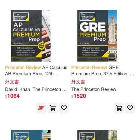
Geoffrey(3)
Gilbert(3)
Hartzell(3)
Inc. (COR)(3)
Jennifer/ Kornstein(3)
John/ Adams(3)
Jon(3)
Princeton
Review
AP Calculus
Princeton
Review
GRE
AB Premium Prep, 12th
Premium Prep, 37th Edition: 6
Edition: 8 Practice Tests +
Practice Tests +
Review
&
外文書
外文書
Leech(3)
Linker(3)
Digital Practice Online +
Techniques + Online Tools
David
Khan
The
Princeton
Review
The
Princeton
Review
Content
Review
1064
1520
$
$
M.D.(3)
Madhuri S.(3)
Magloire(3)