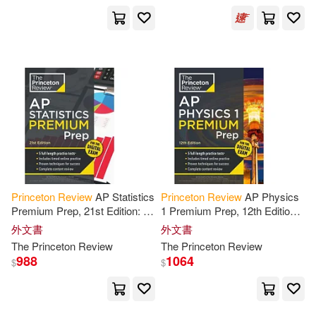
The Staff of the Princeton Review
(COR)(2)
Theodore/ Princeton Review (CO
R)(2)
Tom/ Foglino(2)
Tom/ Maier(2)
Princeton
Review
AP Statistics
Princeton
Review
AP Physics
Tom/ Opochinski(2)
Premium Prep, 21st Edition: 5
1 Premium Prep, 12th Edition:
Practice Tests + Digital
5 Practice Tests + Digital
外文書
外文書
Practice Online + Content
Practice Online + Content
Yung-Yee(2)
Absalom(1)
The
Princeton
Review
The
Princeton
Review
Review
Review
988
1064
$
$
Adam/ Princeton Review/ Katzman
(1)