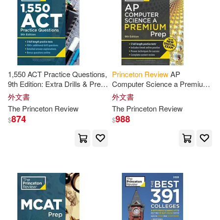
Laura/ Soto(2)
Levine(2)
Lily(2)
Malaika(2)
Malaika/ Princeton Review (COR)
(2)
1,550 ACT Practice Questions,
Princeton
Review
AP
9th Edition: Extra Drills & Prep
Computer Science a Premium
Marybeth/ Wax(2)
for an Excellent Score
Prep, 9th Edition: 5 Practice
外文書
外文書
Tests + Digital Practice Online
The
Princeton
Review
The
Princeton
Review
+ Content
874
988
$
$
McMullen(2)
Melissa (CON)(2)
Melissa/ Princeton Review (COR)
(2)
Michael(2)
Michael (CON)(2)