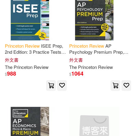
Mark/ Hamadeh(3)
Mary/ Giammarino(3)
Melissa(3)
Meyer(3)
Princeton
Review
ISEE Prep,
Princeton
Review
AP
2nd Edition: 3 Practice Tests +
Psychology Premium Prep,
Review
& Techniques + Drills
23rd Edition: 4 Practice Tests +
Monique/ Ingram(3)
外文書
外文書
Digital Practice Online +
The
Princeton
Review
The
Princeton
Review
Content
Review
988
1064
$
$
Monty/ Daniel(3)
Moore(3)
Morrow(3)
Mulekar(3)
Norton(3)
Paul/ Leonardi(3)
Pearl(3)
Richard(3)