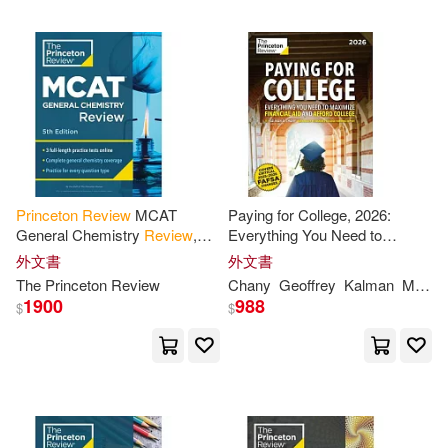
Judene(2)
Julian(2)
Julie/ Kavanaugh(2)
K. Nadi(2)
Kalman A./ Martz(2)
Princeton
Review
MCAT
Paying for College, 2026:
General Chemistry
Review
,
Everything You Need to
5th Edition: Complete Content
Maximize Financial Aid and
外文書
外文書
Kenneth(2)
Kristen(2)
Prep + Practice Tests
Afford College
The
Princeton
Review
Chany
Geoffrey
Kalman
Martz
1900
988
$
$
Kristen/ Princeton Review (COR)
(2)
Laura(2)
Laura (CON)(2)