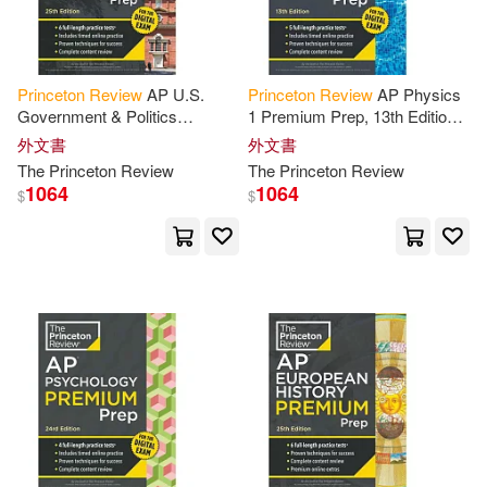
其他
(可複選)
Dod(5)
Owens(5)
Princeton
Review
AP U.S.
Princeton
Review
AP Physics
現在可購買商品(83)
Government & Politics
1 Premium Prep, 13th Edition:
Paul/ Princeton Review (COR)(5)
Premium Prep, 25th Edition: 6
5 Practice Tests + Digital
外文書
外文書
Practice Tests + Digital
Practice Online + Content
The
Princeton
Review
The
Princeton
Review
作者/演唱/譯/編/繪(394)
Practice Online
Review
Silver(5)
Steven A.(5)
1064
1064
$
$
價格
-
Theodore(5)
範圍
Theodore/ Hendrix(5)
Tom/ Levy(5)
Andrew(4)
Bob/ Brody(4)
Charles(4)