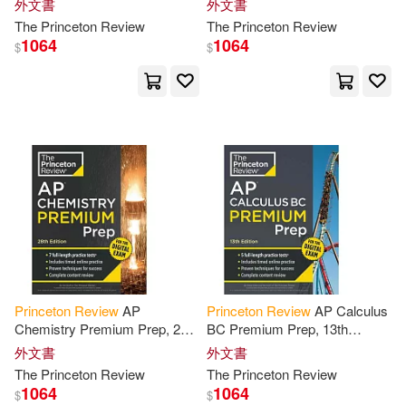
外文書
外文書
Kristen/ Soto(4)
Digital Practice Online +
Practice Tests + Digital
The
Princeton
Review
The
Princeton
Review
Content
Practice
1064
1064
$
$
Mindy Eve/ Spruill(4)
Not Available (NA)(4)
Princeton Review (COR)/ Franek
(4)
Robert/ Meltzer(4)
Robert/ O’Toole(4)
Seltzer(4)
Princeton
Review
AP
Princeton
Review
AP Calculus
Chemistry Premium Prep, 28th
BC Premium Prep, 13th
Steven A./ Waechtler(4)
Edition: 7 Practice Tests +
Edition: 5 Practice Tests +
外文書
外文書
Digital Practice Online +
Digital Practice Online +
The
Princeton
Review
The
Princeton
Review
Content
Review
Content
Review
1064
1064
$
$
Stoll(4)
Abby/ Freer(3)