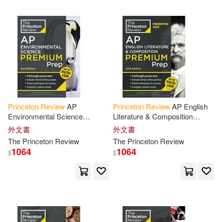
Doug(9)
Princeton Univ Pr(1)
Jonathan/ Princeton Review (COR)
(9)
Textstream(1)
Leduc(9)
Chany(8)
warner music(1)
Princeton
Review
AP
Princeton
Review
AP English
Foglino(8)
Environmental Science
Literature & Composition
世界圖書出版公司北京公司(1)
Premium Prep, 21st Edition: 5
Premium Prep, 27th Edition: 6
外文書
外文書
Practice Tests + Digital
Practice Tests + Digital
John/ Princeton Review (COR)(8)
The
Princeton
Review
The
Princeton
Review
Practice Online
Practice
1064
1064
$
$
配送方式
(可複選)
Pierce(8)
可超商取貨(1014)
Princeton Review (EDT)(8)