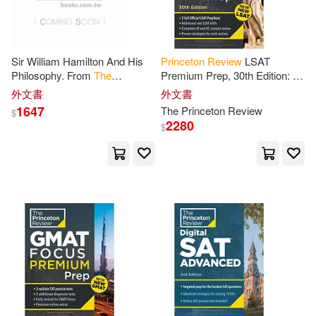
Boger(1)
Bornstein(1)
Sir William Hamilton And His
Princeton
Review
LSAT
Braque(1)
Bray(1)
Philosophy. From
The
Premium Prep, 30th Edition: 2
Princeton
Review
, October,
Official LSAT Preptests + Real
外文書
外文書
1855
LSAT Drills +
Review
for
the
1647
The
Princeton
Review
$
Brian(1)
Bridi(1)
New
2280
$
Calvin (EDT)/ Shelton(1)
Carson(1)
Casey (EDT)/ Parker(1)
Cathryn/ Princeton Review (COR)
(1)