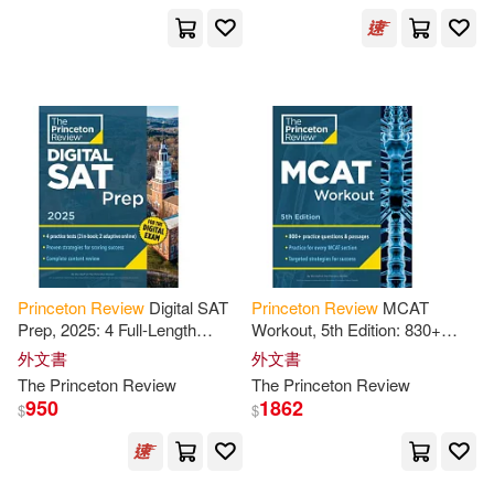
David (EDT)(1)
David S./ Princeton Review(1)
David/ Kiehl(1)
David/ Mullarkey(1)
Princeton
Review
Digital SAT
Princeton
Review
MCAT
Deborah/ Princeton Review(1)
Prep, 2025: 4 Full-Length
Workout, 5th Edition: 830+
Practice Tests (2 in Book + 2
Practice Questions &
外文書
外文書
Adaptive Tests Online) +
Passages for MCAT Scoring
Delores A. (CON)(1)
The
Princeton
Review
The
Princeton
Review
Review
Success
950
1862
$
$
Diane/ Scheir(1)