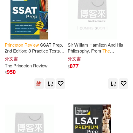
Amy(1)
Andrea(1)
Andrea/ Princeton Review (COR)
(1)
Andrea/ Princeton Review (EDT)
(1)
Princeton
Review
SSAT Prep,
Sir William Hamilton And His
2nd Edition: 3 Practice Tests +
Philosophy. From
The
Andy/ Duncan-White(1)
Review
& Techniques + Drills
Princeton
Review
, October,
外文書
外文書
1855
877
The
Princeton
Review
$
950
Andy/ Winn(1)
Angela(1)
$
Anne(1)
Anne/ Unrein(1)
Athlene(1)
Athlene/ Princeton Review(1)