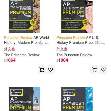
可海外宅配(1014)
Adam(7)
Chiu(7)
可港澳店取(1000)
Geoff/ Magloire(7)
可新加坡店取(1000)
Geoff/ Robinson(7)
Princeton
Review
AP World
Princeton
Review
AP U.S.
History: Modern Premium
History Premium Prep, 26th
可菲律賓店取(1000)
Prep, 8th Edition: 6 Practice
Edition: 6 Practice Tests +
Kim/ Silver(7)
外文書
外文書
Tests + Digital Practice Online
Digital Practice Online +
The
Princeton
Review
The
Princeton
Review
Content
1064
1064
$
$
Robert/ Soto(7)
上市日期
(可複選)
Adam/ Blemel(6)
Kalman(6)
一個月內上市新品(14)
Kevin/ Myers(6)
本週上市新品(14)
David/ Princeton Review (COR)(5)