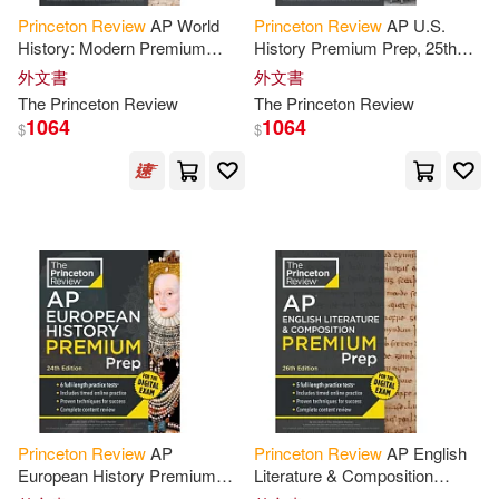
Princeton
Review
AP World
Princeton
Review
AP U.S.
Princeton Review (COR)/ Kahn(2)
History: Modern Premium
History Premium Prep, 25th
Prep, 7th Edition: 6 Practice
Edition: 6 Practice Tests +
外文書
外文書
Princeton Review (EDT)/ Robinson
Tests + Digital Practice Online
Digital Practice Online +
The
Princeton
Review
The
Princeton
Review
(2)
Content
1064
1064
$
$
Princeton Review/ Leduc(2)
Princeton Theological(2)
Reed(2)
Rick/ Princeton Review (COR)(2)
Roy/ Bray(2)
Princeton
Review
AP
Princeton
Review
AP English
European History Premium
Literature & Composition
Prep, 24th Edition: 6 Practice
Premium Prep, 26th Edition: 5