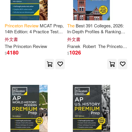
Mindy Eve (CON)/ Spruill(2)
Princeton
Review
MCAT Prep,
The
Best 391 Colleges, 2026:
Moss(2)
Nedda(2)
14th Edition: 4 Practice Tests +
In-Depth Profiles & Ranking
Complete Content Coverage
Lists to Help Find
the
Right
外文書
外文書
College for You
The
Princeton
Review
Franek
Robert
The
Princeton
Re
Neill(2)
4180
1026
$
$
Nicolas/ Princeton Review (EDT)
(2)
Oldman(2)
Oswald T.(2)
Ph.D.(2)
Princeton Review (COR)/ French
(2)