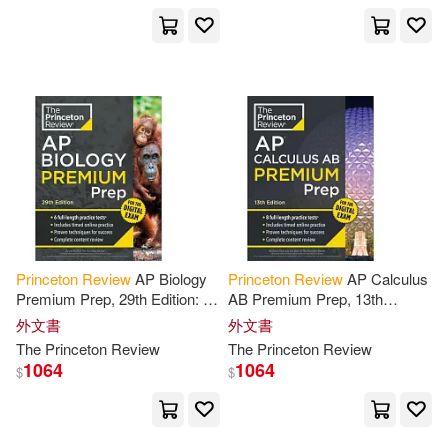
Adam/ Fleisher(3)
Albert B.(3)
Andrews(3)
Camozzi(3)
David/ Kanarek(3)
Princeton
Review
AP Biology
Princeton
Review
AP Calculus
David/ Koch(3)
Douglas(3)
Premium Prep, 29th Edition: 6
AB Premium Prep, 13th
Practice Tests + Digital
Edition: 8 Practice Tests +
外文書
外文書
Practice Online + Content
Digital Practice Online +
The
Princeton
Review
The
Princeton
Review
Elizabeth/ Talada(3)
Review
Content
Review
1064
1064
$
$
Eric/ Owens(3)
French(3)