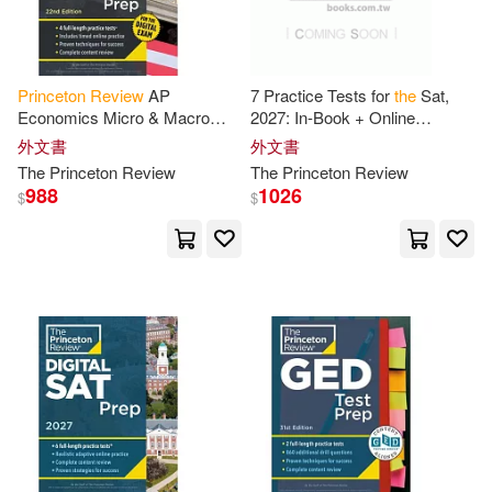
Robert/ Braswell(3)
Princeton
Review
AP
7 Practice Tests for
the
Sat,
Economics Micro & Macro
2027: In-Book + Online
Rubenstein(3)
Sherwood(3)
Premium Prep, 22nd Edition: 4
Practice Tests for Your Top
外文書
外文書
Practice Tests + Digital
Score
The
Princeton
Review
The
Princeton
Review
Practice Online
Silas(3)
Tim(3)
988
1026
$
$
Tom/ Bennett(3)
Abramson(2)
Adam/ Princeton Review (COR)(2)
Albert Baldwin(2)
Alcamo(2)