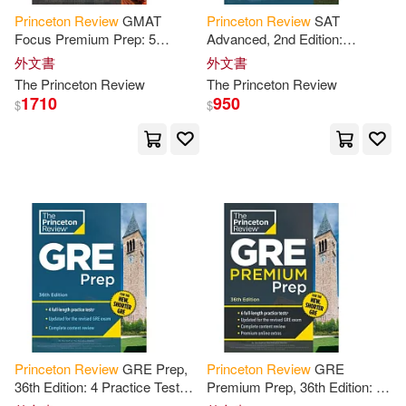
Cato(1)
Charles/ Atwater(1)
Princeton
Review
GMAT
Princeton
Review
SAT
Focus Premium Prep: 5
Advanced, 2nd Edition:
Practice Tests (Including 3 Full-
Targeted Prep & Practice for
外文書
外文書
Chase(1)
Christian(1)
Length Cat Exams) + Content
the
Hardest SAT Question
The
Princeton
Review
The
Princeton
Review
Review
Types
1710
950
$
$
Christian/ Princeton Review (COR)
(1)
Christian/ Whyte-Smith(1)
Christine (EDT)(1)
Christopher(1)
Christopher/ Doherty(1)
Princeton
Review
GRE Prep,
Princeton
Review
GRE
36th Edition: 4 Practice Tests +
Premium Prep, 36th Edition: 6
Christopher/ Olson(1)
Review
& Techniques + Online
Practice Tests +
Review
&