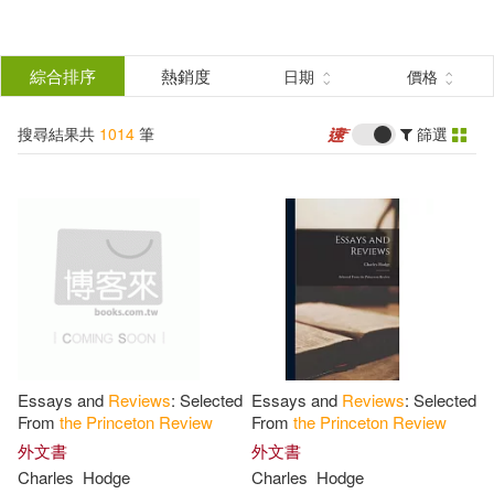
搜
尋
分類
綜合排序
熱銷度
日期
價格
(單選)
結
搜尋結果共
1014
筆
篩選
圖書(1013)
所有商品(1014)
果
影音(1)
篩
選
展開
作者
(可複選)
Essays and
Reviews
: Selected
Essays and
Reviews
: Selected
The Princeton Review(382)
From
the
Princeton
Review
From
the
Princeton
Review
外文書
外文書
Charles
Hodge
Charles
Hodge
Princeton Review (COR)(250)