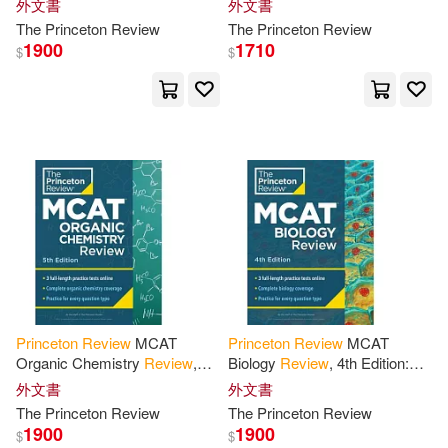
外文書
外文書
Carson/ Doherty(2)
Prep + Practice Tests
Edition: Complete Cars
The
Princeton
Review
The
Princeton
Review
Content Prep + Practice
1900
1710
$
$
Christopher/ Brown(2)
Cooper(2)
Cram101 Textbook Reviews(2)
Curtis(2)
David/ Princeton Review(2)
Princeton
Review
MCAT
Princeton
Review
MCAT
Organic Chemistry
Review
,
Biology
Review
, 4th Edition:
Flynn(2)
5th Edition: Complete Orgo
Complete Content Prep +
外文書
外文書
Content Prep + Practice Tests
Practice Tests
The
Princeton
Review
The
Princeton
Review
1900
1900
Geoff/ Princeton Review (COR)(2)
$
$