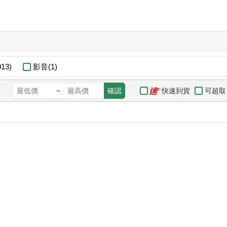
13)
影音(1)
快速到貨
可超取
~
確認