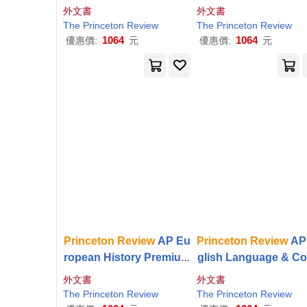
mium Prep, 8th Edition:
p, 26th Edition: 6 Pra
外文書
外文書
6 Practice Tests + Digital
e Tests + Digital Prac
The
Princeton
Review
The
Princeton
Review
Practice Online
Online + Content
1064
1064
優惠價:
元
優惠價:
元
Princeton
Review
AP Eu
Princeton
Review
AP
ropean History Premium
glish Language & C
Prep, 25th Edition: 6 Pra
osition Premium Prep
外文書
外文書
ctice Tests + Digital Prac
1st Edition: 8 Practic
The
Princeton
Review
The
Princeton
Review
tice Online + Content
ests + Digital Practi