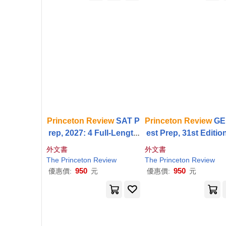
Princeton
Review
SAT P
Princeton
Review
GE
rep, 2027: 4 Full-Length
est Prep, 31st Edition
Practice Tests (2 in Boo
Practice Tests +
Rev
外文書
外文書
k + 2 Adaptive Tests Onli
& Techniques + Onli
The
Princeton
Review
The
Princeton
Review
ne) +
Review
+ Online
eatures
950
950
優惠價:
元
優惠價:
元