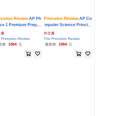
nceton
Review
AP Ph
Princeton
Review
AP Co
ics 1 Premium Prep, 1
mputer Science Principl
 Edition: 5 Practice T
es Premium Prep, 4th E
文書
外文書
s + Digital Practice O
dition: 5 Practice Tests +
Princeton
Review
The
Princeton
Review
ine + Content
Review
Digital Practice Online
1064
1064
惠價:
元
優惠價:
元