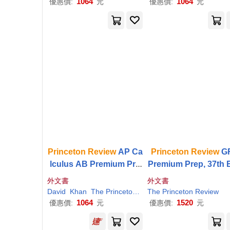
1064
1064
優惠價:
元
優惠價:
元
Princeton
Review
AP Ca
Princeton
Review
G
lculus AB Premium Pre
Premium Prep, 37th E
p, 12th Edition: 8 Practic
ion: 6 Practice Tests
外文書
外文書
e Tests + Digital Practice
eview
& Techniques 
David
Khan
The
Princeton
Review
The
Princeton
Review
Online + Content
Review
nline Tools
1064
1520
優惠價:
元
優惠價:
元