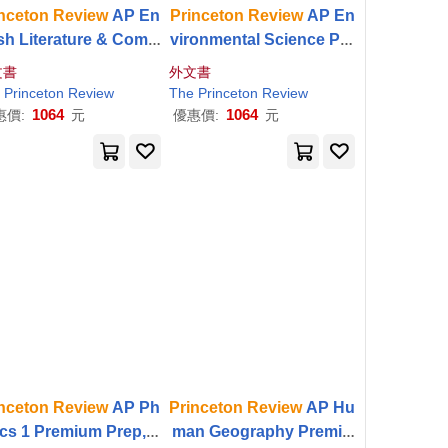
nceton
Review
AP En
Princeton
Review
AP En
ish Literature & Comp
vironmental Science Pre
ition Premium Prep, 2
mium Prep, 21st Edition:
文書
外文書
 Edition: 6 Practice T
5 Practice Tests + Digital
Princeton
Review
The
Princeton
Review
sts + Digital Practice
Practice Online
1064
1064
惠價:
元
優惠價:
元
nceton
Review
AP Ph
Princeton
Review
AP Hu
ics 1 Premium Prep, 1
man Geography Premiu