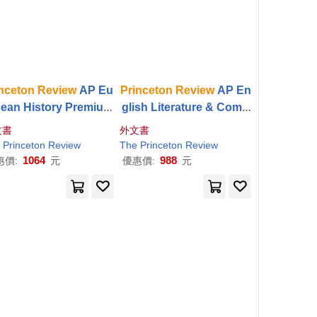
nceton
Review
AP Eu
Princeton
Review
AP En
pean History Premium
glish Literature & Comp
p, 24th Edition: 6 Pra
osition Premium Prep, 2
文書
外文書
ce Tests + Digital Prac
6th Edition: 5 Practice T
Princeton
Review
The
Princeton
Review
ice Online + Content
ests + Digital Practice
1064
988
惠價:
元
優惠價:
元