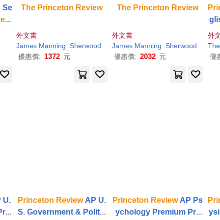
: Se
The
Princeton
Review
The
Princeton
Review
Pri
ceto
gl
os
外文書
外文書
外
7th
James Manning
Sherwood
James Manning
Sherwood
The
e
1372
2032
優惠價:
元
優惠價:
元
優
 U.
Princeton
Review
AP U.
Princeton
Review
AP Ps
Pri
Pre
S. Government & Politic
ychology Premium Pre
ys