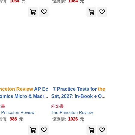
1064
1064
惠價:
元
優惠價:
元
inceton
Review
AP Ec
7 Practice Tests for
the
omics Micro & Macro
Sat, 2027: In-Book + Onli
emium Prep, 22nd Edi
ne Practice Tests for Yo
文書
外文書
on: 4 Practice Tests +
ur Top Score
Princeton
Review
The
Princeton
Review
gital Practice Online
988
1026
惠價:
元
優惠價:
元