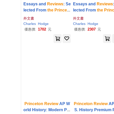
Essays and
Reviews
: Se
Essays and
Reviews
lected From
the
Princeto
lected From
the
Prin
n
Review
n
Review
外文書
外文書
Charles
Hodge
Charles
Hodge
1702
2307
優惠價:
元
優惠價:
元
Princeton
Review
AP W
Princeton
Review
AP
orld History: Modern Pre
S. History Premium 