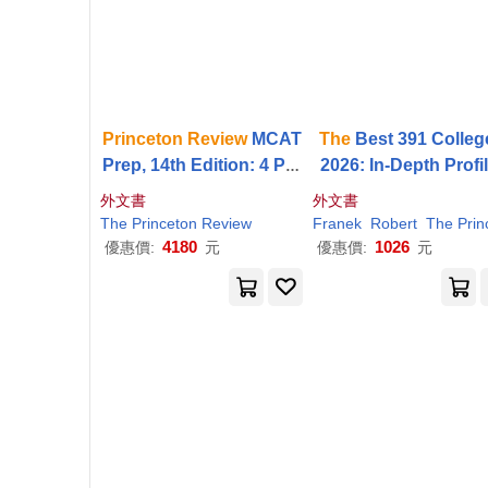
Princeton
Review
MCAT
The
Best 391 Colleg
Prep, 14th Edition: 4 Pra
2026: In-Depth Profi
ctice Tests + Complete
& Ranking Lists to H
外文書
外文書
Content Coverage
Find
the
Right Colleg
The
Princeton
Review
Franek
Robert
The
Princet
or You
4180
1026
優惠價:
元
優惠價:
元