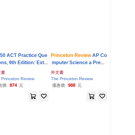
550 ACT Practice Que
Princeton
Review
AP Co
ons, 9th Edition: Extra
mputer Science a Premi
lls & Prep for an Exce
um Prep, 9th Edition: 5
文書
外文書
llent Score
Practice Tests + Digital
The
Princeton
Princeton
Review
Review
The
Princeton
Review
Practice Online + Conte
874
988
惠價:
元
優惠價:
元
nt