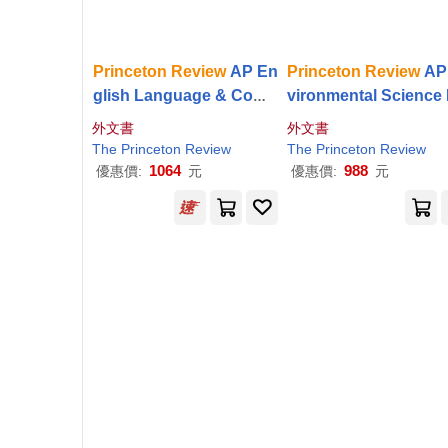
Princeton
Review
AP En
Princeton
Review
AP
glish Language & Comp
vironmental Science
osition Premium Prep, 2
mium Prep, 20th Edit
外文書
外文書
0th Edition: 8 Practice T
4 Practice Tests + Dig
The
Princeton
Review
The
Princeton
Review
ests + Digital Practice
Practice Online
1064
988
優惠價:
元
優惠價:
元