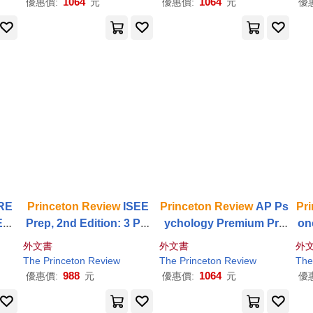
1064
1064
優惠價:
元
優惠價:
元
優
RE
Princeton
Review
ISEE
Princeton
Review
AP Ps
Pr
dit
Prep, 2nd Edition: 3 Pra
ychology Premium Pre
on
 +
R
ctice Tests +
Review
& T
p, 23rd Edition: 4 Practic
Pr
外文書
外文書
外
+ O
echniques + Drills
e Tests + Digital Practice
ti
The
Princeton
Review
The
Princeton
Review
The
Online + Content
Review
Di
988
1064
優惠價:
元
優惠價:
元
優