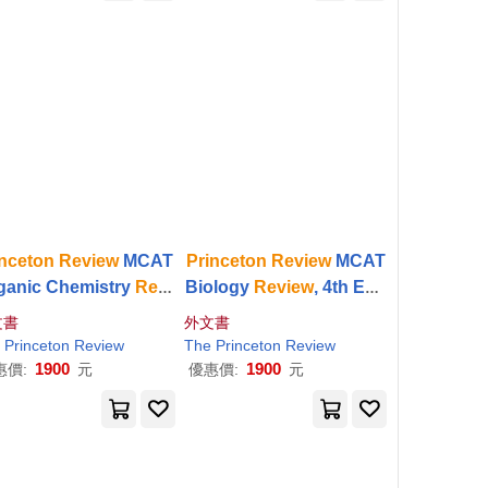
inceton
Review
MCAT
Princeton
Review
MCAT
ganic Chemistry
Revi
Biology
Review
, 4th Edit
, 5th Edition: Complet
ion: Complete Content P
文書
外文書
rgo Content Prep + P
rep + Practice Tests
Princeton
Review
The
Princeton
Review
ractice Tests
1900
1900
惠價:
元
優惠價:
元