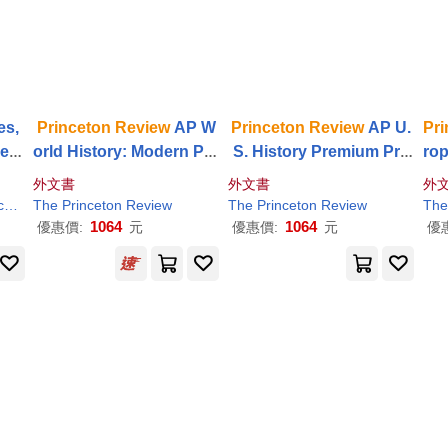
es,
Princeton
Review
AP W
Princeton
Review
AP U.
Pri
les
orld History: Modern Pre
S. History Premium Pre
ro
elp
mium Prep, 7th Edition:
p, 25th Edition: 6 Practic
Pre
外文書
外文書
外
e f
6 Practice Tests + Digital
e Tests + Digital Practice
cti
on
The
Review
Princeton
Review
The
Princeton
Review
The
Practice Online
Online + Content
t
1064
1064
優惠價:
元
優惠價:
元
優