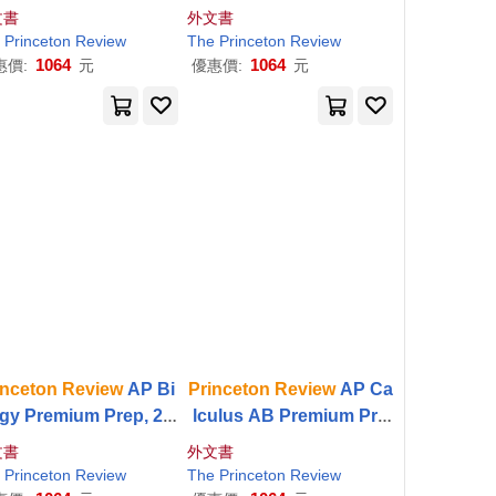
 Edition: 5 Practice T
m Prep, 18th Edition: 6 P
文書
外文書
s + Digital Practice O
ractice Tests + Digital Pr
Princeton
Review
The
Princeton
Review
ine + Content
Review
actice Online + Content
1064
1064
惠價:
元
優惠價:
元
inceton
Review
AP Bi
Princeton
Review
AP Ca
gy Premium Prep, 29t
lculus AB Premium Pre
dition: 6 Practice Tes
p, 13th Edition: 8 Practic
文書
外文書
+ Digital Practice Onli
e Tests + Digital Practice
Princeton
Review
The
Princeton
Review
e + Content
Review
Online + Content
Review