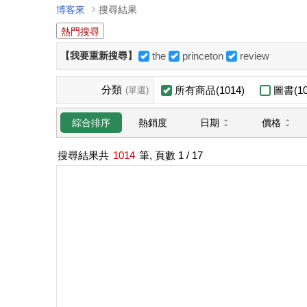
博客來
搜尋結果
熱門搜尋
【我要重新搜尋】
the
princeton
review
分類
所有商品(1014)
圖書(10
(單選)
日期
價格
綜合排序
熱銷度
搜尋結果共
1014
筆, 頁數
1
/ 17