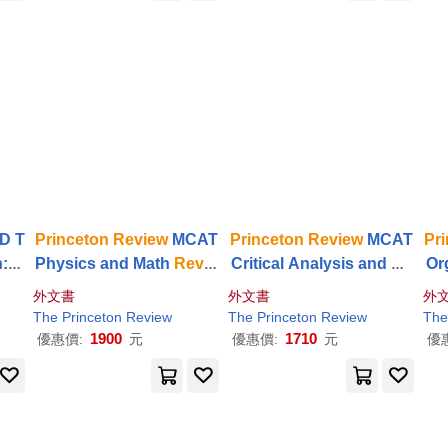
D T
Princeton
Review
MCAT
Princeton
Review
MCAT
Pr
: 2
Physics and Math
Revie
Critical Analysis and Re
Or
iew
w
, 5th Edition: Complete
asoning Skills
Review
, 4
ew
外文書
外文書
外
ne F
Content Prep + Practice
th Edition: Complete Car
e O
The
Princeton
Review
The
Princeton
Review
The
Tests
s Content Prep + Practic
1900
1710
優惠價:
元
優惠價:
元
優
e