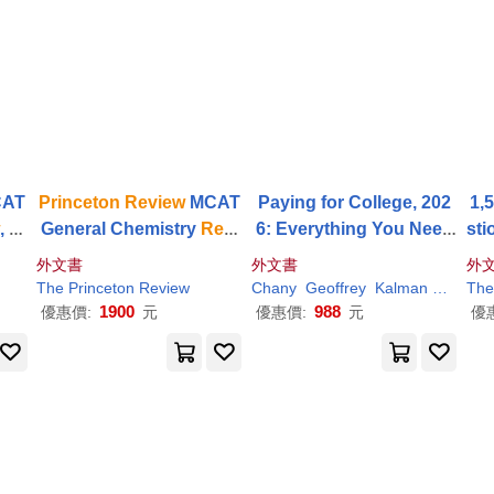
AT
Princeton
Review
MCAT
Paying for College, 202
1,
w
, 3r
General Chemistry
Revi
6: Everything You Need
sti
 Con
ew
, 5th Edition: Complet
to Maximize Financial Ai
Dri
外文書
外文書
外
Test
e Content Prep + Practic
d and Afford College
The
Princeton
Review
Chany
Geoffrey
Kalman
Martz
The
e Tests
1900
988
優惠價:
元
優惠價:
元
優