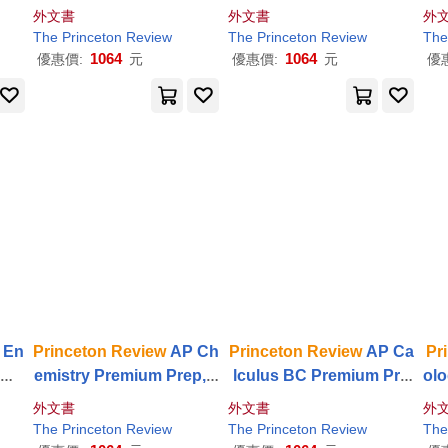
ctic
s Premium Prep, 25th E
p, 24th Edition: 5 Practic
3th
外文書
外文書
外
tice
dition: 6 Practice Tests +
e Tests + Digital Practice
est
The
Princeton
Review
The
Princeton
Review
The
Digital Practice Online
Online + Content
Review
nl
1064
1064
優惠價:
元
優惠價:
元
優
 En
Princeton
Review
AP Ch
Princeton
Review
AP Ca
Pr
omp
emistry Premium Prep, 2
lculus BC Premium Pre
olo
, 2
8th Edition: 7 Practice T
p, 13th Edition: 5 Practic
h E
外文書
外文書
外
e T
ests + Digital Practice O
e Tests + Digital Practice
ts 
The
Princeton
Review
The
Princeton
Review
The
ce
nline + Content
Review
Online + Content
Review
n