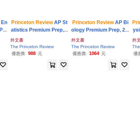
 En
Princeton
Review
AP St
Princeton
Review
AP Bi
Pri
 Pre
atistics Premium Prep, 2
ology Premium Prep, 28t
ys
ion:
1st Edition: 5 Practice T
h Edition: 6 Practice Tes
2th
外文書
外文書
外
ital
ests + Digital Practice O
ts + Digital Practice Onli
est
The
Princeton
Review
The
Princeton
Review
The
nline + Content
Review
ne + Content
Review
nl
988
1064
優惠價:
元
優惠價:
元
優