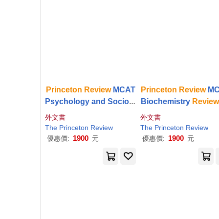
Princeton
Review
MCAT
Princeton
Review
MC
Psychology and Sociolo
Biochemistry
Revie
gy
Review
, 5th Edition:
d Edition: Complete
外文書
外文書
Complete Behavioral Sc
tent Prep + Practice 
The
Princeton
Review
The
Princeton
Review
iences Content Prep
s
1900
1900
優惠價:
元
優惠價:
元