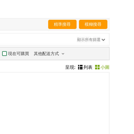
精準搜尋
模糊搜尋
顯示所有篩選
其他配送方式
現在可購買
呈現:
列表
小圖