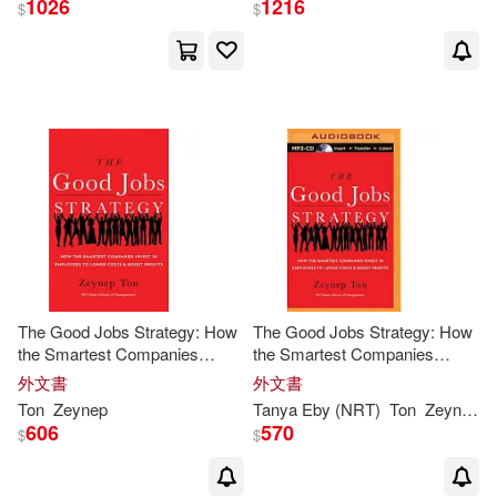
1026
1216
$
$
出版社
(可複選)
Ingram(6)
Brilliance Audio(1)
Brilliance Audio Lib Edn(1)
配送方式
(可複選)
可超商取貨(8)
可海外宅配(8)
The Good Jobs Strategy: How
The Good Jobs Strategy: How
the Smartest Companies
the Smartest Companies
Invest in Employees to Lower
Invest in Employees to Lower
外文書
外文書
可港澳店取(8)
Costs and Boost Profits
Costs & Boost Profits
Ton
Zeynep
Tanya Eby (NRT)
Ton
Zeynep
/ 
606
570
$
$
可新加坡店取(8)