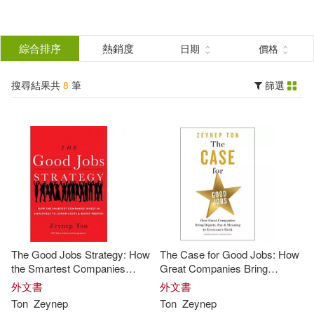
搜
尋
分類
綜合排序
熱銷度
日期
價格
(單選)
結
搜尋結果共
8
筆
篩選
圖書(8)
所有商品(8)
果
展開
篩
選
作者
(可複選)
Ton(8)
Tanya Eby (NRT)(5)
The Good Jobs Strategy: How
The Case for Good Jobs: How
Zeynep/ Sirois(5)
Zeynep(3)
the Smartest Companies
Great Companies Bring
Invest in Employees to Lower
Dignity, Pay, and Meaning to
外文書
外文書
Costs and Boost Profits
Everyone’s Jobs
Ton
Zeynep
Ton
Zeynep