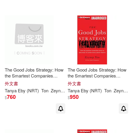
可菲律賓店取(8)
其他
(可複選)
現在可購買商品(1)
The Good Jobs Strategy: How
The Good Jobs Strategy: How
價格
-
the Smartest Companies
the Smartest Companies
範圍
Invest in Employees to Lower
Invest in Employees to Lower
外文書
外文書
Costs & Boost Profits
Costs & Boost Profits
Tanya Eby (NRT)
Ton
Zeynep
/ Sirois
Tanya Eby (NRT)
Ton
Zeynep
/ 
760
950
$
$