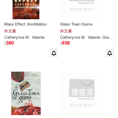
Mass Effect: Annihilation
Glass Town Game
外文書
外文書
Catherynne
M
.
Valente
Catherynne
M
.
Valente
Green
R
380
938
$
$