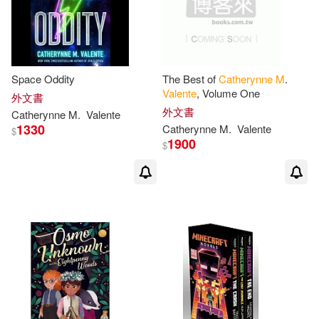
Space Oddity
The Best of
Catherynne
M
.
Valente
, Volume One
外文書
外文書
Catherynne
M
.
Valente
1330
Catherynne
M
.
Valente
$
1900
$