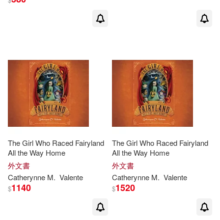
The Girl Who Raced Fairyland
The Girl Who Raced Fairyland
All the Way Home
All the Way Home
外文書
外文書
Catherynne
M
.
Valente
Catherynne
M
.
Valente
1140
1520
$
$