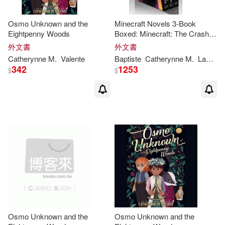
Osmo Unknown and the
Minecraft Novels 3-Book
Eightpenny Woods
Boxed: Minecraft: The Crash,
the Lost Journals, the End
外文書
外文書
Catherynne
M
.
Valente
Baptiste
Catherynne
M
.
Lafferty
342
1253
$
$
Osmo Unknown and the
Osmo Unknown and the