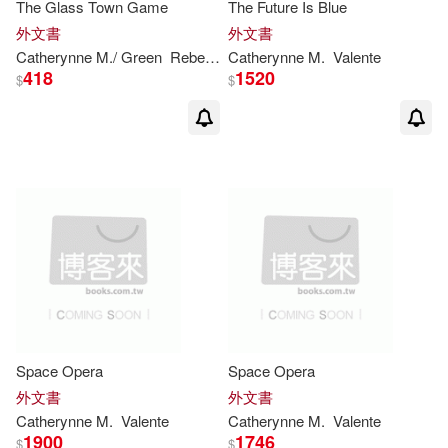
The Glass Town Game
The Future Is Blue
外文書
外文書
Catherynne
M
./ Green
Rebecca (ILT)
Catherynne
Valente
M
.
Valente
418
1520
$
$
Space Opera
Space Opera
外文書
外文書
Catherynne
M
.
Valente
Catherynne
M
.
Valente
1900
1746
$
$