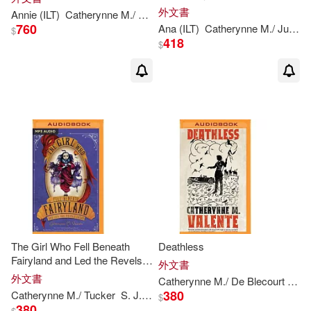
外文書
Annie (ILT)
Catherynne
M
./ Wu
Valente
760
Ana (ILT)
Catherynne
M
./ Juan
V
$
418
$
The Girl Who Fell Beneath
Deathless
Fairyland and Led the Revels
外文書
There
外文書
Catherynne
M
./ De Blecourt
Kim
380
Catherynne
M
./ Tucker
S. J. (NRT)
Valente
$
380
$