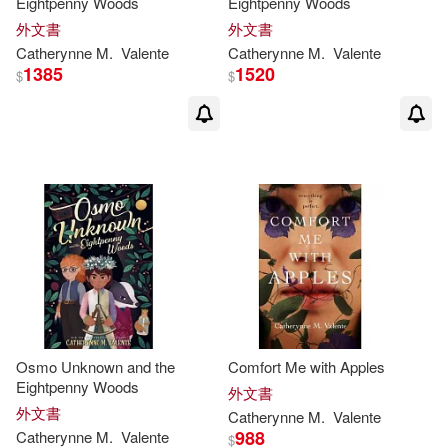
Eightpenny Woods
Eightpenny Woods
外文書
外文書
Catherynne
M
.
Valente
Catherynne
M
.
Valente
1385
1520
$
$
Osmo Unknown and the
Comfort Me with Apples
Eightpenny Woods
外文書
外文書
Catherynne
M
.
Valente
988
Catherynne
M
.
Valente
$