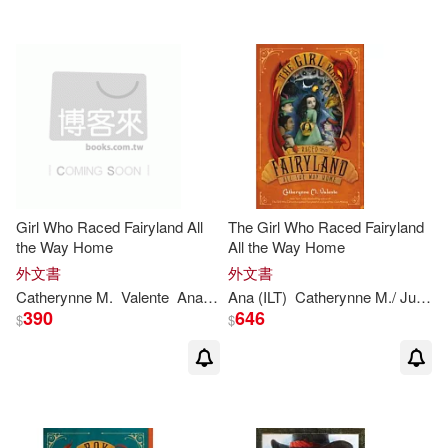
Girl Who Raced Fairyland All
The Girl Who Raced Fairyland
the Way Home
All the Way Home
外文書
外文書
Catherynne
M
.
Valente
Ana
Juan
Ana (ILT)
Catherynne
M
./ Juan
V
390
646
$
$