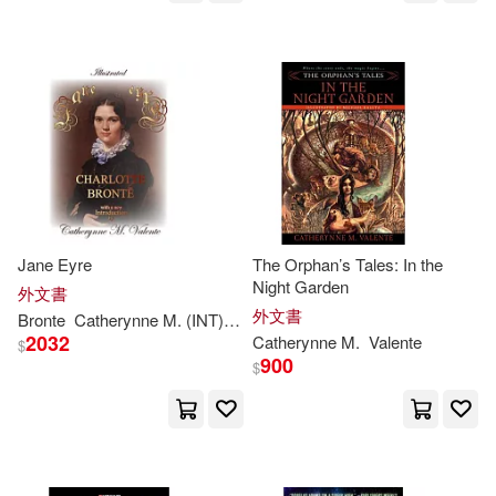
Kelly/ Valente(1)
Ken(1)
Lafferty(1)
Lassen(1)
Lisa/ Valente(1)
Liu(1)
Mantchev(1)
Midori(1)
Jane Eyre
The Orphan’s Tales: In the
Night Garden
外文書
外文書
Bronte
Catherynne
M
. (INT)
Charlotte/ Townsend
F. H. (ILT)/
Val
Midori (INT)(1)
Mur(1)
2032
Catherynne
M
.
Valente
$
900
$
Peter(1)
R. (CON)/ Valente(1)