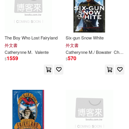
Catherynne M./ Snyder(2)
價格
-
範圍
Catherynne M./ Valente(2)
The Boy Who Lost Fairyland
Six-gun Snow White
Catherynne M./ Whelan(2)
外文書
外文書
Catherynne
M
.
Valente
Catherynne
M
./ Bowater
Charlie (ILT)
Catherynne M./ Wu(2)
1559
570
$
$
Charlie (ILT)(2)
Julia (NRT)(2)
Rebecca (ILT)(2)
凱瑟琳．M．瓦倫特(2)