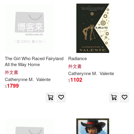
可海外宅配(138)
Catherynne M./ Miller(5)
Pathway Book Service(2)
可港澳店取(133)
Catherynne M./ Vigesaa(5)
Subterranean(2)
可新加坡店取(133)
Heath (NRT)(5)
Subterranean Pr(2)
The Girl Who Raced Fairyland
Radiance
可菲律賓店取(133)
All the Way Home
Kim (NRT)(5)
Annie (ILT)(2)
外文書
Blackstone Pub(1)
外文書
Catherynne
M
.
Valente
1102
Catherynne
M
.
Valente
$
Catherynne M. (NRT)(2)
1799
其他
$
(可複選)
New Leaf Distributing Co(1)
Catherynne M./ Bowater(2)
現在可購買商品(18)
St Martins Pr(1)
Catherynne M./ Green(2)
作者/演唱/譯/編/繪(5)
Tor Books(1)
Wyrm Pub(1)