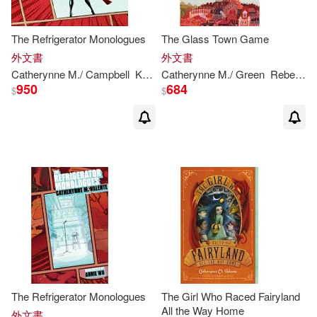
The Refrigerator Monologues
The Glass Town Game
外文書
外文書
Catherynne
M
./ Campbell
Karis A. (NRT)
Catherynne
Valente
M
./ Green
Rebecca (ILT)
950
684
$
$
The Refrigerator Monologues
The Girl Who Raced Fairyland
All the Way Home
外文書