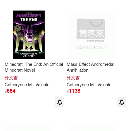
Minecraft: The End: An Official
Mass Effect Andromeda:
Minecraft Novel
Annihilation
外文書
外文書
Catherynne
M
.
Valente
Catherynne
M
.
Valente
684
1138
$
$