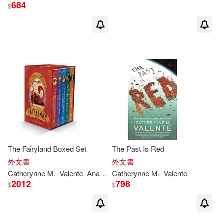
684
$
The Fairyland Boxed Set
The Past Is Red
外文書
外文書
Catherynne
M
.
Valente
Ana
Juan
Catherynne
M
.
Valente
2012
798
$
$