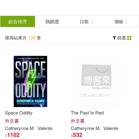
搜
尋
分類
綜合排序
熱銷度
日期
價格
(單選)
結
搜尋結果共
138
筆
篩選
圖書(138)
所有商品(138)
果
展開
篩
選
作者
(可複選)
Valente(131)
Space Oddity
The Past Is Red
Catherynne M.(68)
外文書
外文書
Catherynne
M
.
Valente
Catherynne
M
.
Valente
1102
532
$
$
Ana (ILT)(12)
展開