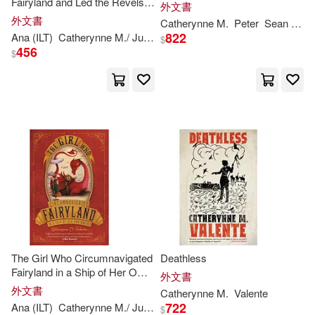
Fairyland and Led the Revels
外文書
There
外文書
Catherynne
M
.
Peter
Sean
Vale
Catherynne M./ Jennings(1)
822
Ana (ILT)
Catherynne
M
./ Juan
Valente
$
456
$
Catherynne M./ Martin(1)
Catherynne M./ Morgan(1)
Catherynne M./ Phillips(1)
Catherynne M./ Taylorson(1)
Charlotte/ Townsend(1)
The Girl Who Circumnavigated
Deathless
Fairyland in a Ship of Her Own
外文書
Christine(1)
Making
外文書
Catherynne
M
.
Valente
722
Ana (ILT)
Catherynne
M
./ Juan
Valente
$