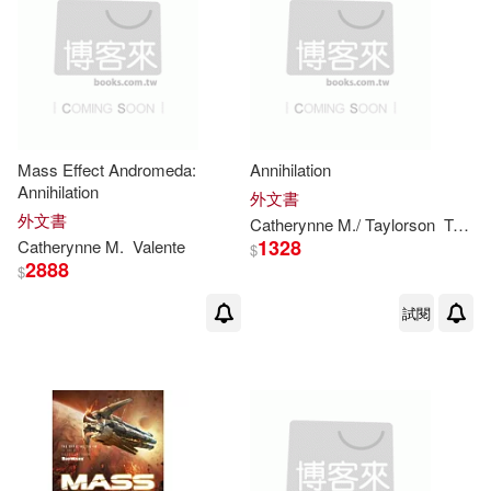
Mass Effect Andromeda:
Annihilation
Annihilation
外文書
外文書
Catherynne
M
./ Taylorson
Tom (NRT)
1328
Catherynne
M
.
Valente
$
2888
$
試閱