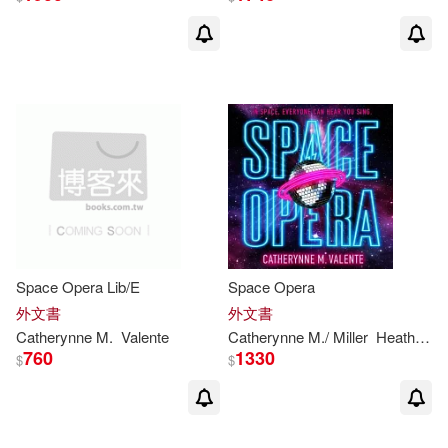
Space Opera Lib/E
Space Opera
外文書
外文書
Catherynne
M
.
Valente
Catherynne
M
./ Miller
Heath (NRT)
760
1330
$
$