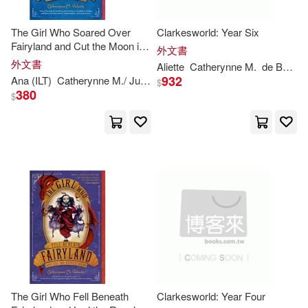
The Girl Who Soared Over
Clarkesworld: Year Six
A. J. (CON)/ Fradella(1)
Fairyland and Cut the Moon in
外文書
Two
外文書
Aliette
Catherynne
M
.
de Bodard
Aliette(1)
Baptiste(1)
932
Ana (ILT)
Catherynne
M
./ Juan
Valente
$
380
$
Bronte(1)
Catherynne M. (CON)/ Grant(1)
Catherynne M. (EDT)(1)
Catherynne M. (INT)(1)
Catherynne M./ Campbell(1)
The Girl Who Fell Beneath
Clarkesworld: Year Four