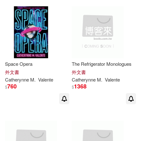
Space Opera
The Refrigerator Monologues
外文書
外文書
Catherynne
M
.
Valente
Catherynne
M
.
Valente
760
1368
$
$