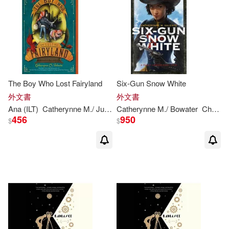
The Boy Who Lost Fairyland
Six-Gun Snow White
外文書
外文書
Ana (ILT)
Catherynne
M
./ Juan
Valente
Catherynne
M
./ Bowater
Charlie (ILT)
456
950
$
$