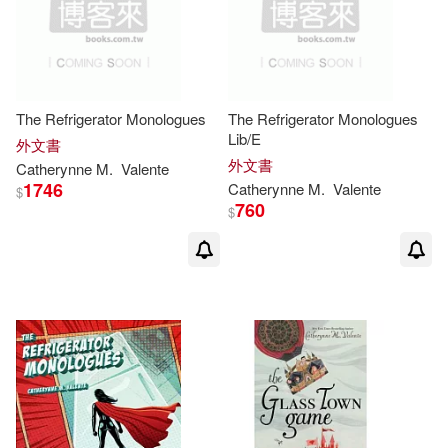
The Refrigerator Monologues
The Refrigerator Monologues
Lib/E
外文書
外文書
Catherynne
M
.
Valente
1746
Catherynne
M
.
Valente
$
760
$