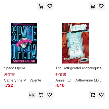
Catherynne M./ Juan(12)
出版社
(可複選)
Catherynne M./ Lister(12)
Ingram(89)
Ralph (NRT)(12)
Brilliance Audio(17)
Catherynne M./ Tucker(7)
Lightning Source Inc(6)
展開
Space Opera
The Refrigerator Monologues
S. J. (NRT)(7)
外文書
外文書
Diamond Comic Distributors(5)
Catherynne
M
.
Valente
Annie (ILT)
Catherynne
M
./ Wu
V
配送方式
(可複選)
722
810
$
$
Aasne (NRT)(5)
Brilliance Audio Lib Edn(4)
試閱
可超商取貨(138)
Catherynne M./ De Blecourt(5)
Turtleback Books(3)
繆思(3)