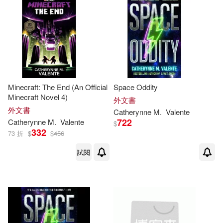
Sean(1)
Stephen M.(1)
Tom (NRT)(1)
Tracey(1)
Vanderhooft(1)
Minecraft: The End (An Official
Space Oddity
Minecraft Novel 4)
外文書
W. Lyon (ILT)(1)
Wallace(1)
外文書
Catherynne
M
.
Valente
722
Catherynne
M
.
Valente
$
332
73 折
$
$
456
Watts(1)
Wilson(1)
試閱
de Bodard(1)
凱瑟琳‧M‧瓦倫特(1)