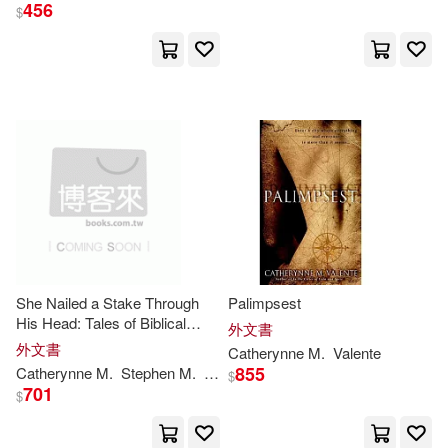
456
F. H. (ILT)/ Valente(1)
$
Frank (CON)(1)
Holly/ Ford(1)
J. M. (EDT)/ Maberry(1)
Jeffery(1)
Jonathan/ Link(1)
She Nailed a Stake Through
Palimpsest
Joselle (EDT)/ Holsen(1)
His Head: Tales of Biblical
外文書
Terror
外文書
Catherynne
M
.
Valente
855
Catherynne
M
.
Stephen
M
.
Valente
Wilson
Lieder
Tim W.
$
Karis A. (NRT)(1)
701
$
Kathleen (ILT)(1)