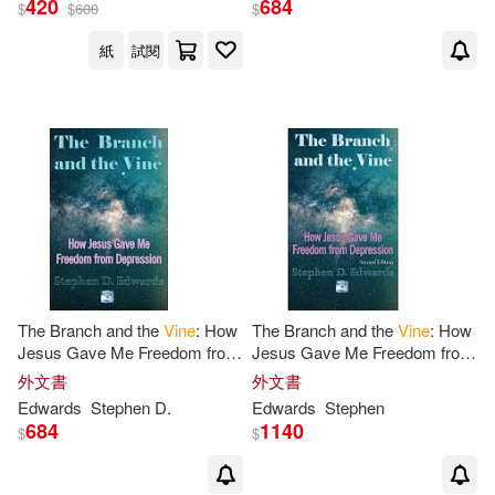
420
684
$
$
600
$
紙
試閱
The Branch and the
Vine
: How
The Branch and the
Vine
: How
Jesus Gave Me Freedom from
Jesus Gave Me Freedom from
Depression
Depression
外文書
外文書
Edwards
Stephen
D.
Edwards
Stephen
684
1140
$
$