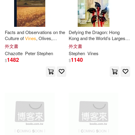
Facts and Observations on the
Defying the Dragon: Hong
Culture of
Vines
, Olives,
Kong and the World’s Largest
Capers, Almonds, &c. in the
Dictatorship
外文書
外文書
Southern States, and of Coffee
Chazotte
Peter
Stephen
Stephen
Vines
1482
1140
$
$