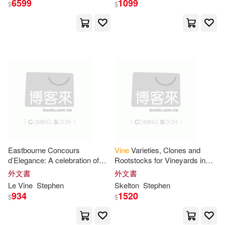
6599
1099
$
$
Le Vine(3)
Peter Stephen(3)
展開
韋安仕(3)
Skelton(2)
出版社
(可複選)
Stephen D.(2)
Stephen R.(2)
Ingram(20)
Andy (ILT)(1)
John Wiley & Sons Inc(2)
Bryan/ Harris(1)
Eastbourne Concours
Vine
Varieties, Clones and
d’Elegance: A celebration of
Rootstocks for Vineyards in
左岸文化(2)
automotive design on the
Great Britain and other cool
外文書
外文書
Sussex coast
climates - 3rd Edition 2026:
Chip/ Yeung(1)
Chris/ Lim(1)
Le
Vine
Stephen
Skelton
Stephen
Vine
Thomas Nelson Inc(1)
934
1520
$
$
Dexter (ILT)/ Owens(1)
Univ Pr of Kansas(1)
三采(1)