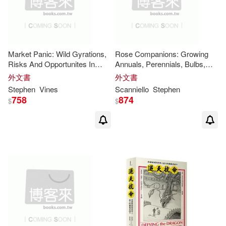
Market Panic: Wild Gyrations,
Rose Companions: Growing
Risks And Opportunites In
Annuals, Perennials, Bulbs,
Stock Markets
Shrubs, and
Vines
with Roses
外文書
外文書
Stephen
Vines
Scanniello
Stephen
758
874
$
$