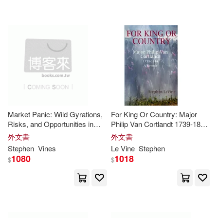
Hill(1)
Homer A.(1)
財訊(1)
Lloyd-Moffett(1)
配送方式
(可複選)
Louisa/ Wa(1)
Mandell(1)
可超商取貨(27)
Peridore(1)
Scanniello(1)
Market Panic: Wild Gyrations,
For King Or Country: Major
Risks, and Opportunities in
Philip Van Cortlandt 1739-1814
可海外宅配(27)
Stock Markets
A Memoir
Stephen N. (ILT)/ Vines(1)
外文書
外文書
Stephen
Vines
Le
Vine
Stephen
1080
1018
可港澳店取(27)
$
$
Stephen/ Tsao(1)
可新加坡店取(27)
Stephens(1)
Steven(1)