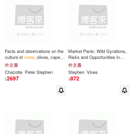
Facts and observations on the
Market Panic: Wild Gyrations,
culture of
vines
, olives, capers,
Risks and Opportunities in
almonds
Stock Markets
外文書
外文書
Chazotte
Peter
Stephen
Stephen
Vines
2697
872
$
$