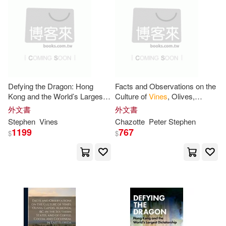
可菲律賓店取(27)
Tang Siu(1)
Vine(1)
史帝芬．韋安仕(1)
電子書
(可複選)
適合手機平板閱讀(1)
Defying the Dragon: Hong
Facts and Observations on the
Kong and the World’s Largest
Culture of
Vines
, Olives,
Dictatorship
Capers, Almonds, &c. in the
外文書
外文書
Southern States, and of Coffee
其他
Stephen
Vines
(可複選)
Chazotte
Peter
Stephen
1199
767
$
$
現在可購買商品(15)
作者/演唱/譯/編/繪(5)
價格
-
範圍