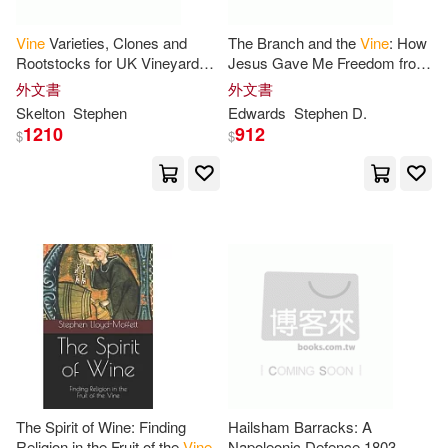
Vine
Varieties, Clones and
The Branch and the
Vine
: How
Rootstocks for UK Vineyards
Jesus Gave Me Freedom from
2nd Edition
Depression
外文書
外文書
Skelton
Stephen
Edwards
Stephen
D.
1210
912
$
$
The Spirit of Wine: Finding
Hailsham Barracks: A
Religion in the Fruit of the
Vine
Napoleonic Defence 1803-