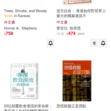
Trees, Shrubs, and Woody
逆天抗命： 香港如何對世界上
Vines
in Kansas
最大的獨裁者說不
外文書
中文書
Homer A.
Stephens
韋安仕
徐承恩
758
474
$
79 折
$
$
600
電
20位顛覆飲食潮流的革命家：
恐慌殺盤正是買點
看這些人如何改變我們的味蕾