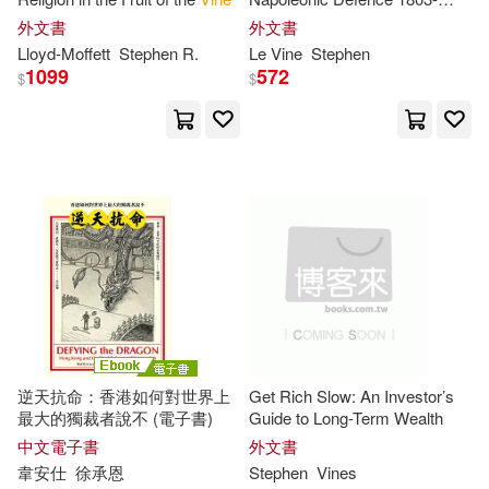
1815
外文書
外文書
Lloyd-Moffett
Stephen
R.
Le
Vine
Stephen
1099
572
$
$
逆天抗命：香港如何對世界上
Get Rich Slow: An Investor’s
最大的獨裁者說不 (電子書)
Guide to Long-Term Wealth
中文電子書
外文書
韋安仕
徐承恩
Stephen
Vines