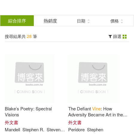
搜
尋
分類
綜合排序
熱銷度
日期
價格
(單選)
結
搜尋結果共
28
筆
篩選
圖書(27)
所有商品(28)
果
電子書(1)
篩
選
展開
作者
(可複選)
Blake’s Poetry: Spectral
The Defiant
Vine
: How
Stephen(14)
Vines(7)
Visions
Adversity Became Art in the
Vineyards of Champagne
外文書
外文書
Mandell
Stephen
R.
Steven
Vine
Peridore
Stephen
Chazotte(3)
Edwards(3)