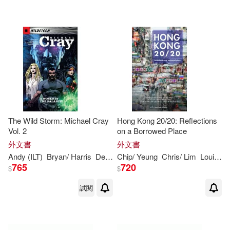
The Wild Storm: Michael Cray
Hong Kong 20/20: Reflections
Vol. 2
on a Borrowed Place
外文書
外文書
Andy (ILT)
Bryan/ Harris
Dexter (ILT)/ Owens
Chip/ Yeung
Chris/ Lim
Hill
Stephen
Louisa/ Wa
N. (IL
765
720
$
$
試閱