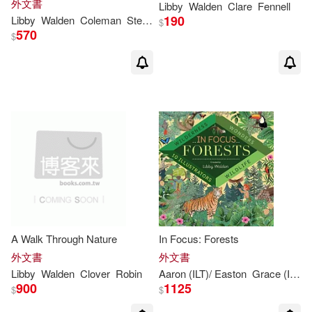
外文書
Libby
Walden
Clare
Fennell
190
Libby
Walden
Coleman
Stephanie Fizer
$
570
$
A Walk Through Nature
In Focus: Forests
外文書
外文書
Libby
Walden
Clover
Robin
Aaron (ILT)/ Easton
Grace (ILT)/ Coleman
900
1125
$
$