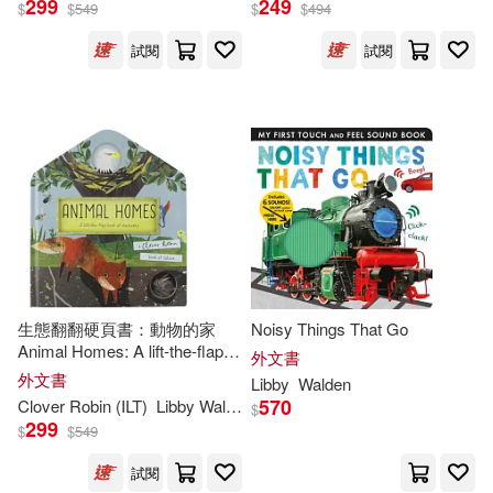
299
249
$
$
549
$
$
494
試閱
試閱
Fhiona (ILT)(4)
出版社
(可複選)
Libby/ Galloway(4)
Ingram(33)
Stephanie Fizer (ILT)(4)
Little Tiger Press(5)
Libby/ Coleman(3)
Silver Dolphin(3)
新雅(3)
生態翻翻硬頁書：動物的家
Noisy Things That Go
Libby/ Jones(3)
Animal Homes: A lift-the-flap
Tiger Tales(2)
外文書
book of discovery (A Clover
外文書
Libby
Walden
Robin Book of Nature)
Richard (ILT)(3)
570
Clover Robin (ILT)
Libby
Walden
$
360 Degrees(1)
299
$
$
549
莉比‧瓦爾登(3)
試閱