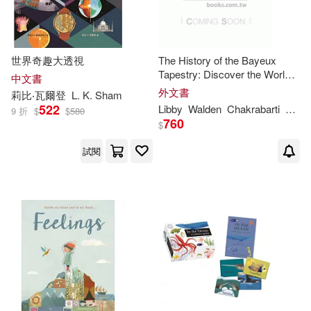
Libby/ Solis(1)
世界奇趣大透視
The History of the Bayeux
Tapestry: Discover the World
中文書
Libby/ Stadtlander(1)
of the Bayeux Tapestry and the
外文書
莉比‧瓦爾登
L. K. Sham
Norman Conquest
522
Libby
Walden
Chakrabarti
Nina
9 折
$
$
580
760
Libby/ Tiger Tales (COM)(1)
$
試閱
Libby/ Tiger Tales (COR)(1)
Patricia/ Walden(1)
Richard Jones (ILT)(1)
Samantha (ILT)(1)
Solís(1)