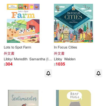
Lots to Spot Farm
In Focus Cities
外文書
外文書
Libby
/ Meredith
Samantha (ILT)
Libby
Walden
Walden
304
1035
$
$