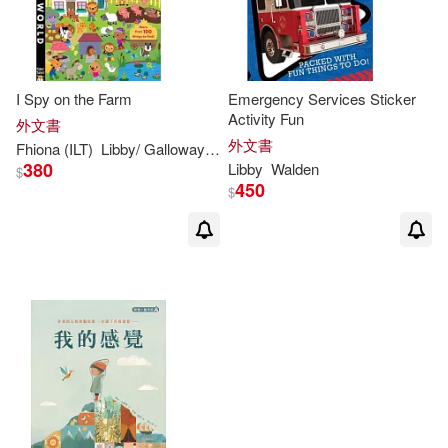
I Spy on the Farm
Emergency Services Sticker
Activity Fun
外文書
外文書
Fhiona (ILT)
Libby
/ Galloway
Walden
380
Libby
Walden
$
450
$