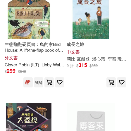
Hegarty(1)
Jocelyn (ILT)(1)
現在可購買商品(9)
Julie (ILT)/ Cushley(1)
作者/演唱/譯/編/繪(8)
Libby (CRT)(1)
價格
生態翻翻硬頁書：鳥的家Bird
成長之旅
-
範圍
House: A lift-the-flap book of
中文書
discovery (A Clover Robin
外文書
Libby (CRT)/ Colombet(1)
莉比‧瓦爾登
潘心慧
李察‧瓊斯（Richard Jones）
Book of Nature)
315
Clover Robin (ILT)
Libby
Walden
9 折
$
$
350
299
$
$
549
Libby/ Artful Doodlers (ILT)/ Shutter
shock (PHT)(1)
試閱
Libby/ Kao(1)
Libby/ Meredith(1)
Libby/ Riley(1)