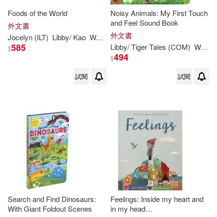
Foods of the World
Noisy Animals: My First Touch
and Feel Sound Book
外文書
外文書
Jocelyn (ILT)
Libby
/ Kao
Walden
585
Libby
/ Tiger Tales (COM)
Walden
$
494
$
試閱
試閱
Search and Find Dinosaurs:
Feelings: Inside my heart and
With Giant Foldout Scenes
in my head…