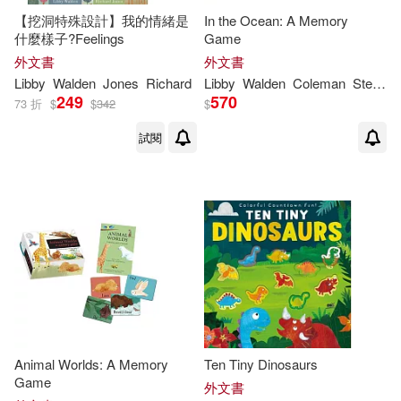
【挖洞特殊設計】我的情緒是
In the Ocean: A Memory
Vicky (ILT)(1)
什麼樣子?Feelings
Game
外文書
外文書
Libby
Walden
Jones
Richard
Libby
Walden
Coleman
Stephanie Fizer
249
570
73 折
$
$
342
$
試閱
Animal Worlds: A Memory
Ten Tiny Dinosaurs
Game
外文書