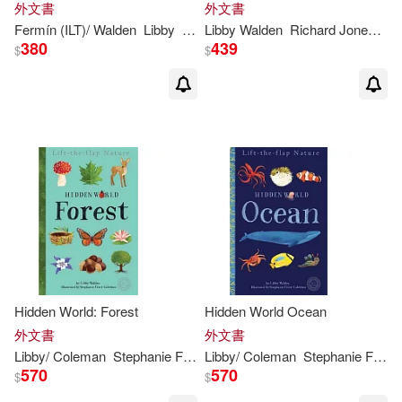
外文書
外文書
Fermín (ILT)/
Walden
Libby
Solís
Libby
Walden
Richard Jones (ILT)
380
439
$
$
Hidden World: Forest
Hidden World Ocean
外文書
外文書
Libby
/ Coleman
Stephanie Fizer (ILT)
Libby
/ Coleman
Walden
Stephanie Fizer (ILT)
570
570
$
$