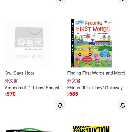
Owl Says Hoot
Finding First Words and More!
外文書
外文書
Amanda (ILT)
Libby
/ Enright
Walden
Fhiona (ILT)
Libby
/ Galloway
Wa
570
585
$
$