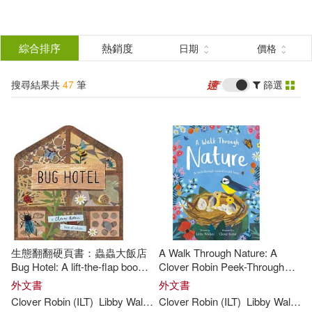
搜
尋
分類
綜合排序
熱銷度
日期
價格
(單選)
結
搜尋結果共
47
筆
篩選
圖書(47)
所有商品(47)
果
展開
篩
選
作者
(可複選)
Walden(37)
Libby(17)
生態翻翻硬頁書：蟲蟲大飯店
A Walk Through Nature: A
Libby Walden(5)
Bug Hotel: A lift-the-flap book
Clover Robin Peek-Through
of discovery (A Clover Robin
Book
外文書
外文書
Book of Nature)
Clover Robin (ILT)
Libby
Walden
Clover Robin (ILT)
Libby
Walden
Clover Robin (ILT)(4)
展開