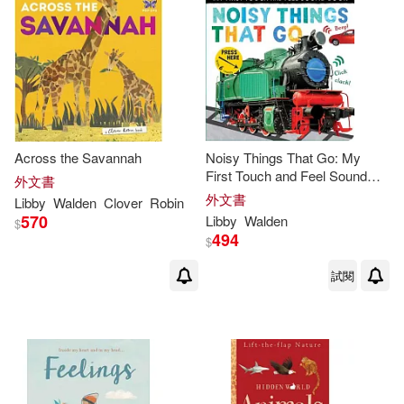
Across the Savannah
Noisy Things That Go: My
First Touch and Feel Sound
外文書
Book
外文書
Libby
Walden
Clover
Robin
570
Libby
Walden
$
494
$
試閱