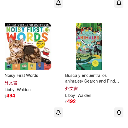
Noisy First Words
Busca y encuentra los
animales/ Search and Find
外文書
Animals
外文書
Libby
Walden
494
Libby
Walden
$
492
$