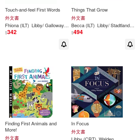
Touch-and-feel First Words
Things That Grow
外文書
外文書
Fhiona (ILT)
Libby
/ Galloway
Walden
Becca (ILT)
Libby
/ Stadtlander
W
342
494
$
$
Finding First Animals and
In Focus
More!
外文書
外文書
Libby
(CRT)
Walden