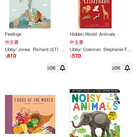
Feelings
Hidden World: Animals
外文書
外文書
Libby
/ Jones
Richard (ILT)
Walden
Libby
/ Coleman
Stephanie Fizer (ILT)
810
570
$
$
試閱
試閱