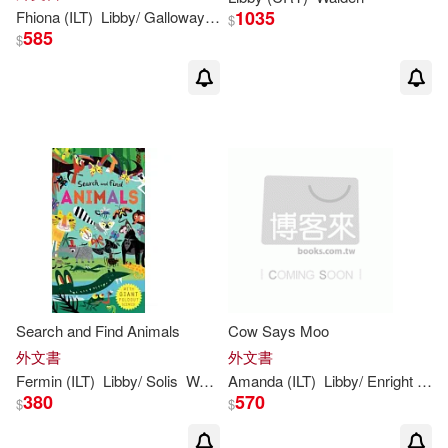
1035
Fhiona (ILT)
Libby
/ Galloway
Walden
$
585
$
Search and Find Animals
Cow Says Moo
外文書
外文書
Fermin (ILT)
Libby
/ Solis
Walden
Amanda (ILT)
Libby
/ Enright
Wal
380
570
$
$