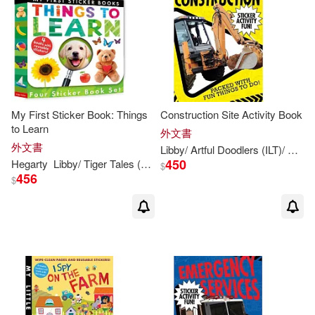
My First Sticker Book: Things
Construction Site Activity Book
to Learn
外文書
外文書
Libby
/ Artful Doodlers (ILT)/ Shuttershock (PHT)
450
Hegarty
Libby
/ Tiger Tales (COR)
Patricia/
Walden
$
456
$