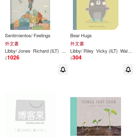
Sentimientos/ Feelings
Bear Hugs
外文書
外文書
Libby
/ Jones
Richard (ILT)
Walden
Libby
/ Riley
Vicky (ILT)
Walden
1026
304
$
$