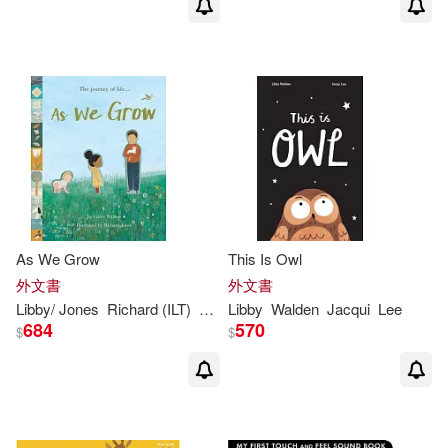
As We Grow
This Is Owl
外文書
外文書
Libby
/ Jones
Richard (ILT)
Walden
Libby
Walden
Jacqui
Lee
684
570
$
$