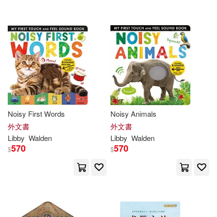
配送方式
(可複選)
Amanda (ILT)(2)
可超商取貨(47)
Libby/ Enright(2)
可海外宅配(47)
Aaron (ILT)/ Easton(1)
可港澳店取(46)
Becca (ILT)(1)
Noisy First Words
Noisy Animals
外文書
外文書
可新加坡店取(46)
Fermin (ILT)(1)
Libby
Walden
Libby
Walden
570
570
$
$
可菲律賓店取(46)
Fermín (ILT)/ Walden(1)
Grace (ILT)/ Coleman(1)
其他
(可複選)