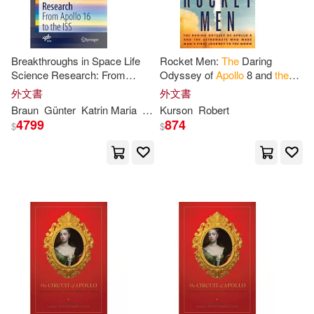
Siddiqi(1)
Sigmund(1)
Breakthroughs in Space Life
Rocket Men:
The
Daring
Sparrow(1)
Stang(1)
Science Research: From
Odyssey of
Apollo
8 and
the
Apollo
16
to
the
ISS
Astronauts Who Made Man’s
外文書
外文書
First Journey
to
the
Moon
Braun
Günter
Katrin Maria
Markus
Kurson
Ruyters
Robert
Stang
Stephen G.(1)
Stodd(1)
4799
874
$
$
Stonewick(1)
Teasel/ Collins(1)
The-Apollo-Book(1)
Thomas(1)
Trevor(1)