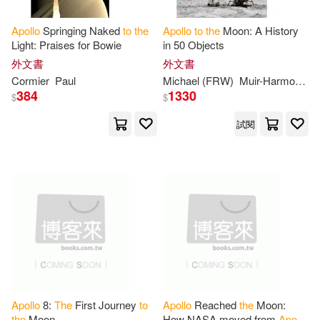
Trish/ Senisi(2)
Virginia(2)
Apollo
Springing Naked
to
the
Apollo
to
the
Moon: A History
Light: Praises for Bowie
in 50 Objects
外文書
外文書
W. David(2)
Whitehouse(2)
Cormier
Paul
Michael (FRW)
Muir-Harmony
T
384
1330
$
$
Zelon(2)
傑若米．波倫(2)
試閱
Acampora(1)
Adam (CON)(1)
Al(1)
Alan(1)
Aldrin(1)
Allen(1)
Andrew M.(1)
Apollo
8:
The
First Journey
to
Apollo
Reached
the
Moon:
the
Moon
How NASA moved from
Apollo