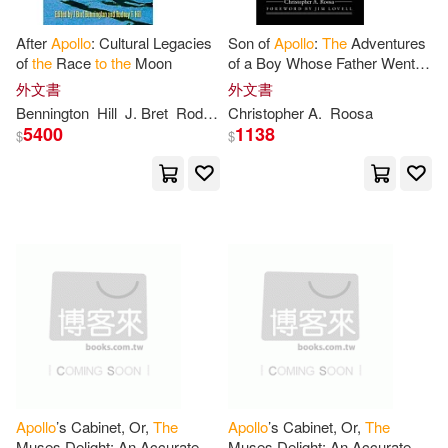
Jeffrey/ Troxell(1)
Jen(1)
After
Apollo
: Cultural Legacies
Son of
Apollo
:
The
Adventures
of
the
Race
to
the
Moon
of a Boy Whose Father Went
to
the
Moon
Jen/ Bergin(1)
Jeremy(1)
外文書
外文書
Bennington
Hill
J. Bret
Rodney F.
Christopher A.
Roosa
5400
1138
$
$
Jerome(1)
Jim(1)
Joe(1)
John(1)
John E. (CON)/ Herschman(1)
John/ Bernard(1)
Jr.(1)
Jr./ Dickson(1)
Julian(1)
Apollo
’s Cabinet, Or,
The
Apollo
’s Cabinet, Or,
The
Muses Delight: An Accurate
Muses Delight: An Accurate