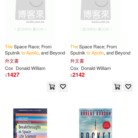
Paul (FRW)(1)
Peters(1)
Pohlen(1)
Publications(1)
Publishers(1)
The
Space Race; From
The
Space Race; From
Sputnik
to
Apollo
, and Beyond
Sputnik
to
Apollo
, and Beyond
Rachel (CON)/ Lapatin(1)
外文書
外文書
Cox
Donald William
Cox
Donald William
1427
2142
$
$
Ray (NRT)(1)
Robert/ Porter(1)
Ruyters(1)
Sandoval(1)
Sarah J.(1)
Shamir(1)
Shari(1)