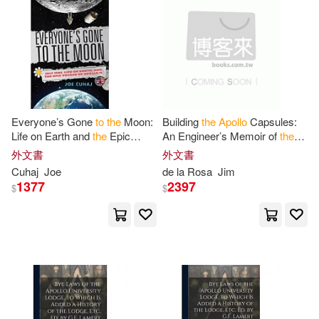
Ed(1)
Edgar M. (EDT)/ Dickson(1)
Edgar M./ Dickson(1)
Everyone’s Gone
to
the
Moon:
Building
the
Apollo
Capsules:
Life on Earth and
the
Epic
An Engineer’s Memoir of
the
Eldon C.(1)
Fitzgerald(1)
Voyage of
Apollo
11
Moonshot Program and Its
外文書
外文書
Debt
to
Hispanic Team
Cuhaj
Joe
de la Rosa
Jim
Members
Ford M. a. T.(1)
Fournier(1)
1377
2397
$
$
Frederick G. (CON)(1)
Gail(1)
Gene (AFT)(1)
Geoffrey(1)
Giles(1)