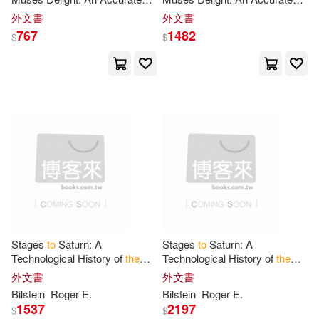
Julie(1)
Kasper(1)
Collection Of English And
Collection Of English And
外文書
外文書
Italian Songs, Cantatas And
Italian Songs, Cantatas And
767
1482
$
$
Duetts, Set
Duetts, Set
Katrin Maria(1)
Keats(1)
Kennedy(1)
Kenneth (CON)/ Naerebout(1)
Kikule(1)
Knapp(1)
Krzysztof(1)
Lemasters(1)
Stages
to
Saturn: A
Stages
to
Saturn: A
Technological History of
the
Technological History of
the
Lindsay(1)
Apollo
/Saturn Launch Vehicles
Apollo
/Saturn Launch Vehicles
外文書
外文書
Bilstein
Roger E.
Bilstein
Roger E.
1537
2197
Lisa/ Mullarkey(1)
Loyd S.(1)
$
$