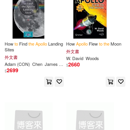
How
to
Find
the
Apollo
Landing
How
Apollo
Flew
to
the
Moon
Sites
外文書
外文書
W. David
Woods
2660
Adam (CON)
Chen
James L./ Chen
$
2699
$