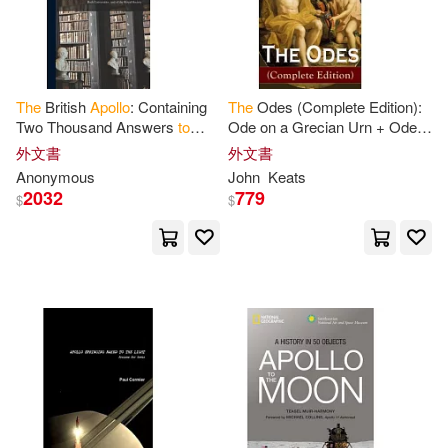
Viking Childrens Books(1)
Marx(2)
Zenith Pr(1)
大石國際文化(1)
The
British
Apollo
: Containing
The
Odes (Complete Edition):
Nasa History Office(2)
Two Thousand Answers
to
Ode on a Grecian Urn + Ode
新力博德曼音樂股份有限公司(1)
Curious Questions in Most
to
a Nightingale + Ode
to
外文書
外文書
Arts and Sciences, Serious,
Apollo
+ Ode
to
Indolence +
Oxford(2)
Paul (INT)(2)
Anonymous
John
Keats
Comical
Ode
to
2032
779
映象國際多媒體股份有限公司(1)
$
$
Ray W.(2)
Reynolds(2)
瑋秦出版(1)
Ruby (CON)(2)
Runge(2)
Schyffert(2)
The Apollo Book(2)