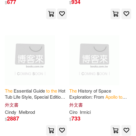
677
934
$
$
Brush(1)
Buzz/ Dyson(1)
C. Thomas(1)
Chaikin(1)
Chen(1)
Cimino(1)
Cindy(1)
Ciro(1)
Clackson(1)
The
Essential Guide
to
the
Hot
The
History of Space
Tub Life Style, Special Edition,
Exploration: From
Apollo
to
Apollo
Pools & Spas
Artemis: Micro Book - C1 -
外文書
外文書
Clare (EDT)/ Bowlt(1)
series Space Exploration and
Cindy
Melbrod
Ciro
Irmici
the
New
2887
733
$
$
Cohan(1)
Cormier(1)