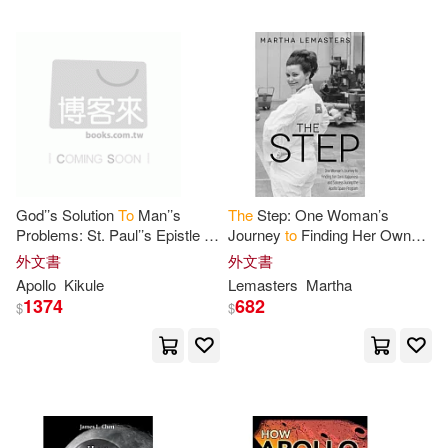
God’’s Solution
To
Man’’s
The
Step: One Woman’s
Problems: St. Paul’’s Epistle
To
Journey
to
Finding Her Own
The
Romans
Happiness and Success
外文書
外文書
During
the
Apollo
Space
Apollo
Kikule
Lemasters
Martha
Program
1374
682
$
$