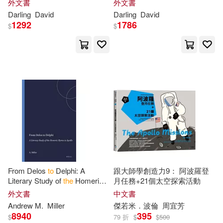
外文書
外文書
Darling
David
Darling
David
1292
1786
$
$
From Delos
to
Delphi: A
跟大師學創造力9： 阿波羅登
Literary Study of
the
Homeric
月任務+21個太空探索活動
Hymn
to
Apollo
外文書
中文書
Andrew M.
Miller
傑若米．波倫
周宜芳
8940
395
$
79 折
$
$
500