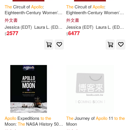
The
Circuit of
Apollo
:
The
Circuit of
Apollo
:
Vacker(1)
Victoria/ Bean(1)
Eighteenth-Century Women’s
Eighteenth-Century Women’s
Tributes
to
Women
Tributes
to
Women
外文書
外文書
Vincent(1)
Vivian(1)
Jessica (EDT)
Laura L. (EDT)/ Cook
Jessica (EDT)
Runge
Laura L. (EDT)/ Cook
2577
6477
$
$
Voss(1)
Wally (FRW)/ Cernan(1)
Weaver(1)
West(1)
Whittington(1)
William D.(1)
William R.(1)
Yamileth(1)
Apollo
Expeditions
to
the
The
Journey of
Apollo
11
to
the
Moon:
The
NASA History 50th
Moon
Anniversary Edition