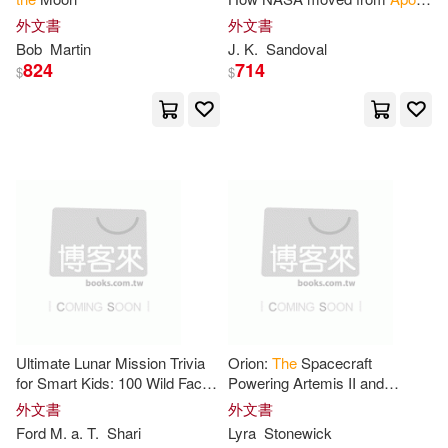
Andrew/ Kohl(1)
1
to
lunar triumph
外文書
外文書
Bob
Martin
J. K.
Sandoval
824
714
Apollo Publishers(1)
$
$
Apollos(1)
Asif a.(1)
Atkinson(1)
Barry(1)
Bernd(1)
Bob(1)
Bowman(1)
Braun(1)
Ultimate Lunar Mission Trivia
Orion:
The
Spacecraft
Brian (NRT)(1)
Brooks(1)
for Smart Kids: 100 Wild Facts
Powering Artemis II and
About Missions
to
the
Moon;
NASA’s Return
to
the
Moon
外文書
外文書
Fun Facts,
Apollo
, Artemis
Beyond
Apollo
’s Legacy
Ford M. a. T.
Shari
Lyra
Stonewick
Brouwer(1)
Bruce (CON)(1)