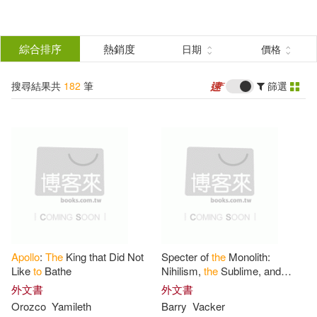
搜
尋
分類
綜合排序
熱銷度
日期
價格
(單選)
結
搜尋結果共
182
筆
篩選
圖書(154)
所有商品(182)
果
影音(27)
電子書(1)
篩
選
展開
作者
(可複選)
Apollo
:
The
King that Did Not
Specter of
the
Monolith:
David(11)
Kluger(9)
Like
to
Bathe
Nihilism,
the
Sublime, and
Human Destiny in Space-From
外文書
外文書
Apollo
and Hubble
to
2001,
Orozco
Yamileth
Barry
Vacker
Multiple Contributors(8)
Star Trek