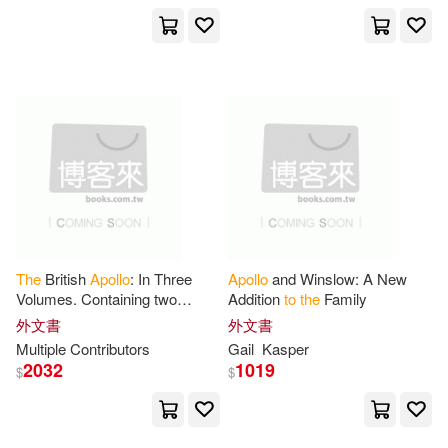
The
British
Apollo
: In Three
Apollo
and Winslow: A New
Volumes. Containing two
Addition
to
the
Family
Thousand Answers
to
Curious
外文書
外文書
Questions In Most Arts and
Multiple Contributors
Gail
Kasper
Sciences
2032
1019
$
$