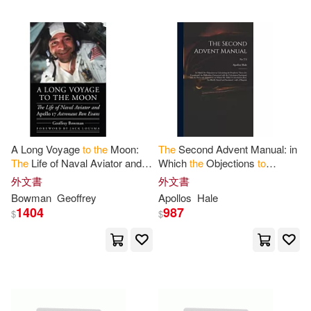
Moore Jr(1)
Muir-Harmony(1)
Mullarkey(1)
Murray(1)
Nancy(1)
Nasa(1)
National Aeronautics and Space A
A Long Voyage
to
the
Moon:
The
Second Advent Manual: in
dm(1)
The
Life of Naval Aviator and
Which
the
Objections
to
Apollo
17 Astronaut Ron Evans
Calculating
the
Prophetic
外文書
外文書
Nawotka(1)
Norris(1)
Times Are Considered;
the
Bowman
Geoffrey
Apollos
Hale
Difficulties
1404
987
$
$
Onegiantleap(1)
Orozco(1)
Pat(1)
Paul(1)