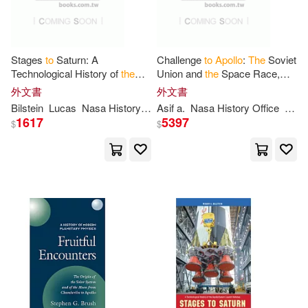
Stages
to
Saturn: A
Challenge
to
Apollo
:
The
Soviet
Technological History of
the
Union and
the
Space Race,
Apollo
/Saturn Launch Vehicles
1945-1974 (NASA History
外文書
外文書
Series SP-2000-4408)
Bilstein
Lucas
Nasa History Office
Asif a.
Roger E.
Nasa History Office
William R.
Siddi
1617
5397
$
$