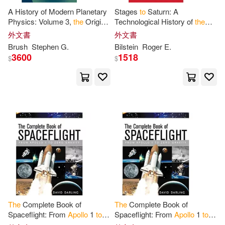
A History of Modern Planetary
Stages
to
Saturn: A
Physics: Volume 3,
the
Origin
Technological History of
the
of
the
Solar System and of
the
Apollo
/Saturn Launch Vehicles
外文書
外文書
Moon from Chamberlain
to
Brush
Stephen G.
Bilstein
Roger E.
3600
1518
$
$
The
Complete Book of
The
Complete Book of
Spaceflight: From
Apollo
1
to
Spaceflight: From
Apollo
1
to
Zero Gravity
Zero Gravity