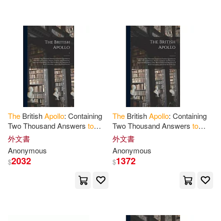
可超商取貨(181)
Roosa(3)
Ruby(3)
Textstream(2)
可海外宅配(181)
Saunders(3)
Woods(3)
warner music(2)
字畝文化(2)
可港澳店取(176)
Zimmerman(3)
Apollo(2)
Bantam Books(1)
可新加坡店取(172)
Baker(2)
Bea Uusma(2)
The
British
Apollo
: Containing
The
British
Apollo
: Containing
Bt Bound(1)
CONCORD(1)
Two Thousand Answers
to
Two Thousand Answers
to
可菲律賓店取(178)
Curious Questions in Most
Curious Questions in Most
Beattie(2)
Bindman(2)
外文書
外文書
Arts and Sciences, Serious,
Arts and Sciences, Serious,
Chronicle Books Llc(1)
Anonymous
Anonymous
Comical
Comical
2032
1372
$
$
C. L.(2)
Carol(2)
上市日期
(可複選)
Dk Pub(1)
Dover Pubns(1)
Cortright(2)
Cox(2)
一個月內上市新品(2)
Facts on File(1)
Harcourt(1)