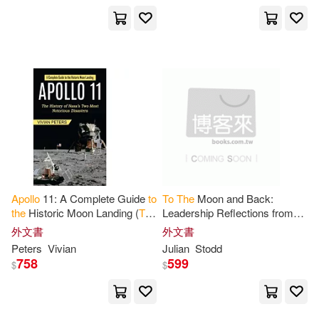
Lucas(1)
Lund(1)
Lyra(1)
Marcus(1)
Marianne J. (CON)/ Foster(1)
Mark (ILT)(1)
Mark R.(1)
Apollo
11: A Complete Guide
to
To
The
Moon and Back:
Markus(1)
Martha(1)
the
Historic Moon Landing (
The
Leadership Reflections from
History of Nasa’s Two Most
Apollo
外文書
外文書
Notorious Disasters)
Peters
Vivian
Julian
Stodd
Martin(1)
Melbrod(1)
758
599
$
$
Michael (FRW)(1)
Miller(1)