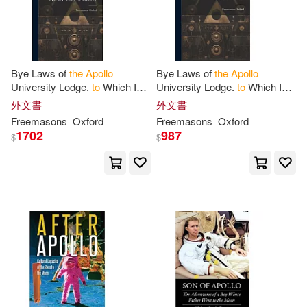
Gregory(1)
Gregory P.(1)
Bye Laws of
the
Apollo
Bye Laws of
the
Apollo
Günter(1)
Hale(1)
University Lodge.
to
Which Is
University Lodge.
to
Which Is
Added a History of
the
Lodge,
Added a History of
the
Lodge,
外文書
外文書
Etc. Ed. by G.F. Lamert
Etc. Ed. by G.F. Lamert
Hall(1)
Hamish(1)
Freemasons
Oxford
Freemasons
Oxford
1702
987
$
$
Howard(1)
Irmici(1)
J. K.(1)
James L./ Chen(1)
James M./ Swenson(1)
Jason Apollo(1)