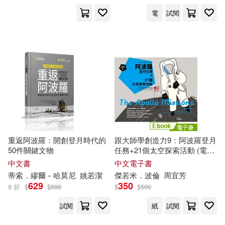
電
試閱
重返阿波羅：開創登月時代的
跟大師學創造力9：阿波羅登月
50件關鍵文物
任務+21個太空探索活動 (電子
書)
中文書
中文電子書
蒂索．繆爾－哈莫尼
姚若潔
傑若米．波倫
周宜芳
629
350
9 折
$
$
699
$
$
500
試閱
紙
試閱