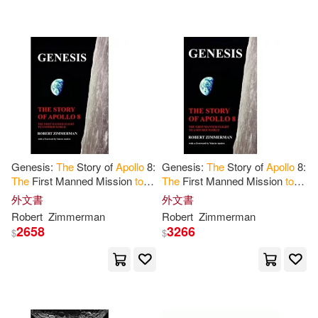
Courtney(1)
Courtney (ILT)(1)
Courtney G./ Grimwood(1)
Cuhaj(1)
David J.(1)
Genesis:
The
Story of
Apollo
8:
Genesis:
The
Story of
Apollo
8:
The
First Manned Mission
to
The
First Manned Mission
to
David M.(1)
David West(1)
Another World
Another World
外文書
外文書
Robert
Zimmerman
Robert
Zimmerman
2658
3266
$
$
David West/ Schirra(1)
David/ Harland(1)
Doug(1)