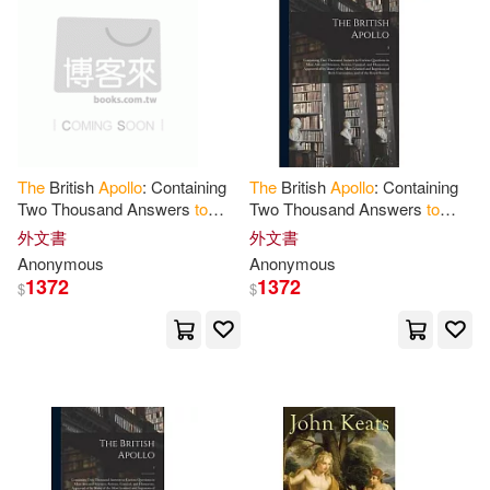
Donald A.(2)
John Wiley & Sons Inc(1)
電子書
(可複選)
Donald William(2)
Lee & Low Books(1)
適合平板閱讀(1)
Ellen B. (PHT)(2)
Fahey(2)
Love Da Music Taiwan(1)
The
British
Apollo
: Containing
The
British
Apollo
: Containing
Two Thousand Answers
to
Two Thousand Answers
to
Freemasons(2)
Green(2)
其他
(可複選)
Curious Questions in Most
Curious Questions in Most
外文書
外文書
Membran(1)
Powerkids Pr(1)
Arts and Sciences, Serious,
Arts and Sciences, Serious,
Anonymous
Anonymous
Comical
Comical
Helen(2)
Jessica (EDT)(2)
1372
1372
$
$
現在可購買商品(62)
Scholastic Library Pub(1)
Keith(2)
價格
-
Silva Screen Classical(1)
範圍
Laura L. (EDT)/ Cook(2)
Telarc International(1)
Loh-Hagan(2)
Luce(2)