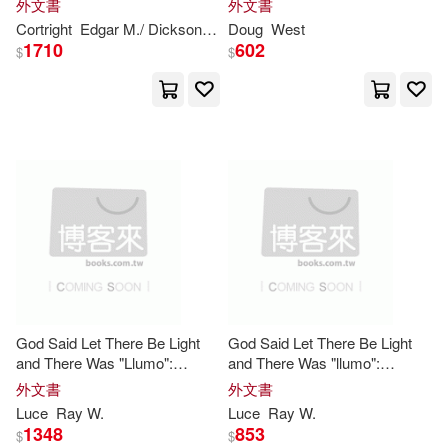
de la Rosa(1)
外文書
外文書
Cortright
Edgar M./ Dickson
Paul (FRW)
Doug
West
1710
602
$
$
蒂索．繆爾－哈莫尼(1)
God Said Let There Be Light
God Said Let There Be Light
and There Was "Llumo":
and There Was "llumo":
Transitioning from
Apollo
11
Transitioning from
Apollo
11
外文書
外文書
Mission Control
to
Combat in
Mission Control
to
Combat in
Luce
Ray W.
Luce
Ray W.
Vietnam
Vietnam
1348
853
$
$