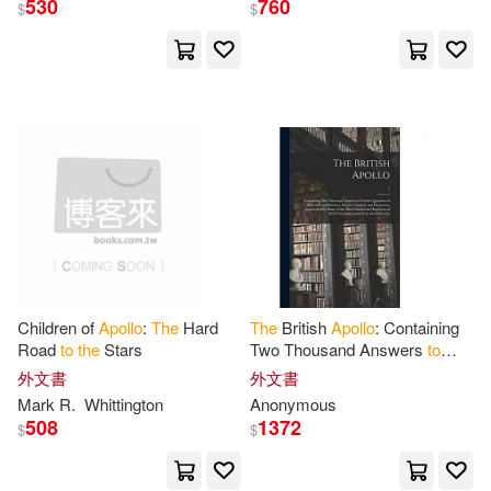
530
760
$
$
Anonymous(7)
Robert(6)
展開
Bilstein(4)
Jeffrey(4)
出版社
(可複選)
Jeffrey/ Shamir(4)
Kurson(4)
Ingram(133)
Universal(10)
Mersch(4)
Roger E.(4)
SONY MUSIC(4)
Christopher A.(3)
Darling(3)
Children of
Apollo
:
The
Hard
The
British
Apollo
: Containing
Road
to
the
Stars
Two Thousand Answers
to
愛貝克思(3)
展開
Curious Questions in Most
外文書
外文書
Arts and Sciences, Serious,
Edgar(3)
Jefferis(3)
Mark R.
Whittington
Anonymous
Comical
Johns Hopkins Univ Pr(2)
508
1372
$
$
配送方式
(可複選)
Mitchell(3)
Richard(3)
Springer Verlag(2)