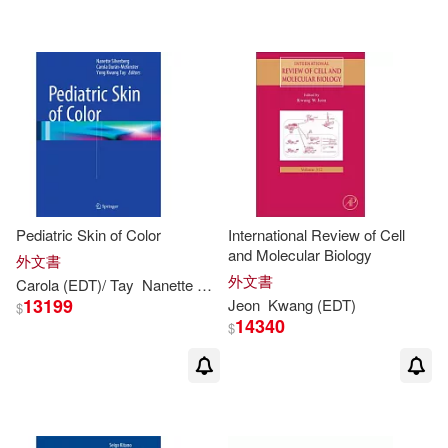
Mohamad H. (EDT)(1)
Mohammed (EDT)/ Yan(1)
Moti (EDT)(1)
Muljowidodo (EDT)/ Yoon(1)
Pediatric Skin of Color
International Review of Cell
and Molecular Biology
外文書
Myung-hee (EDT)/ Yoon(1)
外文書
Carola (
EDT
)/ Tay
Nanette B. (
EDT
)/ Durán-mckinster
Silverberg
13199
Jeon
Kwang
(
EDT
)
$
14340
Nan (TRN)/ Gunawan(1)
$
Nanette B. (EDT)/ Durán-mckinster
(1)