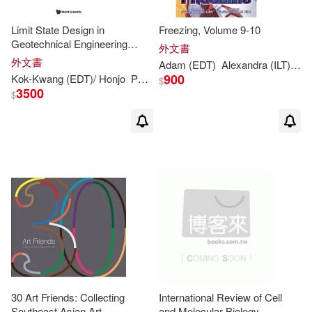
Rumjahn (CON)/ Hwang(1)
Limit State Design in
Freezing, Volume 9-10
Geotechnical Engineering
外文書
Russell A. (EDT)/ Fenton(1)
Practice: Proceedings of the
外文書
Adam (
EDT
)
Alexandra (ILT)/ Arnold
International Workshop,
900
Kok-
Kwang
(
EDT
)/ Honjo
Phoon
Robert B. (
EDT
)
Yusuke (
EDT
)
$
Massachusetts Institute of T
3500
$
Samuel C.(1)
Samuel C. (EDT)/ Liu(1)
Sang-ook (EDT)(1)
Satoshi (EDT)(1)
Seigo (EDT)/ Yang(1)
30 Art Friends: Collecting
International Review of Cell
Southeast Asian Art
and Molecular Biology