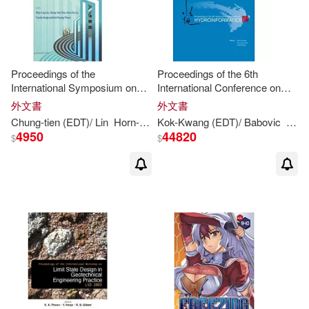
Quek Tse (EDT)(1)
Quick(1)
Richard H. (CON)(1)
Proceedings of the
Proceedings of the 6th
International Symposium on
International Conference on
New Generation Design Codes
Hydroinformatics: Singapore,
外文書
外文書
Richard Hon-Chun (EDT)(1)
for Geotechnical Engineering
21-24 June 2004
Chung-tien (
EDT
)/ Lin
Horn-da (
EDT
Kok-
)/ Honjo
Kwang
(
EDT
Kok-
)/ Babovic
Kwang
(
EDT
Lion
)
L
Practice: Taipei 2006: Na
4950
44820
$
$
Robert (FRW)(1)
Robert B. (EDT)(1)
Ron (EDT)/ Kim(1)
Ronald (EDT)/ Jeon(1)