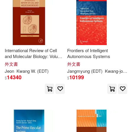
Kwang (EDT)(1)
Kwang Chung (EDT)(1)
Kwang Ho (EDT)/ Son(1)
International Review of Cell
Frontiers of Intelligent
Kwang Hwa (EDT)/ Shin(1)
and Molecular Biology: Volume
Autonomous Systems
300
外文書
外文書
Jeon
Kwang
W. (
EDT
)
Jangmyung (
EDT
)
Kwang-
joon (
Kwang Hyub (EDT)/ Ye(1)
14340
10199
$
$
Kwang Jin (EDT)(1)
Kwang Jin (EDT)/ Tadokoro(1)
Kwang W. (EDT)/ Bernhagen(1)