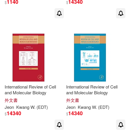
1140
14340
$
$
Suk-Joong L. (EDT)/ Eun(1)
Sukhan (EDT)/ Yoon(1)
Tay(1)
Uichol (EDT)/ Yang(1)
Vladan(1)
Vladan (EDT)/ Liong(1)
International Review of Cell
International Review of Cell
and Molecular Biology
and Molecular Biology
外文書
外文書
Werner (EDT)/ Wolkenhauer(1)
Jeon
Kwang
W. (
EDT
)
Jeon
Kwang
W. (
EDT
)
14340
14340
$
$
Withiam(1)
Yang(1)