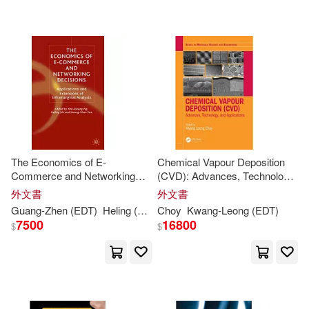
可海外宅配(143)
Clifford E. (EDT)/ Frenking(2)
Nova Science Pub Inc(2)
可港澳店取(32)
David Suh(2)
Dykstra(2)
Trans Tech Pubn(2)
可新加坡店取(32)
Gernot (EDT)/ Kim(2)
Course Technology Ptr(1)
可菲律賓店取(32)
Gustavo E. (EDT)(2)
The Economics of E-
Chemical Vapour Deposition
Elsevier Science Serials(1)
Commerce and Networking
(CVD): Advances, Technology
Decisions: Applications and
and Applications
Han (EDT)/ Tae-hern(2)
外文書
外文書
其他
(可複選)
Extensions of Inframarginal
S Karger Ag(1)
Guang-Zhen (
EDT
)
Heling (
EDT
)/ Sun
Choy
Kwang-
Ng
Yew-
Leong (
Kwang
EDT
(
EDT
)
)/ Sh
Analysis
7500
16800
$
$
Ho-Youn (EDT)(2)
現在可購買商品(46)
Univ of Hawaii Pr(1)
Jong-woo(2)
作者/演唱/譯/編/繪(132)
World Scientific Pub Co Inc(1)