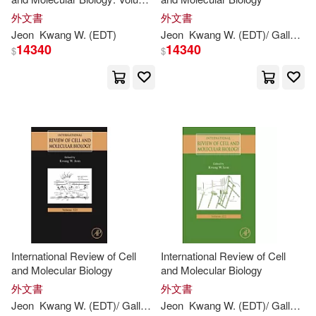
Ben/ Choo(1)
Bond(1)
325
外文書
外文書
Jeon
Kwang
W. (
EDT
)
Jeon
Kwang
W. (
EDT
)/ Galluzzi
14340
14340
$
$
Brett (EDT)(1)
C. (CON)/ Baldeck(1)
C. D. (CON)/ Ihara(1)
C. Hsein (EDT)/ Phoon(1)
Carola (EDT)/ Tay(1)
International Review of Cell
International Review of Cell
Carsten (EDT)/ Kim(1)
and Molecular Biology
and Molecular Biology
外文書
外文書
Jeon
Kwang
W. (
EDT
)/ Galluzzi
Jeon
Lorenzo (
Kwang
EDT
W. (
)
EDT
)/ Galluzzi
Chu(1)