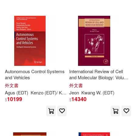
Kok-Kwang (EDT)/ Babovic(1)
Kok-Kwang (EDT)/ Ching(1)
Kok-Kwang (EDT)/ Honjo(1)
Kok-Kwang (EDT)/ Puppala(1)
Autonomous Control Systems
International Review of Cell
and Vehicles
and Molecular Biology: Volume
Kok-kwang(1)
Kudo(1)
302
外文書
外文書
Agus (
EDT
)
Kenzo (
EDT
)/ Kartidjo
Jeon
Kwang-
Kwang
joon (
W. (
EDT
EDT
)/ Budiyono
)
10199
14340
$
$
Kuo-Shu (EDT)(1)
Kuo-Shu (EDT)/ Hwang(1)