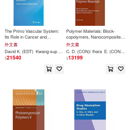
Kwang Yong (EDT)/ Kim(1)
The Primo Vascular System:
Polymer Materials: Block-
Kwang-Ching (EDT)/ Chu(1)
Its Role in Cancer and
copolymers, Nanocomposites,
Regeneration
Organic/Inorganic Hybrids,
外文書
外文書
Polmethylenes
Kwang-Ching (EDT)/ Shek(1)
David K. (
EDT
)
Kwang-
sup (
EDT
C. D. (CON)/ Ihara
)/ Kang
Kyung A. (
EDT
E. (CON)/ Kasai
)/ Harris
21540
13199
$
$
Kwang-Ho (EDT)/ International Col
loquium on Finite or Infinite(1)
Kwang-Kuo (CON)(1)
Kwang-Kuo (EDT)(1)
Kwang-Kuo (EDT)/ Pedersen(1)