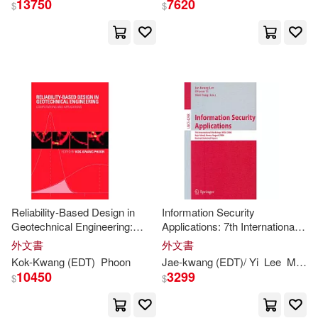
13750
7620
$
$
Kwang W. (EDT)/ Galluzzi(4)
出版社
(可複選)
Lee(4)
Lorenzo (EDT)(4)
Ingram(118)
John C. (EDT)/ Kuttianimattathil(3)
Taylor & Francis Asia Pacific(5)
John Mansford (EDT)/ Quintos(3)
Orbis Books(4)
展開
Reliability-Based Design in
Information Security
Lily A. (EDT)/ Kwang-Sun(3)
Geotechnical Engineering:
Applications: 7th International
Academic Pr(3)
配送方式
Computations and Applications
Workshop, WISA 2006, Jeju
(可複選)
外文書
外文書
Island, Korea, August 28-30,
Phoon(3)
C. (CON)(2)
Kok-
Kwang
(
EDT
)
Phoon
Jae-
kwang
(
EDT
)/ Yi
Lee
Moti (
2006, Revised Select
Amer Society of Civil Engineers(2)
10450
3299
$
$
可超商取貨(143)
Choy(2)
Elsevier Science Ltd(2)