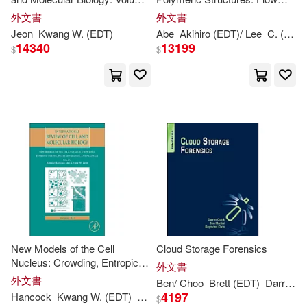
Jeon W. (EDT)(1)
Jian(1)
313
Microreactor Polymerization,
外文書
外文書
Micelles Kinetics, Polypeptide
Jeon
Kwang
W. (
EDT
)
Abe
Akihiro (
EDT
)/ Lee
C. (CON)
Ordering, L
14340
13199
Jianye (EDT)(1)
$
$
John (EDT)/ Quintos(1)
John C. (EDT)/ Wickeri(1)
Joji (EDT)/ Li(1)
Jose (EDT)/ Mansford(1)
New Models of the Cell
Cloud Storage Forensics
Juang(1)
Nucleus: Crowding, Entropic
外文書
Forces, Phase Separation, and
外文書
Ben/ Choo
Brett (
EDT
)
Darren/ Martini
Fractals: Volume 307
4197
Hancock
Kwang
W. (
EDT
)
Ronald (
EDT
)/ Jeon
Jurgen (CON)/ Chaillet(1)
$