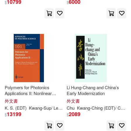
10799
6000
$
$
Lee B. (EDT)(1)
Lily A. (EDT)(1)
Lim(1)
Lin(1)
Liong(1)
Liu(1)
Lorenzo (EDT)/ Jeon(1)
Masatoshi (EDT)/ Han(1)
Polymers for Photonics
Li Hung-Chang and China’s
Applications II: Nonlinear
Early Modernization
Optical, Photorefractive and
外文書
外文書
Meei-ling (EDT)/ Chin(1)
Two-Photon Absorption
K. S. (
EDT
)
Kwang-
Sup/ Lee
Lee
Chu
Kwang-
Ching (
EDT
)/ Chu
S
Polymers
13199
2089
$
$
Michael Harris (EDT)/ Cheung(1)