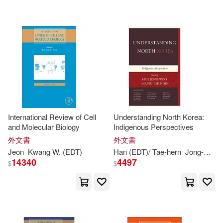
David K. (EDT)(1)
David Suh (EDT)(1)
David Suh (EDT)/ Prior(1)
David Y. F. (CON)/ Hoosain(1)
International Review of Cell
Understanding North Korea:
and Molecular Biology
Indigenous Perspectives
Dong Mi/ Woo Baek(1)
外文書
外文書
Jeon
Kwang
W. (
EDT
)
Han (
EDT
)/ Tae-hern
Jong-woo
14340
4497
$
$
Dubitzky(1)
Duk Yong (EDT)/ Kang(1)