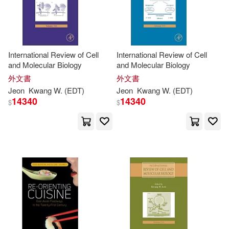
Guang-Zhen (EDT)(1)
International Review of Cell
International Review of Cell
Guojun (EDT)/ Atiquzzaman(1)
and Molecular Biology
and Molecular Biology
外文書
外文書
Guoshu (EDT)/ Hwang(1)
Jeon
Kwang
W. (
EDT
)
Jeon
Kwang
W. (
EDT
)
14340
14340
$
$
H. (CON)(1)
Hancock(1)
Hang-kwang (EDT)(1)
Heling (EDT)/ Sun(1)
Hiroki (EDT)(1)