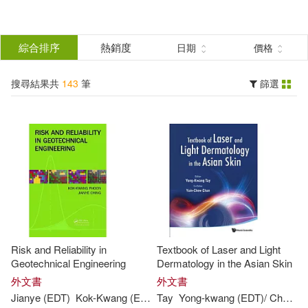
搜
尋
分類
綜合排序
熱銷度
日期
價格
(單選)
結
搜尋結果共
143
筆
篩選
圖書(143)
所有商品(143)
果
展開
篩
選
作者
(可複選)
Jeon(80)
Risk and Reliability in
Textbook of Laser and Light
Kwang W. (EDT)(76)
Kim(7)
Geotechnical Engineering
Dermatology in the Asian Skin
外文書
外文書
Jianye (
EDT
)
Kok-
Kwang
(
EDT
)/ Ching
Tay
Yong-
Phoon
kwang
(
EDT
)/ Chan
Y
England(4)
Kwang(4)
展開