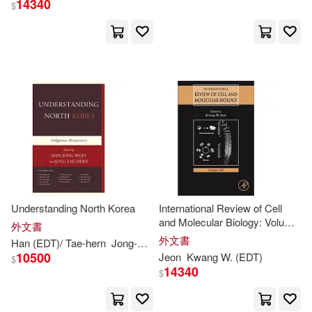
14340
$
K. S. (EDT)(1)
Kajiwara(1)
Kee (CON)/ Gwang-oon(1)
Kee (CON)/ Keun-sik(1)
Kenzo (EDT)/ Kartidjo(1)
Kim-kwang Raymond (EDT)(1)
Understanding North Korea
International Review of Cell
and Molecular Biology: Volume
外文書
305
外文書
Han (
EDT
)/ Tae-hern
Jong-woo
Jung (
EDT
)/
Kwang-
seo
Kee (C
Kim-kwang Raymond/ Shavers(1)
10500
Jeon
Kwang
W. (
EDT
)
$
14340
$
King(1)
Kitano(1)