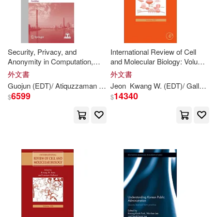
Kwang-kook (EDT)/ Lee(2)
Security, Privacy, and
International Review of Cell
Lee (CON)(2)
Marder(2)
Anonymity in Computation,
and Molecular Biology: Volume
Communication, and Storage:
327
外文書
外文書
Spaccs 2017 International
Park(2)
Guojun (
EDT
)/ Atiquzzaman
Kim-
Jeon
kwang
Kwang
Raymond (
W. (
EDT
EDT
)/ Galluzzi
)
Moham
Workshops, Guangzhou,
6599
14340
$
$
China, December 12-15, 20
R. Stephen (EDT)/ Kwon(2)
Seok-Hwan (EDT)(2)
Seth R. (EDT)/ Lee(2)
Wang(2)