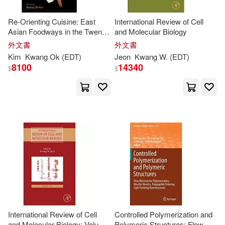
Horn-da (EDT)/ Honjo(1)
Re-Orienting Cuisine: East
International Review of Cell
Asian Foodways in the Twenty-
and Molecular Biology
First Century
外文書
外文書
Ikuo (EDT)/ Yang(1)
Kim
Kwang
Ok (
EDT
)
Jeon
Kwang
W. (
EDT
)
8100
14340
$
$
J. Richard (CON)/ Grieb(1)
Jae-kwang (EDT)/ Yi(1)
James L.(1)
Jangmyung (EDT)(1)
Janice (EDT)/ Kwang-Sun(1)
International Review of Cell
Controlled Polymerization and
and Molecular Biology: Volume
Polymeric Structures: Flow