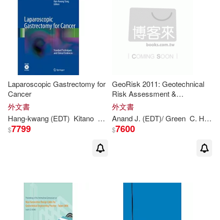
Ng(1)
Nonami(1)
Okyeon (EDT)/ Yung(1)
Olaf (EDT)/ Cho(1)
Laparoscopic Gastrectomy for
GeoRisk 2011: Geotechnical
P. L. (CON)/ Barsu(1)
Cancer
Risk Assessment &
Management
外文書
外文書
Hang-
kwang
(
EDT
)
Kitano
Seigo (
Anand J. (
EDT
)/ Yang
EDT
)/ Green
C. Hsein (
Paul B. (EDT)/ Daibo(1)
7799
7600
$
$
Ph.d. (EDT)/ Hussein(1)
Ph.d. (EDT)/ Phoon(1)
Phoon Kok (EDT)/ Yew(1)