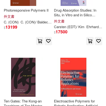
Kwang-Sup (EDT)(1)
Photoresponsive Polymers II
Drug Absorption Studies: In
Situ, in Vitro and in Silico
外文書
Models
Kwang-Sup (EDT)/ Andraud(1)
外文書
C. (CON)
C. (CON)/ Baldeck
Kwang-
Sup (
EDT
)/ Andraud
Mard
13199
Carsten (
EDT
)/ Kim
Ehrhardt
Kw
$
17500
$
Kwang-Sup (EDT)/ Kobayashi(1)
Kwang-Sup (EDT)/ Leibler(1)
Kwang-Sup/ Lee(1)
Kwang-Ting (EDT)(1)
Kwang-hyun (EDT)/ Yokota(1)
Ten Gates: The Kong-an
Electroactive Polymers for
Teachings of Zen Master
Robotic Application: Artificial