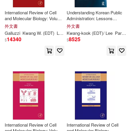
Wonhee (EDT)/ Lee(2)
International Review of Cell
Understanding Korean Public
and Molecular Biology: Volume
Administration: Lessons
326
Learned from Practice
外文書
外文書
Abe(1)
Adam (EDT)(1)
Galluzzi
Kwang
W. (
EDT
)
Lorenzo (
Kwang-
EDT
kook (
)/ Jeon
EDT
)/ Lee
Park
Se
14340
8525
$
$
Agus (EDT)(1)
Akihiro (EDT)/ Lee(1)
Alexandra (ILT)/ Arnold(1)
Anand J. (EDT)/ Green(1)
Anderson (EDT)(1)
International Review of Cell
International Review of Cell
and Molecular Biology: Volume
and Molecular Biology