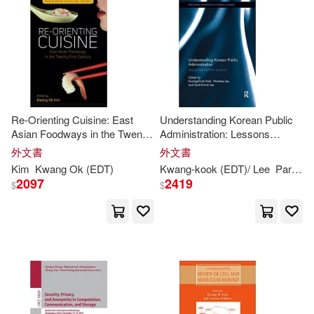
Jose (EDT)/ Prior(2)
價格
-
範圍
Jung (EDT)/ Kwang-seo(2)
Kim (CON)/ Gee-dong(2)
Re-Orienting Cuisine: East
Understanding Korean Public
Asian Foodways in the Twenty-
Administration: Lessons
Kok-Kwang (EDT)(2)
First Century
Learned from Practice
外文書
外文書
Kim
Kwang
Ok (
EDT
)
Kwang-
kook (
EDT
)/ Lee
Park
Se
Kwang Chung (EDT)/ Warner(2)
2097
2419
$
$
Kwang Ok (EDT)(2)
Kwang S. (EDT)/ Scuseria(2)
Kwang-Leong (EDT)(2)