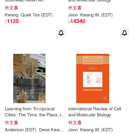
Seung Sahn/ Kwang(1)
外文書
外文書
Kwang
Quek Tse (
EDT
)
Jeon
Kwang
W. (
EDT
)
Sheng-Long (EDT)(1)
1125
14340
$
$
Shie-yui (EDT)/ Phoon(1)
Shie-yui/ Babovic(1)
Shiro (EDT)/ Cai(1)
Shiro (EDT)/ Han(1)
Learning from Tri-ciprocal
International Review of Cell
Silverberg(1)
Soh(1)
Cities: The Time, the Place, the
and Molecular Biology
People: Bi-City Biennale of
外文書
外文書
Urbanism Architecture (Hong
Sue-Nie (EDT)(1)
Anderson (
EDT
)
Gene
Kwang-
Yu (
Jeon
EDT
Kwang
)/ Lee
W. (
King
EDT
)
Kong) 2011-1