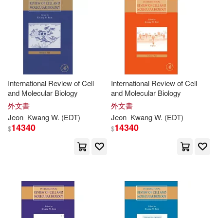
E. (CON)/ Kasai(1)
Ehrhardt(1)
Fanny M. C. (CON)/ Ho(1)
International Review of Cell
International Review of Cell
and Molecular Biology
and Molecular Biology
Galluzzi(1)
外文書
外文書
Jeon
Kwang
W. (
EDT
)
Jeon
Kwang
W. (
EDT
)
Gene Kwang-Yu (EDT)/ Lee(1)
14340
14340
$
$
Gerrit (CON)/ Haas(1)
Gordon A. (EDT)(1)
Grebler(1)