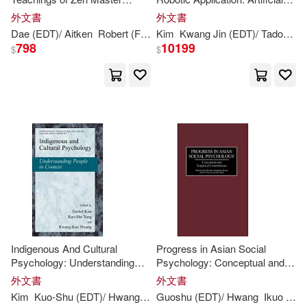
Kwang-hyun (ILT)/ Rymer(1)
Seung Sahn
Muscles And Sensors
外文書
外文書
Dae (
EDT
)/ Aitken
Robert (FRW)
Kim
Seung Sahn/
Kwang
Jin (
Kwang
EDT
)/ Tadokoro
Kwang-joon (EDT)/ Budiyono(1)
798
10199
$
$
Kwang-joon (EDT)/ Lee(1)
Kwang-sup (EDT)/ Kang(1)
Kwang/ In Jang(1)
Kyung(1)
Kyung A. (EDT)/ Harrison(1)
Indigenous And Cultural
Progress in Asian Social
L. (EDT)/ Kobayashi(1)
Psychology: Understanding
Psychology: Conceptual and
People in Context
Empirical Contributions
外文書
外文書
Laung-terng (EDT)/ Chang(1)
Kim
Kuo-Shu (
EDT
)/ Hwang
Kwang-
Guoshu (
Kuo (
EDT
EDT
)/ Hwang
)
Uichol (
Ikuo (
EDT
)/ Y
ED