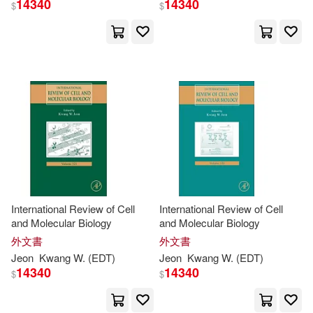
14340
14340
$
$
Chu (EDT)/ Kwang(1)
Chung(1)
Chung (EDT)/ Shon(1)
Chung-tien (EDT)/ Lin(1)
Dae (EDT)/ Aitken(1)
International Review of Cell
International Review of Cell
and Molecular Biology
and Molecular Biology
外文書
外文書
Dall-young/ Kim(1)
Jeon
Kwang
W. (
EDT
)
Jeon
Kwang
W. (
EDT
)
14340
14340
$
$
Darren/ Martini(1)