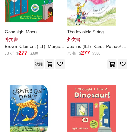
Random House Inc(1001)
Sarah (ILT)(783)
Houghton Mifflin(995)
Goodnight Moon
The Invisible String
Tony (ILT)(772)
外文書
外文書
Harpercollins(987)
Brown
Clement (
ILT
)
Margaret Wise/ Hurd
Joanne (
ILT
)
Karst
Patrice/ Lew-Vriethoff
Bob (ILT)(713)
Bill (ILT)(695)
277
277
73 折
$
$
380
73 折
$
$
380
Independent Pub Group(944)
試閱
Jane (ILT)(695)
Dahl(675)
Chronicle Books Llc(932)
James(653)
Adam (ILT)(640)
Lightning Source Inc(931)
Lee(630)
Eric (ILT)(626)
Scholastic Library Pub(910)
Jones(617)
Marvel Enterprises(810)