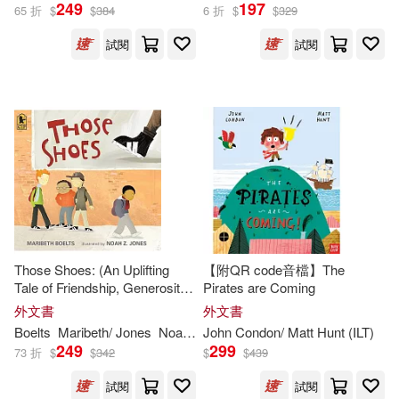
Emily (ILT)(359)
249
197
65 折
$
$
384
6 折
$
$
329
Amer Girl Pub(268)
試閱
試閱
Terry (ILT)(359)
Houghton Mifflin School(264)
Martin (ILT)(358)
Thomas Nelson Inc(264)
Amanda (ILT)(356)
Orca Book Pub(263)
Ed (ILT)(356)
Jon (ILT)(356)
Innovative Kids(254)
Those Shoes: (An Uplifting
【附QR code音檔】The
Kate (ILT)(355)
Tale of Friendship, Generosity,
Pirates are Coming
Atlasbooks Dist Serv(252)
Facing Peer Pressure, and
外文書
外文書
Making Thoughtful Choices -
Christine (ILT)(354)
Boelts
Maribeth/ Jones
Noah Z. (
John Condon/ Matt Hunt (
ILT
)
ILT
)
For Kids Ages 4-8)
249
299
Osprey Pub Co(248)
73 折
$
$
342
$
$
439
Linda (ILT)(349)
試閱
試閱