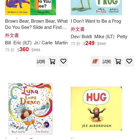
Charlesbridge Pub Inc(337)
Anne (ILT)(401)
Brown Bear, Brown Bear, What
I Don’t Want to Be a Frog
Farrar Straus & Giroux(334)
Do You See? Slide and Find
外文書
(Brown Bear and Friends): An
Julie (ILT)(401)
外文書
Dev/ Boldt
Mike (
ILT
)
Petty
Interactive Board Book Edition
Ingram Pub Services(330)
249
Bill
Eric (
ILT
)
Jr./ Carle
Martin
73 折
$
$
342
of the Classic Eric Carle
360
73 折
$
$
494
Picture
Gary (ILT)(395)
School Specialty Pub(330)
試閱
試閱
McDonald(394)
Wood(391)
Mascot Books Inc(322)
Anna (ILT)(389)
Walker & Co(319)
Lee (ILT)(383)
Live Oak Media(314)
Jack (ILT)(371)
Green(370)
Macmillan UK(313)