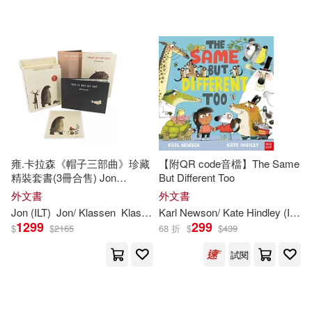
可超商取貨(207439)
Jim (ILT)(1144)
Harpercollins Childrens Books(190
1)
可海外宅配(207535)
Tom (ILT)(1084)
Scholastic(1886)
可港澳店取(201979)
Paul (ILT)(1069)
Turtleback Books(1802)
可新加坡店取(201979)
Richard (ILT)(980)
Simon & Schuster Merchandise &
雍.卡拉森《帽子三部曲》珍藏
【附QR code音檔】The Same
(1608)
精裝套書(3冊合售) Jon
But Different Too
可菲律賓店取(201979)
Klassen’s Hat Box
Tim (ILT)(926)
外文書
外文書
Edc Pub(1548)
Jon (
ILT
)
Jon/ Klassen
Klassen
Karl Newson/ Kate Hindley (
ILT
)
1299
299
$
$
2165
68 折
$
$
439
Brian (ILT)(911)
上市日期
(可複選)
Lerner Pub Group(1452)
試閱
Dan (ILT)(892)
Brown(885)
一個月內上市新品(1)
Sterling Pub Co Inc(1335)