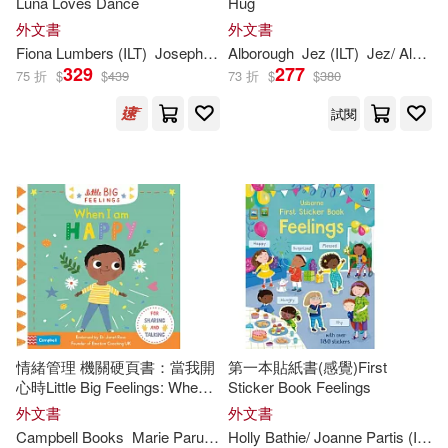
Luna Loves Dance
Hug
Hillert(369)
Ross(367)
外文書
外文書
Tiger Tales(298)
Fiona Lumbers (
ILT
)
Joseph Coelho
Alborough
Jez (
ILT
)
Jez/ Alborough
329
277
75 折
$
$
439
73 折
$
$
380
Stephanie (ILT)(367)
Papercutz(297)
Vertigo(297)
試閱
Ian (ILT)(366)
Ideals Pubns(292)
Katie (ILT)(366)
Peter Pauper Pr(282)
Matthew (ILT)(362)
The Childs World Inc(276)
Don (ILT)(359)
Createspace Independent Pub(27
3)
情緒管理 機關硬頁書：當我開
第一本貼紙書(感覺)First
心時Little Big Feelings: When I
Sticker Book Feelings
Doug (ILT)(359)
Disney Books for Young Readers(2
Am Happy
外文書
外文書
71)
Campbell Books
Marie Paruit (
ILT
Holly Bathie/ Joanne Partis (
)
ILT
)