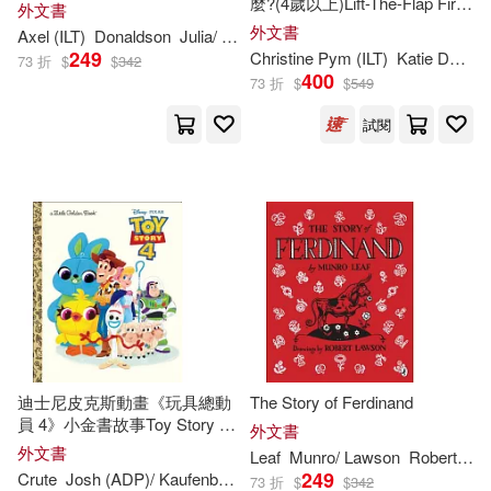
麼?(4歲以上)Lift-The-Flap First
外文書
Questions and Answers: What
Denise (ILT)(295)
外文書
Axel (
ILT
)
Donaldson
Julia/ Scheffler
are Feelings?
Lion Pub(169)
249
Christine Pym (
ILT
)
Katie Daynes
73 折
$
$
342
400
73 折
$
$
549
Young(294)
Jo (ILT)(293)
Sourcebooks Wonderland(168)
試閱
Aaron (ILT)(292)
Intervisual Books Inc(167)
Graham (ILT)(292)
Perseus Distribution Services(167)
Todd (ILT)(290)
Dover Pubns(165)
Gutman(287)
Robinson(286)
Alfred a Knopf Inc(164)
迪士尼皮克斯動畫《玩具總動
The Story of Ferdinand
員 4》小金書故事Toy Story 4
Tammie (ILT)(286)
外文書
Little Golden Book
Pan Macmillan(163)
外文書
Leaf
Munro/ Lawson
Robert (
ILT
(Disney/Pixar Toy Story 4)
249
Crute
Josh (ADP)/ Kaufenberg
Matt (
ILT
)/ Fejeran
Tony (CON)
73 折
$
$
342