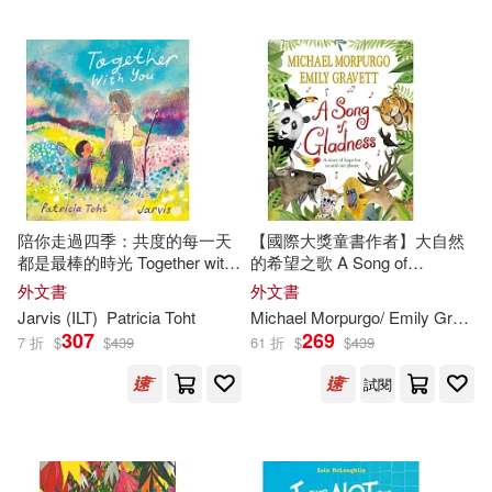
Childs World(155)
Emma (ILT)(273)
Laurence King Publishing(155)
Mary Pope/ Murdocca(273)
Lee & Low Books(155)
White(270)
Jerry (ILT)(269)
Alfaguara Infantil(154)
陪你走過四季：共度的每一天
【國際大獎童書作者】大自然
Simon(269)
都是最棒的時光 Together with
的希望之歌 A Song of
Simon Spotlight(153)
You
Gladness: A story of hope for
外文書
外文書
us and our planet
Melissa (ILT)(268)
Jarvis (
ILT
)
Patricia Toht
Michael Morpurgo/ Emily Gravett (
Everest De Ediciones Y distribucio
307
269
7 折
$
$
439
61 折
$
$
439
n(151)
Janet (ILT)(267)
試閱
Partners Pub Group(149)
Ken (ILT)(267)
Fitzhenry & Whiteside Ltd(148)