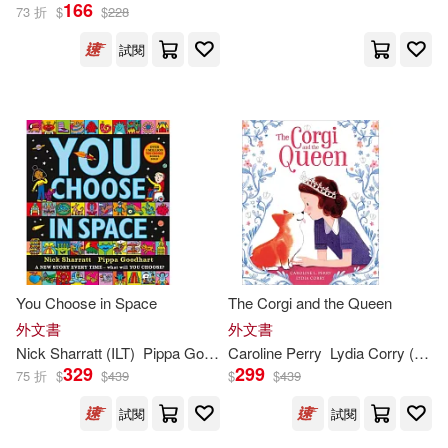
Wells(285)
166
73 折
$
$
228
Barrons Educational Series Inc(16
2)
試閱
James/ Leung(282)
Flowerpot Pr(161)
Roger (ILT)(280)
Kregel Pubns(161)
Murphy(279)
Scb Distributors(159)
William (ILT)(278)
St Martins Pr(158)
You Choose in Space
The Corgi and the Queen
Julia (ILT)(276)
外文書
外文書
Heinemann/Raintree(157)
Nick Sharratt (
ILT
)
Pippa Goodhart
Caroline Perry
Lydia Corry (
ILT
)
Steven (ILT)(276)
329
299
75 折
$
$
439
$
$
439
Good Books(156)
試閱
試閱
Anita (ILT)(274)
Collins(273)