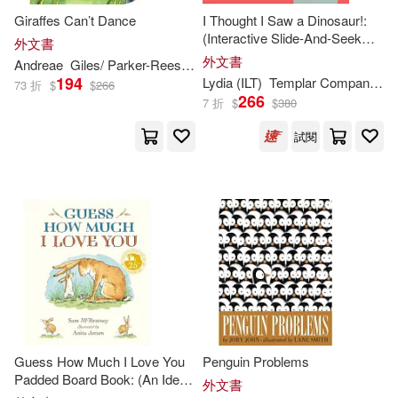
Giraffes Can’t Dance
I Thought I Saw a Dinosaur!:
Patrick (ILT)(612)
(Interactive Slide-And-Seek
外文書
Barrons Juveniles(805)
Board Book with Sturdy Sliders
外文書
Andreae
Giles/ Parker-Rees
Guy (
ILT
)
for Babies, Toddlers,
194
Daniel (ILT)(608)
Lydia (
ILT
)
Templar Company Limited (COR)/ Nichols
73 折
$
$
266
Preschoolers, and Kids Ages
266
Penguin Group USA(787)
7 折
$
$
380
2-5)
Matt (ILT)(604)
試閱
Kids Can Pr(755)
Helen (ILT)(596)
Central Programs Inc(746)
Lisa (ILT)(576)
Textstream(726)
Jason (ILT)(575)
Soundprints(683)
Karen (ILT)(551)
Guess How Much I Love You
Penguin Problems
Holiday House(648)
Padded Board Book: (An Ideal
外文書
Baby Shower Gift and Bedtime