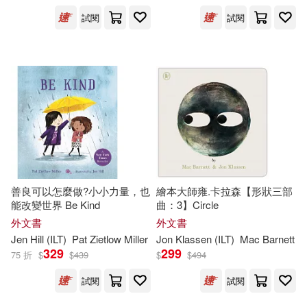
Harcourt Childrens Books(513)
試閱
試閱
Moore(503)
Greg (ILT)(502)
Natl Book Network(503)
Thomas(501)
Tokyopop(493)
Nancy (ILT)(494)
Albert Whitman & Co(483)
Thompson(487)
Houghton Mifflin Harcourt(482)
善良可以怎麼做?小小力量，也
繪本大師雍.卡拉森【形狀三部
Barbara (ILT)(483)
能改變世界 Be Kind
曲：3】Circle
Stone Arch Books(462)
外文書
外文書
Jen Hill (
ILT
)
Pat Zietlow Miller
Jon Klassen (
ILT
)
Mac Barnett
Johnson(480)
Osborne(476)
329
299
75 折
$
$
439
$
$
494
Usborne Publishing Ltd(443)
試閱
試閱
Jan (ILT)(474)
Henry Holt & Co(426)