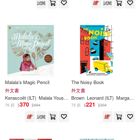
試閱
試閱
Viz Kids(117)
Hill(228)
Howard (ILT)(228)
Blackbirch Pr Inc(116)
Morrison(228)
Annick Pr(114)
Larry (ILT)(227)
West(227)
Xlibris Corp(114)
London(226)
Malala’s Magic Pencil
The Noisy Book
Lang Holdings Inc(113)
外文書
外文書
Lynne (ILT)(226)
Allen(225)
Kerascoët (
ILT
)
Malala Yousafzai
Brown
Leonard (
ILT
)
Margaret Wise/ Weisgard
Llewellyn Worldwide Ltd(111)
370
221
75 折
$
$
494
73 折
$
$
304
Krulik(225)
Bunting(224)
試閱
McGraw-Hill(111)
Hannah (ILT)(224)