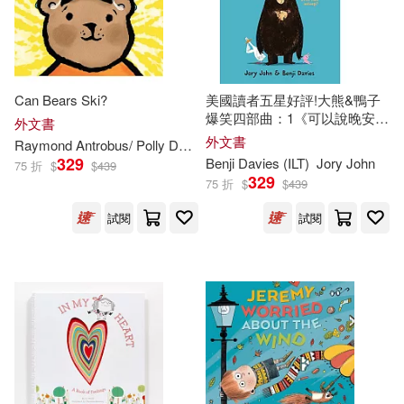
Sean (ILT)(319)
Workman Pub Co(211)
Diane (ILT)(317)
Standard Pub(208)
Can Bears Ski?
美國讀者五星好評!大熊&鴨子
MacDonald(313)
爆笑四部曲：1《可以說晚安了
外文書
Walker Books Ltd.(208)
嗎?》Goodnight Already!
外文書
Raymond Antrobus/ Polly Dunbar (
ILT
)
329
Benji Davies (
ILT
)
Jory John
75 折
$
$
439
Lucy (ILT)(311)
Random House Distribution childre
329
75 折
$
$
439
ns(207)
試閱
試閱
Lynn (ILT)(311)
Parker(311)
Pleasant Co Pubns(201)
Heather (ILT)(310)
Luis Vives Editorial(199)
Rob (ILT)(310)
Free Spirit Pub(198)
Rebecca (ILT)(307)