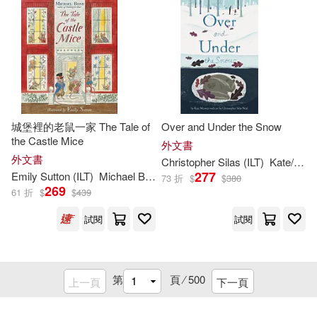
Baker Pub Group(110)
Parish(224)
Harpercollins Christian Pub(110)
Patricia (ILT)(224)
Image Comics(109)
Bryan (ILT)(223)
城堡裡的老鼠一家 The Tale of
Over and Under the Snow
Client Distribution Services(108)
the Castle Mice
外文書
George(223)
外文書
Christopher Silas (
ILT
)
Kate/ Neal
Aladdin(107)
277
Emily Sutton (
ILT
)
Michael Bond
73 折
$
$
380
269
61 折
$
$
439
Megan/ Reynolds(223)
Boom! Studios(106)
試閱
試閱
Will (ILT)(223)
Perma Bound Books(106)
第
頁 ⁄
500
上一頁
下一頁
Alison (ILT)(222)
Cook Communications Ministries(1
05)