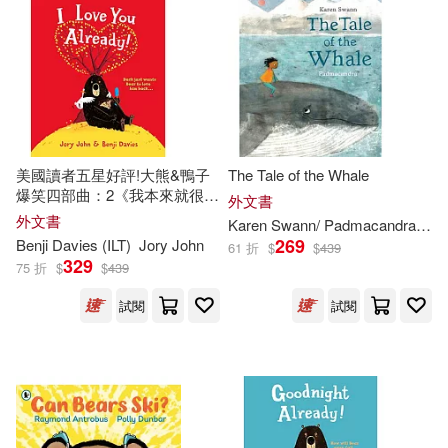
Ted (ILT)(326)
Rigby Education(229)
Marc (ILT)(324)
Bendis(323)
Sourcebooks Jabberwocky(229)
Andrea (ILT)(322)
Trafalgar Square(229)
美國讀者五星好評!大熊&鴨子
The Tale of the Whale
爆笑四部曲：2《我本來就很愛
外文書
Rick (ILT)(321)
Stewart(321)
你啊!》I Love You Already!
外文書
Karen Swann/ Padmacandra (
ILT
Running Pr Book Pub(225)
269
Benji Davies (
ILT
)
Jory John
61 折
$
$
439
329
75 折
$
$
439
Harris(320)
Golden Books(219)
試閱
試閱
Kathleen (ILT)(319)
Globe Pequot Pr(218)
Kelly (ILT)(319)
Millbrook Pr(215)