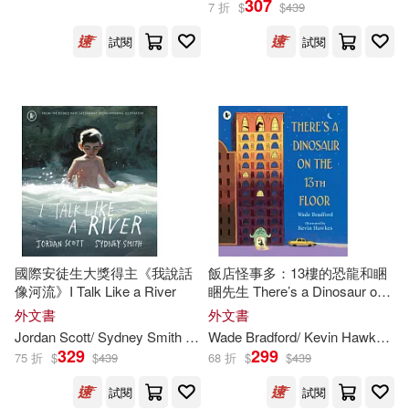
307
7 折
$
$
439
試閱
試閱
Mike (ILT)(1739)
展開
Michael (ILT)(1660)
出版社
(可複選)
Steve (ILT)(1369)
Ingram(97714)
Robert (ILT)(1345)
Random House Childrens Books(3
550)
Peter (ILT)(1281)
國際安徒生大獎得主《我說話
飯店怪事多：13樓的恐龍和睏
像河流》I Talk Like a River
睏先生 There’s a Dinosaur on
Diamond Comic Distributors(2463)
展開
the 13th Floor
外文書
外文書
Chris (ILT)(1194)
Jordan Scott/ Sydney Smith (
ILT
)
Wade Bradford/ Kevin Hawkes (
I
Bt Bound(2191)
329
299
75 折
$
$
439
68 折
$
$
439
配送方式
(可複選)
Mark (ILT)(1171)
試閱
試閱
Dc Comics(1901)