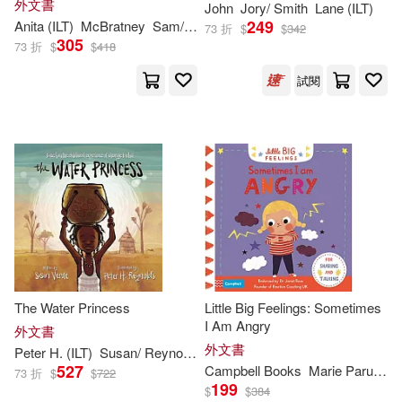
外文書
John
Jory/ Smith
Lane (
ILT
)
Williams(550)
Story for Babies and Toddlers)
249
Anita (
ILT
)
McBratney
Sam/ Jeram
Viz(634)
Pgw(595)
73 折
$
$
342
305
73 折
$
$
418
Mary (ILT)(541)
David(537)
試閱
Pub Group West(595)
Amy (ILT)(536)
Miller(526)
Parragon Inc(589)
Alan (ILT)(520)
Price Stern Sloan(580)
Andy (ILT)(520)
Firefly Books Ltd(533)
Charles (ILT)(519)
Scholastic Paperbacks(532)
The Water Princess
Little Big Feelings: Sometimes
I Am Angry
外文書
Christopher (ILT)(512)
外文書
Peter H. (
ILT
)
Susan/ Reynolds
Verde
Little Brown & Co(521)
527
Campbell Books
Marie Paruit (
IL
73 折
$
$
722
199
$
$
384
Martin(509)
Lewis(507)