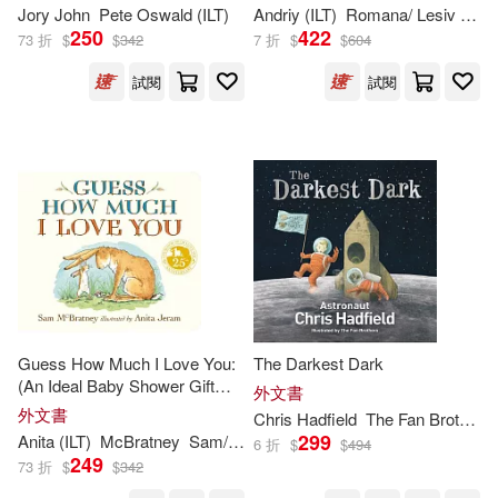
Jory John
Pete Oswald (
ILT
)
Andriy (
ILT
)
Romana/ Lesiv
Rom
Debbie (ILT)(234)
250
422
73 折
$
$
342
7 折
$
$
604
Hachette Book Group(124)
試閱
試閱
Gerald L. (ILT)(234)
Marshall Cavendish Corp/Ccb(12
4)
Lauren (ILT)(234)
McClelland & Stewart Ltd(122)
Phil (ILT)(234)
Ellis(233)
Sellers Pub Inc(119)
Jacqueline (ILT)(233)
Galison Books(118)
Capucilli(230)
Guess How Much I Love You:
The Darkest Dark
Motorbooks Intl(118)
(An Ideal Baby Shower Gift
外文書
and Bedtime Story for Babies
外文書
Chris Hadfield
The Fan Brothers (
Brandon (ILT)(229)
and Toddlers)
299
Anita (
ILT
)
McBratney
Sam/ Jeram
6 折
$
$
494
Creative Co(117)
249
73 折
$
$
342
Holly (ILT)(229)
Rosen(229)