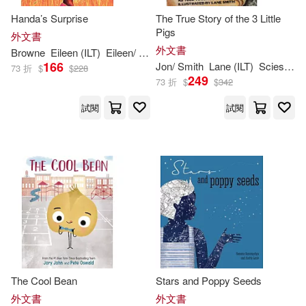
Crabtree Pub Co(132)
Handa’s Surprise
The True Story of the 3 Little
Kelly(243)
Arthur (ILT)(242)
Pigs
外文書
Harvest House Pub(131)
外文書
Browne
Eileen (
ILT
)
Eileen/ Browne
166
Jon/ Smith
Lane (
ILT
)
Scieszka
73 折
$
$
228
Yolen(242)
249
73 折
$
$
342
Gibbs Smith(130)
試閱
試閱
Jessica (ILT)(239)
Tricycle Pr(129)
Kathy (ILT)(239)
Abdo Group(126)
Bruce (ILT)(238)
Dixon(238)
Boyds Mills Pr(126)
Ruth (ILT)(237)
Wallace(237)
Dalmatian Pr(126)
Hoena(235)
The Cool Bean
Stars and Poppy Seeds
Grupo Editorial Norma USA(126)
外文書
外文書