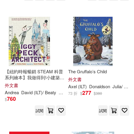
Mudpuppy Pr(244)
Sue (ILT)(349)
Rourke Pub Group(244)
Barry (ILT)(348)
Bloomsbury USA(243)
Simon (ILT)(346)
Santillana USA Pub Co Inc(237)
Kim (ILT)(342)
Davis(338)
【紐約時報暢銷 STEAM 科普
The Gruffalo’s Child
Creative Teaching Pr(236)
系列繪本】我做得到!小建築師
外文書
伊基 Iggy Peck, Architect (The
外文書
Axel (
ILT
)
Donaldson
Julia/ Scheffler
Hall(338)
Sam (ILT)(335)
Questioneers)
277
Andrea
David (
ILT
)/ Beaty
Roberts
Boyds Mills Prwhse(234)
73 折
$
$
380
760
$
Sara (ILT)(333)
Ziefert(333)
試閱
試閱
Grosset & Dunlap(234)
Edwards(327)
Jill (ILT)(326)
Oxford Univ Pr(230)