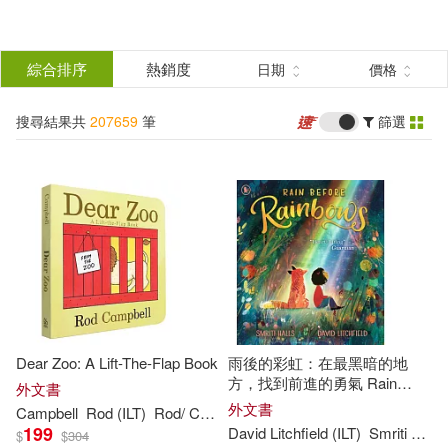
搜
尋
分類
綜合排序
熱銷度
日期
價格
(單選)
結
搜尋結果共
207659
筆
篩選
所有商品(207659)
果
圖書(207658)
影音(1)
篩
選
展開
作者
(可複選)
Dear Zoo: A Lift-The-Flap Book
雨後的彩虹：在最黑暗的地
David (ILT)(3013)
方，找到前進的勇氣 Rain
外文書
Before Rainbows
外文書
Campbell
Rod (
ILT
)
Rod/ Campbell
199
David Litchfield (
ILT
)
Smriti Halls
$
$
304
John (ILT)(2326)