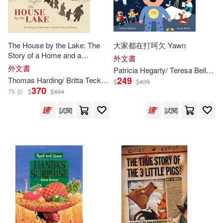
Bailey(251)
Ryan (ILT)(251)
Biblio Distribution(137)
Angela (ILT)(250)
Blue Apple Books(136)
The House by the Lake: The
大家都在打呵欠 Yawn
Story of a Home and a
外文書
Powell(250)
Hundred Years of History
外文書
Patricia Hegarty/ Teresa Bellòn (
I
Qed Pub Inc(136)
249
Thomas Harding/ Britta Teckentrup (
ILT
)
$
$
439
370
Rachel (ILT)(250)
75 折
$
$
494
Concordia Pub House(133)
試閱
試閱
Brett (ILT)(249)
Make Believe Ideas(133)
Henry (ILT)(246)
Seven Seas Entertainment Llc(13
3)
Jonathan (ILT)(246)
Booklines Hawaii Ltd(132)
Caroline (ILT)(245)