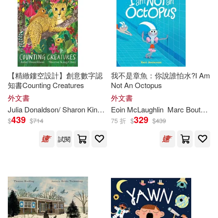
John R./ Holmes(263)
Graphic Universe(148)
Smallman(263)
Cleary(262)
Mondo Pub(148)
Dennis (ILT)(262)
King(259)
【精緻鏤空設計】創意數字認
我不是章魚：你說誰怕水?I Am
Editorial Bruno(147)
知書Counting Creatures
Not An Octopus
外文書
外文書
Carol (ILT)(258)
Julia Donaldson/ Sharon King-Chai (
Eoin McLaughlin
ILT
)
Marc Boutavant (
Taylor & Francis Asia Pacific(142)
439
329
$
$
714
75 折
$
$
439
Craig (ILT)(258)
試閱
Panamericana Pub Llc(141)
Jackson(257)
Meister(257)
Egmont Books(139)
Davies(256)
Adams(254)
Te Neues Pub Group(138)