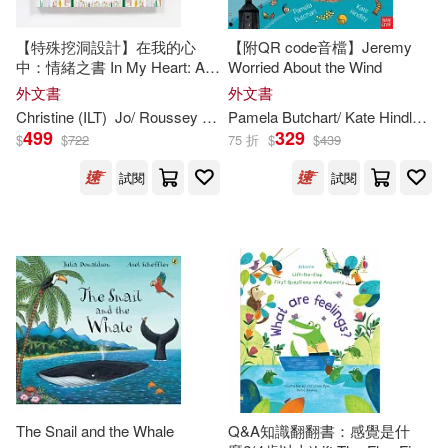
Childs Play Intl Ltd(184)
Elizabeth (ILT)(302)
【特殊挖洞設計】在我的心
【附QR code音檔】Jeremy
Studio Fun Intl(183)
中：情緒之書 In My Heart: A
Worried About the Wind
Book of Feelings (Growing
外文書
外文書
Erickson(301)
Ann (ILT)(300)
Hearts)
Christine (
ILT
)
Jo/ Roussey
Witek
Pamela Butchart/ Kate Hindley (
I
Kingfisher(177)
499
329
$
$
722
75 折
$
$
439
Anthony (ILT)(300)
試閱
試閱
Tate Pub & Enterprises Llc(177)
Thomas (ILT)(298)
Advance Pub(176)
O’Connor(297)
Silver Dolphin(176)
Deborah (ILT)(296)
Midpoint Trade Books Inc(175)
Sophie (ILT)(296)
Frances Lincoln Childrens Books(1
The Snail and the Whale
Q&A知識翻翻書：感覺是什
74)