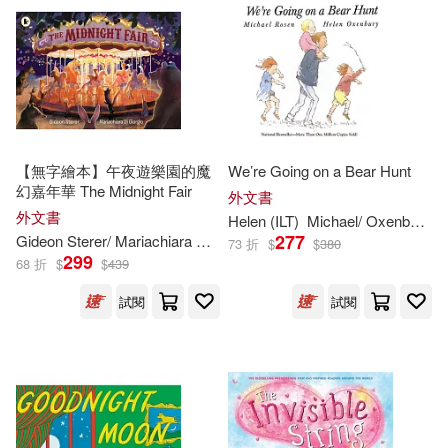
Smith(856)
Joe (ILT)(854)
Picture Window Books(1328)
其他
(可複選)
Susan (ILT)(847)
Candlewick Pr(1230)
現在可購買商品(16549)
Dave (ILT)(818)
Trafalgar Square Books(1214)
價格
【無字繪本】午夜遊樂園的魔
We’re Going on a Bear Hunt
-
範圍
幻嘉年華 The Midnight Fair
Stephen (ILT)(817)
外文書
外文書
Simon & Schuster(1197)
Helen (
ILT
)
Michael/ Oxenbury
R
277
Gideon Sterer/ Mariachiara Di Giorgio (
ILT
)
73 折
$
$
380
Jeff (ILT)(814)
299
68 折
$
$
439
Disney Pr(1167)
試閱
試閱
James (ILT)(812)
Penguin USA(1115)
Laura (ILT)(812)
Capstone Pr Inc(1025)
Scott (ILT)(797)