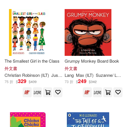
Kevin (ILT)(471)
Barefoot Books(419)
Ben (ILT)(467)
Putnam Pub Group(419)
Alex (ILT)(465)
Dk Pub(417)
Andrew (ILT)(458)
The Smallest Girl in the Class
Grumpy Monkey Board Book
Harry N Abrams Inc(397)
外文書
外文書
Christian Robinson (
ILT
)
Justin Roberts
Lang
Max (
ILT
)
Suzanne/ Lang
Frank (ILT)(453)
Warner(446)
329
249
75 折
$
$
439
73 折
$
$
342
North South Books(396)
試閱
試閱
Robin (ILT)(445)
Idea & Design Works Llc(390)
Pat (ILT)(444)
Nick (ILT)(438)
Andrews McMeel Pub(389)