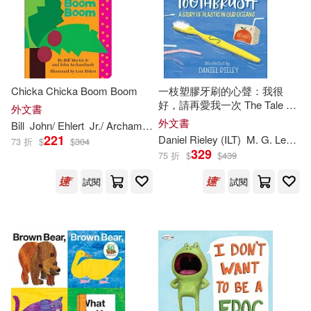
Rylant(438)
Anderson(432)
BT International(386)
Adler(429)
Ron (ILT)(427)
Zondervan(379)
Jennifer (ILT)(413)
Chicka Chicka Boom Boom
一枝塑膠牙刷的心聲：我很
好，請再愛我一次 The Tale of
Random House(378)
外文書
a Toothbrush: A Story of
外文書
Bill
John/ Ehlert
Jr./ Archambault
Lois (
ILT
)
Martin
Plastic in Our Oceans
Wilson(413)
221
Daniel Rieley (
ILT
)
M. G. Leonard
73 折
$
$
304
Lectorum Pubns(369)
329
75 折
$
$
439
Raymond (ILT)(411)
試閱
試閱
Gareth Stevens Pub(358)
George (ILT)(409)
Consortium Book Sales & Dist(35
7)
Kavanagh(404)
Taylor(404)
Cantata Learning(344)
Sal (ILT)(403)