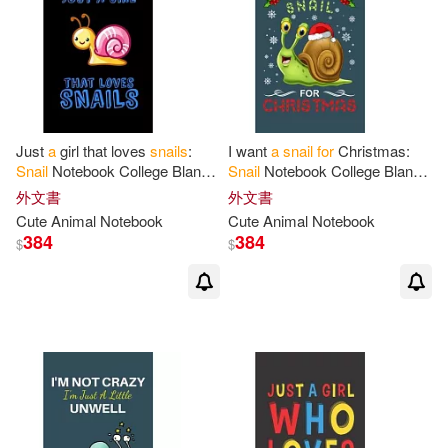
Just
a
girl that loves
snails
:
I want
a
snail
for
Christmas:
Snail
Notebook College Blank
Snail
Notebook College Blank
Lined 6 x 9 inch 110 pages -
Lined 6 x 9 inch 110 pages -
外文書
外文書
Notebook
for
Snail
Lovers
Notebook
for
Snail
Lovers
Cute Animal Notebook
Cute Animal Notebook
384
384
$
$