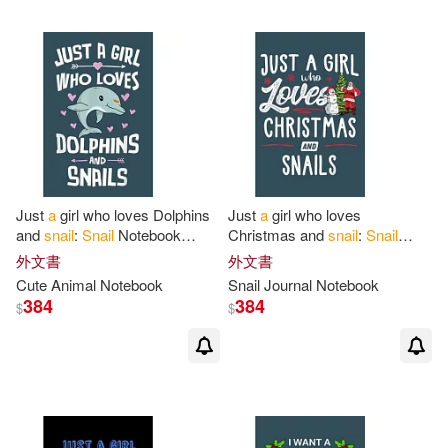
Just
a
girl who loves Dolphins
Just
a
girl who loves
and
snail
:
Snail
Notebook
Christmas and
snail
:
Snail
College Blank Lined 6 x 9 inch
Notebook College Blank Lined
外文書
外文書
110 pages -Notebook
for
Snail
6 x 9 inch 110 pages -
Cute Animal Notebook
Snail
Journal Notebook
Notebook
for
Snail
384
384
$
$