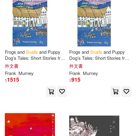
Frogs and
Snails
and Puppy
Frogs and
Snails
and Puppy
Dog’s Tales: Short Stories from
Dog’s Tales: Short Stories from
Ireland
a
Children’s Book
for
Ireland
a
Children’s Book
for
外文書
外文書
Adults
Adults
Frank
Murney
Frank
Murney
1515
915
$
$