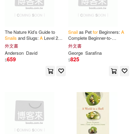
Lovers(1)
Martha(1)
The Nature Kid’s Guide to
Snail
as Pet
for
Beginners:
A
Mnotebooks(1)
Moyle(1)
Snails
and Slugs:
A
Level 2
Complete Beginner-to-
Reader
for
Curious Young Kids
Advanced Guide to Pet
Snail
外文書
外文書
Who Love
Snails
and Slugs!
Species, Housing, Feeding,
Myjournals(1)
Nifty Prints(1)
Anderson
David
George
Sarafina
Breeding
659
825
$
$
Notebooks(1)
Orchids Press(1)
Petr(1)
Press House(1)
Publishing(1)
Rachael(1)