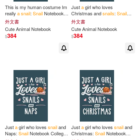
This is my human costume Im
Just
a
girl who loves
really
a
snail
:
Snail
Notebook
Christmas and
snails
:
Snail
College Blank Lined 6 x 9 inch
Notebook College Blank Lined
外文書
外文書
110 pages -Notebook
for
Snail
6 x 9 inch 110 pages -
Cute Animal Notebook
Cute Animal Notebook
Notebook
for
Snail
384
384
$
$
Just
a
girl who loves
snail
and
Just
a
girl who loves
snail
and
Naps:
Snail
Notebook College
Christmas:
Snail
Notebook
Blank Lined 6 x 9 inch 110
College Blank Lined 6 x 9 inch