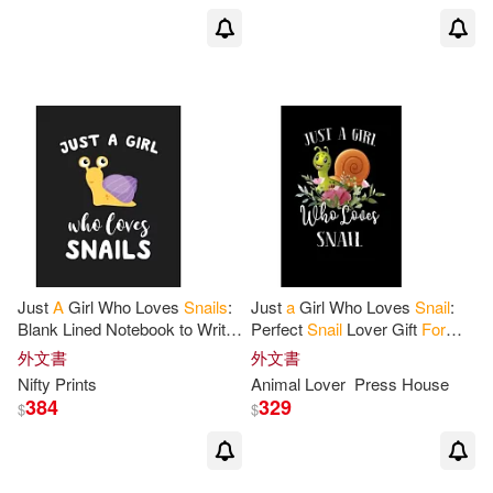
Just
A
Girl Who Loves
Snails
:
Just
a
Girl Who Loves
Snail
:
Blank Lined Notebook to Write
Perfect
Snail
Lover Gift
For
In
for
Notes, To Do Lists,
Girl. Cute Notebook
for
Snail
外文書
外文書
Notepad, Journal, Funny Gifts
Lover. Gift it to your Sister
Nifty Prints
Animal Lover
Press House
384
329
$
$