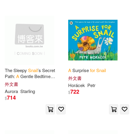
A. Recipe(1)
配送方式
(可複選)
All American Crafts Publishing (CO
R)(1)
可超商取貨(68)
Anderson(1)
Animal(1)
可海外宅配(68)
Animal Lover(1)
Aurora(1)
The Sleepy
Snail
’s Secret
A
Surprise
for
Snail
Path:
A
Gentle Bedtime
外文書
可港澳店取(68)
Adventure About Patience,
Bandurina(1)
Borg(1)
外文書
Horácek
Petr
Wonder & Nature’s Hidden
722
Aurora
Starling
$
Magic
for
Kids Ages
714
可新加坡店取(67)
$
Brooks(1)
可菲律賓店取(68)
Cengage Learning(1)