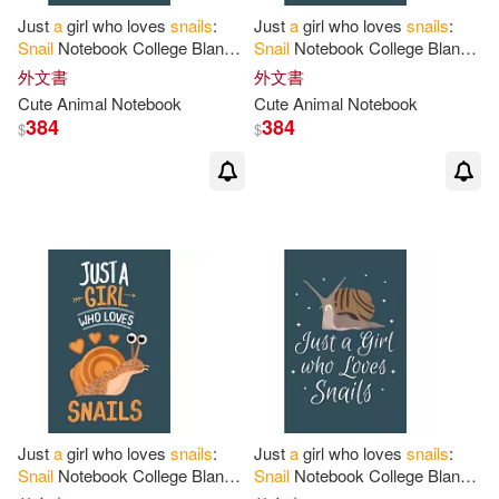
Just
a
girl who loves
snails
:
Just
a
girl who loves
snails
:
Snail
Notebook College Blank
Snail
Notebook College Blank
Lined 6 x 9 inch 110 pages -
Lined 6 x 9 inch 110 pages -
外文書
外文書
Notebook
for
Snail
Lovers
Notebook
for
Snail
Lovers
Cute Animal Notebook
Cute Animal Notebook
384
384
$
$
Just
a
girl who loves
snails
:
Just
a
girl who loves
snails
:
Snail
Notebook College Blank
Snail
Notebook College Blank
Lined 6 x 9 inch 110 pages -
Lined 6 x 9 inch 110 pages -