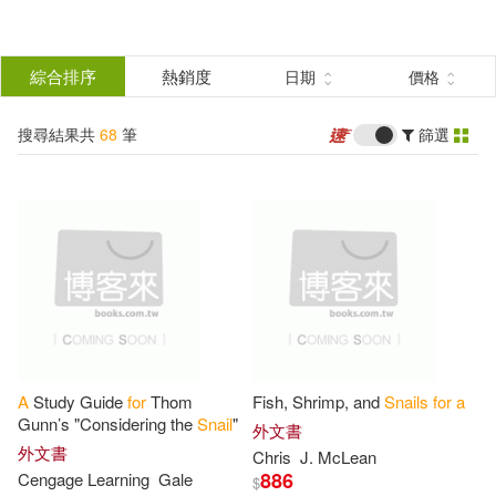
搜
尋
分類
綜合排序
熱銷度
日期
價格
(單選)
結
搜尋結果共
68
筆
篩選
圖書(66)
所有商品(68)
果
影音(2)
篩
選
展開
作者
(可複選)
A
Study Guide
for
Thom
Fish, Shrimp, and
Snails
for
a
Cute Animal Notebook(18)
Gunn’s "Considering the
Snail
"
外文書
外文書
Chris
J. McLean
886
Cengage Learning
Gale
$
Frank(6)
Murney(6)