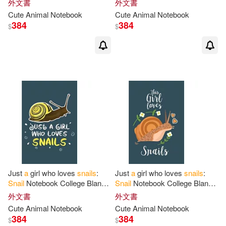
外文書
外文書
Notebook
for
Snail
Lovers
Notebook
for
Snail
Lovers
Cute Animal Notebook
Cute Animal Notebook
384
384
$
$
Just
a
girl who loves
snails
:
Just
a
girl who loves
snails
:
Snail
Notebook College Blank
Snail
Notebook College Blank
Lined 6 x 9 inch 110 pages -
Lined 6 x 9 inch 110 pages -
外文書
外文書
Notebook
for
Snail
Lovers
Notebook
for
Snail
Lovers
Cute Animal Notebook
Cute Animal Notebook
384
384
$
$