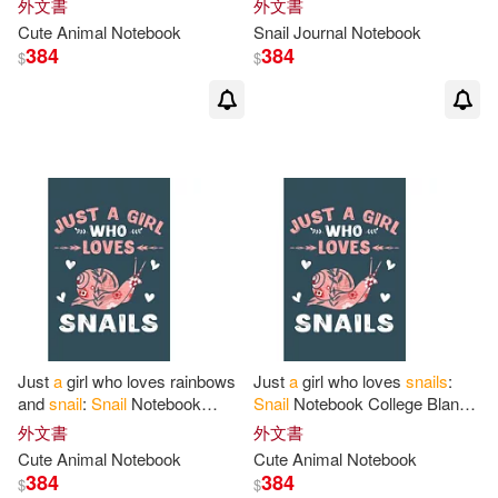
外文書
外文書
pages -Notebook
for
Snail
110 pages -Notebook
for
Snail
Cute Animal Notebook
Snail
Journal Notebook
384
384
$
$
Just
a
girl who loves rainbows
Just
a
girl who loves
snails
:
and
snail
:
Snail
Notebook
Snail
Notebook College Blank
College Blank Lined 6 x 9 inch
Lined 6 x 9 inch 110 pages -
外文書
外文書
110 pages -Notebook
for
Snail
Notebook
for
Snail
Lovers
Cute Animal Notebook
Cute Animal Notebook
384
384
$
$