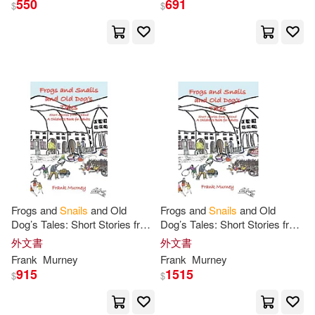
550
691
$
$
Frogs and
Snails
and Old
Frogs and
Snails
and Old
Dog’s Tales: Short Stories from
Dog’s Tales: Short Stories from
Ireland
a
Children’s Book
for
Ireland
a
Children’s Book
for
外文書
外文書
Adults
Adults
Frank
Murney
Frank
Murney
915
1515
$
$