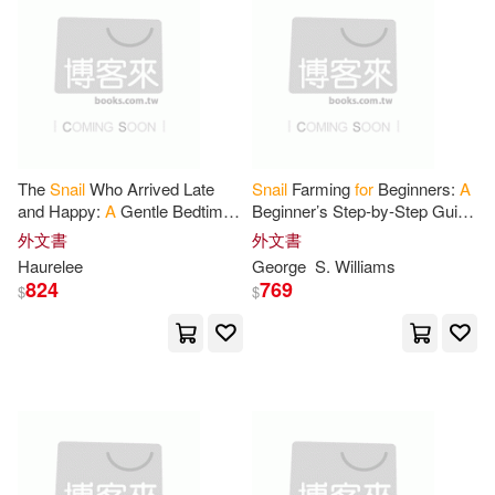
Chris(1)
David(1)
上市日期
(可複選)
Doodle(1)
Enderby(1)
一個月內上市新品(1)
French(1)
Gale(1)
The
Snail
Who Arrived Late
Snail
Farming
for
Beginners:
A
其他
(可複選)
and Happy:
A
Gentle Bedtime
Beginner’s Step-by-Step Guide
Happy Donuts(1)
Story About Slowing Down,
to Starting
a
Profitable
外文書
外文書
Wonder, and Finding Joy in
Heliculture Business
Haurelee
George
S. Williams
現在可購買商品(24)
Everyday
Haurelee(1)
Horácek(1)
824
769
$
$
價格
-
House(1)
J. McLean(1)
範圍
Jaxen(1)
Jindal(1)
Journal(1)
Kurz(1)