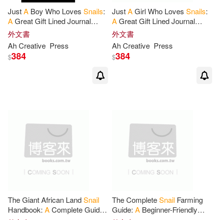
Just
A
Boy Who Loves
Snails
:
Just
A
Girl Who Loves
Snails
:
A
Great Gift Lined Journal
A
Great Gift Lined Journal
Notebook
For
Snails
Notebook
For
Snails
外文書
外文書
Lovers.Best Gift Idea
For
Lovers.Best Idea
For
Ah Creative
Press
Ah Creative
Press
Christmas
Thanksgiving
384
384
$
$
The Giant African Land
Snail
The Complete
Snail
Farming
Handbook:
A
Complete Guide
Guide:
A
Beginner-Friendly
to Keeping Giant African Land
Handbook
for
Snail
Farm,