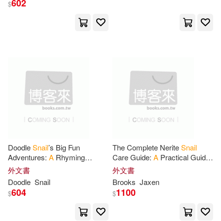
602
$
Njgcom(3)
Ah Creative(2)
展開
Brother’s Publishing(2)
出版社
(可複選)
George(2)
Press(2)
Ingram(64)
Rhart Ani(2)
All Amer Crafts(1)
Snail Journal Notebook(2)
Doodle
Snail
’s Big Fun
The Complete Nerite
Snail
Adventures:
A
Rhyming
Care Guide:
A
Practical Guide
好有感覺音樂(1)
Adventure
for
Little Readers -
to Nerite
Snail
Care
for
外文書
外文書
A
Read-Aloud Bedtime Story
Beginners, Including Tank
Thom(2)
Van Dooren(2)
Doodle
Snail
Brooks
Jaxen
Picture Book
Setup
映象國際多媒體股份有限公司(1)
604
1100
$
$
@journals Notebooks(1)
校園書房(1)