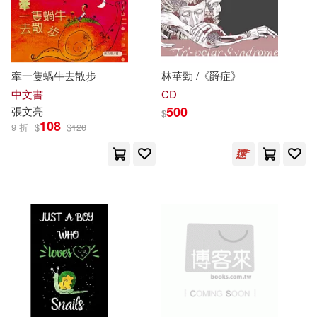
牽一隻蝸牛去散步
林華勁 /《爵症》
中文書
CD
500
張文亮
$
108
9 折
$
$
120