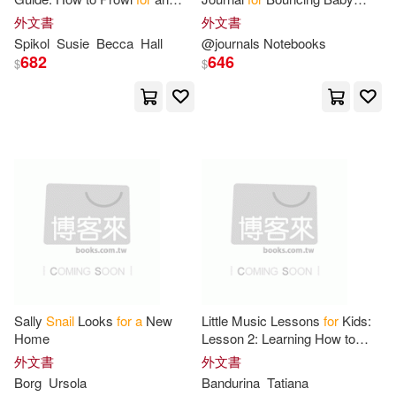
Vivian(1)
張文亮(1)
Owl, Make
Snail
Slime, and
Boys
外文書
外文書
Catch
a
Frog Bare-Handed-50
Spikol
Susie
Becca
Hall
@journals Notebooks
Activities
682
646
$
$
Sally
Snail
Looks
for
a
New
Little Music Lessons
for
Kids:
Home
Lesson 2: Learning How to
Write
a
Treble Clef -
A
Funny
外文書
外文書
Story about the Boastful
Snail
Borg
Ursola
Bandurina
Tatiana