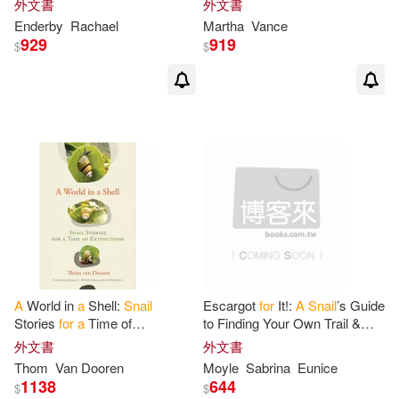
外文書
外文書
Snails
Healthy with Proven
Managing Housing and
Enderby
Rachael
Martha
Vance
Nutrition
929
919
$
$
A
World in
a
Shell:
Snail
Escargot
for
It!:
A
Snail
’s Guide
Stories
for
a
Time of
to Finding Your Own Trail &
Extinctions
Shell-Ebrating Success
外文書
外文書
(Inspirational Illustrated Pun
Thom
Van Dooren
Moyle
Sabrina
Eunice
1138
644
$
$