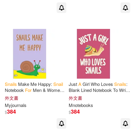
Snails
Make Me Happy:
Snail
Just
A
Girl Who Loves
Snails
:
Notebook
For
Men & Women,
Blank Lined Notebook To Write
A
Lined Journal
For
Work Or
In,
Snail
Journal
For
Notes
外文書
外文書
Home,
Snail
Gifts
For
Snail
Taking,
Snail
Gifts
For
Girls
Myjournals
Mnotebooks
Lovers.
384
384
$
$