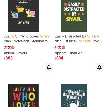
Just
A
Girl Who Loves
Snails
:
Easily Distracted By
Snail
:
A
Blank NoteBook - Journal to
Nice Gift Idea
For
Snail
Lovers
Write In, Funny Gifts
for
Snails
Funny Gifts Journal Lined
外文書
外文書
Lover
Notebook 6x9 120 Pages
Animal
Lovers
Njgcom
Rhart Ani
383
384
$
$