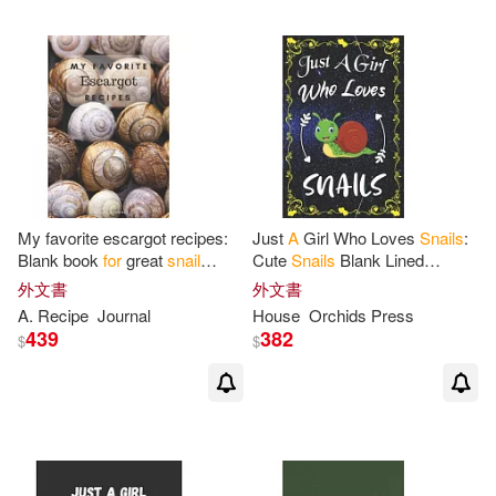
My favorite escargot recipes:
Just
A
Girl Who Loves
Snails
:
Blank book
for
great
snail
Cute
Snails
Blank Lined
recipes and meals
Notebook, Diary, Journal,
外文書
外文書
Organizer, Planner,
A
. Recipe
Journal
House
Orchids Press
Composition
439
382
$
$