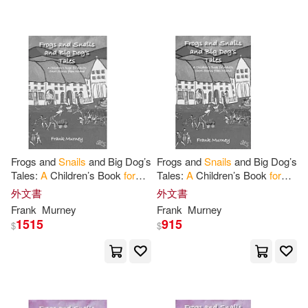
Frogs and
Snails
and Big Dog’s
Frogs and
Snails
and Big Dog’s
Tales:
A
Children’s Book
for
Tales:
A
Children’s Book
for
Adults Short Stories from
Adults Short Stories from
外文書
外文書
Ireland
Ireland
Frank
Murney
Frank
Murney
1515
915
$
$