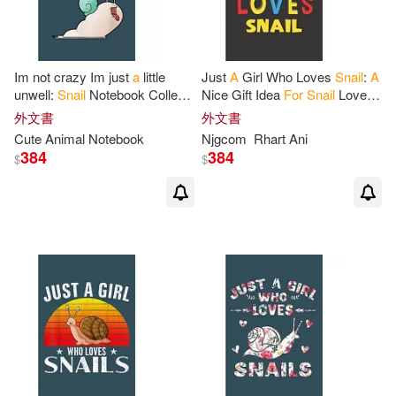
Im not crazy Im just
a
little
Just
A
Girl Who Loves
Snail
:
A
unwell:
Snail
Notebook College
Nice Gift Idea
For
Snail
Lovers
Blank Lined 6 x 9 inch 110
Girl Women Gifts Journal Lined
外文書
外文書
pages -Notebook
for
Snail
Notebook 6x9 120 Pages
Cute Animal Notebook
Njgcom
Rhart Ani
384
384
$
$