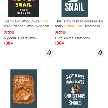
Just
A
Girl Who Loves
Snail
This is my human costume Im
2020 Planner: Weekly Monthly
really
a
snail
:
Snail
Notebook
2020 Planner
For
Girl Women
College Blank Lined 6 x 9 inch
外文書
外文書
Who Loves
Snail
8.5x11 67
110 pages -Notebook
for
Snail
Njgcom
Rhart Pwm
Cute Animal Notebook
Pages
384
384
$
$