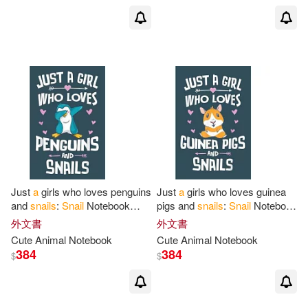
Just
a
girls who loves penguins
Just
a
girls who loves guinea
and
snails
:
Snail
Notebook
pigs and
snails
:
Snail
Notebook
College Blank Lined 6 x 9 inch
College Blank Lined 6 x 9 inch
外文書
外文書
110 pages -Notebook
for
Snail
110 pages -Notebook
for
Cute Animal Notebook
Cute Animal Notebook
384
384
$
$