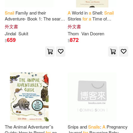
Rhart Pwm(1)
Rudolf(1)
Snail
Family and their
A
World in
a
Shell:
Snail
Adventure- Book 1: The search
Stories
for
a
Time of
for
a
Winter Home
Extinctions
外文書
外文書
S. Williams(1)
Sabrina(1)
Jindal
Sukit
Thom
Van Dooren
659
872
$
$
Sarafina(1)
Snail(1)
Snails(1)
Spikol(1)
Starling(1)
Sukit(1)
Susie(1)
Tatiana(1)
Ursola(1)
Vance(1)
The Animal Adventurer’’s
Snips and
Snails
:
A
Pregnancy
Guide: How to Prowl
for
an
Journal
for
Bouncing Baby