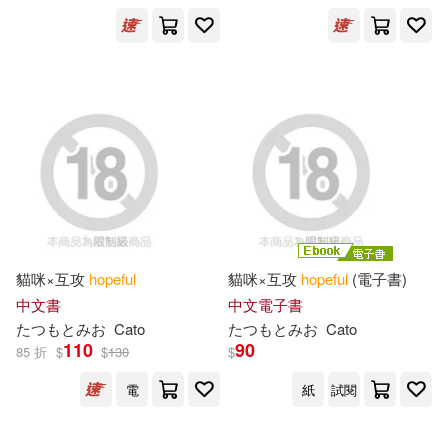
電子書(60)
Anthony(726)
Hodgson(340)
展開
William Hope(332)
出版社
(可複選)
David(273)
John(227)
Ingram(32192)
Thomas(216)
Smith(205)
Textstream(390)
貓咪×互攻
hopeful
貓咪×互攻
hopeful
(電子書)
James(197)
Michael(186)
中文書
中文電子書
Taylor & Francis Asia Pacific(363)
展開
たつもとみお
Cato
たつもとみお
Cato
110
90
85 折
$
$
130
$
Sarah(182)
William(175)
Lightning Source Inc(188)
電
紙
試閱
配送方式
(可複選)
Engy(173)
Johnson(156)
SONY MUSIC(161)