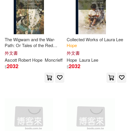
Benjamin(30)
Billy(30)
Macmillan UK(7)
Cox(30)
Hope Together(30)
Morehouse Pub Co(7)
The Wigwam and the War-
Collected Works of Laura Lee
Johnston(30)
Joy(30)
Path: Or Tales of the Red
Hope
Navpress Pub Group(7)
Indians, by Ascott R.
Hope
外文書
外文書
Matt(30)
Oliver(30)
Ascott Robert
Hope
Moncrieff
Hope
Laura Lee
2032
2032
Orbis Books(7)
$
$
Tracy(30)
Yates(30)
Palgrave Macmillan(7)
Alyssa(29)
Carr(29)
Paraclete Pr(7)
Fletcher(29)
Fox(29)
Price Stern Sloan(7)