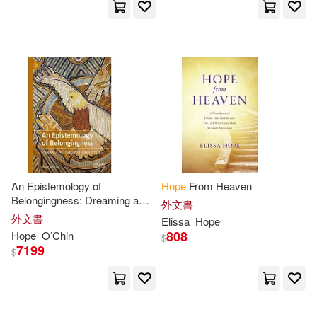
Bryant(33)
Canfield(33)
Teachers College Pr(8)
Cooper(33)
Ellis(33)
W W Norton & Co Inc(8)
Hunter(33)
Jan(33)
Yale Univ Pr(8)
校園書房(8)
Jane(33)
Rick(33)
Andrews McMeel Pub(7)
Shaw(33)
Terry(33)
An Epistemology of
Hope
From Heaven
Berkley Pub Group(7)
Belongingness: Dreaming a
外文書
First Nation’s Ontology of
Hope
Brooks(32)
Cindy(32)
外文書
Elissa
Hope
Big Hit Entertainment(7)
808
Hope
O’Chin
$
7199
$
Hope (EDT)(32)
Bookworld Services(7)
Kristen Hope(32)
Reed(32)