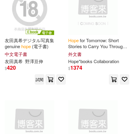
Debbie(55)
Grant(55)
Grand Central Pub(15)
Don(54)
Lyda(54)
Harpercollins Christian Pub(15)
友田真希デジタル写真集
Hope
for Tomorrow: Short
Parker(54)
Russell(54)
genuine
hope
(電子書)
Stories to Carry You Through
Hope Pub House(15)
Today
中文電子書
外文書
友田真希
野澤亘伸
Hope
*books Collaboration
Callaghan(53)
Jackson(53)
420
1374
$
$
Oxford Univ Pr(15)
試閱
Patricia(53)
Weis(53)
Pocket Books(15)
C. Hope(52)
Emily(52)
Tantor Media Inc(15)
James Hope(52)
Joe(52)
Booksurge Llc(14)