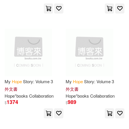
Morris(66)
Campbell(65)
Trafalgar Square(25)
Hci(24)
Hope for the Heart(64)
Consortium Book Sales & Dist(23)
Steve(64)
Anderson(63)
希望影視(23)
Anna(63)
Charles(62)
Abingdon Pr(22)
Laura Lee Hope(62)
Random House(22)
My
Hope
Story: Volume 3
My
Hope
Story: Volume 3
外文書
外文書
Press(62)
Wright(62)
Hope
*books Collaboration
Hope
*books Collaboration
Dramatist’s Play Service(21)
1374
989
$
$
Kim(61)
Hope Pr(20)
Not Available (NA)(61)