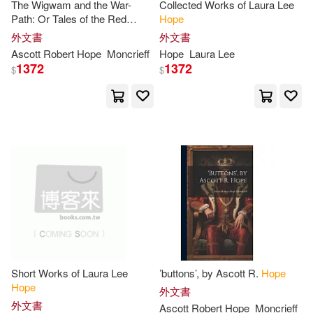
Alba House(6)
The Wigwam and the War-
Collected Works of Laura Lee
Path: Or Tales of the Red
Hope
Agape Heart(27)
Albert(27)
Indians, by Ascott R.
Hope
外文書
外文書
Aspen Pub(6)
Ascott Robert
Hope
Moncrieff
Hope
Laura Lee
1372
1372
$
$
Andrea(27)
Bolinger(27)
Bolinda Audio(6)
Dr.(27)
Gill(27)
Brown Books Pub Group(6)
Gina(27)
Jill(27)
Chronicle Books Llc(6)
Judy(27)
Mirrlees(27)
Deseret Book Co(6)
Pamela(27)
Pope(27)
Destiny Image Pub(6)
Short Works of Laura Lee
’buttons’, by Ascott R.
Hope
Price(27)
Samantha(27)
Hope
外文書
Dover Pubns(6)
外文書
Ascott Robert
Hope
Moncrieff