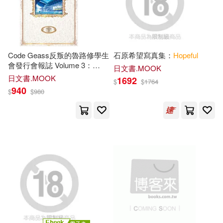
George(103)
Mary(102)
本週上市新品(29)
Brilliance Audio(64)
Andrew(101)
Mark(100)
warner music(63)
電子書
Code Geass反叛的魯路修學生
石原希望寫真集：
Hopeful
(可複選)
會發行會報誌 Volume 3：
Clark(99)
Elizabeth(98)
日文書.MOOK
HOPE
!
SECRET MUSIC(58)
日文書.MOOK
1692
$
$
1764
適合手機平板閱讀(45)
940
$
$
980
Morgan(98)
Max(97)
Zondervan(57)
適合平板閱讀(15)
Paul(97)
Wilson(97)
Barbour Pub Inc(53)
Sterling(92)
Grace(91)
其他
(可複選)
Harvest House Pub(48)
Linda(91)
Jennifer(90)
現在可購買商品(20056)
基石築夢工場(46)
Peter(90)
Leela(89)
價格