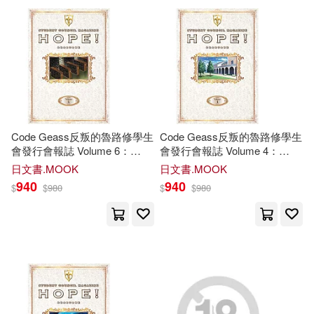
可超商取貨(38090)
Robert(140)
Laura(138)
Universal(121)
可海外宅配(38052)
Scott(134)
Brown(131)
Tate Pub & Enterprises Llc(102)
可港澳店取(37241)
Greenyx(130)
Lucado(122)
Createspace Independent Pub(98)
Code Geass反叛的魯路修學生
Code Geass反叛的魯路修學生
可新加坡店取(37091)
會發行會報誌 Volume 6：
會發行會報誌 Volume 4：
White(119)
Miller(117)
HOPE
!
HOPE
!
Thorndike Pr(81)
日文書.MOOK
日文書.MOOK
可菲律賓店取(37287)
940
940
$
$
980
$
$
980
Martin(113)
Jones(112)
Baker Pub Group(79)
Jr.(109)
Williams(106)
上市日期
(可複選)
Harlequin Books(69)
Amy(105)
Richard(105)
一個月內上市新品(318)
Thomas Nelson Inc(69)