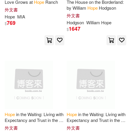
Love Grows at
Hope
Ranch
The House on the Borderland:
Continuum Intl Pub Group(13)
by William
Hope
Hodgson
外文書
Frieda(50)
Laurence(50)
外文書
Hope
MIA
Diamond Comic Distributors(13)
769
Hodgson
William
Hope
$
1647
$
Walker(50)
Journals(49)
Edward Elgar Pub(13)
Lewis(49)
Hal Leonard Corp(13)
Rebekah Hope(49)
John Wiley & Sons Inc(13)
Thompson(49)
Liturgical Pr(13)
Alexander(48)
McGraw-Hill(13)
Hope
in the Waiting: Living with
Hope
in the Waiting: Living with
Expectancy and Trust in the In-
Expectancy and Trust in the In-
Comerford(48)
Hill(48)
Between
Between
Replica Books(13)
外文書
外文書