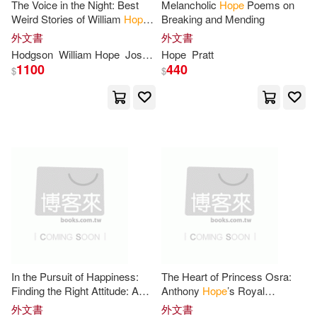
Linfair Records Limited(9)
The Voice in the Night: Best
Melancholic
Hope
Poems on
Weird Stories of William
Hope
Breaking and Mending
Stephanie(36)
Wendy(36)
Hodgson
外文書
外文書
Multnomah Pub(9)
Hodgson
William
Hope
Joshi
S. T.
Hope
Pratt
1100
440
$
$
Alan(35)
Alex(35)
Nova Science Pub Inc(9)
Baker(35)
Bob(35)
Penguin Group UK(9)
Collins(35)
Hope (NRT)(35)
Pgw(9)
Sourcebooks Inc(9)
Irene(35)
Jamie(35)
Time Warner Audiobooks(9)
Ken(35)
Phillips(35)
Wesleyan Pub House(9)
In the Pursuit of Happiness:
The Heart of Princess Osra:
Sam(35)
Samuel(35)
Finding the Right Attitude: A
Anthony
Hope
’s Royal
Collection Of Poems for
Romance: Discovering Love’s
Worthy Pub(9)
滾石(9)
外文書
外文書