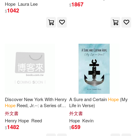
1867
Hope
Laura Lee
$
Sue(27)
Tarr(27)
1042
$
Eerdmans Pub Co(6)
Alicia(26)
Arnold(26)
Grupo Nelson(6)
Bailey(26)
Bruce(26)
Hachette Books(6)
Caroline(26)
Casey(26)
Howard Pub Co(6)
Christina(26)
Clipston(26)
Ignatius Pr(6)
Goetzke(26)
Janice(26)
Discover New York With Henry
A Sure and Certain
Hope
(My
John F Blair Pub(6)
Hope
Reed, Jr.--: a Series of
Life in Verse)
Well-mapped Walking Tours,
外文書
外文書
Jenny(26)
Jon(26)
Reprinted From the Pages of
Henry
Hope
Reed
Hope
Kevin
The
Lee & Low Books(6)
1482
659
$
$
Joshua(26)
Mason(26)