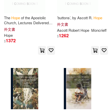
Harvey(29)
Jay(29)
Renouf Pub Co Ltd(7)
Journal(29)
Murray(29)
The
Hope
of the Apostolic
’buttons’, by Ascott R.
Hope
Scholastic(7)
Church, Lectures Delivered
外文書
During Lent, 1845, at St.
外文書
Ascott Robert
Hope
Moncrieff
Nathan(29)
Turner(29)
George’s, Bloomsbury
1262
Hope
Trafford on Demand Pub(7)
$
1372
$
Adams(28)
Andy(28)
Waterbrook Pr(7)
Bell(28)
Craig(28)
Xlibris Corp(7)
Danielle(28)
Kimberly(28)
映象國際多媒體股份有限公司(7)
Leslie(28)
Maggie(28)
遠流(7)
金革(7)
Timothy(28)