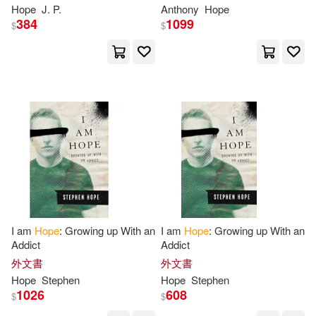
Finding
Hope
and Joy
Essence in "The Heart of
Hope
J. P.
Anthony
Hope
Princess Osra"
Ashley(34)
Ben(34)
384
1099
$
$
Augsburg Fortress Pub(8)
Brenda(34)
Dawn(34)
Edwin Mellen Pr(8)
Janet(34)
Jean(34)
Globe Pequot Pr(8)
Jeff(34)
Judith(34)
Hay House Inc(8)
Larry(34)
MacDonald(34)
Intl Specialized Book Service Inc
(8)
I am
Hope
: Growing up With an
I am
Hope
: Growing up With an
Mazzola(34)
Nick(34)
Addict
Addict
Listening Library(8)
外文書
外文書
Robin(34)
Sanders(34)
Hope
Stephen
Hope
Stephen
Moody Pub(8)
Paulist Pr(8)
1026
608
$
$