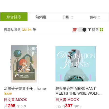
搜
尋
分類
綜合排序
熱銷度
日期
價格
(單選)
結
搜尋結果共
38194
筆
篩選
所有商品(38194)
果
圖書(37306)
影音(736)
篩
選
雜誌(19)
美妝(4)
展開
作者
(可複選)
家居生活(27)
3C(13)
深瀨優子畫集手冊：home‧
狼與辛香料 MERCHANT
設計文具(12)
婦幼生活(1)
Hope(4121)
Publishing(812)
hope
MEETS THE WISE WOLF
OP「旅のゆくえ」初回生産限
日文書.MOOK
日文書.MOOK
定盤 Hana
Hope
1295
307
$
$
1353
5 折
$
$
615
鞋包配件(15)
玲廊滿藝(1)
Laura Lee(753)