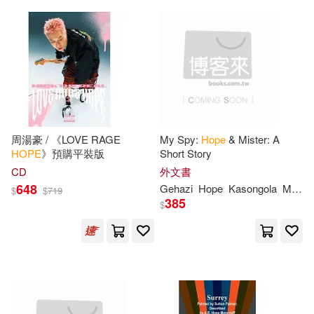
Intervarsity Pr(11)
Gregory(41)
Hannah(41)
Iuniverse Inc(11)
Jessica(41)
Joan(41)
J Weston Walch Pub(11)
Perry(41)
Shannon(41)
Love Da Music Taiwan(11)
周湯豪 / 《LOVE RAGE
My Spy:
Hope
& Mister: A
HOPE
》預購平裝版
Short Story
Adam(40)
Katie(40)
CD
外文書
Perseus Books Group(11)
648
Gehazi
Hope
Kasongola
Muduli
$
$
719
385
Kevin(40)
Lori(40)
$
Quayside Pub Group(11)
Mitchell(40)
Sr.(40)
Random House Childrens Books(1
1)
Beth(39)
Connie(39)
Wisdom Co Inc(11)