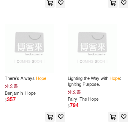
Patrick(45)
Ray(44)
Rowman & Littlefield Pub Inc(12)
Evans(43)
Hall(43)
禾廣(12)
Jason(43)
Kay(43)
Ballantine Books(11)
Margaret(43)
Rebecca(43)
Createspace(11)
Tony(43)
Edward(42)
There’s Always
Hope
Lighting the Way with
Hope
:
Destiny Image Pubs(11)
Igniting Purpose.
外文書
外文書
Rob(42)
Rogers(42)
Benjamin
Hope
357
Fairy
The
Hope
Hope Harvest Pub(11)
$
794
$
Ryan(42)
Wagner(42)
Houghton Mifflin(11)
Angela(41)
Carolyn(41)