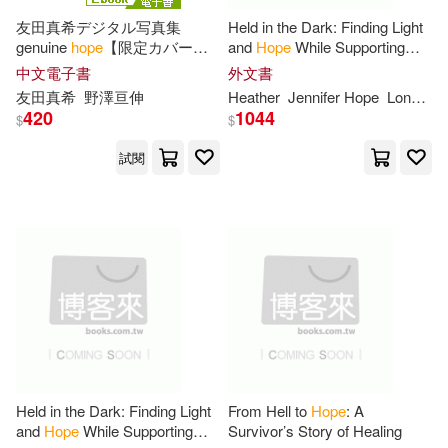
-
Bt Bound(45)
範圍
友田真希デジタル写真集
Held in the Dark: Finding Light
genuine
hope
【限定カバー
and
Hope
While Supporting
Joseph(88)
Davis(87)
版】 (電子書)
Your Teen Through an Eating
中文電子書
外文書
Author Solutions(44)
Disorder
友田真希
野澤亘伸
Heather
Jennifer
Hope
Longenecker
Christoph(86)
Roberts(86)
420
1044
$
$
Simon & Schuster(44)
試閱
Lee(82)
Moore(81)
Random House Inc(40)
Anne(80)
Karen(77)
St Martins Pr(36)
Bill(76)
Tom(75)
Stl Distribution North Amer(35)
Heather(74)
Lisa(74)
Midpoint Trade Books Inc(29)
Held in the Dark: Finding Light
From Hell to
Hope
: A
Harris(73)
Anonymous(72)
and
Hope
While Supporting
Survivor’s Story of Healing
Penguin Group USA(29)