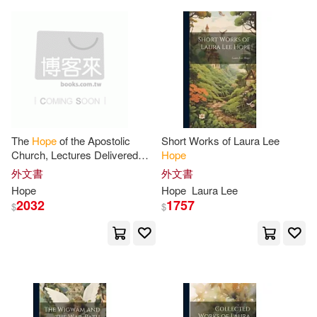
Broadman & Holman Pub(7)
Woster(32)
Brian(31)
Central Programs Inc(7)
Cook(31)
David A.(31)
David C Cook(7)
Fisher(31)
Keith(31)
Ellie Claire Gift & Paper Corp(7)
The
Hope
of the Apostolic
Short Works of Laura Lee
Church, Lectures Delivered
Hope
Murphy(31)
Notebooks(31)
During Lent, 1845, at St.
外文書
外文書
Farrar Straus & Giroux(7)
George’s, Bloomsbury
Hope
Hope
Laura Lee
Pam(31)
Ramsay(31)
2032
1757
$
$
Hachette Audio(7)
Ross(31)
Valerie(31)
Harvard Univ Pr(7)
Alisa Hope(30)
Kregel Pubns(7)