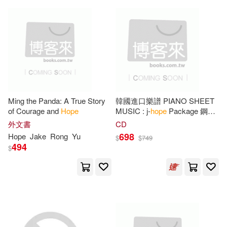
Oasis Audio(20)
Julie(60)
Michelle(60)
Penguin USA(20)
Nope(60)
Rachel(60)
Pub Group West(20)
Larson(59)
Holloway(58)
Natl Book Network(19)
Ming the Panda: A True Story
韓國進口樂譜 PIANO SHEET
of Courage and
Hope
MUSIC : j-
hope
Package 鋼琴
Jack(58)
Mike(58)
譜 (韓國進口版)
外文書
CD
Scholastic Paperbacks(18)
698
Hope
Jake
Rong
Yu
$
$
749
494
$
Moncrieff(58)
Tim(58)
Sellers Pub Inc(18)
Christopher(57)
Lynn(57)
Turtleback Books(17)
Melissa(57)
Barbara(55)
Warner Books Inc(16)