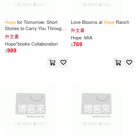
M.D.(52)
Moulton(52)
Cook Communications Ministries i
ntl(14)
Robinson(52)
Hope
for Tomorrow: Short
Love Blooms at
Hope
Ranch
Stories to Carry You Through
Ingram Pub Services(14)
外文書
Today
外文書
Hope
MIA
Royal Ribbon(52)
Allen(51)
769
Hope
*books Collaboration
$
Little Brown & Co(14)
989
$
Ford(51)
Gary(51)
Sterling Pub Co Inc(14)
Helen(51)
Kathryn(51)
映象國際多媒體(14)
Kelly(51)
Marie(51)
Atlasbooks Dist Serv(13)
Matthew(51)
Olzo(51)
Bantam Dell Pub Group(13)
Ruth(51)
Erin(50)