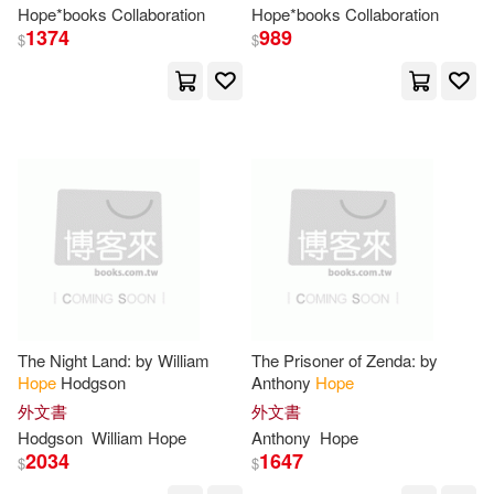
Hope
*books Collaboration
Hope
*books Collaboration
King(48)
Ph.D.(48)
1374
989
$
$
Steeple Hill(13)
Christine(47)
Gordon(47)
Westbow Press(13)
Jonathan(47)
Kate(47)
時報出版(13)
Dc Comics(12)
Catherine(46)
Dan(46)
Gospel Light Pubns(12)
Donna(46)
Douglas(46)
Harpercollins Childrens Books(12)
The Night Land: by William
The Prisoner of Zenda: by
Kathleen(46)
Rose(46)
Hope
Hodgson
Anthony
Hope
New Hope Pub(12)
外文書
外文書
Stewart(46)
John Hope(45)
Hodgson
William
Hope
Anthony
Hope
Paul & Co Pub Consortium(12)
2034
1647
$
$