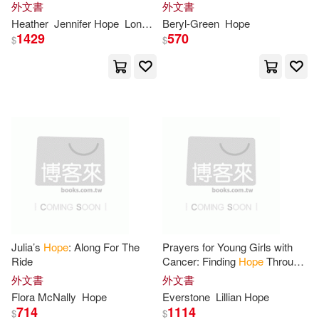
Your Teen Through an Eating
外文書
外文書
Disorder
Chris(72)
Daniel(71)
Heather
Jennifer
Hope
Longenecker
Beryl-Green
Hope
1429
570
Deutsche Grammophon(28)
$
$
Graham(71)
Susan(71)
愛貝克思(28)
Ann(70)
Nancy(69)
Harpercollins(27)
Amanda(68)
Jim(68)
Independent Pub Group(27)
Lee Hope(68)
Taylor(68)
Tyndale House Pub(26)
Carol(67)
Franklin(67)
Julia’s
Hope
: Along For The
Prayers for Young Girls with
Brilliance Audio Lib Edn(25)
Ride
Cancer: Finding
Hope
Through
Every Trial, Embracing God’s
外文書
外文書
Stephen(67)
Young(67)
Love, Healing, Peace, Courage
Flora McNally
Hope
Everstone
Lillian
Hope
Christian Audio(25)
714
1114
$
$