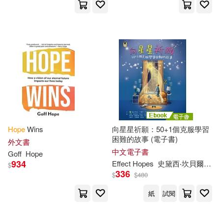
Lerner Pub Group(6)
Raymond(26)
Sedgwick(26)
Michigan State Univ Pr(6)
Simon(26)
Steven(26)
Naxos Audio Books(6)
Stone(26)
Wayne(26)
Sage Pubns(6)
Beverly(25)
Brunstetter(25)
Hope
Wins
向星星祈願：50+1個克服學習
Smyth & Helwys Pub(6)
困難的故事 (電子書)
外文書
Caleb(25)
Denise(25)
中文電子書
Goff
Hope
Standard Pub(6)
934
Effect
Hopes
史黛西‧坎貝爾
亞當
$
336
$
$
480
Eric(25)
Hamilton(25)
Stylus Pub Llc(6)
紙
試閱
Harper(25)
Hughes(25)