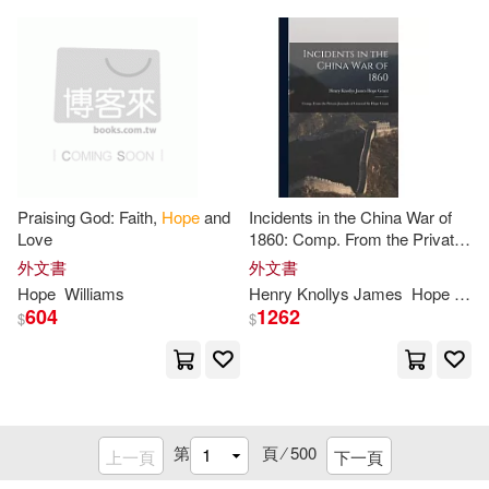
West Bow Pr(6)
Meyer(25)
Norman(25)
Wheeler Pub Inc(6)
Paula(25)
Sally(25)
天下文化(6)
好有感覺音樂(6)
Stewart7985(25)
Vincent(25)
方舟文化(6)
橄欖(6)
Praising God: Faith,
Hope
and
Incidents in the China War of
Love
1860: Comp. From the Private
Warshaw(25)
Wood(25)
Journals of General Sir
Hope
響韻唱片(6)
Atria Books(5)
外文書
外文書
Grant
Hope
Williams
Henry Knollys James
Hope
Grant
Blake(24)
Daniels(24)
604
1262
$
$
Authorhouse(5)
Ed(24)
Elaine(24)
Bedford/st Martins(5)
Hannon(24)
Harrison(24)
第
頁 ⁄
500
上一頁
下一頁
Blue Mountain Arts(5)