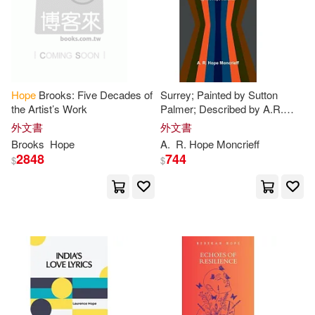
Ron(39)
Sandra(39)
Bethany House Pub(10)
B.(38)
Bennett(38)
Center Point Pub(10)
Hope
Brooks: Five Decades of
Surrey; Painted by Sutton
Claire(38)
Cynthia(38)
the Artist’s Work
Palmer; Described by A.R.
Disney Pr(10)
Hope
Moncrieff
外文書
外文書
Brooks
Hope
A.
R.
Hope
Moncrieff
Deborah(38)
Diane(38)
2848
744
$
$
Faithworks/Stl(10)
Gray(38)
Hart(38)
Harperaudio(10)
Henry(38)
Jordan(38)
Hope & Nonthings(10)
Kennedy(38)
Peterson(38)
Putnam Pub Group(10)