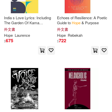
Philip(38)
West(38)
Send the Light Inc(10)
Green(37)
Howard(37)
India s Love Lyrics: Including
Echoes of Resilience: A Poetic
Tokyopop(10)
商周出版(10)
The Garden Of Kama
Guide to
Hope
& Purpose
Collected & Arranged In Verse
外文書
外文書
Kathy(37)
Olivia(37)
By Laurence
Hope
Hope
Laurence
Hope
Rebekah
Alfred Pub Co(9)
675
722
$
$
Sharon(37)
Victoria(37)
Ave Maria Pr(9)
Carter(36)
Dave(36)
Biblio Distribution(9)
Emma(36)
Francis(36)
Blackstone Audio Inc(9)
Frank(36)
Maria(36)
Kensington Pub Corp(9)
Nicole(36)
Patterson(36)