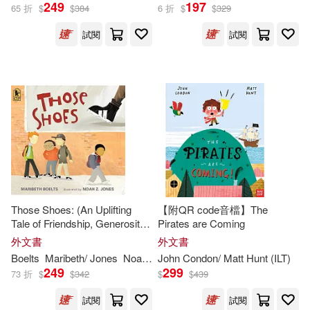
Emily (ILT)(359)
249
197
65 折
$
$
384
6 折
$
$
329
Amer Girl Pub(268)
試閱
試閱
Terry (ILT)(359)
Houghton Mifflin School(264)
Martin (ILT)(358)
Thomas Nelson Inc(264)
Amanda (ILT)(356)
Orca Book Pub(263)
Ed (ILT)(356)
Jon (ILT)(356)
Innovative Kids(254)
Those Shoes: (An Uplifting
【附QR code音檔】The
Kate (ILT)(355)
Tale of Friendship, Generosity,
Pirates are Coming
Atlasbooks Dist Serv(252)
Facing Peer Pressure, and
外文書
外文書
Making Thoughtful Choices -
Christine (ILT)(354)
Boelts
Maribeth/ Jones
Noah Z. (
John Condon/ Matt Hunt (
ILT
)
ILT
)
For Kids Ages 4-8)
249
299
Osprey Pub Co(248)
73 折
$
$
342
$
$
439
Linda (ILT)(349)
試閱
試閱