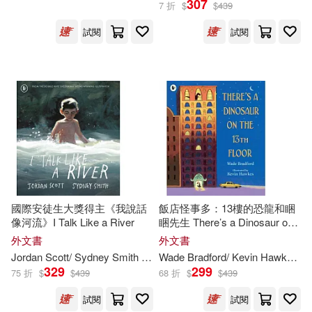
307
7 折
$
$
439
試閱
試閱
Mike (ILT)(1739)
展開
Michael (ILT)(1660)
出版社
(可複選)
Steve (ILT)(1369)
Ingram(97714)
Robert (ILT)(1345)
Random House Childrens Books(3
550)
Peter (ILT)(1281)
國際安徒生大獎得主《我說話
飯店怪事多：13樓的恐龍和睏
像河流》I Talk Like a River
睏先生 There’s a Dinosaur on
Diamond Comic Distributors(2463)
展開
the 13th Floor
外文書
外文書
Chris (ILT)(1194)
Jordan Scott/ Sydney Smith (
ILT
)
Wade Bradford/ Kevin Hawkes (
I
Bt Bound(2191)
329
299
75 折
$
$
439
68 折
$
$
439
配送方式
(可複選)
Mark (ILT)(1171)
試閱
試閱
Dc Comics(1901)