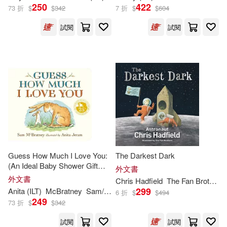
250
422
73 折
$
$
342
7 折
$
$
604
Debbie (ILT)(234)
Hachette Book Group(124)
試閱
試閱
Gerald L. (ILT)(234)
Marshall Cavendish Corp/Ccb(12
4)
Lauren (ILT)(234)
McClelland & Stewart Ltd(122)
Phil (ILT)(234)
Ellis(233)
Sellers Pub Inc(119)
Jacqueline (ILT)(233)
Galison Books(118)
Guess How Much I Love You:
The Darkest Dark
Capucilli(230)
(An Ideal Baby Shower Gift
外文書
Motorbooks Intl(118)
and Bedtime Story for Babies
外文書
Chris Hadfield
The Fan Brothers (
and Toddlers)
299
Anita (
ILT
)
McBratney
Sam/ Jeram
6 折
$
$
494
Brandon (ILT)(229)
249
73 折
$
$
342
Creative Co(117)
試閱
試閱
Holly (ILT)(229)
Rosen(229)