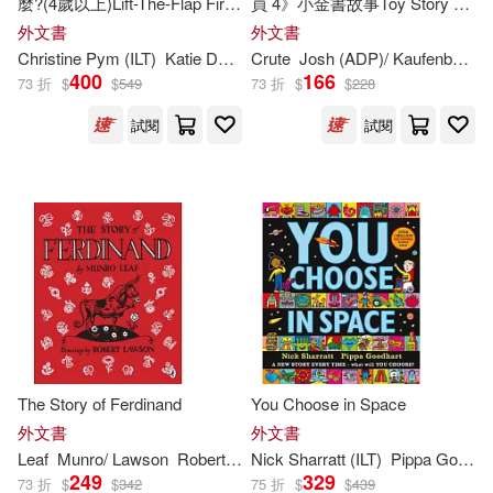
麼?(4歲以上)Lift-The-Flap First
員 4》小金書故事Toy Story 4
Questions and Answers: What
Little Golden Book
Denise (ILT)(295)
外文書
外文書
are Feelings?
(Disney/Pixar Toy Story 4)
Lion Pub(169)
Christine Pym (
ILT
)
Katie Daynes
Crute
Josh (ADP)/ Kaufenberg
M
400
166
73 折
$
$
549
73 折
$
$
228
Young(294)
Jo (ILT)(293)
Sourcebooks Wonderland(168)
試閱
試閱
Aaron (ILT)(292)
Intervisual Books Inc(167)
Graham (ILT)(292)
Perseus Distribution Services(167)
Todd (ILT)(290)
Dover Pubns(165)
Gutman(287)
Robinson(286)
Alfred a Knopf Inc(164)
The Story of Ferdinand
You Choose in Space
Tammie (ILT)(286)
外文書
外文書
Pan Macmillan(163)
Leaf
Munro/ Lawson
Robert (
ILT
Nick Sharratt (
)
ILT
)
Pippa Goodhart
249
329
73 折
$
$
342
75 折
$
$
439