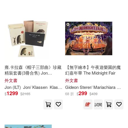
可超商取貨(207439)
Jim (ILT)(1144)
Harpercollins Childrens Books(190
1)
可海外宅配(207535)
Tom (ILT)(1084)
Scholastic(1886)
可港澳店取(201979)
Paul (ILT)(1069)
Turtleback Books(1802)
可新加坡店取(201979)
Richard (ILT)(980)
Simon & Schuster Merchandise &
雍.卡拉森《帽子三部曲》珍藏
【無字繪本】午夜遊樂園的魔
(1608)
精裝套書(3冊合售) Jon
幻嘉年華 The Midnight Fair
可菲律賓店取(201979)
Klassen’s Hat Box
Tim (ILT)(926)
外文書
外文書
Edc Pub(1548)
Jon (
ILT
)
Jon/ Klassen
Klassen
Gideon Sterer/ Mariachiara Di Giorgio (
1299
299
$
$
2165
68 折
$
$
439
Brian (ILT)(911)
上市日期
(可複選)
Lerner Pub Group(1452)
試閱
Dan (ILT)(892)
Brown(885)
一個月內上市新品(1)
Sterling Pub Co Inc(1335)