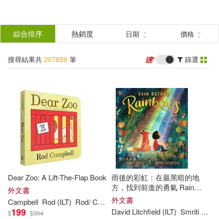
搜
尋
分類
綜合排序
熱銷度
日期
價格
(單選)
結
搜尋結果共
207659
筆
篩選
所有商品(207659)
果
圖書(207658)
影音(1)
篩
選
展開
作者
(可複選)
Dear Zoo: A Lift-The-Flap Book
雨後的彩虹：在最黑暗的地
David (ILT)(3013)
方，找到前進的勇氣 Rain
外文書
Before Rainbows
外文書
Campbell
Rod (
ILT
)
Rod/ Campbell
199
David Litchfield (
ILT
)
Smriti Halls
$
$
304
John (ILT)(2326)