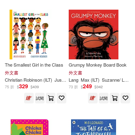
Kevin (ILT)(471)
Barefoot Books(419)
Ben (ILT)(467)
Putnam Pub Group(419)
Alex (ILT)(465)
Dk Pub(417)
Andrew (ILT)(458)
The Smallest Girl in the Class
Grumpy Monkey Board Book
Harry N Abrams Inc(397)
外文書
外文書
Christian Robinson (
ILT
)
Justin Roberts
Lang
Max (
ILT
)
Suzanne/ Lang
Frank (ILT)(453)
Warner(446)
329
249
75 折
$
$
439
73 折
$
$
342
North South Books(396)
試閱
試閱
Robin (ILT)(445)
Idea & Design Works Llc(390)
Pat (ILT)(444)
Nick (ILT)(438)
Andrews McMeel Pub(389)