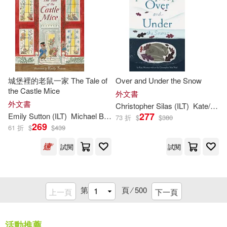
Baker Pub Group(110)
Parish(224)
Harpercollins Christian Pub(110)
Patricia (ILT)(224)
Image Comics(109)
城堡裡的老鼠一家 The Tale of
Over and Under the Snow
Bryan (ILT)(223)
the Castle Mice
Client Distribution Services(108)
外文書
外文書
Christopher Silas (
ILT
)
Kate/ Neal
George(223)
277
Emily Sutton (
ILT
)
Michael Bond
73 折
$
$
380
Aladdin(107)
269
61 折
$
$
439
Megan/ Reynolds(223)
試閱
試閱
Boom! Studios(106)
Will (ILT)(223)
Perma Bound Books(106)
第
頁 ⁄
500
上一頁
下一頁
Alison (ILT)(222)
Cook Communications Ministries(1
05)
活動推薦