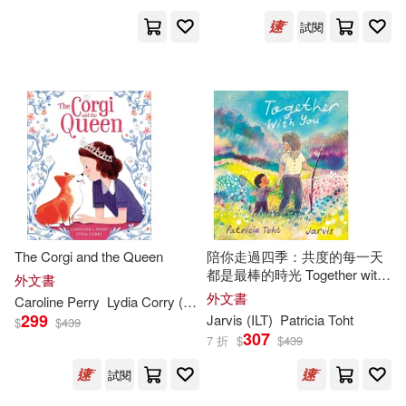
Wells(285)
Barrons Educational Series Inc(16
試閱
2)
James/ Leung(282)
Flowerpot Pr(161)
Roger (ILT)(280)
Kregel Pubns(161)
Murphy(279)
Scb Distributors(159)
William (ILT)(278)
St Martins Pr(158)
The Corgi and the Queen
陪你走過四季：共度的每一天
都是最棒的時光 Together with
Julia (ILT)(276)
外文書
You
外文書
Heinemann/Raintree(157)
Caroline Perry
Lydia Corry (
ILT
)
299
Jarvis (
ILT
)
Patricia Toht
$
$
439
Steven (ILT)(276)
307
7 折
$
$
439
Good Books(156)
試閱
Anita (ILT)(274)
Collins(273)