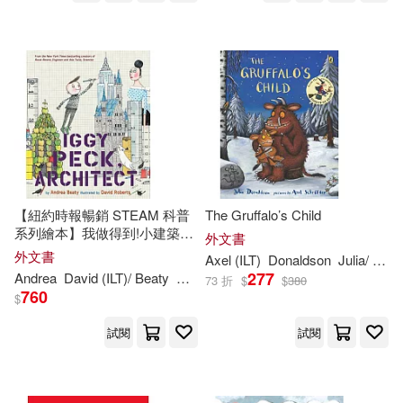
Mudpuppy Pr(244)
Sue (ILT)(349)
Rourke Pub Group(244)
Barry (ILT)(348)
Bloomsbury USA(243)
Simon (ILT)(346)
Santillana USA Pub Co Inc(237)
Kim (ILT)(342)
Davis(338)
【紐約時報暢銷 STEAM 科普
The Gruffalo’s Child
Creative Teaching Pr(236)
系列繪本】我做得到!小建築師
外文書
伊基 Iggy Peck, Architect (The
外文書
Axel (
ILT
)
Donaldson
Julia/ Scheffler
Hall(338)
Sam (ILT)(335)
Questioneers)
277
Andrea
David (
ILT
)/ Beaty
Roberts
Boyds Mills Prwhse(234)
73 折
$
$
380
760
$
Sara (ILT)(333)
Ziefert(333)
試閱
試閱
Grosset & Dunlap(234)
Edwards(327)
Jill (ILT)(326)
Oxford Univ Pr(230)