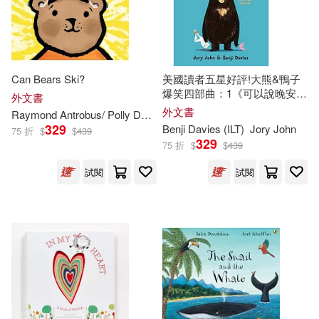
Sean (ILT)(319)
Workman Pub Co(211)
Diane (ILT)(317)
Standard Pub(208)
Can Bears Ski?
美國讀者五星好評!大熊&鴨子
MacDonald(313)
爆笑四部曲：1《可以說晚安了
外文書
Walker Books Ltd.(208)
嗎?》Goodnight Already!
外文書
Raymond Antrobus/ Polly Dunbar (
ILT
)
329
Benji Davies (
ILT
)
Jory John
75 折
$
$
439
Lucy (ILT)(311)
Random House Distribution childre
329
75 折
$
$
439
ns(207)
試閱
試閱
Lynn (ILT)(311)
Parker(311)
Pleasant Co Pubns(201)
Heather (ILT)(310)
Luis Vives Editorial(199)
Rob (ILT)(310)
Free Spirit Pub(198)
Rebecca (ILT)(307)