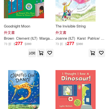
Random House Inc(1001)
Sarah (ILT)(783)
Houghton Mifflin(995)
Goodnight Moon
The Invisible String
Tony (ILT)(772)
外文書
外文書
Harpercollins(987)
Brown
Clement (
ILT
)
Margaret Wise/ Hurd
Joanne (
ILT
)
Karst
Patrice/ Lew-Vriethoff
Bob (ILT)(713)
Bill (ILT)(695)
277
277
73 折
$
$
380
73 折
$
$
380
Independent Pub Group(944)
試閱
Jane (ILT)(695)
Dahl(675)
Chronicle Books Llc(932)
James(653)
Adam (ILT)(640)
Lightning Source Inc(931)
Lee(630)
Eric (ILT)(626)
Scholastic Library Pub(910)
Jones(617)
Marvel Enterprises(810)