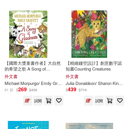
Childs World(155)
Emma (ILT)(273)
Laurence King Publishing(155)
Mary Pope/ Murdocca(273)
Lee & Low Books(155)
White(270)
Jerry (ILT)(269)
Alfaguara Infantil(154)
【國際大獎童書作者】大自然
【精緻鏤空設計】創意數字認
Simon(269)
的希望之歌 A Song of
知書Counting Creatures
Simon Spotlight(153)
Gladness: A story of hope for
外文書
外文書
us and our planet
Melissa (ILT)(268)
Michael Morpurgo/ Emily Gravett (
ILT
)
Julia Donaldson/ Sharon King-Chai (
Everest De Ediciones Y distribucio
269
439
61 折
$
$
439
$
$
714
n(151)
Janet (ILT)(267)
試閱
試閱
Partners Pub Group(149)
Ken (ILT)(267)
Fitzhenry & Whiteside Ltd(148)