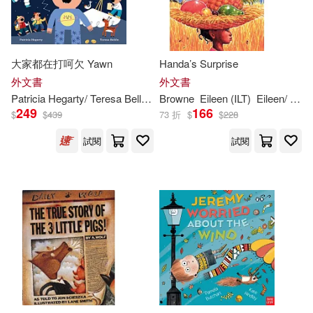
Bailey(251)
Ryan (ILT)(251)
Biblio Distribution(137)
Angela (ILT)(250)
Blue Apple Books(136)
大家都在打呵欠 Yawn
Handa’s Surprise
外文書
外文書
Powell(250)
Patricia Hegarty/ Teresa Bellòn (
ILT
Browne
)
Eileen (
ILT
)
Eileen/ Browne
Qed Pub Inc(136)
249
166
$
$
439
73 折
$
$
228
Rachel (ILT)(250)
試閱
試閱
Concordia Pub House(133)
Brett (ILT)(249)
Make Believe Ideas(133)
Henry (ILT)(246)
Seven Seas Entertainment Llc(13
3)
Jonathan (ILT)(246)
Booklines Hawaii Ltd(132)
Caroline (ILT)(245)