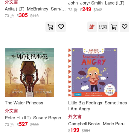
外文書
John
Jory/ Smith
Lane (
ILT
)
Williams(550)
Story for Babies and Toddlers)
249
Anita (
ILT
)
McBratney
Sam/ Jeram
Viz(634)
Pgw(595)
73 折
$
$
342
305
73 折
$
$
418
Mary (ILT)(541)
David(537)
試閱
Pub Group West(595)
Amy (ILT)(536)
Miller(526)
Parragon Inc(589)
Alan (ILT)(520)
Price Stern Sloan(580)
Andy (ILT)(520)
Firefly Books Ltd(533)
Charles (ILT)(519)
Scholastic Paperbacks(532)
The Water Princess
Little Big Feelings: Sometimes
I Am Angry
外文書
Christopher (ILT)(512)
外文書
Peter H. (
ILT
)
Susan/ Reynolds
Verde
Little Brown & Co(521)
527
Campbell Books
Marie Paruit (
IL
73 折
$
$
722
199
$
$
384
Martin(509)
Lewis(507)