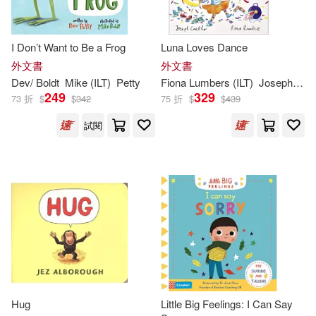
Charlesbridge Pub Inc(337)
Anne (ILT)(401)
I Don’t Want to Be a Frog
Luna Loves Dance
Farrar Straus & Giroux(334)
外文書
外文書
Julie (ILT)(401)
Dev/ Boldt
Mike (
ILT
)
Petty
Fiona Lumbers (
ILT
)
Joseph Coelho
Ingram Pub Services(330)
249
329
73 折
$
$
342
75 折
$
$
439
Gary (ILT)(395)
試閱
School Specialty Pub(330)
McDonald(394)
Wood(391)
Mascot Books Inc(322)
Anna (ILT)(389)
Walker & Co(319)
Lee (ILT)(383)
Live Oak Media(314)
Jack (ILT)(371)
Green(370)
Hug
Little Big Feelings: I Can Say
Macmillan UK(313)