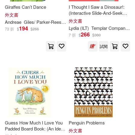
Giraffes Can’t Dance
I Thought I Saw a Dinosaur!:
Patrick (ILT)(612)
(Interactive Slide-And-Seek
外文書
Barrons Juveniles(805)
Board Book with Sturdy Sliders
外文書
Andreae
Giles/ Parker-Rees
Guy (
ILT
)
for Babies, Toddlers,
194
Daniel (ILT)(608)
Lydia (
ILT
)
Templar Company Limited (COR)/ Nichols
73 折
$
$
266
Preschoolers, and Kids Ages
266
Penguin Group USA(787)
7 折
$
$
380
2-5)
Matt (ILT)(604)
試閱
Kids Can Pr(755)
Helen (ILT)(596)
Central Programs Inc(746)
Lisa (ILT)(576)
Textstream(726)
Jason (ILT)(575)
Soundprints(683)
Karen (ILT)(551)
Guess How Much I Love You
Penguin Problems
Holiday House(648)
Padded Board Book: (An Ideal
外文書
Baby Shower Gift and Bedtime