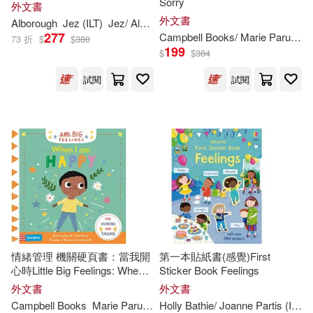
Sorry
外文書
Hillert(369)
Ross(367)
外文書
Alborough
Jez (
ILT
)
Jez/ Alborough
Tiger Tales(298)
277
Campbell Books/ Marie Paruit (
IL
73 折
$
$
380
199
$
$
384
Stephanie (ILT)(367)
Papercutz(297)
Vertigo(297)
試閱
試閱
Ian (ILT)(366)
Ideals Pubns(292)
Katie (ILT)(366)
Peter Pauper Pr(282)
Matthew (ILT)(362)
The Childs World Inc(276)
Don (ILT)(359)
Createspace Independent Pub(27
3)
情緒管理 機關硬頁書：當我開
第一本貼紙書(感覺)First
心時Little Big Feelings: When I
Sticker Book Feelings
Doug (ILT)(359)
Disney Books for Young Readers(2
Am Happy
外文書
外文書
71)
Campbell Books
Marie Paruit (
ILT
Holly Bathie/ Joanne Partis (
)
ILT
)