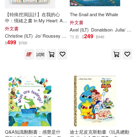
Childs Play Intl Ltd(184)
Elizabeth (ILT)(302)
【特殊挖洞設計】在我的心
The Snail and the Whale
Studio Fun Intl(183)
中：情緒之書 In My Heart: A
外文書
Book of Feelings (Growing
外文書
Axel (
ILT
)
Donaldson
Julia/ Scheffler
Erickson(301)
Ann (ILT)(300)
Hearts)
249
Christine (
ILT
)
Jo/ Roussey
Witek
73 折
$
$
342
Kingfisher(177)
499
$
$
722
Anthony (ILT)(300)
試閱
Tate Pub & Enterprises Llc(177)
Thomas (ILT)(298)
Advance Pub(176)
O’Connor(297)
Silver Dolphin(176)
Deborah (ILT)(296)
Midpoint Trade Books Inc(175)
Sophie (ILT)(296)
Frances Lincoln Childrens Books(1
Q&A知識翻翻書：感覺是什
迪士尼皮克斯動畫《玩具總動
74)