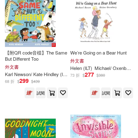
Smith(856)
Joe (ILT)(854)
Picture Window Books(1328)
其他
(可複選)
Susan (ILT)(847)
Candlewick Pr(1230)
現在可購買商品(16485)
Dave (ILT)(818)
Trafalgar Square Books(1214)
價格
【附QR code音檔】The Same
We’re Going on a Bear Hunt
-
範圍
But Different Too
Stephen (ILT)(817)
外文書
外文書
Simon & Schuster(1197)
Helen (
ILT
)
Michael/ Oxenbury
R
277
Karl Newson/ Kate Hindley (
ILT
)
73 折
$
$
380
Jeff (ILT)(814)
299
68 折
$
$
439
Disney Pr(1167)
試閱
試閱
James (ILT)(812)
Penguin USA(1115)
Laura (ILT)(812)
Capstone Pr Inc(1025)
Scott (ILT)(797)