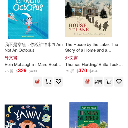
John R./ Holmes(263)
Graphic Universe(148)
Smallman(263)
Cleary(262)
Mondo Pub(148)
Dennis (ILT)(262)
King(259)
我不是章魚：你說誰怕水?I Am
The House by the Lake: The
Editorial Bruno(147)
Not An Octopus
Story of a Home and a
Hundred Years of History
外文書
外文書
Carol (ILT)(258)
Eoin McLaughlin
Marc Boutavant (
ILT
)
Thomas Harding/ Britta Teckentrup (
Taylor & Francis Asia Pacific(142)
329
370
75 折
$
$
439
75 折
$
$
494
Craig (ILT)(258)
試閱
Panamericana Pub Llc(141)
Jackson(257)
Meister(257)
Egmont Books(139)
Davies(256)
Adams(254)
Te Neues Pub Group(138)