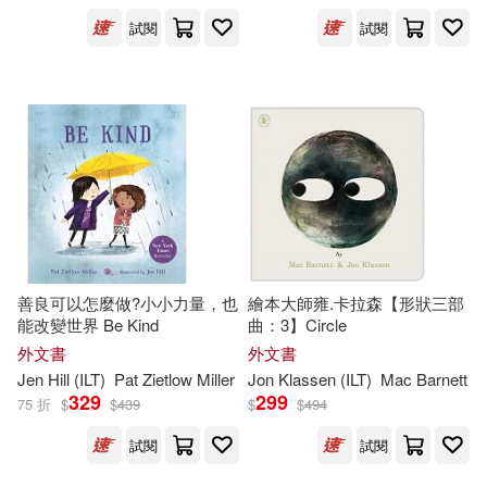
Harcourt Childrens Books(513)
試閱
試閱
Moore(503)
Greg (ILT)(502)
Natl Book Network(503)
Thomas(501)
Tokyopop(493)
Nancy (ILT)(494)
Albert Whitman & Co(483)
Thompson(487)
Houghton Mifflin Harcourt(482)
善良可以怎麼做?小小力量，也
繪本大師雍.卡拉森【形狀三部
Barbara (ILT)(483)
能改變世界 Be Kind
曲：3】Circle
Stone Arch Books(462)
外文書
外文書
Jen Hill (
ILT
)
Pat Zietlow Miller
Jon Klassen (
ILT
)
Mac Barnett
Johnson(480)
Osborne(476)
329
299
75 折
$
$
439
$
$
494
Usborne Publishing Ltd(443)
試閱
試閱
Jan (ILT)(474)
Henry Holt & Co(426)