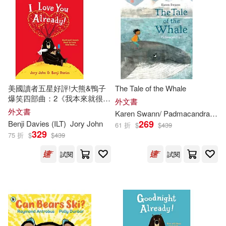
Ted (ILT)(326)
Rigby Education(229)
Marc (ILT)(324)
Bendis(323)
Sourcebooks Jabberwocky(229)
Andrea (ILT)(322)
Trafalgar Square(229)
美國讀者五星好評!大熊&鴨子
The Tale of the Whale
爆笑四部曲：2《我本來就很愛
外文書
Rick (ILT)(321)
Stewart(321)
你啊!》I Love You Already!
外文書
Karen Swann/ Padmacandra (
ILT
Running Pr Book Pub(225)
269
Benji Davies (
ILT
)
Jory John
61 折
$
$
439
329
75 折
$
$
439
Harris(320)
Golden Books(219)
試閱
試閱
Kathleen (ILT)(319)
Globe Pequot Pr(218)
Kelly (ILT)(319)
Millbrook Pr(215)