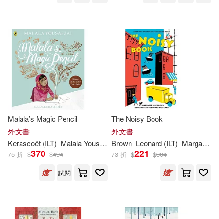
Viz Kids(117)
Hill(228)
Howard (ILT)(228)
Blackbirch Pr Inc(116)
Morrison(228)
Annick Pr(114)
Larry (ILT)(227)
West(227)
Xlibris Corp(114)
London(226)
Malala’s Magic Pencil
The Noisy Book
Lang Holdings Inc(113)
外文書
外文書
Kerascoët (
ILT
)
Malala Yousafzai
Brown
Leonard (
ILT
)
Margaret Wise/ Weisgard
Lynne (ILT)(226)
Allen(225)
370
221
75 折
$
$
494
73 折
$
$
304
Llewellyn Worldwide Ltd(111)
試閱
Krulik(225)
Bunting(224)
McGraw-Hill(111)
Hannah (ILT)(224)