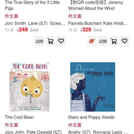
Crabtree Pub Co(132)
The True Story of the 3 Little
【附QR code音檔】Jeremy
Pigs
Worried About the Wind
Kelly(243)
Arthur (ILT)(242)
外文書
外文書
Harvest House Pub(131)
Jon/ Smith
Lane (
ILT
)
Scieszka
Pamela Butchart/ Kate Hindley (
I
249
329
73 折
$
$
342
75 折
$
$
439
Yolen(242)
Gibbs Smith(130)
試閱
試閱
Jessica (ILT)(239)
Tricycle Pr(129)
Kathy (ILT)(239)
Abdo Group(126)
Bruce (ILT)(238)
Dixon(238)
Boyds Mills Pr(126)
Ruth (ILT)(237)
Wallace(237)
Dalmatian Pr(126)
The Cool Bean
Stars and Poppy Seeds
Hoena(235)
外文書
外文書
Grupo Editorial Norma USA(126)
Jory John
Pete Oswald (
ILT
)
Andriy (
ILT
)
Romana/ Lesiv
Rom