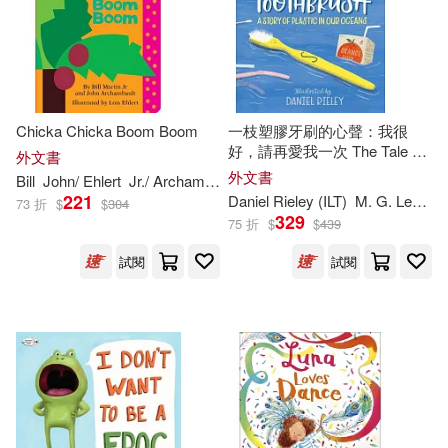
Rylant(438)
Anderson(432)
BT International(386)
Adler(429)
Ron (ILT)(427)
Zondervan(379)
Jennifer (ILT)(413)
Chicka Chicka Boom Boom
一枝塑膠牙刷的心聲：我很
好，請再愛我一次 The Tale of
Random House(378)
外文書
a Toothbrush: A Story of
外文書
Bill
John/ Ehlert
Jr./ Archambault
Lois (
ILT
)
Martin
Plastic in Our Oceans
Wilson(413)
221
Daniel Rieley (
ILT
)
M. G. Leonard
73 折
$
$
304
Lectorum Pubns(369)
329
75 折
$
$
439
Raymond (ILT)(411)
試閱
試閱
Gareth Stevens Pub(358)
George (ILT)(409)
Consortium Book Sales & Dist(35
7)
Kavanagh(404)
Taylor(404)
Cantata Learning(344)
Sal (ILT)(403)