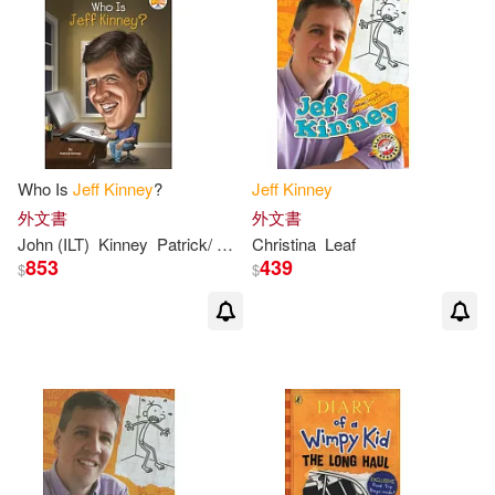
Sue(2)
本週上市新品(3)
Createspace Independent Pub(1)
Amulet Books (COR)/ Crescenti(1)
Penguin Group (USA) Inc.(1)
電子書
(可複選)
Chip/ Spear(1)
Thorndike Pr(1)
Who Is
Jeff
Kinney
?
Jeff
Kinney
適合平板閱讀(21)
Christopher (NRT)(1)
外文書
外文書
Weigl Pub Inc(1)
John (ILT)
Kinney
Patrick/ Hinderliter
Christina
Leaf
853
439
$
$
Christopher Gebauer (NRT)(1)
其他
(可複選)
Daniel B. (TRN)(1)
G.(1)
現在可購買商品(131)
Geoff (PHT)/ Kinney(1)
作者/演唱/譯/編/繪(181)
Gunderson(1)
Igloobooks(1)
價格