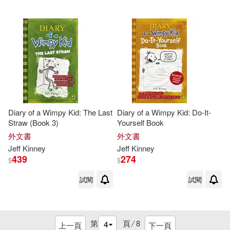
Diary of a Wimpy Kid: The Last
Diary of a Wimpy Kid: Do-It-
Straw (Book 3)
Yourself Book
外文書
外文書
Jeff
Kinney
Jeff
Kinney
439
274
$
$
試閱
試閱
第
頁 ⁄
8
上一頁
下一頁