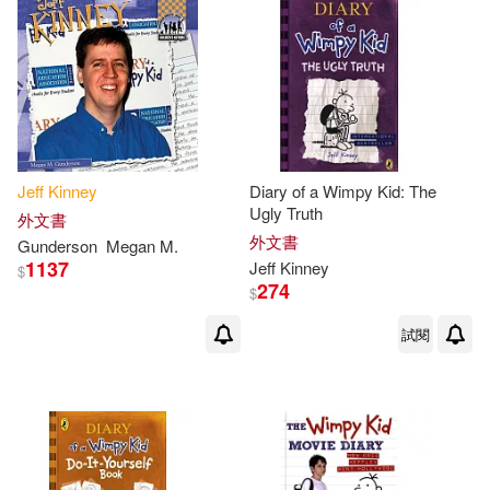
Jeff
Kinney
Diary of a Wimpy Kid: The
Ugly Truth
外文書
外文書
Gunderson
Megan M.
1137
Jeff
Kinney
$
274
$
試閱