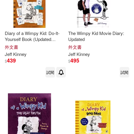
Diary of a Wimpy Kid: Do-It-
The Wimpy Kid Movie Diary:
Yourself Book (Updated
Updated
Edition)
外文書
外文書
Jeff
Kinney
Jeff
Kinney
439
495
$
$
試閱
試閱