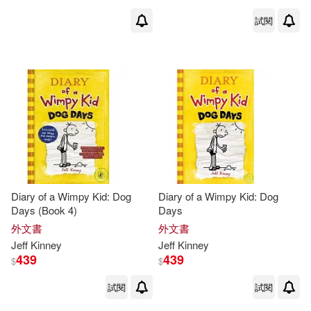
試閱
Diary of a Wimpy Kid: Dog
Diary of a Wimpy Kid: Dog
Days (Book 4)
Days
外文書
外文書
Jeff
Kinney
Jeff
Kinney
439
439
$
$
試閱
試閱