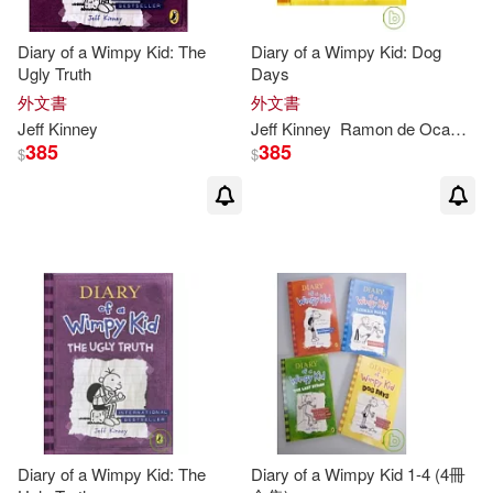
Diary of a Wimpy Kid: The
Diary of a Wimpy Kid: Dog
Ugly Truth
Days
外文書
外文書
Jeff
Kinney
Jeff
Kinney
Ramon de Ocampo
385
385
$
$
Diary of a Wimpy Kid: The
Diary of a Wimpy Kid 1-4 (4冊