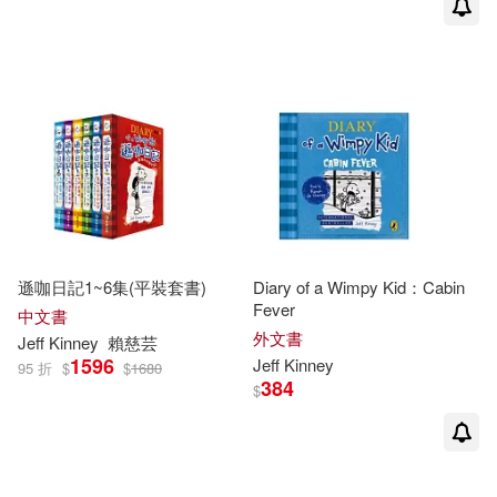
遜咖日記1~6集(平裝套書)
Diary of a Wimpy Kid：Cabin
Fever
中文書
外文書
Jeff
Kinney
賴慈芸
1596
Jeff
Kinney
95 折
$
$
1680
384
$