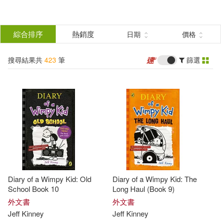
搜
尋
分類
綜合排序
熱銷度
日期
價格
(單選)
結
搜尋結果共
423
筆
篩選
圖書(402)
所有商品(423)
果
電子書(21)
篩
選
展開
作者
(可複選)
Diary of a Wimpy Kid: Old
Diary of a Wimpy Kid: The
Kinney(223)
Jeff(203)
School Book 10
Long Haul (Book 9)
外文書
外文書
Jeff
Kinney
Jeff
Kinney
Jeff Kinney(118)