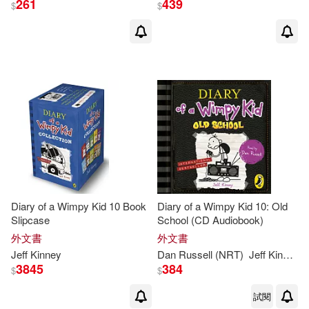
261
439
$
$
傑夫．肯尼(60)
展開
Ramon (NRT)(9)
出版社
(可複選)
Dan Russell (NRT)(8)
Ingram(183)
Christine(5)
Webster(5)
Penguin Group UK(87)
Jeff/ de Ocampo(4)
Diary of a Wimpy Kid 10 Book
Diary of a Wimpy Kid 10: Old
Slipcase
School (CD Audiobook)
未來出版(63)
展開
外文書
外文書
Jeff (ILT)(3)
Jeff
Kinney
Dan Russell (NRT)
Jeff
Kinney
Harry N Abrams Inc(32)
3845
384
$
$
配送方式
(可複選)
Jeff/ DeOcampo(3)
試閱
Hachette Book Group(26)