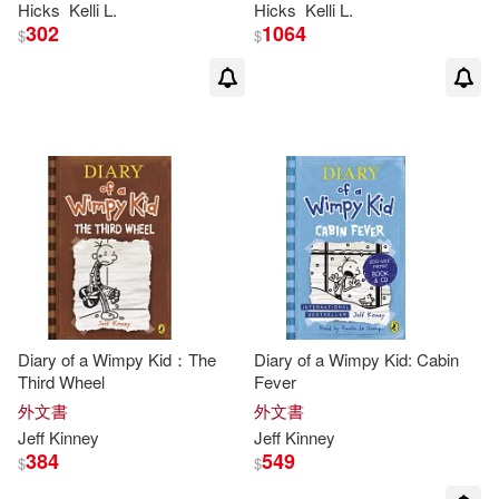
Hicks
Kelli L.
Hicks
Kelli L.
302
1064
$
$
Diary of a Wimpy Kid：The
Diary of a Wimpy Kid: Cabin
Third Wheel
Fever
外文書
外文書
Jeff
Kinney
Jeff
Kinney
384
549
$
$