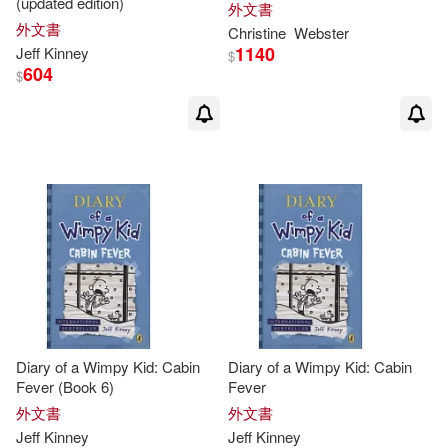
(updated edition)
外文書
外文書
Christine
Webster
1140
Jeff
Kinney
$
604
$
Diary of a Wimpy Kid: Cabin
Diary of a Wimpy Kid: Cabin
Fever (Book 6)
Fever
外文書
外文書
Jeff
Kinney
Jeff
Kinney