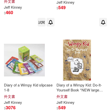
外文書
Jeff
Kinney
Patrick/ Hinderliter(1)
549
Jeff
Kinney
$
460
$
Ramon de Ocampo(1)
試閱
Ramón de (NRT)(1)
Richard H. (EDT)/ Kinney(1)
Whiz(1)
Diary of a Wimpy Kid slipcase
Diary of a Wimpy Kid: Do-It-
1-8
Yourself Book *NEW large
format*
外文書
外文書
Jeff
Kinney
Jeff
Kinney
3076
549
$
$