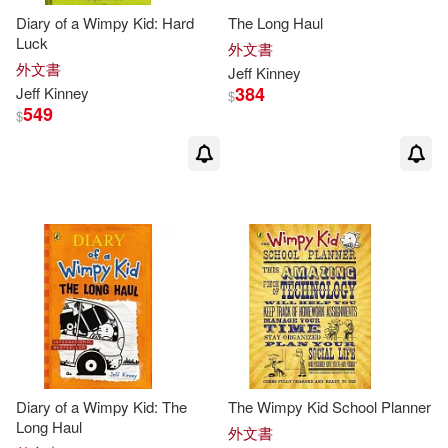
Jeff/ Twentieth Century Fox (COR)
Diary of a Wimpy Kid: Hard
The Long Haul
(1)
Luck
外文書
外文書
Jeff
Kinney
384
John (ILT)(1)
Jeff
Kinney
$
549
$
John Hinderliter(1)
Karen (CON)(1)
Kidd(1)
Laura (CON)/ Kinney(1)
McCuen(1)
Megan M.(1)
Patrick Kinney(1)
Diary of a Wimpy Kid: The
The Wimpy Kid School Planner
Long Haul
外文書