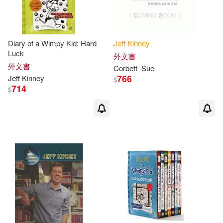
Diary of a Wimpy Kid: Hard
Jeff
Kinney
Luck
外文書
外文書
Corbett
Sue
766
Jeff
Kinney
$
714
$