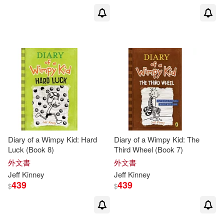
Diary of a Wimpy Kid: Hard
Diary of a Wimpy Kid: The
Luck (Book 8)
Third Wheel (Book 7)
外文書
外文書
Jeff
Kinney
Jeff
Kinney
439
439
$
$