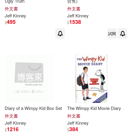
Ugly Truth
合售)
外文書
外文書
Jeff
Kinney
Jeff
Kinney
495
1538
$
$
試閱
Diary of a Wimpy Kid Box Set
The Wimpy Kid Movie Diary
外文書
外文書
Jeff
Kinney
Jeff
Kinney
1216
384
$
$