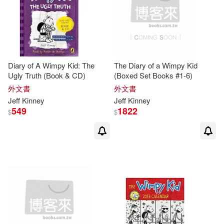
Diary of A Wimpy Kid: The
The Diary of a Wimpy Kid
Ugly Truth (Book & CD)
(Boxed Set Books #1-6)
外文書
外文書
Jeff
Kinney
Jeff
Kinney
549
1822
$
$