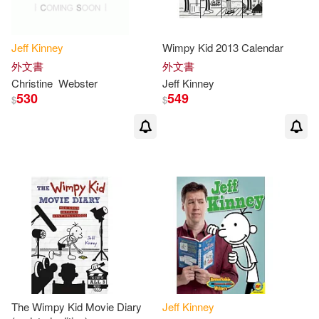
Jeff
Kinney
Wimpy Kid 2013 Calendar
外文書
外文書
Christine
Webster
Jeff
Kinney
530
549
$
$
The Wimpy Kid Movie Diary
Jeff
Kinney