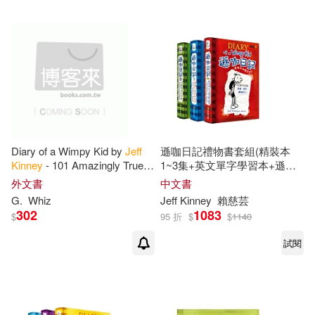
Diary of a Wimpy Kid by
Jeff
遜咖日記禮物書套組(精裝本
Kinney
- 101 Amazingly True
1~3集+英文單字學習本+遜咖
Facts You Didn’t Know: Fun,
日記鉛筆組)
外文書
中文書
Down-to-Earth, and Amazingly
G.
Whiz
Jeff
Kinney
賴慈芸
True
302
1083
$
95 折
$
$
1140
試閱