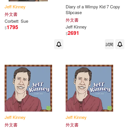
Jeff
Kinney
Diary of a Wimpy Kid 7 Copy
Slipcase
外文書
外文書
Corbett
Sue
1795
Jeff
Kinney
$
2691
$
試閱
Jeff
Kinney
Jeff
Kinney
外文書
外文書