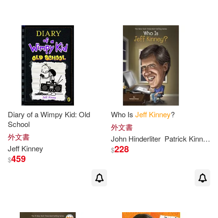
可超商取貨(400)
傑夫‧肯尼(3)
Christina(2)
BT International(9)
可海外宅配(402)
Corbett(2)
Dan Russell(2)
Amulet Books(6)
可港澳店取(392)
Esteban (TRN)(2)
Turtleback Books(5)
可新加坡店取(392)
Furgang(2)
Hicks(2)
Diary of a Wimpy Kid: Old
Who Is
Jeff
Kinney
?
博識圖書(3)
School
可菲律賓店取(392)
外文書
Jeff/ De Ocampo(2)
外文書
John Hinderliter
Patrick
Kinney
Chronicle Books Llc(2)
228
Jeff
Kinney
$
459
$
Jeff/ Moran(2)
Kathy(2)
上市日期
(可複選)
Mudpuppy Pr(2)
Kelli L.(2)
Leaf(2)
一個月內上市新品(4)
Amer Society of Civil Engineers(1)