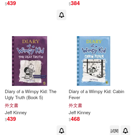
439
384
$
$
Diary of a Wimpy Kid: The
Diary of a Wimpy Kid: Cabin
Ugly Truth (Book 5)
Fever
外文書
外文書
Jeff
Kinney
Jeff
Kinney
439
468
$
$
試閱