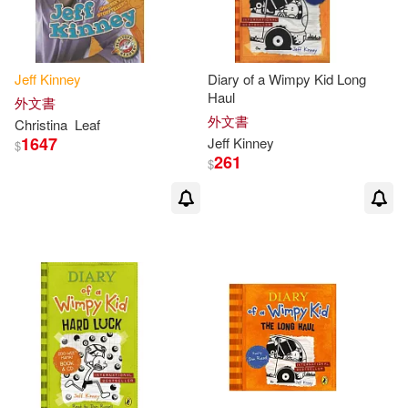
-
範圍
Jean (CON)/ Johnson(1)
Jeff
Kinney
Diary of a Wimpy Kid Long
Haul
外文書
Jeff (ART)(1)
Jeff (CON)(1)
外文書
Christina
Leaf
1647
Jeff
Kinney
$
Jeff (INT)/ Schulz(1)
261
$
Jeff/ Abrams (COR)(1)
Jeff/ Gallagher(1)
Jeff/ Gebauer(1)
Jeff/ Ocampo(1)