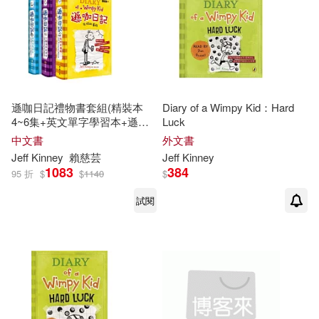
遜咖日記禮物書套組(精裝本
Diary of a Wimpy Kid：Hard
4~6集+英文單字學習本+遜咖
Luck
日記鉛筆組)
中文書
外文書
Jeff
Kinney
賴慈芸
Jeff
Kinney
1083
384
95 折
$
$
1140
$
試閱