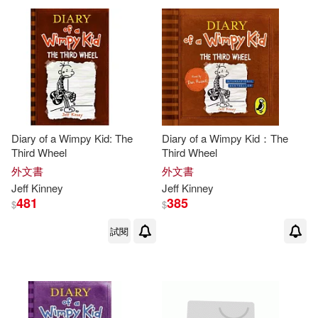
Diary of a Wimpy Kid: The
Diary of a Wimpy Kid：The
Third Wheel
Third Wheel
外文書
外文書
Jeff
Kinney
Jeff
Kinney
481
385
$
$
試閱