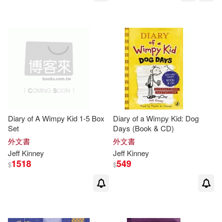
Diary of A Wimpy Kid 1-5 Box
Diary of a Wimpy Kid: Dog
Set
Days (Book & CD)
外文書
外文書
Jeff
Kinney
Jeff
Kinney
1518
549
$
$