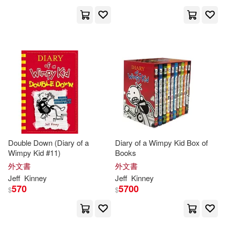
Double Down (Diary of a
Diary of a Wimpy Kid Box of
Wimpy Kid #11)
Books
外文書
外文書
Jeff
Kinney
Jeff
Kinney
570
5700
$
$