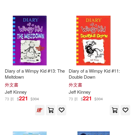
Diary of a Wimpy Kid #13: The
Diary of a Wimpy Kid #11:
Meltdown
Double Down
外文書
外文書
Jeff
Kinney
Jeff
Kinney
221
221
73 折
$
$
304
73 折
$
$
304