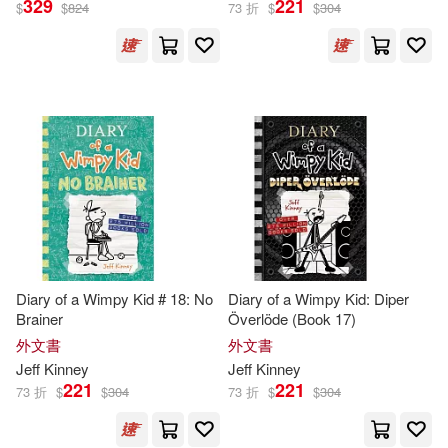
329
221
$
$
824
73 折
$
$
304
傑夫．肯尼(60)
展開
Ramon (NRT)(9)
出版社
(可複選)
Dan Russell (NRT)(8)
Ingram(183)
Christine(5)
Webster(5)
Penguin Group UK(87)
Jeff/ de Ocampo(4)
Diary of a Wimpy Kid # 18: No
Diary of a Wimpy Kid: Diper
Brainer
Överlöde (Book 17)
未來出版(63)
展開
外文書
外文書
Jeff (ILT)(3)
Jeff
Kinney
Jeff
Kinney
Harry N Abrams Inc(32)
221
221
73 折
$
$
304
73 折
$
$
304
配送方式
(可複選)
Jeff/ DeOcampo(3)
Hachette Book Group(26)