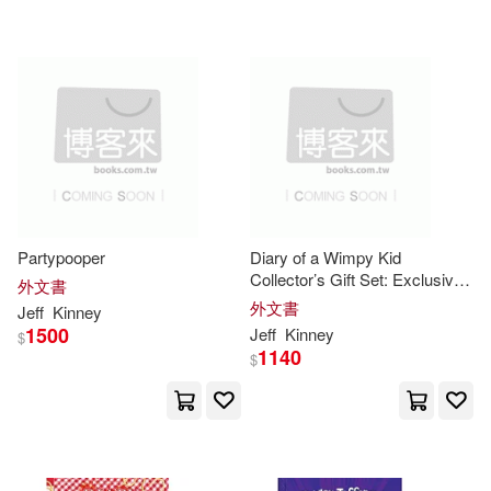
Partypooper
Diary of a Wimpy Kid
Collector’s Gift Set: Exclusive
外文書
Book and Plush [With Plush]
外文書
Jeff
Kinney
1500
Jeff
Kinney
$
1140
$