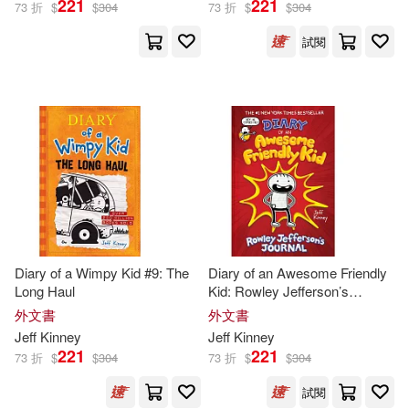
221
221
73 折
$
$
304
73 折
$
$
304
試閱
Diary of a Wimpy Kid #9: The
Diary of an Awesome Friendly
Long Haul
Kid: Rowley Jefferson’s
Journal
外文書
外文書
Jeff
Kinney
Jeff
Kinney
221
221
73 折
$
$
304
73 折
$
$
304
試閱