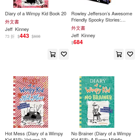
Diary of a Wimpy Kid Book 20
Rowley Jefferson’s Awesome
Friendly Spooky Stories:
外文書
Deluxe Collector’s Edition:
外文書
Jeff
Kinney
From the Creator of Diary of a
443
Jeff
Kinney
73 折
$
$
608
Wimpy Kid
684
$
Hot Mess (Diary of a Wimpy
No Brainer (Diary of a Wimpy
Kid #19): Volume 19
Kid #18): A Funny Middle