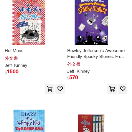
Hot Mess
Rowley Jefferson’s Awesome
Friendly Spooky Stories: From
外文書
the Creator of Diary of a
外文書
Jeff
Kinney
Wimpy Kid
1500
Jeff
Kinney
$
570
$