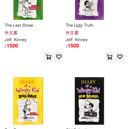
The Last Straw
The Ugly Truth
外文書
外文書
Jeff
Kinney
Jeff
Kinney
1500
1500
$
$