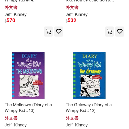
Journal: From the Creator of
外文書
外文書
Diary of a Wimpy Kid
Jeff
Kinney
Jeff
Kinney
570
532
$
$
The Meltdown (Diary of a
The Getaway (Diary of a
Wimpy Kid #13)
Wimpy Kid #12)
外文書
外文書
Jeff
Kinney
Jeff
Kinney