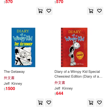
570
570
$
$
The Getaway
Diary of a Wimpy Kid Special
Cheesiest Edition (Diary of a
外文書
Wimpy Kid #1): Special
外文書
Jeff
Kinney
Cheesiest Edition
1500
Jeff
Kinney
$
644
$