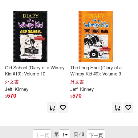
Old School (Diary of a Wimpy
The Long Haul (Diary of a
Kid #10): Volume 10
Wimpy Kid #9): Volume 9
外文書
外文書
Jeff
Kinney
Jeff
Kinney
570
570
$
$
第
頁 ⁄
8
上一頁
下一頁