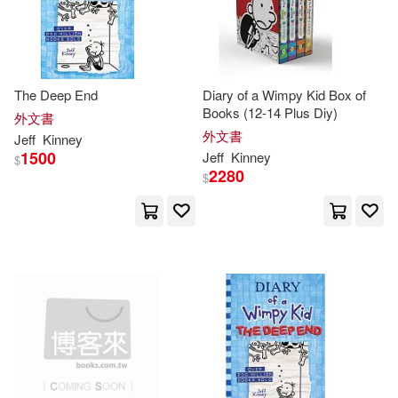
The Deep End
Diary of a Wimpy Kid Box of
Books (12-14 Plus Diy)
外文書
外文書
Jeff
Kinney
1500
Jeff
Kinney
$
2280
$