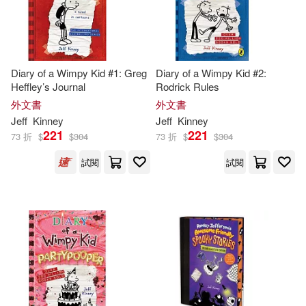
Diary of a Wimpy Kid #1: Greg
Diary of a Wimpy Kid #2:
Heffley’s Journal
Rodrick Rules
外文書
外文書
Jeff
Kinney
Jeff
Kinney
221
221
73 折
$
$
304
73 折
$
$
304
試閱
試閱