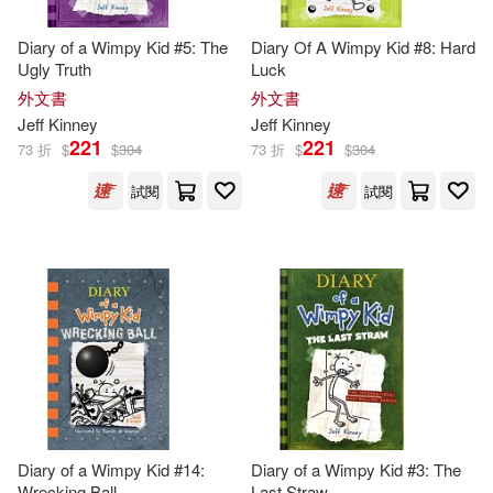
Jeff/ Twentieth Century Fox (COR)
(1)
Diary of a Wimpy Kid #5: The
Diary Of A Wimpy Kid #8: Hard
Ugly Truth
Luck
外文書
外文書
John (ILT)(1)
Jeff
Kinney
Jeff
Kinney
221
221
73 折
$
$
304
73 折
$
$
304
John Hinderliter(1)
試閱
試閱
Karen (CON)(1)
Kidd(1)
Laura (CON)/ Kinney(1)
McCuen(1)
Megan M.(1)
Patrick Kinney(1)
Diary of a Wimpy Kid #14:
Diary of a Wimpy Kid #3: The
Wrecking Ball
Last Straw