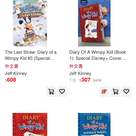
The Last Straw: Diary of a
Diary Of A Wimpy Kid (Book
Wimpy Kid #3 (Special
1): Special Disney+ Cover
Disney+ Cover Edition)
Edition
外文書
外文書
Jeff
Kinney
Jeff
Kinney
608
307
$
7 折
$
$
439