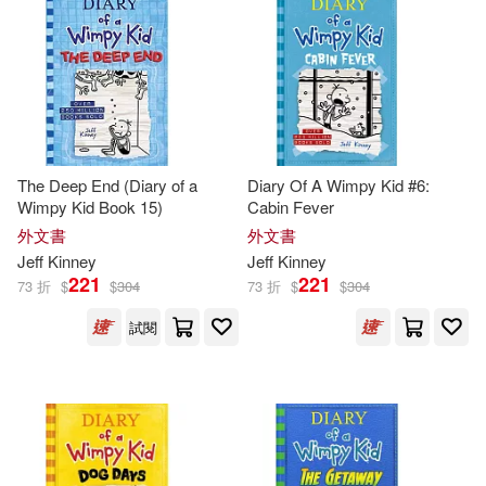
Sue(2)
本週上市新品(1)
Createspace Independent Pub(1)
Amulet Books (COR)/ Crescenti(1)
Penguin Group (USA) Inc.(1)
電子書
(可複選)
Chip/ Spear(1)
Thorndike Pr(1)
The Deep End (Diary of a
Diary Of A Wimpy Kid #6:
適合平板閱讀(21)
Wimpy Kid Book 15)
Cabin Fever
Christopher (NRT)(1)
外文書
外文書
Weigl Pub Inc(1)
Jeff
Kinney
Jeff
Kinney
Christopher Gebauer (NRT)(1)
其他
221
221
(可複選)
73 折
$
$
304
73 折
$
$
304
試閱
Daniel B. (TRN)(1)
G.(1)
現在可購買商品(130)
Geoff (PHT)/ Kinney(1)
作者/演唱/譯/編/繪(181)
Gunderson(1)
Igloobooks(1)
價格