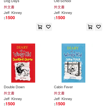
Dog Days
Old School
外文書
外文書
Jeff
Kinney
Jeff
Kinney
1500
1500
$
$
Double Down
Cabin Fever
外文書
外文書
Jeff
Kinney
Jeff
Kinney
1500
1500
$
$