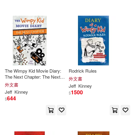
The Wimpy Kid Movie Diary:
Rodrick Rules
The Next Chapter: The Next
外文書
Chapter
外文書
Jeff
Kinney
1500
Jeff
Kinney
$
644
$