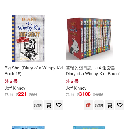
可超商取貨(400)
傑夫‧肯尼(3)
Christina(2)
BT International(9)
可海外宅配(402)
Corbett(2)
Dan Russell(2)
Amulet Books(6)
可港澳店取(392)
Esteban (TRN)(2)
Turtleback Books(5)
可新加坡店取(392)
Furgang(2)
Hicks(2)
Big Shot (Diary of a Wimpy Kid
葛瑞的囧日記 1-14 集套書
博識圖書(3)
Book 16)
Diary of a Wimpy Kid: Box of
可菲律賓店取(392)
Books 1-14
Jeff/ De Ocampo(2)
外文書
外文書
Chronicle Books Llc(2)
Jeff
Kinney
Jeff
Kinney
221
3106
73 折
$
$
304
73 折
$
$
4256
Jeff/ Moran(2)
Kathy(2)
上市日期
(可複選)
Mudpuppy Pr(2)
試閱
試閱
Kelli L.(2)
Leaf(2)
一個月內上市新品(1)
Amer Society of Civil Engineers(1)