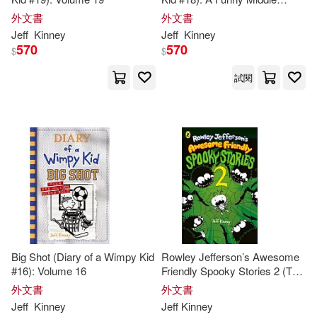
School Adventure from the #1
外文書
外文書
International Bestselling Diary
Jeff
Kinney
Jeff
Kinney
of a Wimpy Kid Series (Book
570
570
$
$
18)
試閱
Big Shot (Diary of a Wimpy Kid
Rowley Jefferson’s Awesome
#16): Volume 16
Friendly Spooky Stories 2 (The
Awesome Friendly Kid Series,
外文書
外文書
4)
Jeff
Kinney
Jeff
Kinney