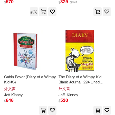
570
329
$
$
$
824
試閱
Cabin Fever (Diary of a Wimpy
The Diary of a Wimpy Kid
Kid #6)
Blank Journal: 224 Lined
Pages and
Jeff
Kinney
Spot Art
外文書
外文書
Throughout
Jeff
Kinney
Jeff
Kinney
646
530
$
$