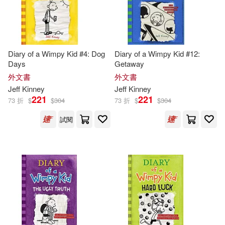
-
範圍
Jean (CON)/ Johnson(1)
Diary of a Wimpy Kid #4: Dog
Diary of a Wimpy Kid #12:
Jeff (ART)(1)
Jeff (CON)(1)
Days
Getaway
外文書
外文書
Jeff (INT)/ Schulz(1)
Jeff
Kinney
Jeff
Kinney
221
221
73 折
$
$
304
73 折
$
$
304
Jeff/ Abrams (COR)(1)
試閱
Jeff/ Gallagher(1)
Jeff/ Gebauer(1)
Jeff/ Ocampo(1)