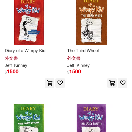
Diary of a Wimpy Kid
The Third Wheel
外文書
外文書
Jeff
Kinney
Jeff
Kinney
1500
1500
$
$