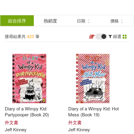
搜
尋
分類
綜合排序
熱銷度
日期
價格
(單選)
結
搜尋結果共
423
筆
篩選
圖書(402)
所有商品(423)
果
電子書(21)
篩
選
展開
作者
(可複選)
Diary of a Wimpy Kid:
Diary of a Wimpy Kid: Hot
Kinney(223)
Jeff(203)
Partypooper (Book 20)
Mess (Book 19)
外文書
外文書
Jeff
Kinney
Jeff
Kinney
Jeff Kinney(118)