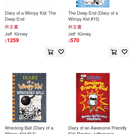
Diary of a Wimpy Kid: The
The Deep End (Diary of a
Deep End
Wimpy Kid #15)
外文書
外文書
Jeff
Kinney
Jeff
Kinney
1259
570
$
$
Wrecking Ball (Diary of a
Diary of an Awesome Friendly
Wimpy Kid #14)
Kid: Rowley Jefferson’s