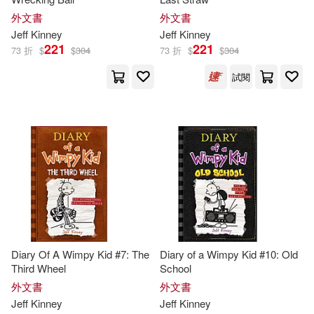
Patrick/ Hinderliter(1)
外文書
外文書
Jeff
Kinney
Jeff
Kinney
221
221
Ramon de Ocampo(1)
73 折
$
$
304
73 折
$
$
304
試閱
Ramón de (NRT)(1)
Richard H. (EDT)/ Kinney(1)
Whiz(1)
Diary Of A Wimpy Kid #7: The
Diary of a Wimpy Kid #10: Old
Third Wheel
School
外文書
外文書
Jeff
Kinney
Jeff
Kinney