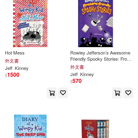
Hot Mess
Rowley Jefferson’s Awesome
Friendly Spooky Stories: From
外文書
the Creator of Diary of a
外文書
Jeff
Kinney
Wimpy Kid
1500
Jeff
Kinney
$
570
$