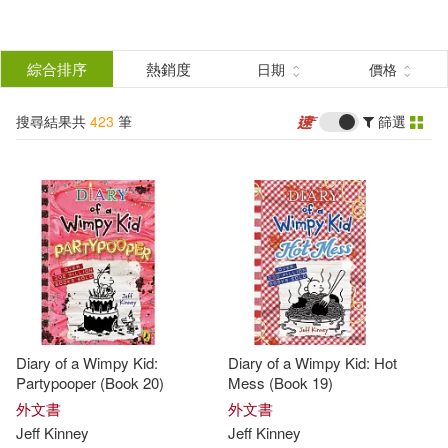
搜
尋
分類
綜合排序
熱銷度
日期
價格
(單選)
結
搜尋結果共
423
筆
篩選
圖書(402)
所有商品(423)
果
電子書(21)
篩
選
展開
作者
(可複選)
Diary of a Wimpy Kid:
Diary of a Wimpy Kid: Hot
Kinney(223)
Jeff(203)
Partypooper (Book 20)
Mess (Book 19)
外文書
外文書
Jeff
Kinney
Jeff
Kinney
Jeff Kinney(118)