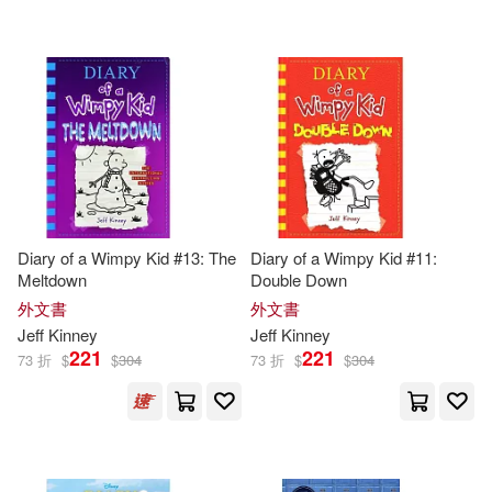
Diary of a Wimpy Kid #13: The
Diary of a Wimpy Kid #11:
Meltdown
Double Down
外文書
外文書
Jeff
Kinney
Jeff
Kinney
221
221
73 折
$
$
304
73 折
$
$
304