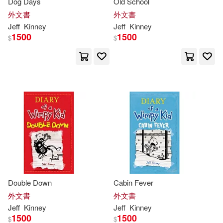
Dog Days
Old School
外文書
外文書
Jeff
Kinney
Jeff
Kinney
1500
1500
$
$
Double Down
Cabin Fever
外文書
外文書
Jeff
Kinney
Jeff
Kinney
1500
1500
$
$