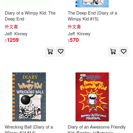
Diary of a Wimpy Kid: The
The Deep End (Diary of a
Deep End
Wimpy Kid #15)
外文書
外文書
Jeff
Kinney
Jeff
Kinney
1259
570
$
$
Wrecking Ball (Diary of a
Diary of an Awesome Friendly
Wimpy Kid #14)
Kid: Rowley Jefferson’s