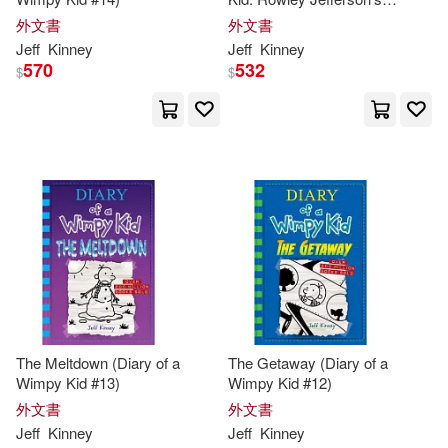
Journal: From the Creator of
外文書
外文書
Diary of a Wimpy Kid
Jeff
Kinney
Jeff
Kinney
570
532
$
$
The Meltdown (Diary of a
The Getaway (Diary of a
Wimpy Kid #13)
Wimpy Kid #12)
外文書
外文書
Jeff
Kinney
Jeff
Kinney