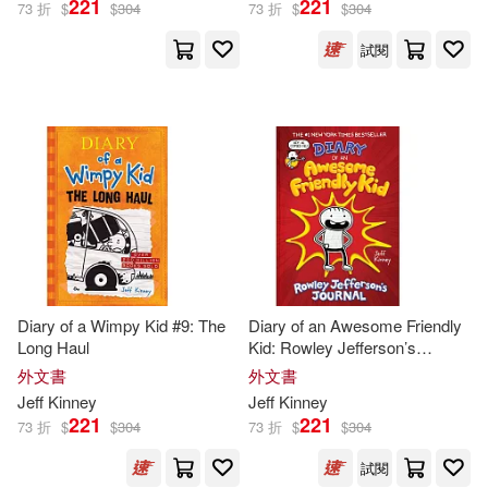
221
221
73 折
$
$
304
73 折
$
$
304
試閱
Diary of a Wimpy Kid #9: The
Diary of an Awesome Friendly
Long Haul
Kid: Rowley Jefferson’s
Journal
外文書
外文書
Jeff
Kinney
Jeff
Kinney
221
221
73 折
$
$
304
73 折
$
$
304
試閱