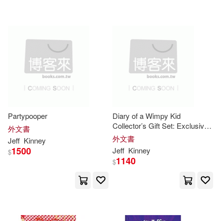
Partypooper
Diary of a Wimpy Kid
Collector’s Gift Set: Exclusive
外文書
Book and Plush [With Plush]
外文書
Jeff
Kinney
1500
Jeff
Kinney
$
1140
$