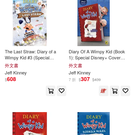
The Last Straw: Diary of a
Diary Of A Wimpy Kid (Book
Wimpy Kid #3 (Special
1): Special Disney+ Cover
Disney+ Cover Edition)
Edition
外文書
外文書
Jeff
Kinney
Jeff
Kinney
608
307
$
7 折
$
$
439