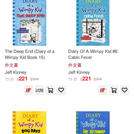
Sue(2)
本週上市新品(1)
Createspace Independent Pub(1)
Amulet Books (COR)/ Crescenti(1)
Penguin Group (USA) Inc.(1)
電子書
(可複選)
Chip/ Spear(1)
Thorndike Pr(1)
The Deep End (Diary of a
Diary Of A Wimpy Kid #6:
適合平板閱讀(21)
Wimpy Kid Book 15)
Cabin Fever
Christopher (NRT)(1)
外文書
外文書
Weigl Pub Inc(1)
Jeff
Kinney
Jeff
Kinney
Christopher Gebauer (NRT)(1)
其他
221
221
(可複選)
73 折
$
$
304
73 折
$
$
304
試閱
Daniel B. (TRN)(1)
G.(1)
現在可購買商品(130)
Geoff (PHT)/ Kinney(1)
作者/演唱/譯/編/繪(181)
Gunderson(1)
Igloobooks(1)
價格