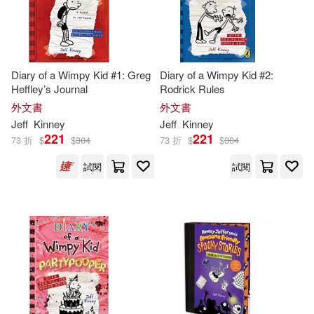
Diary of a Wimpy Kid #1: Greg
Diary of a Wimpy Kid #2:
Heffley’s Journal
Rodrick Rules
外文書
外文書
Jeff
Kinney
Jeff
Kinney
221
221
73 折
$
$
304
73 折
$
$
304
試閱
試閱