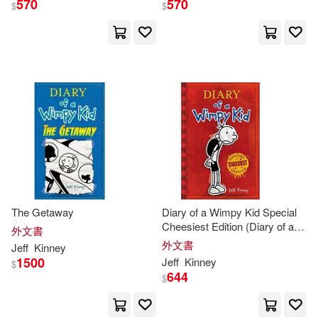
570
570
$
$
The Getaway
Diary of a Wimpy Kid Special
Cheesiest Edition (Diary of a
外文書
Wimpy Kid #1): Special
外文書
Jeff
Kinney
Cheesiest Edition
1500
Jeff
Kinney
$
644
$