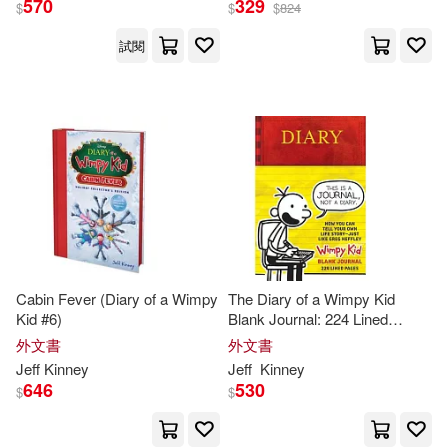
570
329
$
$
$
824
試閱
Cabin Fever (Diary of a Wimpy
The Diary of a Wimpy Kid
Kid #6)
Blank Journal: 224 Lined
Pages and
Jeff
Kinney
Spot Art
外文書
外文書
Throughout
Jeff
Kinney
Jeff
Kinney
646
530
$
$