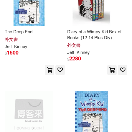
The Deep End
Diary of a Wimpy Kid Box of
Books (12-14 Plus Diy)
外文書
外文書
Jeff
Kinney
1500
Jeff
Kinney
$
2280
$