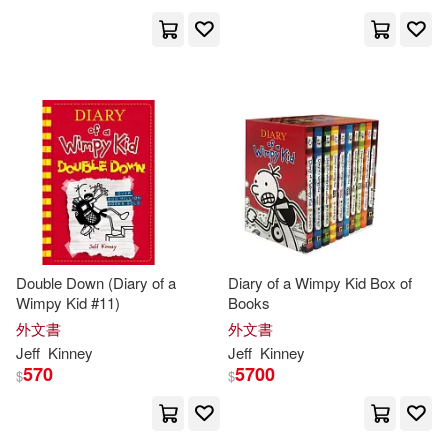
Double Down (Diary of a
Diary of a Wimpy Kid Box of
Wimpy Kid #11)
Books
外文書
外文書
Jeff
Kinney
Jeff
Kinney
570
5700
$
$