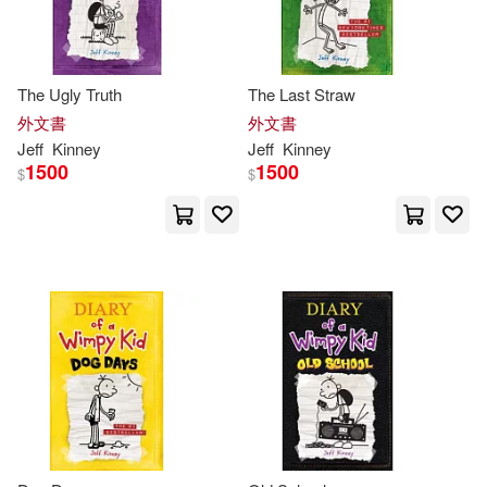
The Ugly Truth
The Last Straw
外文書
外文書
Jeff
Kinney
Jeff
Kinney
1500
1500
$
$