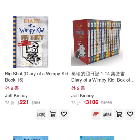
可超商取貨(400)
傑夫‧肯尼(3)
Christina(2)
BT International(9)
可海外宅配(402)
Corbett(2)
Dan Russell(2)
Amulet Books(6)
可港澳店取(392)
Esteban (TRN)(2)
Turtleback Books(5)
可新加坡店取(392)
Furgang(2)
Hicks(2)
Big Shot (Diary of a Wimpy Kid
葛瑞的囧日記 1-14 集套書
博識圖書(3)
Book 16)
Diary of a Wimpy Kid: Box of
可菲律賓店取(392)
Books 1-14
Jeff/ De Ocampo(2)
外文書
外文書
Chronicle Books Llc(2)
Jeff
Kinney
Jeff
Kinney
221
3106
73 折
$
$
304
73 折
$
$
4256
Jeff/ Moran(2)
Kathy(2)
上市日期
(可複選)
Mudpuppy Pr(2)
試閱
試閱
Kelli L.(2)
Leaf(2)
一個月內上市新品(1)
Amer Society of Civil Engineers(1)