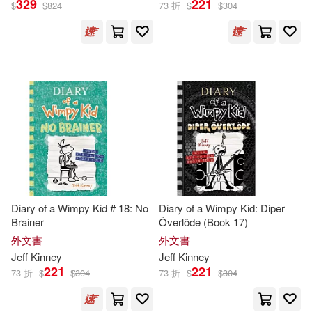
329
221
$
$
824
73 折
$
$
304
傑夫．肯尼(60)
展開
Ramon (NRT)(9)
出版社
(可複選)
Dan Russell (NRT)(8)
Ingram(183)
Christine(5)
Webster(5)
Penguin Group UK(87)
Jeff/ de Ocampo(4)
Diary of a Wimpy Kid # 18: No
Diary of a Wimpy Kid: Diper
Brainer
Överlöde (Book 17)
未來出版(63)
展開
外文書
外文書
Jeff (ILT)(3)
Jeff
Kinney
Jeff
Kinney
Harry N Abrams Inc(32)
221
221
73 折
$
$
304
73 折
$
$
304
配送方式
(可複選)
Jeff/ DeOcampo(3)
Hachette Book Group(26)