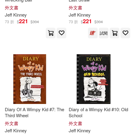
Patrick/ Hinderliter(1)
外文書
外文書
Jeff
Kinney
Jeff
Kinney
221
221
Ramon de Ocampo(1)
73 折
$
$
304
73 折
$
$
304
試閱
Ramón de (NRT)(1)
Richard H. (EDT)/ Kinney(1)
Whiz(1)
Diary Of A Wimpy Kid #7: The
Diary of a Wimpy Kid #10: Old
Third Wheel
School
外文書
外文書
Jeff
Kinney
Jeff
Kinney