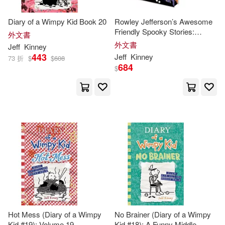
Diary of a Wimpy Kid Book 20
Rowley Jefferson’s Awesome
Friendly Spooky Stories:
外文書
Deluxe Collector’s Edition:
外文書
Jeff
Kinney
From the Creator of Diary of a
443
Jeff
Kinney
73 折
$
$
608
Wimpy Kid
684
$
Hot Mess (Diary of a Wimpy
No Brainer (Diary of a Wimpy
Kid #19): Volume 19
Kid #18): A Funny Middle