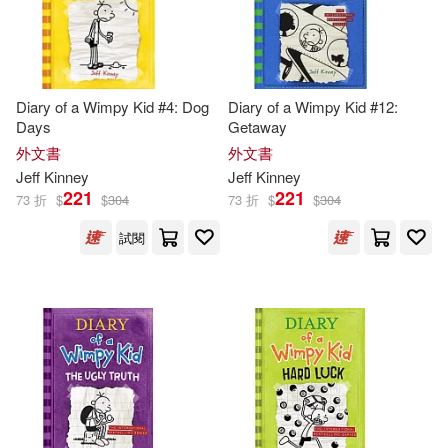
-
範圍
Jean (CON)/ Johnson(1)
Diary of a Wimpy Kid #4: Dog
Diary of a Wimpy Kid #12:
Jeff (ART)(1)
Jeff (CON)(1)
Days
Getaway
外文書
外文書
Jeff (INT)/ Schulz(1)
Jeff
Kinney
Jeff
Kinney
221
221
73 折
$
$
304
73 折
$
$
304
Jeff/ Abrams (COR)(1)
試閱
Jeff/ Gallagher(1)
Jeff/ Gebauer(1)
Jeff/ Ocampo(1)