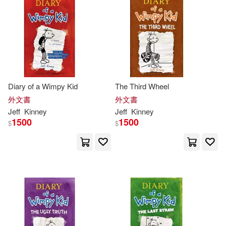
Diary of a Wimpy Kid
The Third Wheel
外文書
外文書
Jeff
Kinney
Jeff
Kinney
1500
1500
$
$