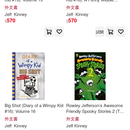
School Adventure from the #1
外文書
外文書
International Bestselling Diary
Jeff
Kinney
Jeff
Kinney
of a Wimpy Kid Series (Book
570
570
$
$
18)
試閱
Big Shot (Diary of a Wimpy Kid
Rowley Jefferson’s Awesome
#16): Volume 16
Friendly Spooky Stories 2 (The
Awesome Friendly Kid Series,
外文書
外文書
4)
Jeff
Kinney
Jeff
Kinney