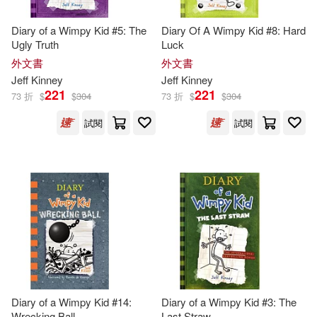
Jeff/ Twentieth Century Fox (COR)
(1)
Diary of a Wimpy Kid #5: The
Diary Of A Wimpy Kid #8: Hard
Ugly Truth
Luck
外文書
外文書
John (ILT)(1)
Jeff
Kinney
Jeff
Kinney
221
221
73 折
$
$
304
73 折
$
$
304
John Hinderliter(1)
試閱
試閱
Karen (CON)(1)
Kidd(1)
Laura (CON)/ Kinney(1)
McCuen(1)
Megan M.(1)
Patrick Kinney(1)
Diary of a Wimpy Kid #14:
Diary of a Wimpy Kid #3: The
Wrecking Ball
Last Straw