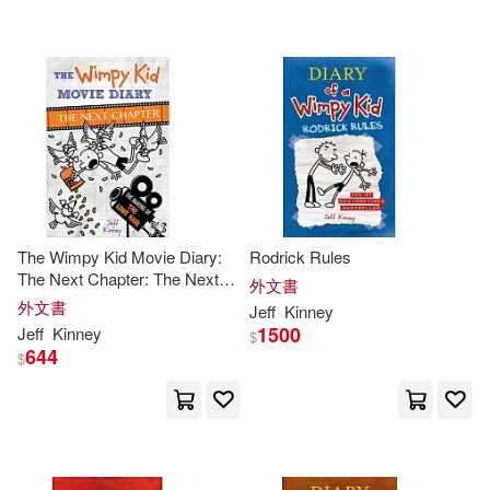
The Wimpy Kid Movie Diary:
Rodrick Rules
The Next Chapter: The Next
外文書
Chapter
外文書
Jeff
Kinney
1500
Jeff
Kinney
$
644
$