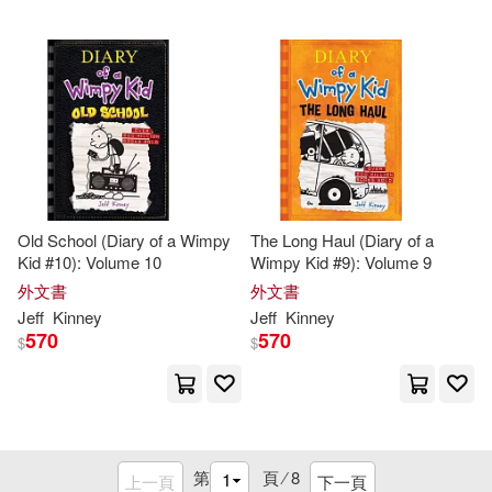
Old School (Diary of a Wimpy
The Long Haul (Diary of a
Kid #10): Volume 10
Wimpy Kid #9): Volume 9
外文書
外文書
Jeff
Kinney
Jeff
Kinney
570
570
$
$
第
頁 ⁄
8
上一頁
下一頁